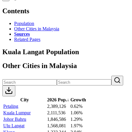
Contents
Population
Other Cities in Malaysia
Sources
Related Pages
Kuala Langat Population
Other Cities in Malaysia
City
2026 Pop.
↓
Growth
Petaling
2,389,126
0.62%
Kuala Lumpur
2,111,536
1.06%
Johor Bahru
1,846,586
1.29%
Ulu Langat
1,568,081
1.97%