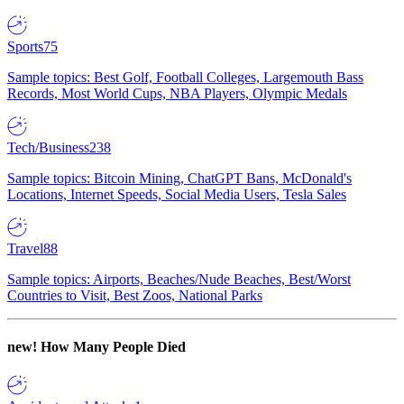
Sports
75
Sample topics: Best Golf, Football Colleges, Largemouth Bass
Records, Most World Cups, NBA Players, Olympic Medals
Tech/Business
238
Sample topics: Bitcoin Mining, ChatGPT Bans, McDonald's
Locations, Internet Speeds, Social Media Users, Tesla Sales
Travel
88
Sample topics: Airports, Beaches/Nude Beaches, Best/Worst
Countries to Visit, Best Zoos, National Parks
new!
How Many People Died