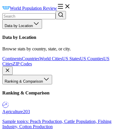
World Population Review
Data by Location
Data by Location
Browse stats by country, state, or city.
Continents
Countries
World Cities
US States
US Counties
US
Cities
ZIP Codes
Ranking & Comparison
Ranking & Comparison
Agriculture
203
Sample topics: Peach Production, Cattle Population, Fishing
Industry, Cotton Production