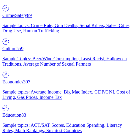
Crime/Safety
89
Sample topics: Crime Rate, Gun Deaths, Serial Killers, Safest Cities,
Drug Use, Human Trafficking
Culture
559
Sample Topics: Beer/Wine Consumption, Least Racist, Halloween
Traditions, Average Number of Sexual Partners
Economics
397
Sample topics: Average Income, Big Mac Index, GDP/GNI, Cost of
Living, Gas Prices, Income Tax
Education
83
Sample topics: ACT/SAT Scores, Education Spending, Literacy
Rates, Math Rankings, Smartest Countries