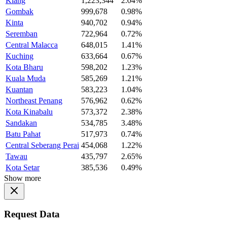
Klang
1,223,344
2.04%
Gombak
999,678
0.98%
Kinta
940,702
0.94%
Seremban
722,964
0.72%
Central Malacca
648,015
1.41%
Kuching
633,664
0.67%
Kota Bharu
598,202
1.23%
Kuala Muda
585,269
1.21%
Kuantan
583,223
1.04%
Northeast Penang
576,962
0.62%
Kota Kinabalu
573,372
2.38%
Sandakan
534,785
3.48%
Batu Pahat
517,973
0.74%
Central Seberang Perai
454,068
1.22%
Tawau
435,797
2.65%
Kota Setar
385,536
0.49%
Show more
Request Data