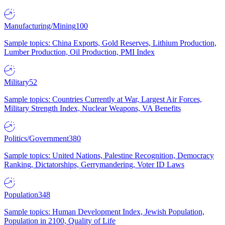
Manufacturing/Mining
100
Sample topics: China Exports, Gold Reserves, Lithium Production,
Lumber Production, Oil Production, PMI Index
Military
52
Sample topics: Countries Currently at War, Largest Air Forces,
Military Strength Index, Nuclear Weapons, VA Benefits
Politics/Government
380
Sample topics: United Nations, Palestine Recognition, Democracy
Ranking, Dictatorships, Gerrymandering, Voter ID Laws
Population
348
Sample topics: Human Development Index, Jewish Population,
Population in 2100, Quality of Life