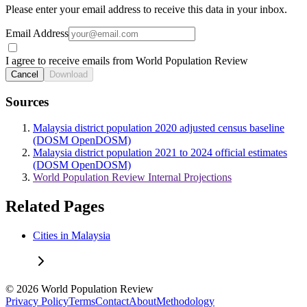
Please enter your email address to receive this data in your inbox.
Email Address
I agree to receive emails from World Population Review
Cancel
Download
Sources
Malaysia district population 2020 adjusted census baseline
(DOSM OpenDOSM)
Malaysia district population 2021 to 2024 official estimates
(DOSM OpenDOSM)
World Population Review Internal Projections
Related Pages
Cities in Malaysia
© 2026 World Population Review
Privacy Policy
Terms
Contact
About
Methodology