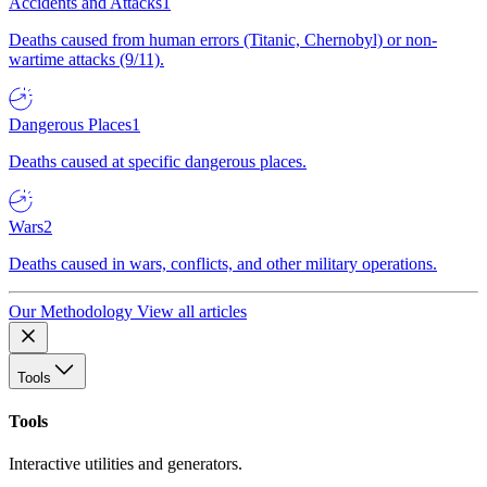
Accidents and Attacks
1
Deaths caused from human errors (Titanic, Chernobyl) or non-
wartime attacks (9/11).
Dangerous Places
1
Deaths caused at specific dangerous places.
Wars
2
Deaths caused in wars, conflicts, and other military operations.
Our Methodology
View all articles
Tools
Tools
Interactive utilities and generators.