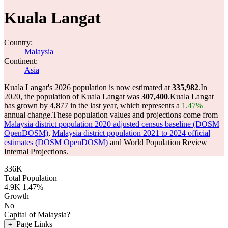
Kuala Langat
Country:
Malaysia
Continent:
Asia
Kuala Langat's 2026 population is now estimated at
335,982
.
In
2020, the population of Kuala Langat was
307,400
.
Kuala Langat
has grown by 4,877 in the last year, which represents a
1.47%
annual change.
These population values and projections come from
Malaysia district population 2020 adjusted census baseline (DOSM
OpenDOSM)
,
Malaysia district population 2021 to 2024 official
estimates (DOSM OpenDOSM)
and World Population Review
Internal Projections.
336K
Total Population
4.9K
1.47%
Growth
No
Capital of Malaysia?
Page Links
+