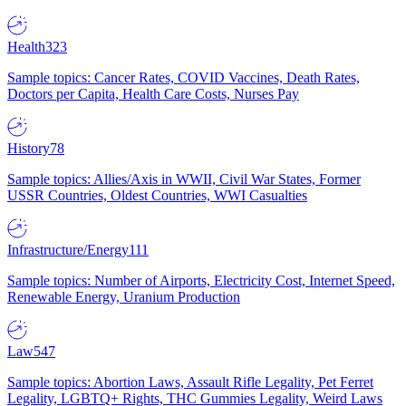
Health
323
Sample topics: Cancer Rates, COVID Vaccines, Death Rates,
Doctors per Capita, Health Care Costs, Nurses Pay
History
78
Sample topics: Allies/Axis in WWII, Civil War States, Former
USSR Countries, Oldest Countries, WWI Casualties
Infrastructure/Energy
111
Sample topics: Number of Airports, Electricity Cost, Internet Speed,
Renewable Energy, Uranium Production
Law
547
Sample topics: Abortion Laws, Assault Rifle Legality, Pet Ferret
Legality, LGBTQ+ Rights, THC Gummies Legality, Weird Laws