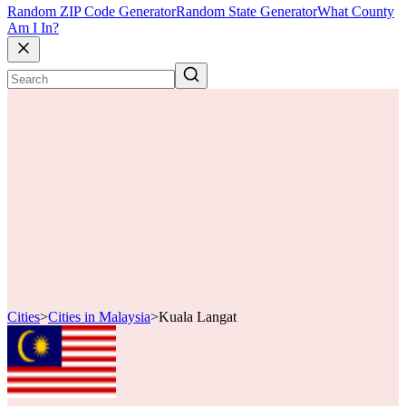
Random ZIP Code Generator
Random State Generator
What County
Am I In?
Cities
>
Cities in Malaysia
>
Kuala Langat