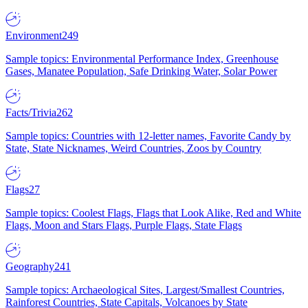
Environment
249
Sample topics: Environmental Performance Index, Greenhouse
Gases, Manatee Population, Safe Drinking Water, Solar Power
Facts/Trivia
262
Sample topics: Countries with 12-letter names, Favorite Candy by
State, State Nicknames, Weird Countries, Zoos by Country
Flags
27
Sample topics: Coolest Flags, Flags that Look Alike, Red and White
Flags, Moon and Stars Flags, Purple Flags, State Flags
Geography
241
Sample topics: Archaeological Sites, Largest/Smallest Countries,
Rainforest Countries, State Capitals, Volcanoes by State