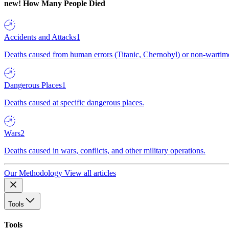
new!
How Many People Died
Accidents and Attacks
1
Deaths caused from human errors (Titanic, Chernobyl) or non-wartime 
Dangerous Places
1
Deaths caused at specific dangerous places.
Wars
2
Deaths caused in wars, conflicts, and other military operations.
Our Methodology
View all articles
Tools
Tools