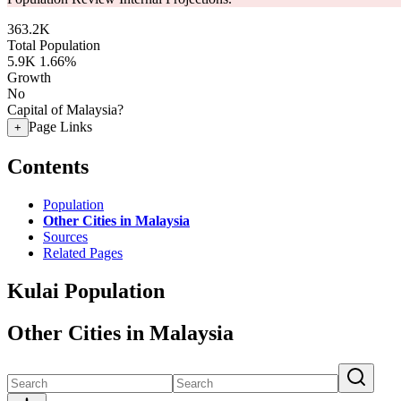
363.2K
Total Population
5.9K
1.66%
Growth
No
Capital of Malaysia?
Page Links
+
Contents
Population
Other Cities in Malaysia
Sources
Related Pages
Kulai Population
Other Cities in Malaysia