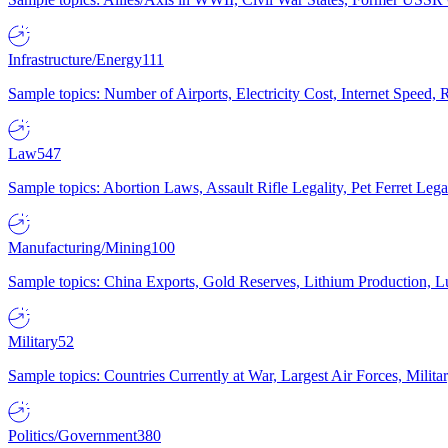
Infrastructure/Energy
111
Sample topics: Number of Airports, Electricity Cost, Internet Speed
Law
547
Sample topics: Abortion Laws, Assault Rifle Legality, Pet Ferret 
Manufacturing/Mining
100
Sample topics: China Exports, Gold Reserves, Lithium Production, 
Military
52
Sample topics: Countries Currently at War, Largest Air Forces, Milit
Politics/Government
380