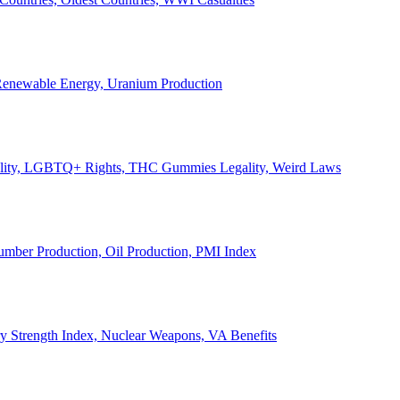
, Renewable Energy, Uranium Production
Legality, LGBTQ+ Rights, THC Gummies Legality, Weird Laws
Lumber Production, Oil Production, PMI Index
ary Strength Index, Nuclear Weapons, VA Benefits