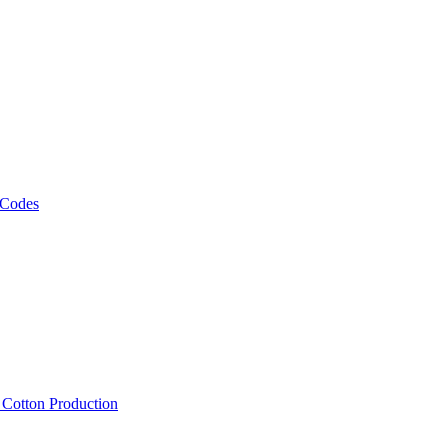
 Codes
, Cotton Production