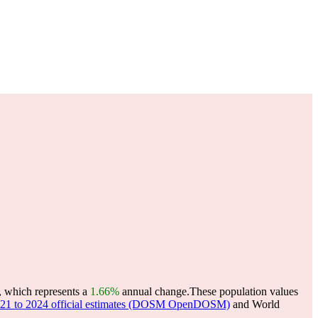
, which represents a
1.66%
annual change.
These population values
 2021 to 2024 official estimates (DOSM OpenDOSM)
and World