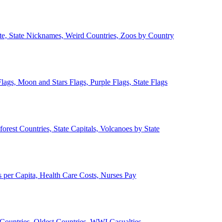
ate, State Nicknames, Weird Countries, Zoos by Country
lags, Moon and Stars Flags, Purple Flags, State Flags
forest Countries, State Capitals, Volcanoes by State
 per Capita, Health Care Costs, Nurses Pay
Countries, Oldest Countries, WWI Casualties