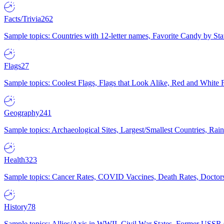
Facts/Trivia
262
Sample topics: Countries with 12-letter names, Favorite Candy by St
Flags
27
Sample topics: Coolest Flags, Flags that Look Alike, Red and White F
Geography
241
Sample topics: Archaeological Sites, Largest/Smallest Countries, Rain
Health
323
Sample topics: Cancer Rates, COVID Vaccines, Death Rates, Doctors
History
78
Sample topics: Allies/Axis in WWII, Civil War States, Former USSR 