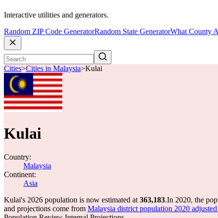
Interactive utilities and generators.
Random ZIP Code Generator
Random State Generator
What County A
Cities
>
Cities in Malaysia
>
Kulai
Kulai
Country:
Malaysia
Continent:
Asia
Kulai's 2026 population is now estimated at
363,183
.
In 2020, the pop
and projections come from
Malaysia district population 2020 adju
Population Review Internal Projections.