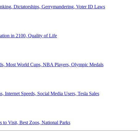
anking, Dictatorships, Gerrymandering, Voter ID Laws
ion in 2100, Quality of Life
ords, Most World Cups, NBA Players, Olympic Medals
 Internet Speeds, Social Media Users, Tesla Sales
 to Visit, Best Zoos, National Parks