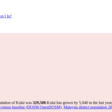
m I In?
ulation of Kulai was
329,500
.
Kulai has grown by 5,940 in the last year
sted census baseline (DOSM OpenDOSM)
,
Malaysia district population