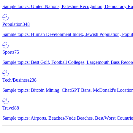
Sample topics: United Nations, Palestine Recognition, Democracy R
Population
348
Sample topics: Human Development Index, Jewish Population, Populat
Sports
75
Sample topics: Best Golf, Football Colleges, Largemouth Bass Rec
Tech/Business
238
Sample topics: Bitcoin Mining, ChatGPT Bans, McDonald's Locations,
Travel
88
Sample topics: Airports, Beaches/Nude Beaches, Best/Worst Countries