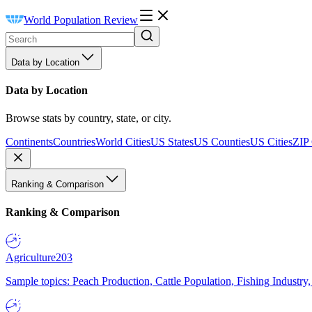
World Population Review
Data by Location
Data by Location
Browse stats by country, state, or city.
Continents
Countries
World Cities
US States
US Counties
US Cities
ZIP
Ranking & Comparison
Ranking & Comparison
Agriculture
203
Sample topics: Peach Production, Cattle Population, Fishing Industry