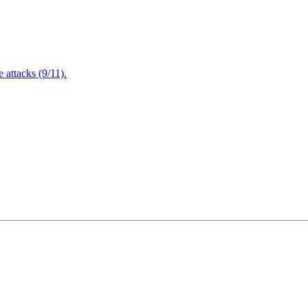
attacks (9/11).