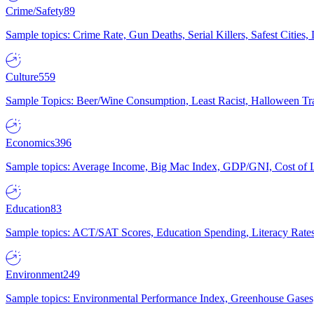
Crime/Safety
89
Sample topics: Crime Rate, Gun Deaths, Serial Killers, Safest Cities
Culture
559
Sample Topics: Beer/Wine Consumption, Least Racist, Halloween Tra
Economics
396
Sample topics: Average Income, Big Mac Index, GDP/GNI, Cost of L
Education
83
Sample topics: ACT/SAT Scores, Education Spending, Literacy Rates
Environment
249
Sample topics: Environmental Performance Index, Greenhouse Gases,