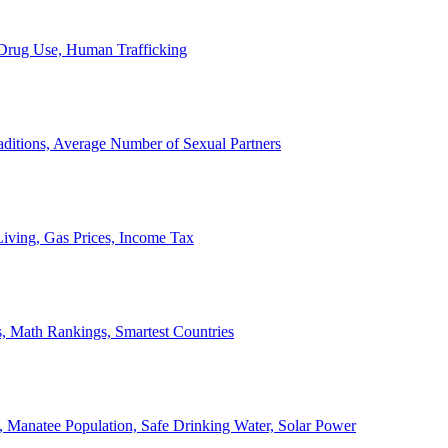
, Drug Use, Human Trafficking
ditions, Average Number of Sexual Partners
iving, Gas Prices, Income Tax
, Math Rankings, Smartest Countries
 Manatee Population, Safe Drinking Water, Solar Power