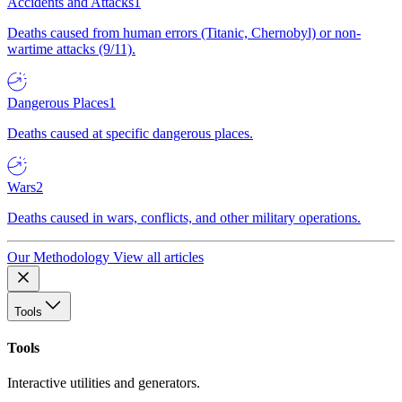
Accidents and Attacks
1
Deaths caused from human errors (Titanic, Chernobyl) or non-
wartime attacks (9/11).
Dangerous Places
1
Deaths caused at specific dangerous places.
Wars
2
Deaths caused in wars, conflicts, and other military operations.
Our Methodology
View all articles
Tools
Tools
Interactive utilities and generators.