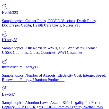
Health
323
Sample topics: Cancer Rates, COVID Vaccines, Death Rates,
Doctors per Capita, Health Care Costs, Nurses Pay
History
78
Sample topics: Allies/Axis in WWII, Civil War States, Former
USSR Countries, Oldest Countries, WWI Casualties
Infrastructure/Energy
111
Sample topics: Number of Airports, Electricity Cost, Internet Speed,
Renewable Energy, Uranium Production
Law
547
Sample topics: Abortion Laws, Assault Rifle Legality, Pet Ferret
Legality, LGBTQ+ Rights, THC Gummies Legality, Weird Laws