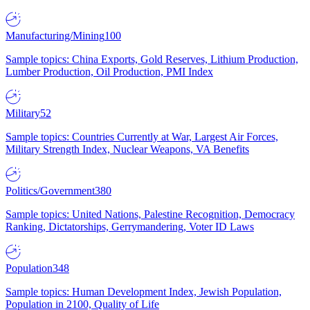
Manufacturing/Mining
100
Sample topics: China Exports, Gold Reserves, Lithium Production,
Lumber Production, Oil Production, PMI Index
Military
52
Sample topics: Countries Currently at War, Largest Air Forces,
Military Strength Index, Nuclear Weapons, VA Benefits
Politics/Government
380
Sample topics: United Nations, Palestine Recognition, Democracy
Ranking, Dictatorships, Gerrymandering, Voter ID Laws
Population
348
Sample topics: Human Development Index, Jewish Population,
Population in 2100, Quality of Life