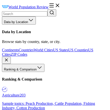
World Population Review
Data by Location
Data by Location
Browse stats by country, state, or city.
Continents
Countries
World Cities
US States
US Counties
US
Cities
ZIP Codes
Ranking & Comparison
Ranking & Comparison
Agriculture
203
Sample topics: Peach Production, Cattle Population, Fishing
Industry, Cotton Production