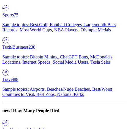
Sports
75
Sample topics: Best Golf, Football Colleges, Largemouth Bass
Records, Most World Cups, NBA Players, Olympic Medals
Tech/Business
238
Sample topics: Bitcoin Mining, ChatGPT Bans, McDonald's
Locations, Internet Speeds, Social Media Users, Tesla Sales
Travel
88
Sample topics: Airports, Beaches/Nude Beaches, Best/Worst
Countries to Visit, Best Zoos, National Parks
new!
How Many People Died