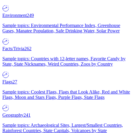
Environment
249
Sample topics: Environmental Performance Index, Greenhouse
Gases, Manatee Population, Safe Drinking Water, Solar Power
Facts/Trivia
262
Sample topics: Countries with 12-letter names, Favorite Candy by
State, State Nicknames, Weird Countries, Zoos by Country
Flags
27
Sample topics: Coolest Flags, Flags that Look Alike, Red and White
Flags, Moon and Stars Flags, Purple Flags, State Flags
Geography
241
Sample topics: Archaeological Sites, Largest/Smallest Countries,
Rainforest Countries, State Capitals, Volcanoes by State