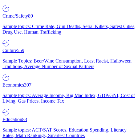
Crime/Safety
89
Sample topics: Crime Rate, Gun Deaths, Serial Killers, Safest Cities,
Drug Use, Human Trafficking
Culture
559
Sample Topics: Beer/Wine Consumption, Least Racist, Halloween
Traditions, Average Number of Sexual Partners
Economics
397
Sample topics: Average Income, Big Mac Index, GDP/GNI, Cost of
Living, Gas Prices, Income Tax
Education
83
Sample topics: ACT/SAT Scores, Education Spending, Literacy
Rates, Math Rankings, Smartest Countries