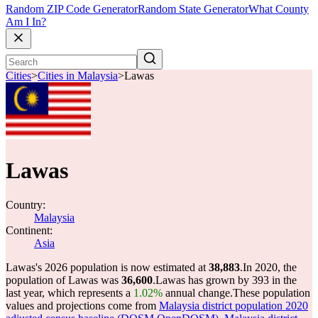
Random ZIP Code Generator
Random State Generator
What County
Am I In?
Cities
>
Cities in Malaysia
>
Lawas
Lawas
Country:
Malaysia
Continent:
Asia
Lawas's 2026 population is now estimated at
38,883
.
In 2020, the
population of Lawas was
36,600
.
Lawas has grown by 393 in the
last year, which represents a
1.02%
annual change.
These population
values and projections come from
Malaysia district population 2020