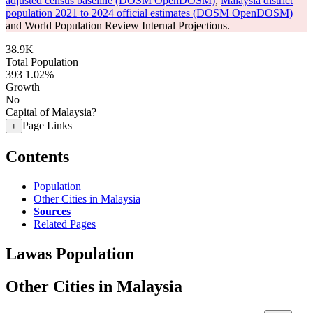
adjusted census baseline (DOSM OpenDOSM)
,
Malaysia district
population 2021 to 2024 official estimates (DOSM OpenDOSM)
and World Population Review Internal Projections.
38.9K
Total Population
393
1.02%
Growth
No
Capital of Malaysia?
Page Links
+
Contents
Population
Other Cities in Malaysia
Sources
Related Pages
Lawas Population
Other Cities in Malaysia