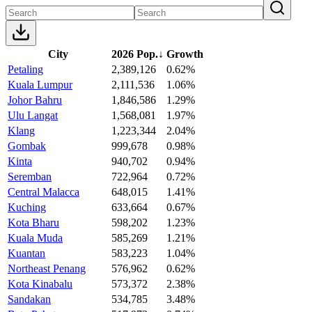
City
2026 Pop.
↓
Growth
Petaling
2,389,126
0.62%
Kuala Lumpur
2,111,536
1.06%
Johor Bahru
1,846,586
1.29%
Ulu Langat
1,568,081
1.97%
Klang
1,223,344
2.04%
Gombak
999,678
0.98%
Kinta
940,702
0.94%
Seremban
722,964
0.72%
Central Malacca
648,015
1.41%
Kuching
633,664
0.67%
Kota Bharu
598,202
1.23%
Kuala Muda
585,269
1.21%
Kuantan
583,223
1.04%
Northeast Penang
576,962
0.62%
Kota Kinabalu
573,372
2.38%
Sandakan
534,785
3.48%