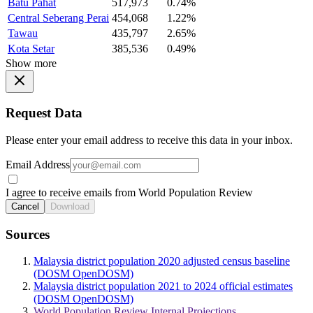
Batu Pahat
517,973
0.74%
Central Seberang Perai
454,068
1.22%
Tawau
435,797
2.65%
Kota Setar
385,536
0.49%
Show more
Request Data
Please enter your email address to receive this data in your inbox.
Email Address
I agree to receive emails from World Population Review
Cancel
Download
Sources
Malaysia district population 2020 adjusted census baseline
(DOSM OpenDOSM)
Malaysia district population 2021 to 2024 official estimates
(DOSM OpenDOSM)
World Population Review Internal Projections