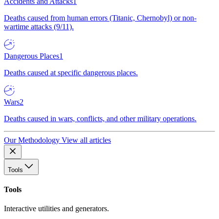
Accidents and Attacks
1
Deaths caused from human errors (Titanic, Chernobyl) or non-
wartime attacks (9/11).
Dangerous Places
1
Deaths caused at specific dangerous places.
Wars
2
Deaths caused in wars, conflicts, and other military operations.
Our Methodology
View all articles
Tools
Tools
Interactive utilities and generators.