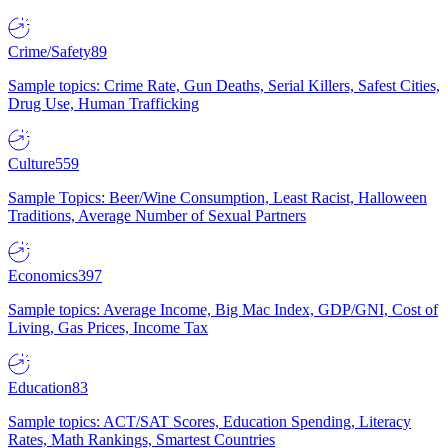
Crime/Safety
89
Sample topics: Crime Rate, Gun Deaths, Serial Killers, Safest Cities,
Drug Use, Human Trafficking
Culture
559
Sample Topics: Beer/Wine Consumption, Least Racist, Halloween
Traditions, Average Number of Sexual Partners
Economics
397
Sample topics: Average Income, Big Mac Index, GDP/GNI, Cost of
Living, Gas Prices, Income Tax
Education
83
Sample topics: ACT/SAT Scores, Education Spending, Literacy
Rates, Math Rankings, Smartest Countries