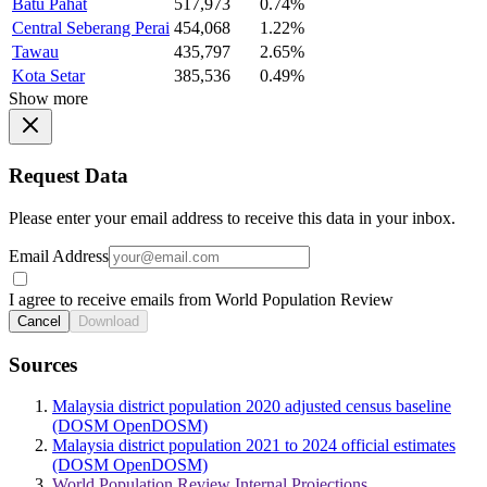
Batu Pahat
517,973
0.74%
Central Seberang Perai
454,068
1.22%
Tawau
435,797
2.65%
Kota Setar
385,536
0.49%
Show more
Request Data
Please enter your email address to receive this data in your inbox.
Email Address
I agree to receive emails from World Population Review
Cancel
Download
Sources
Malaysia district population 2020 adjusted census baseline
(DOSM OpenDOSM)
Malaysia district population 2021 to 2024 official estimates
(DOSM OpenDOSM)
World Population Review Internal Projections