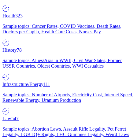
Health
323
Sample topics: Cancer Rates, COVID Vaccines, Death Rates,
Doctors per Capita, Health Care Costs, Nurses Pay
History
78
Sample topics: Allies/Axis in WWII, Civil War States, Former
USSR Countries, Oldest Countries, WWI Casualties
Infrastructure/Energy
111
Sample topics: Number of Airports, Electricity Cost, Internet Speed,
Renewable Energy, Uranium Production
Law
547
Sample topics: Abortion Laws, Assault Rifle Legality, Pet Ferret
Legality, LGBTQ+ Rights, THC Gummies Legality, Weird Laws