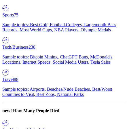
Sports
75
Sample topics: Best Golf, Football Colleges, Largemouth Bass
Records, Most World Cups, NBA Players, Olympic Medals
Tech/Business
238
Sample topics: Bitcoin Mining, ChatGPT Bans, McDonald's
Locations, Internet Speeds, Social Media Users, Tesla Sales
Travel
88
Sample topics: Airports, Beaches/Nude Beaches, Best/Worst
Countries to Visit, Best Zoos, National Parks
new!
How Many People Died