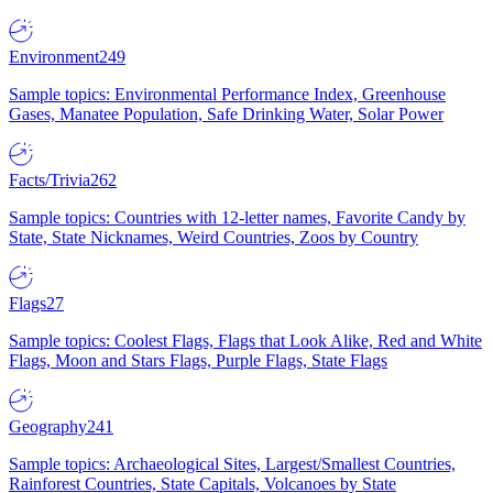
Environment
249
Sample topics: Environmental Performance Index, Greenhouse
Gases, Manatee Population, Safe Drinking Water, Solar Power
Facts/Trivia
262
Sample topics: Countries with 12-letter names, Favorite Candy by
State, State Nicknames, Weird Countries, Zoos by Country
Flags
27
Sample topics: Coolest Flags, Flags that Look Alike, Red and White
Flags, Moon and Stars Flags, Purple Flags, State Flags
Geography
241
Sample topics: Archaeological Sites, Largest/Smallest Countries,
Rainforest Countries, State Capitals, Volcanoes by State