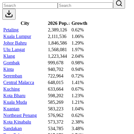
City
2026 Pop.
↓
Growth
Petaling
2,389,126
0.62%
Kuala Lumpur
2,111,536
1.06%
Johor Bahru
1,846,586
1.29%
Ulu Langat
1,568,081
1.97%
Klang
1,223,344
2.04%
Gombak
999,678
0.98%
Kinta
940,702
0.94%
Seremban
722,964
0.72%
Central Malacca
648,015
1.41%
Kuching
633,664
0.67%
Kota Bharu
598,202
1.23%
Kuala Muda
585,269
1.21%
Kuantan
583,223
1.04%
Northeast Penang
576,962
0.62%
Kota Kinabalu
573,372
2.38%
Sandakan
534,785
3.48%