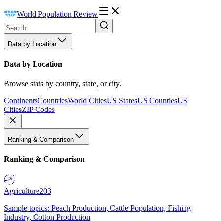
World Population Review
Data by Location
Data by Location
Browse stats by country, state, or city.
Continents
Countries
World Cities
US States
US Counties
US
Cities
ZIP Codes
Ranking & Comparison
Ranking & Comparison
Agriculture
203
Sample topics: Peach Production, Cattle Population, Fishing
Industry, Cotton Production