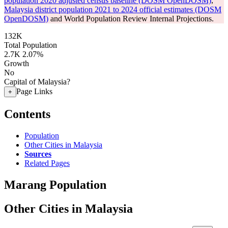
population 2020 adjusted census baseline (DOSM OpenDOSM)
,
Malaysia district population 2021 to 2024 official estimates (DOSM
OpenDOSM)
and World Population Review Internal Projections.
132K
Total Population
2.7K
2.07%
Growth
No
Capital of Malaysia?
Page Links
+
Contents
Population
Other Cities in Malaysia
Sources
Related Pages
Marang Population
Other Cities in Malaysia