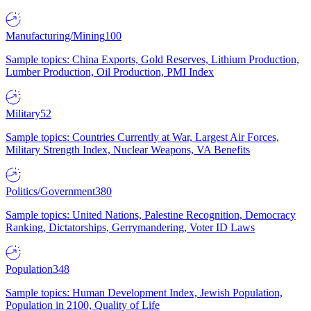
Manufacturing/Mining
100
Sample topics: China Exports, Gold Reserves, Lithium Production,
Lumber Production, Oil Production, PMI Index
Military
52
Sample topics: Countries Currently at War, Largest Air Forces,
Military Strength Index, Nuclear Weapons, VA Benefits
Politics/Government
380
Sample topics: United Nations, Palestine Recognition, Democracy
Ranking, Dictatorships, Gerrymandering, Voter ID Laws
Population
348
Sample topics: Human Development Index, Jewish Population,
Population in 2100, Quality of Life