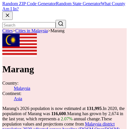
Random ZIP Code Generator
Random State Generator
What County
Am I In?
Cities
>
Cities in Malaysia
>
Marang
Marang
Country:
Malaysia
Continent:
Asia
Marang's 2026 population is now estimated at
131,995
.
In 2020, the
population of Marang was
116,600
.
Marang has grown by 2,674 in
the last year, which represents a
2.07%
annual change.
These
population values and projections come from
Malaysia district