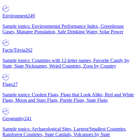
Environment
249
Sample topics: Environmental Performance Index, Greenhouse
Gases, Manatee Population, Safe Drinking Water, Solar Power
Facts/Trivia
262
Sample topics: Countries with 12-letter names, Favorite Candy by
State, State Nicknames, Weird Countries, Zoos by Country
Flags
27
Sample topics: Coolest Flags, Flags that Look Alike, Red and White
Flags, Moon and Stars Flags, Purple Flags, State Flags
Geography
241
Sample topics: Archaeological Sites, Largest/Smallest Countries,
Rainforest Countries, State Capitals, Volcanoes by State