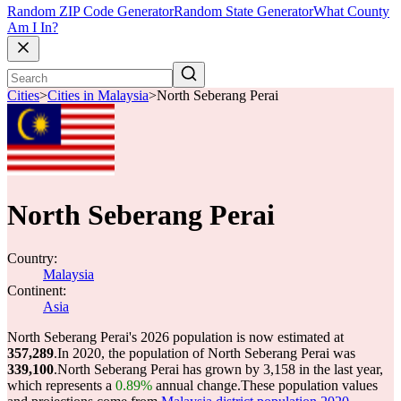
Random ZIP Code Generator
Random State Generator
What County
Am I In?
Cities
>
Cities in Malaysia
>
North Seberang Perai
North Seberang Perai
Country:
Malaysia
Continent:
Asia
North Seberang Perai's 2026 population is now estimated at
357,289
.
In 2020, the population of North Seberang Perai was
339,100
.
North Seberang Perai has grown by 3,158 in the last year,
which represents a
0.89%
annual change.
These population values