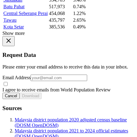
Batu Pahat
517,973
0.74%
Central Seberang Perai
454,068
1.22%
Tawau
435,797
2.65%
Kota Setar
385,536
0.49%
Show more
Request Data
Please enter your email address to receive this data in your inbox.
Email Address
I agree to receive emails from World Population Review
Cancel
Download
Sources
Malaysia district population 2020 adjusted census baseline
(DOSM OpenDOSM)
Malaysia district population 2021 to 2024 official estimates
(DOSM OpenDOSM)