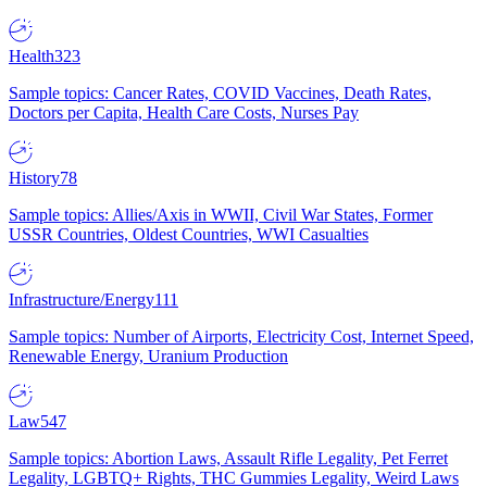
Health
323
Sample topics: Cancer Rates, COVID Vaccines, Death Rates,
Doctors per Capita, Health Care Costs, Nurses Pay
History
78
Sample topics: Allies/Axis in WWII, Civil War States, Former
USSR Countries, Oldest Countries, WWI Casualties
Infrastructure/Energy
111
Sample topics: Number of Airports, Electricity Cost, Internet Speed,
Renewable Energy, Uranium Production
Law
547
Sample topics: Abortion Laws, Assault Rifle Legality, Pet Ferret
Legality, LGBTQ+ Rights, THC Gummies Legality, Weird Laws