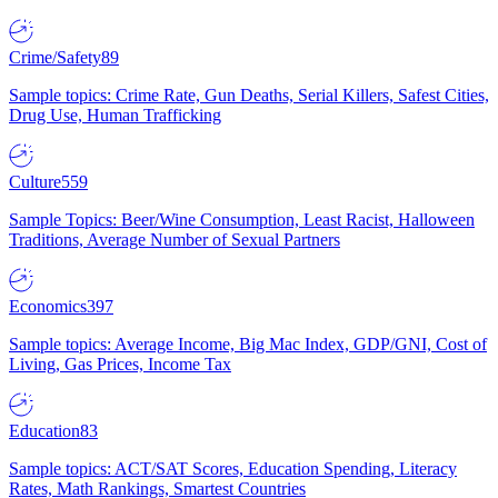
Crime/Safety
89
Sample topics: Crime Rate, Gun Deaths, Serial Killers, Safest Cities,
Drug Use, Human Trafficking
Culture
559
Sample Topics: Beer/Wine Consumption, Least Racist, Halloween
Traditions, Average Number of Sexual Partners
Economics
397
Sample topics: Average Income, Big Mac Index, GDP/GNI, Cost of
Living, Gas Prices, Income Tax
Education
83
Sample topics: ACT/SAT Scores, Education Spending, Literacy
Rates, Math Rankings, Smartest Countries