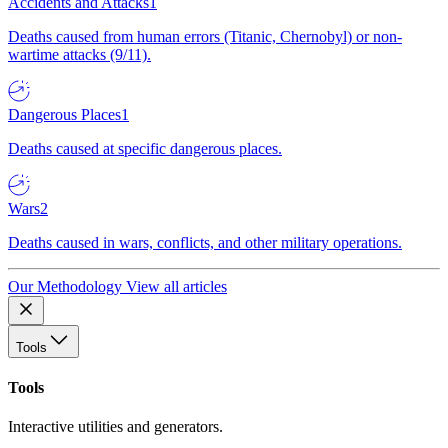
Accidents and Attacks
1
Deaths caused from human errors (Titanic, Chernobyl) or non-
wartime attacks (9/11).
Dangerous Places
1
Deaths caused at specific dangerous places.
Wars
2
Deaths caused in wars, conflicts, and other military operations.
Our Methodology
View all articles
Tools
Tools
Interactive utilities and generators.