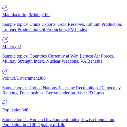
Manufacturing/Mining
100
Sample topics: China Exports, Gold Reserves, Lithium Production,
Lumber Production, Oil Production, PMI Index
Military
52
Sample topics: Countries Currently at War, Largest Air Forces,
Military Strength Index, Nuclear Weapons, VA Benefits
Politics/Government
380
Sample topics: United Nations, Palestine Recognition, Democracy
Ranking, Dictatorships, Gerrymandering, Voter ID Laws
Population
348
Sample topics: Human Development Index, Jewish Population,
Population in 2100, Quality of Life