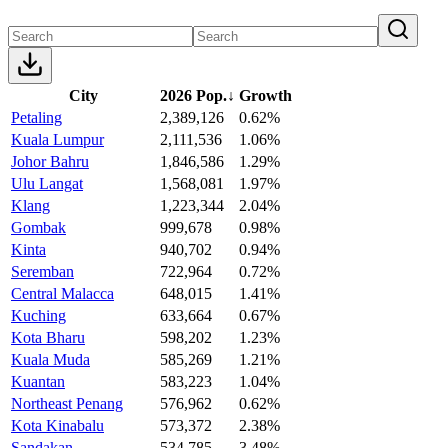
City
2026 Pop.
↓
Growth
Petaling
2,389,126
0.62%
Kuala Lumpur
2,111,536
1.06%
Johor Bahru
1,846,586
1.29%
Ulu Langat
1,568,081
1.97%
Klang
1,223,344
2.04%
Gombak
999,678
0.98%
Kinta
940,702
0.94%
Seremban
722,964
0.72%
Central Malacca
648,015
1.41%
Kuching
633,664
0.67%
Kota Bharu
598,202
1.23%
Kuala Muda
585,269
1.21%
Kuantan
583,223
1.04%
Northeast Penang
576,962
0.62%
Kota Kinabalu
573,372
2.38%
Sandakan
534,785
3.48%