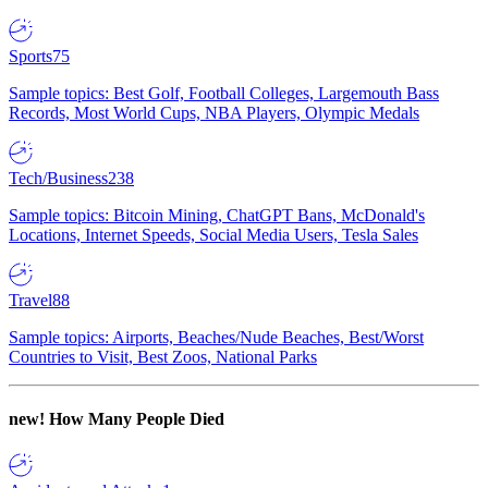
Sports
75
Sample topics: Best Golf, Football Colleges, Largemouth Bass
Records, Most World Cups, NBA Players, Olympic Medals
Tech/Business
238
Sample topics: Bitcoin Mining, ChatGPT Bans, McDonald's
Locations, Internet Speeds, Social Media Users, Tesla Sales
Travel
88
Sample topics: Airports, Beaches/Nude Beaches, Best/Worst
Countries to Visit, Best Zoos, National Parks
new!
How Many People Died