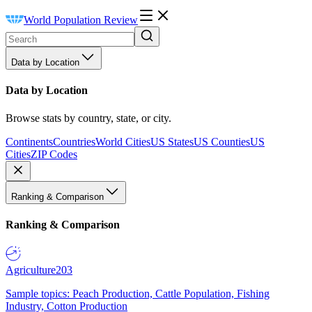
World Population Review
Data by Location
Data by Location
Browse stats by country, state, or city.
Continents
Countries
World Cities
US States
US Counties
US
Cities
ZIP Codes
Ranking & Comparison
Ranking & Comparison
Agriculture
203
Sample topics: Peach Production, Cattle Population, Fishing
Industry, Cotton Production