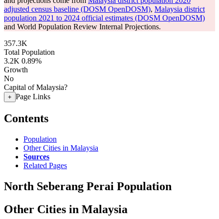
and projections come from
Malaysia district population 2020
adjusted census baseline (DOSM OpenDOSM)
,
Malaysia district
population 2021 to 2024 official estimates (DOSM OpenDOSM)
and World Population Review Internal Projections.
357.3K
Total Population
3.2K
0.89%
Growth
No
Capital of Malaysia?
Page Links
+
Contents
Population
Other Cities in Malaysia
Sources
Related Pages
North Seberang Perai Population
Other Cities in Malaysia