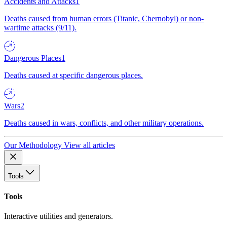
Accidents and Attacks
1
Deaths caused from human errors (Titanic, Chernobyl) or non-
wartime attacks (9/11).
Dangerous Places
1
Deaths caused at specific dangerous places.
Wars
2
Deaths caused in wars, conflicts, and other military operations.
Our Methodology
View all articles
Tools
Tools
Interactive utilities and generators.