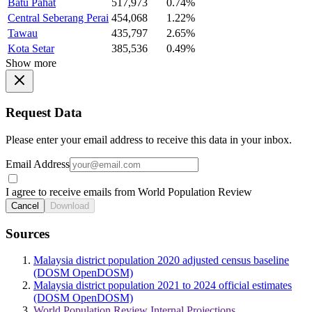
Batu Pahat
517,973
0.74%
Central Seberang Perai
454,068
1.22%
Tawau
435,797
2.65%
Kota Setar
385,536
0.49%
Show more
Request Data
Please enter your email address to receive this data in your inbox.
Email Address
I agree to receive emails from World Population Review
Cancel
Download
Sources
Malaysia district population 2020 adjusted census baseline
(DOSM OpenDOSM)
Malaysia district population 2021 to 2024 official estimates
(DOSM OpenDOSM)
World Population Review Internal Projections