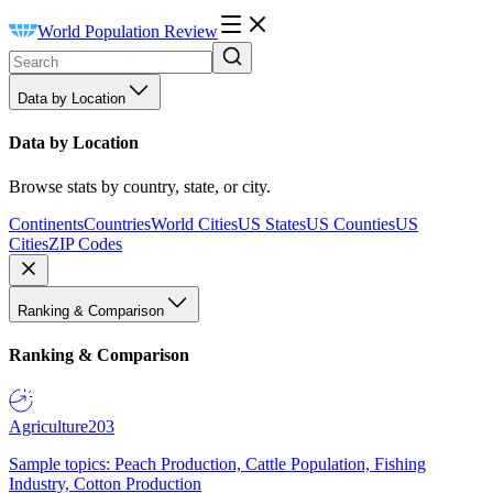
World Population Review
Data by Location
Data by Location
Browse stats by country, state, or city.
Continents
Countries
World Cities
US States
US Counties
US
Cities
ZIP Codes
Ranking & Comparison
Ranking & Comparison
Agriculture
203
Sample topics: Peach Production, Cattle Population, Fishing
Industry, Cotton Production