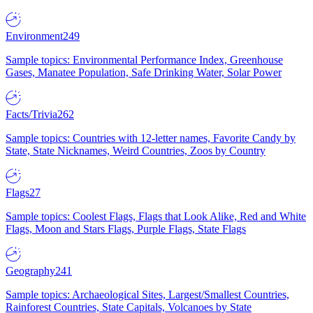
Environment
249
Sample topics: Environmental Performance Index, Greenhouse
Gases, Manatee Population, Safe Drinking Water, Solar Power
Facts/Trivia
262
Sample topics: Countries with 12-letter names, Favorite Candy by
State, State Nicknames, Weird Countries, Zoos by Country
Flags
27
Sample topics: Coolest Flags, Flags that Look Alike, Red and White
Flags, Moon and Stars Flags, Purple Flags, State Flags
Geography
241
Sample topics: Archaeological Sites, Largest/Smallest Countries,
Rainforest Countries, State Capitals, Volcanoes by State