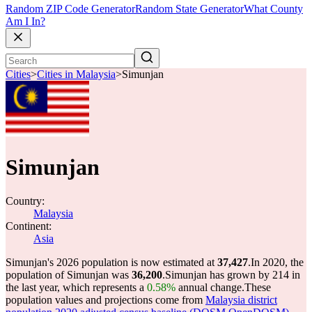
Random ZIP Code Generator
Random State Generator
What County
Am I In?
Cities
>
Cities in Malaysia
>
Simunjan
Simunjan
Country:
Malaysia
Continent:
Asia
Simunjan's 2026 population is now estimated at
37,427
.
In 2020, the
population of Simunjan was
36,200
.
Simunjan has grown by 214 in
the last year, which represents a
0.58%
annual change.
These
population values and projections come from
Malaysia district