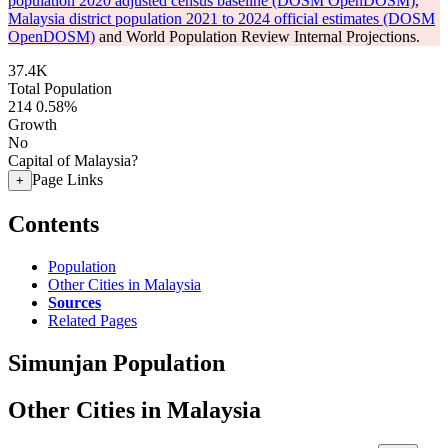
population 2020 adjusted census baseline (DOSM OpenDOSM)
,
Malaysia district population 2021 to 2024 official estimates (DOSM
OpenDOSM)
and World Population Review Internal Projections.
37.4K
Total Population
214
0.58%
Growth
No
Capital of Malaysia?
Page Links
+
Contents
Population
Other Cities in Malaysia
Sources
Related Pages
Simunjan Population
Other Cities in Malaysia