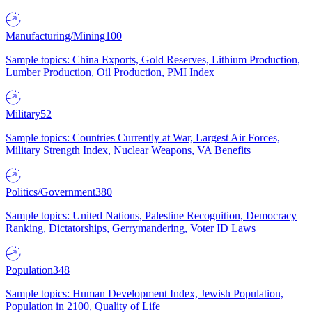
Manufacturing/Mining
100
Sample topics: China Exports, Gold Reserves, Lithium Production,
Lumber Production, Oil Production, PMI Index
Military
52
Sample topics: Countries Currently at War, Largest Air Forces,
Military Strength Index, Nuclear Weapons, VA Benefits
Politics/Government
380
Sample topics: United Nations, Palestine Recognition, Democracy
Ranking, Dictatorships, Gerrymandering, Voter ID Laws
Population
348
Sample topics: Human Development Index, Jewish Population,
Population in 2100, Quality of Life