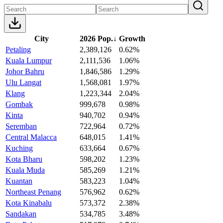
City
2026 Pop.
↓
Growth
Petaling
2,389,126
0.62%
Kuala Lumpur
2,111,536
1.06%
Johor Bahru
1,846,586
1.29%
Ulu Langat
1,568,081
1.97%
Klang
1,223,344
2.04%
Gombak
999,678
0.98%
Kinta
940,702
0.94%
Seremban
722,964
0.72%
Central Malacca
648,015
1.41%
Kuching
633,664
0.67%
Kota Bharu
598,202
1.23%
Kuala Muda
585,269
1.21%
Kuantan
583,223
1.04%
Northeast Penang
576,962
0.62%
Kota Kinabalu
573,372
2.38%
Sandakan
534,785
3.48%