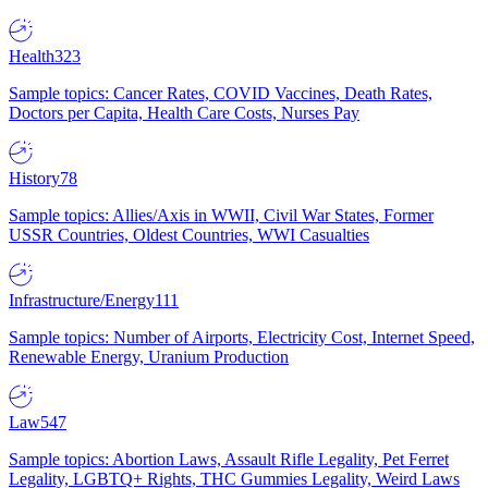
Health
323
Sample topics: Cancer Rates, COVID Vaccines, Death Rates,
Doctors per Capita, Health Care Costs, Nurses Pay
History
78
Sample topics: Allies/Axis in WWII, Civil War States, Former
USSR Countries, Oldest Countries, WWI Casualties
Infrastructure/Energy
111
Sample topics: Number of Airports, Electricity Cost, Internet Speed,
Renewable Energy, Uranium Production
Law
547
Sample topics: Abortion Laws, Assault Rifle Legality, Pet Ferret
Legality, LGBTQ+ Rights, THC Gummies Legality, Weird Laws