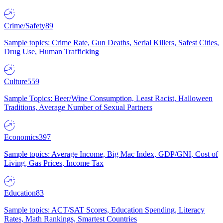
Crime/Safety
89
Sample topics: Crime Rate, Gun Deaths, Serial Killers, Safest Cities,
Drug Use, Human Trafficking
Culture
559
Sample Topics: Beer/Wine Consumption, Least Racist, Halloween
Traditions, Average Number of Sexual Partners
Economics
397
Sample topics: Average Income, Big Mac Index, GDP/GNI, Cost of
Living, Gas Prices, Income Tax
Education
83
Sample topics: ACT/SAT Scores, Education Spending, Literacy
Rates, Math Rankings, Smartest Countries