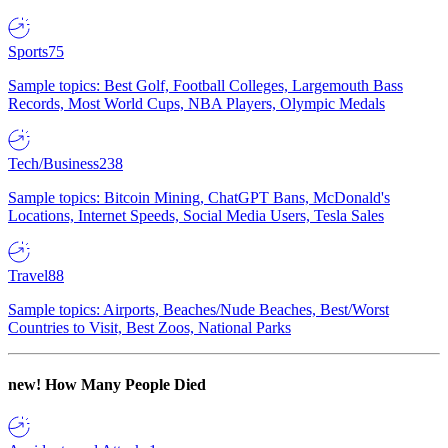
Sports
75
Sample topics: Best Golf, Football Colleges, Largemouth Bass
Records, Most World Cups, NBA Players, Olympic Medals
Tech/Business
238
Sample topics: Bitcoin Mining, ChatGPT Bans, McDonald's
Locations, Internet Speeds, Social Media Users, Tesla Sales
Travel
88
Sample topics: Airports, Beaches/Nude Beaches, Best/Worst
Countries to Visit, Best Zoos, National Parks
new!
How Many People Died