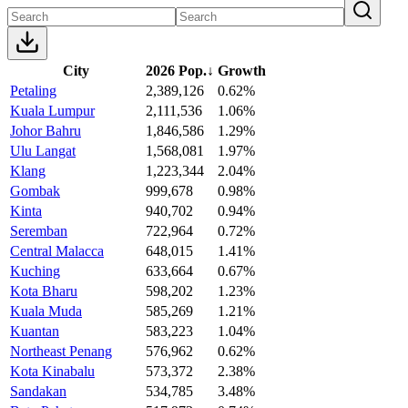
City
2026 Pop.
↓
Growth
Petaling
2,389,126
0.62%
Kuala Lumpur
2,111,536
1.06%
Johor Bahru
1,846,586
1.29%
Ulu Langat
1,568,081
1.97%
Klang
1,223,344
2.04%
Gombak
999,678
0.98%
Kinta
940,702
0.94%
Seremban
722,964
0.72%
Central Malacca
648,015
1.41%
Kuching
633,664
0.67%
Kota Bharu
598,202
1.23%
Kuala Muda
585,269
1.21%
Kuantan
583,223
1.04%
Northeast Penang
576,962
0.62%
Kota Kinabalu
573,372
2.38%
Sandakan
534,785
3.48%