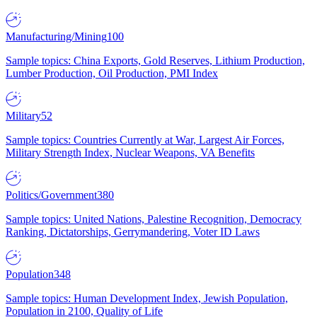
Manufacturing/Mining
100
Sample topics: China Exports, Gold Reserves, Lithium Production,
Lumber Production, Oil Production, PMI Index
Military
52
Sample topics: Countries Currently at War, Largest Air Forces,
Military Strength Index, Nuclear Weapons, VA Benefits
Politics/Government
380
Sample topics: United Nations, Palestine Recognition, Democracy
Ranking, Dictatorships, Gerrymandering, Voter ID Laws
Population
348
Sample topics: Human Development Index, Jewish Population,
Population in 2100, Quality of Life