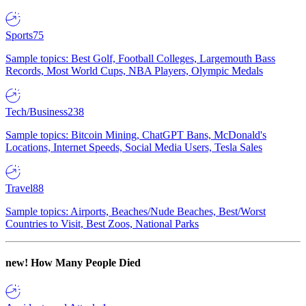
Sports
75
Sample topics: Best Golf, Football Colleges, Largemouth Bass
Records, Most World Cups, NBA Players, Olympic Medals
Tech/Business
238
Sample topics: Bitcoin Mining, ChatGPT Bans, McDonald's
Locations, Internet Speeds, Social Media Users, Tesla Sales
Travel
88
Sample topics: Airports, Beaches/Nude Beaches, Best/Worst
Countries to Visit, Best Zoos, National Parks
new!
How Many People Died