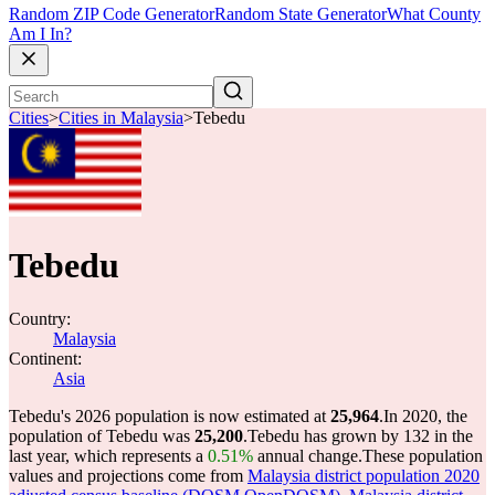
Random ZIP Code Generator
Random State Generator
What County
Am I In?
Cities
>
Cities in Malaysia
>
Tebedu
Tebedu
Country:
Malaysia
Continent:
Asia
Tebedu's 2026 population is now estimated at
25,964
.
In 2020, the
population of Tebedu was
25,200
.
Tebedu has grown by 132 in the
last year, which represents a
0.51%
annual change.
These population
values and projections come from
Malaysia district population 2020