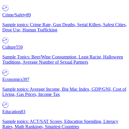
Crime/Safety
89
Sample topics: Crime Rate, Gun Deaths, Serial Killers, Safest Cities,
Drug Use, Human Trafficking
Culture
559
Sample Topics: Beer/Wine Consumption, Least Racist, Halloween
Traditions, Average Number of Sexual Partners
Economics
397
Sample topics: Average Income, Big Mac Index, GDP/GNI, Cost of
Living, Gas Prices, Income Tax
Education
83
Sample topics: ACT/SAT Scores, Education Spending, Literacy
Rates, Math Rankings, Smartest Countries