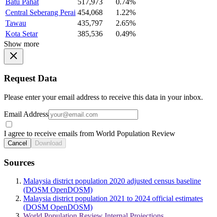
Batu Pahat
517,973
0.74%
Central Seberang Perai
454,068
1.22%
Tawau
435,797
2.65%
Kota Setar
385,536
0.49%
Show more
Request Data
Please enter your email address to receive this data in your inbox.
Email Address
I agree to receive emails from World Population Review
Cancel
Download
Sources
Malaysia district population 2020 adjusted census baseline
(DOSM OpenDOSM)
Malaysia district population 2021 to 2024 official estimates
(DOSM OpenDOSM)
World Population Review Internal Projections