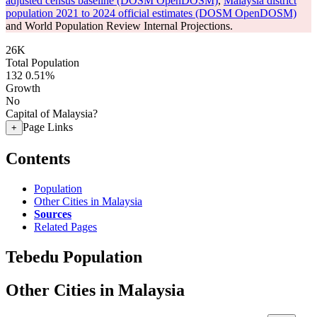
adjusted census baseline (DOSM OpenDOSM)
,
Malaysia district
population 2021 to 2024 official estimates (DOSM OpenDOSM)
and World Population Review Internal Projections.
26K
Total Population
132
0.51%
Growth
No
Capital of Malaysia?
Page Links
+
Contents
Population
Other Cities in Malaysia
Sources
Related Pages
Tebedu Population
Other Cities in Malaysia