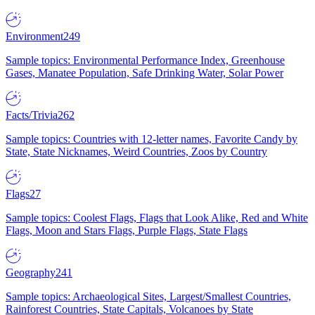
Environment
249
Sample topics: Environmental Performance Index, Greenhouse
Gases, Manatee Population, Safe Drinking Water, Solar Power
Facts/Trivia
262
Sample topics: Countries with 12-letter names, Favorite Candy by
State, State Nicknames, Weird Countries, Zoos by Country
Flags
27
Sample topics: Coolest Flags, Flags that Look Alike, Red and White
Flags, Moon and Stars Flags, Purple Flags, State Flags
Geography
241
Sample topics: Archaeological Sites, Largest/Smallest Countries,
Rainforest Countries, State Capitals, Volcanoes by State