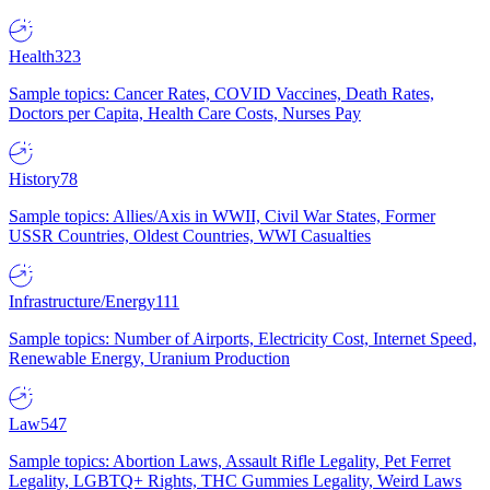
Health
323
Sample topics: Cancer Rates, COVID Vaccines, Death Rates,
Doctors per Capita, Health Care Costs, Nurses Pay
History
78
Sample topics: Allies/Axis in WWII, Civil War States, Former
USSR Countries, Oldest Countries, WWI Casualties
Infrastructure/Energy
111
Sample topics: Number of Airports, Electricity Cost, Internet Speed,
Renewable Energy, Uranium Production
Law
547
Sample topics: Abortion Laws, Assault Rifle Legality, Pet Ferret
Legality, LGBTQ+ Rights, THC Gummies Legality, Weird Laws