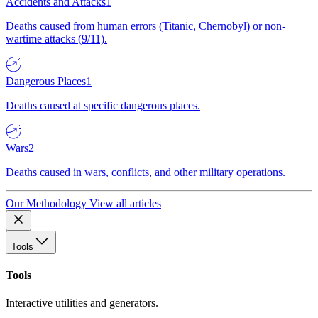
Accidents and Attacks
1
Deaths caused from human errors (Titanic, Chernobyl) or non-
wartime attacks (9/11).
Dangerous Places
1
Deaths caused at specific dangerous places.
Wars
2
Deaths caused in wars, conflicts, and other military operations.
Our Methodology
View all articles
Tools
Tools
Interactive utilities and generators.