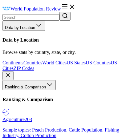
World Population Review
Data by Location
Data by Location
Browse stats by country, state, or city.
Continents
Countries
World Cities
US States
US Counties
US
Cities
ZIP Codes
Ranking & Comparison
Ranking & Comparison
Agriculture
203
Sample topics: Peach Production, Cattle Population, Fishing
Industry, Cotton Production