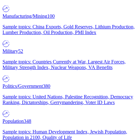
Manufacturing/Mining
100
Sample topics: China Exports, Gold Reserves, Lithium Production,
Lumber Production, Oil Production, PMI Index
Military
52
Sample topics: Countries Currently at War, Largest Air Forces,
Military Strength Index, Nuclear Weapons, VA Benefits
Politics/Government
380
Sample topics: United Nations, Palestine Recognition, Democracy
Ranking, Dictatorships, Gerrymandering, Voter ID Laws
Population
348
Sample topics: Human Development Index, Jewish Population,
Population in 2100, Quality of Life