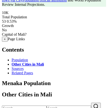
rows via CityPopulation official attribution
and World Population
Review Internal Projections.
10K
Total Population
53
0.53%
Growth
No
Capital of Mali?
Page Links
+
Contents
Population
Other Cities in Mali
Sources
Related Pages
Menaka Population
Other Cities in Mali