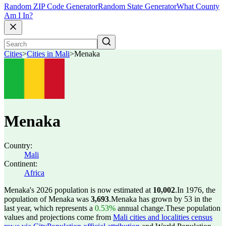
Random ZIP Code Generator
Random State Generator
What County
Am I In?
Cities
>
Cities in Mali
>
Menaka
Menaka
Country:
Mali
Continent:
Africa
Menaka's 2026 population is now estimated at
10,002
.
In 1976, the
population of Menaka was
3,693
.
Menaka has grown by 53 in the
last year, which represents a
0.53%
annual change.
These population
values and projections come from
Mali cities and localities census