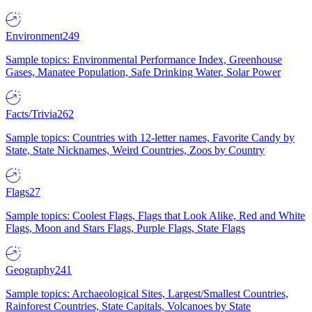
Environment
249
Sample topics: Environmental Performance Index, Greenhouse
Gases, Manatee Population, Safe Drinking Water, Solar Power
Facts/Trivia
262
Sample topics: Countries with 12-letter names, Favorite Candy by
State, State Nicknames, Weird Countries, Zoos by Country
Flags
27
Sample topics: Coolest Flags, Flags that Look Alike, Red and White
Flags, Moon and Stars Flags, Purple Flags, State Flags
Geography
241
Sample topics: Archaeological Sites, Largest/Smallest Countries,
Rainforest Countries, State Capitals, Volcanoes by State