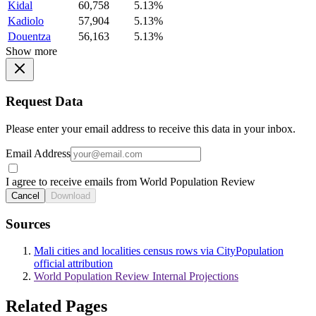
Kidal
60,758
5.13%
Kadiolo
57,904
5.13%
Douentza
56,163
5.13%
Show more
Request Data
Please enter your email address to receive this data in your inbox.
Email Address
I agree to receive emails from World Population Review
Cancel
Download
Sources
Mali cities and localities census rows via CityPopulation
official attribution
World Population Review Internal Projections
Related Pages