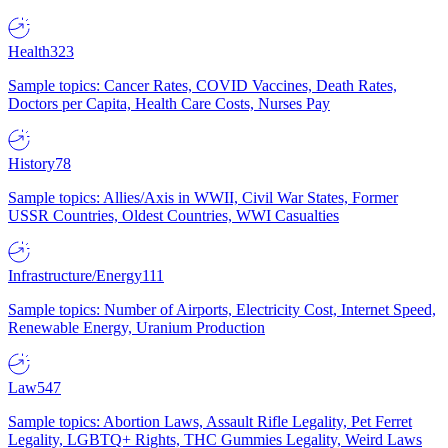
Health
323
Sample topics: Cancer Rates, COVID Vaccines, Death Rates,
Doctors per Capita, Health Care Costs, Nurses Pay
History
78
Sample topics: Allies/Axis in WWII, Civil War States, Former
USSR Countries, Oldest Countries, WWI Casualties
Infrastructure/Energy
111
Sample topics: Number of Airports, Electricity Cost, Internet Speed,
Renewable Energy, Uranium Production
Law
547
Sample topics: Abortion Laws, Assault Rifle Legality, Pet Ferret
Legality, LGBTQ+ Rights, THC Gummies Legality, Weird Laws