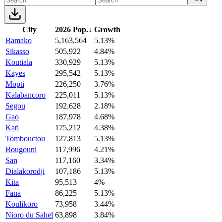
City
2026 Pop.
↓
Growth
Bamako
5,163,564
5.13%
Sikasso
505,922
4.84%
Koutiala
330,929
5.13%
Kayes
295,542
5.13%
Mopti
226,250
3.76%
Kalabancoro
225,011
5.13%
Segou
192,628
2.18%
Gao
187,978
4.68%
Kati
175,212
4.38%
Tombouctou
127,813
5.13%
Bougouni
117,996
4.21%
San
117,160
3.34%
Dialakorodji
107,186
5.13%
Kita
95,513
4%
Fana
86,225
5.13%
Koulikoro
73,958
3.44%
Nioro du Sahel
63,898
3.84%