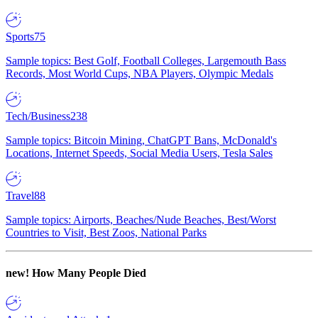
Sports
75
Sample topics: Best Golf, Football Colleges, Largemouth Bass
Records, Most World Cups, NBA Players, Olympic Medals
Tech/Business
238
Sample topics: Bitcoin Mining, ChatGPT Bans, McDonald's
Locations, Internet Speeds, Social Media Users, Tesla Sales
Travel
88
Sample topics: Airports, Beaches/Nude Beaches, Best/Worst
Countries to Visit, Best Zoos, National Parks
new!
How Many People Died