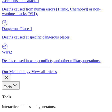
Accidents and Attacks
1
Deaths caused from human errors (Titanic, Chernobyl) or non-
wartime attacks (9/11).
Dangerous Places
1
Deaths caused at specific dangerous places.
Wars
2
Deaths caused in wars, conflicts, and other military operations.
Our Methodology
View all articles
Tools
Tools
Interactive utilities and generators.