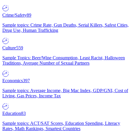
Crime/Safety
89
Sample topics: Crime Rate, Gun Deaths, Serial Killers, Safest Cities,
Drug Use, Human Trafficking
Culture
559
Sample Topics: Beer/Wine Consumption, Least Racist, Halloween
Traditions, Average Number of Sexual Partners
Economics
397
Sample topics: Average Income, Big Mac Index, GDP/GNI, Cost of
Living, Gas Prices, Income Tax
Education
83
Sample topics: ACT/SAT Scores, Education Spending, Literacy
Rates, Math Rankings, Smartest Countries