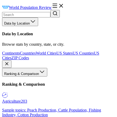
World Population Review
Data by Location
Data by Location
Browse stats by country, state, or city.
Continents
Countries
World Cities
US States
US Counties
US
Cities
ZIP Codes
Ranking & Comparison
Ranking & Comparison
Agriculture
203
Sample topics: Peach Production, Cattle Population, Fishing
Industry, Cotton Production