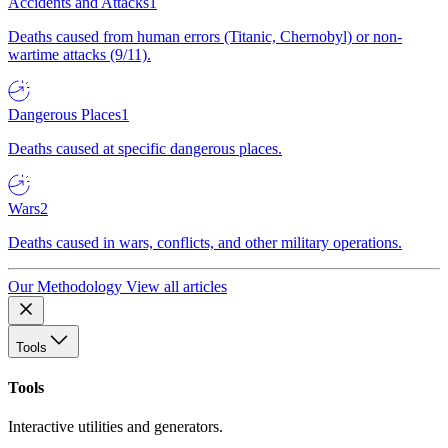
Accidents and Attacks
1
Deaths caused from human errors (Titanic, Chernobyl) or non-
wartime attacks (9/11).
Dangerous Places
1
Deaths caused at specific dangerous places.
Wars
2
Deaths caused in wars, conflicts, and other military operations.
Our Methodology
View all articles
Tools
Tools
Interactive utilities and generators.