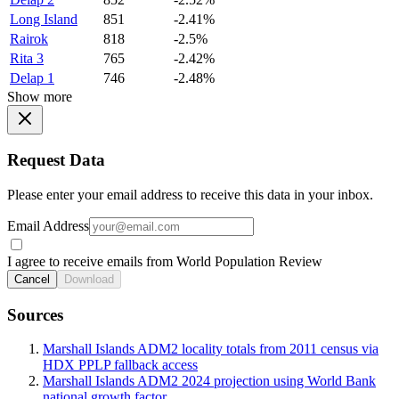
Long Island
851
-2.41%
Rairok
818
-2.5%
Rita 3
765
-2.42%
Delap 1
746
-2.48%
Show more
Request Data
Please enter your email address to receive this data in your inbox.
Email Address
I agree to receive emails from World Population Review
Cancel
Download
Sources
Marshall Islands ADM2 locality totals from 2011 census via
HDX PPLP fallback access
Marshall Islands ADM2 2024 projection using World Bank
national growth factor