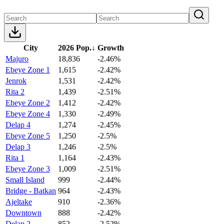
City
2026 Pop.
↓
Growth
Majuro
18,836
-2.46%
Ebeye Zone 1
1,615
-2.42%
Jenrok
1,531
-2.42%
Rita 2
1,439
-2.51%
Ebeye Zone 2
1,412
-2.42%
Ebeye Zone 4
1,330
-2.49%
Delap 4
1,274
-2.45%
Ebeye Zone 5
1,250
-2.5%
Delap 3
1,246
-2.5%
Rita 1
1,164
-2.43%
Ebeye Zone 3
1,009
-2.51%
Small Island
999
-2.44%
Bridge - Batkan
964
-2.43%
Ajeltake
910
-2.36%
Downtown
888
-2.42%
Delap 2
852
-2.52%