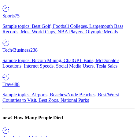
Sports
75
Sample topics: Best Golf, Football Colleges, Largemouth Bass
Records, Most World Cups, NBA Players, Olympic Medals
Tech/Business
238
Sample topics: Bitcoin Mining, ChatGPT Bans, McDonald's
Locations, Internet Speeds, Social Media Users, Tesla Sales
Travel
88
Sample topics: Airports, Beaches/Nude Beaches, Best/Worst
Countries to Visit, Best Zoos, National Parks
new!
How Many People Died