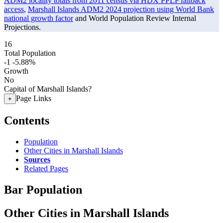
ADM2 locality totals from 2011 census via HDX PPLP fallback
access
,
Marshall Islands ADM2 2024 projection using World Bank
national growth factor
and World Population Review Internal
Projections.
16
Total Population
-1
-5.88%
Growth
No
Capital of Marshall Islands?
Page Links
+
Contents
Population
Other Cities in Marshall Islands
Sources
Related Pages
Bar Population
Other Cities in Marshall Islands