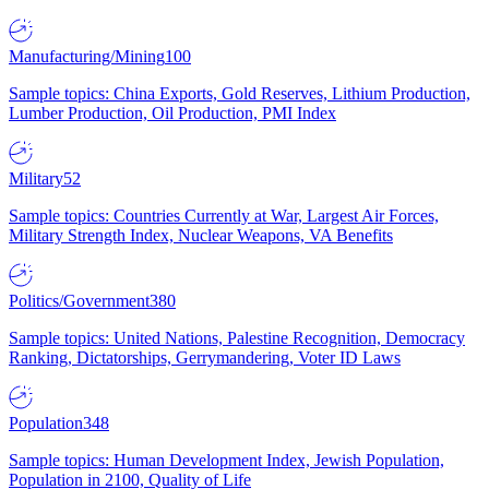
Manufacturing/Mining
100
Sample topics: China Exports, Gold Reserves, Lithium Production,
Lumber Production, Oil Production, PMI Index
Military
52
Sample topics: Countries Currently at War, Largest Air Forces,
Military Strength Index, Nuclear Weapons, VA Benefits
Politics/Government
380
Sample topics: United Nations, Palestine Recognition, Democracy
Ranking, Dictatorships, Gerrymandering, Voter ID Laws
Population
348
Sample topics: Human Development Index, Jewish Population,
Population in 2100, Quality of Life