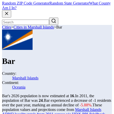
Random ZIP Code Generator
Random State Generator
What County
Am I In?
Cities
>
Cities in Marshall Islands
>
Bar
Bar
Country:
Marshall Islands
Continent:
Oceania
Bar's 2026 population is now estimated at
16
.
In 2011, the
population of Bar was
24
.
Bar experienced a decrease of
-1
residents
over the past year, marking an annual decline of
-5.88%
.
These
population values and projections come from
Marshall Islands