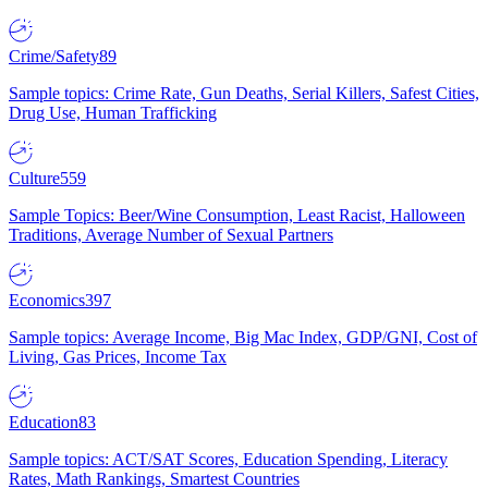
Crime/Safety
89
Sample topics: Crime Rate, Gun Deaths, Serial Killers, Safest Cities,
Drug Use, Human Trafficking
Culture
559
Sample Topics: Beer/Wine Consumption, Least Racist, Halloween
Traditions, Average Number of Sexual Partners
Economics
397
Sample topics: Average Income, Big Mac Index, GDP/GNI, Cost of
Living, Gas Prices, Income Tax
Education
83
Sample topics: ACT/SAT Scores, Education Spending, Literacy
Rates, Math Rankings, Smartest Countries