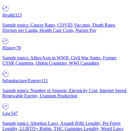
Health
323
Sample topics: Cancer Rates, COVID Vaccines, Death Rates,
Doctors per Capita, Health Care Costs, Nurses Pay
History
78
Sample topics: Allies/Axis in WWII, Civil War States, Former
USSR Countries, Oldest Countries, WWI Casualties
Infrastructure/Energy
111
Sample topics: Number of Airports, Electricity Cost, Internet Speed,
Renewable Energy, Uranium Production
Law
547
Sample topics: Abortion Laws, Assault Rifle Legality, Pet Ferret
Legality, LGBTQ+ Rights, THC Gummies Legality, Weird Laws