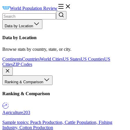
World Population Review
Data by Location
Data by Location
Browse stats by country, state, or city.
Continents
Countries
World Cities
US States
US Counties
US
Cities
ZIP Codes
Ranking & Comparison
Ranking & Comparison
Agriculture
203
Sample topics: Peach Production, Cattle Population, Fishing
Industry, Cotton Production