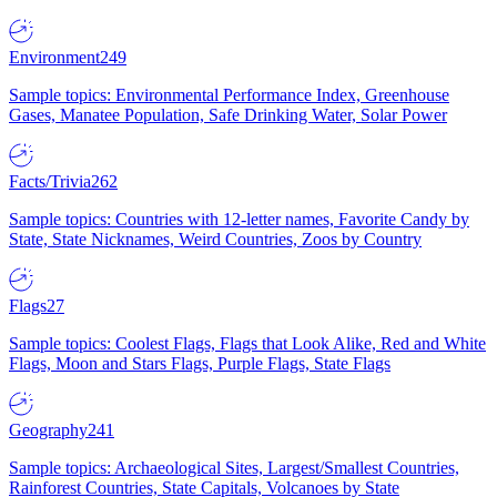
Environment
249
Sample topics: Environmental Performance Index, Greenhouse
Gases, Manatee Population, Safe Drinking Water, Solar Power
Facts/Trivia
262
Sample topics: Countries with 12-letter names, Favorite Candy by
State, State Nicknames, Weird Countries, Zoos by Country
Flags
27
Sample topics: Coolest Flags, Flags that Look Alike, Red and White
Flags, Moon and Stars Flags, Purple Flags, State Flags
Geography
241
Sample topics: Archaeological Sites, Largest/Smallest Countries,
Rainforest Countries, State Capitals, Volcanoes by State