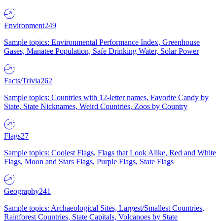
Environment
249
Sample topics: Environmental Performance Index, Greenhouse
Gases, Manatee Population, Safe Drinking Water, Solar Power
Facts/Trivia
262
Sample topics: Countries with 12-letter names, Favorite Candy by
State, State Nicknames, Weird Countries, Zoos by Country
Flags
27
Sample topics: Coolest Flags, Flags that Look Alike, Red and White
Flags, Moon and Stars Flags, Purple Flags, State Flags
Geography
241
Sample topics: Archaeological Sites, Largest/Smallest Countries,
Rainforest Countries, State Capitals, Volcanoes by State