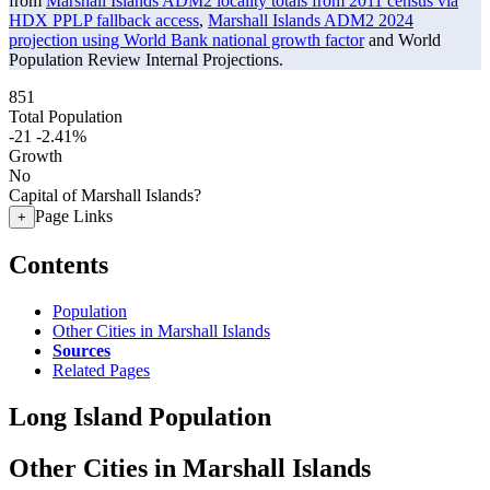
from
Marshall Islands ADM2 locality totals from 2011 census via
HDX PPLP fallback access
,
Marshall Islands ADM2 2024
projection using World Bank national growth factor
and World
Population Review Internal Projections.
851
Total Population
-21
-2.41%
Growth
No
Capital of Marshall Islands?
Page Links
+
Contents
Population
Other Cities in Marshall Islands
Sources
Related Pages
Long Island Population
Other Cities in Marshall Islands