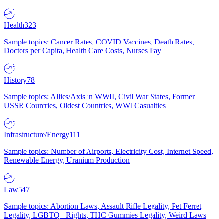
Health
323
Sample topics: Cancer Rates, COVID Vaccines, Death Rates,
Doctors per Capita, Health Care Costs, Nurses Pay
History
78
Sample topics: Allies/Axis in WWII, Civil War States, Former
USSR Countries, Oldest Countries, WWI Casualties
Infrastructure/Energy
111
Sample topics: Number of Airports, Electricity Cost, Internet Speed,
Renewable Energy, Uranium Production
Law
547
Sample topics: Abortion Laws, Assault Rifle Legality, Pet Ferret
Legality, LGBTQ+ Rights, THC Gummies Legality, Weird Laws