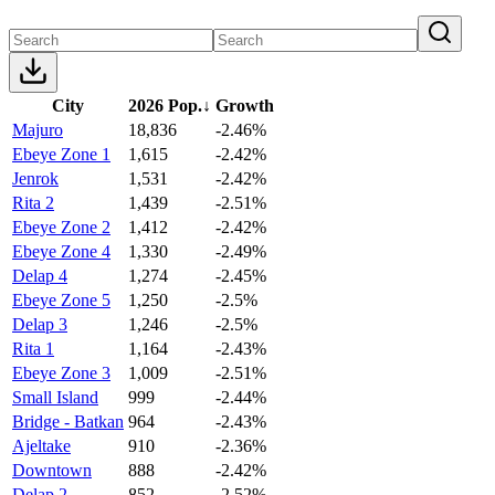
City
2026 Pop.
↓
Growth
Majuro
18,836
-2.46%
Ebeye Zone 1
1,615
-2.42%
Jenrok
1,531
-2.42%
Rita 2
1,439
-2.51%
Ebeye Zone 2
1,412
-2.42%
Ebeye Zone 4
1,330
-2.49%
Delap 4
1,274
-2.45%
Ebeye Zone 5
1,250
-2.5%
Delap 3
1,246
-2.5%
Rita 1
1,164
-2.43%
Ebeye Zone 3
1,009
-2.51%
Small Island
999
-2.44%
Bridge - Batkan
964
-2.43%
Ajeltake
910
-2.36%
Downtown
888
-2.42%
Delap 2
852
-2.52%