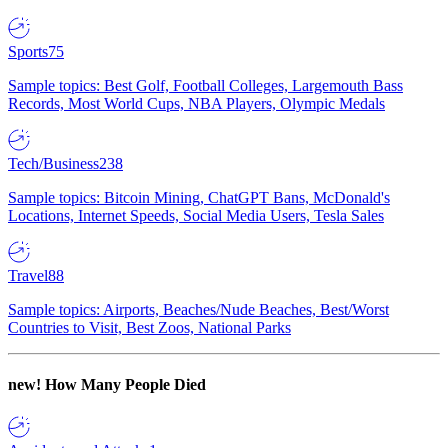
Sports
75
Sample topics: Best Golf, Football Colleges, Largemouth Bass
Records, Most World Cups, NBA Players, Olympic Medals
Tech/Business
238
Sample topics: Bitcoin Mining, ChatGPT Bans, McDonald's
Locations, Internet Speeds, Social Media Users, Tesla Sales
Travel
88
Sample topics: Airports, Beaches/Nude Beaches, Best/Worst
Countries to Visit, Best Zoos, National Parks
new!
How Many People Died