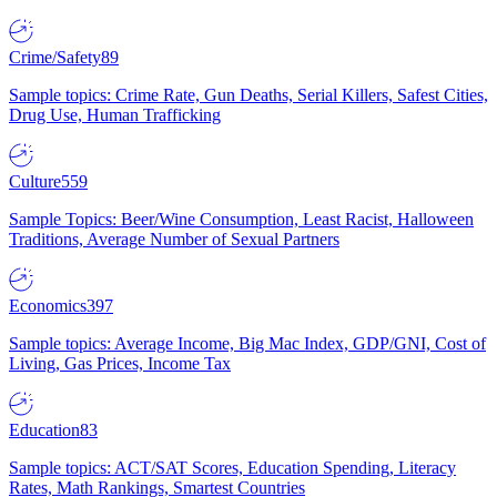
Crime/Safety
89
Sample topics: Crime Rate, Gun Deaths, Serial Killers, Safest Cities,
Drug Use, Human Trafficking
Culture
559
Sample Topics: Beer/Wine Consumption, Least Racist, Halloween
Traditions, Average Number of Sexual Partners
Economics
397
Sample topics: Average Income, Big Mac Index, GDP/GNI, Cost of
Living, Gas Prices, Income Tax
Education
83
Sample topics: ACT/SAT Scores, Education Spending, Literacy
Rates, Math Rankings, Smartest Countries