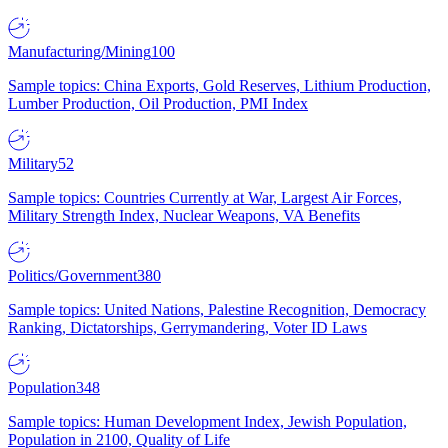
Manufacturing/Mining
100
Sample topics: China Exports, Gold Reserves, Lithium Production,
Lumber Production, Oil Production, PMI Index
Military
52
Sample topics: Countries Currently at War, Largest Air Forces,
Military Strength Index, Nuclear Weapons, VA Benefits
Politics/Government
380
Sample topics: United Nations, Palestine Recognition, Democracy
Ranking, Dictatorships, Gerrymandering, Voter ID Laws
Population
348
Sample topics: Human Development Index, Jewish Population,
Population in 2100, Quality of Life