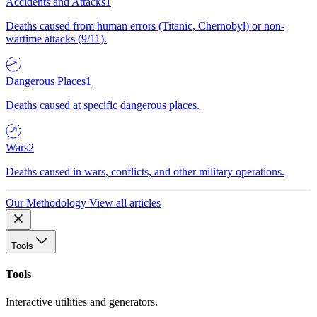
Accidents and Attacks
1
Deaths caused from human errors (Titanic, Chernobyl) or non-
wartime attacks (9/11).
Dangerous Places
1
Deaths caused at specific dangerous places.
Wars
2
Deaths caused in wars, conflicts, and other military operations.
Our Methodology
View all articles
Tools
Tools
Interactive utilities and generators.