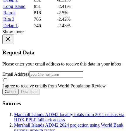
Long Island
851
-2.41%
Rairok
818
-2.5%
Rita 3
765
-2.42%
Delap 1
746
-2.48%
Show more
Request Data
Please enter your email address to receive this data in your inbox.
Email Address
I agree to receive emails from World Population Review
Cancel
Download
Sources
Marshall Islands ADM2 locality totals from 2011 census via
HDX PPLP fallback access
Marshall Islands ADM2 2024 projection using World Bank
national growth factor