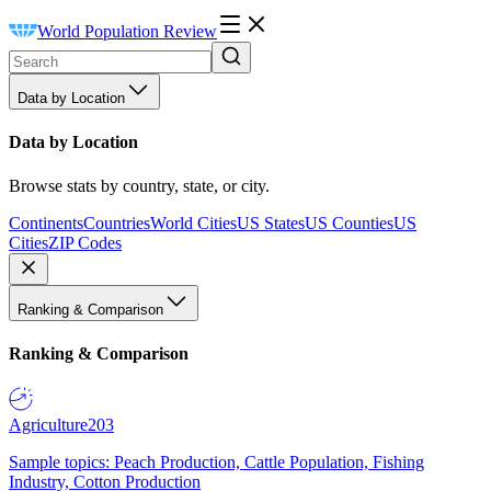
World Population Review
Data by Location
Data by Location
Browse stats by country, state, or city.
Continents
Countries
World Cities
US States
US Counties
US
Cities
ZIP Codes
Ranking & Comparison
Ranking & Comparison
Agriculture
203
Sample topics: Peach Production, Cattle Population, Fishing
Industry, Cotton Production