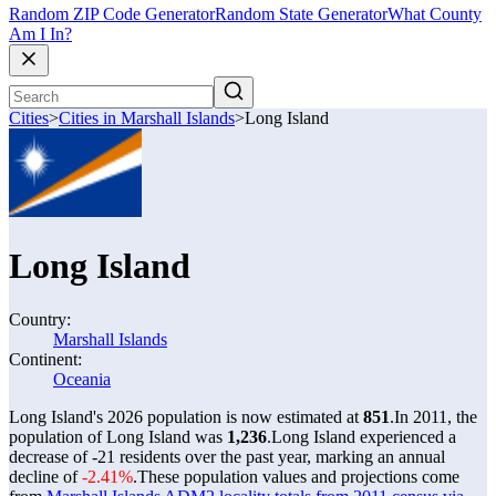
Random ZIP Code Generator
Random State Generator
What County
Am I In?
Cities
>
Cities in Marshall Islands
>
Long Island
Long Island
Country:
Marshall Islands
Continent:
Oceania
Long Island's 2026 population is now estimated at
851
.
In 2011, the
population of Long Island was
1,236
.
Long Island experienced a
decrease of
-21
residents over the past year, marking an annual
decline of
-2.41%
.
These population values and projections come