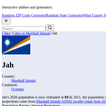
Interactive utilities and generators.
Random ZIP Code Generator
Random State Generator
What County A
Cities
>
Cities in Marshall Islands
>
Jah
Jah
Country:
Marshall Islands
Continent:
Oceania
Jah's 2026 population is now estimated at
69
.
In 2011, the population
projections come from
Marshall Islands ADM2 locality totals from 2
Population Review Internal Projections.