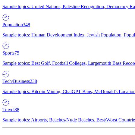
Sample topics: United Nations, Palestine Recognition, Democracy R
Population
348
Sample topics: Human Development Index, Jewish Population, Populat
Sports
75
Sample topics: Best Golf, Football Colleges, Largemouth Bass Rec
Tech/Business
238
Sample topics: Bitcoin Mining, ChatGPT Bans, McDonald's Locations,
Travel
88
Sample topics: Airports, Beaches/Nude Beaches, Best/Worst Countries