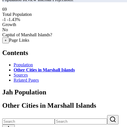
69
Total Population
-1
-1.43%
Growth
No
Capital of Marshall Islands?
Page Links
+
Contents
Population
Other Cities in Marshall Islands
Sources
Related Pages
Jah Population
Other Cities in Marshall Islands