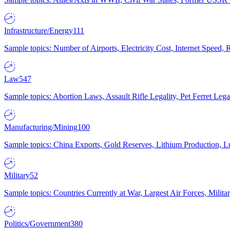
Infrastructure/Energy
111
Sample topics: Number of Airports, Electricity Cost, Internet Speed
Law
547
Sample topics: Abortion Laws, Assault Rifle Legality, Pet Ferret 
Manufacturing/Mining
100
Sample topics: China Exports, Gold Reserves, Lithium Production, 
Military
52
Sample topics: Countries Currently at War, Largest Air Forces, Milit
Politics/Government
380