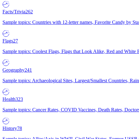
Facts/Trivia
262
Sample topics: Countries with 12-letter names, Favorite Candy by St
Flags
27
Sample topics: Coolest Flags, Flags that Look Alike, Red and White F
Geography
241
Sample topics: Archaeological Sites, Largest/Smallest Countries, Rain
Health
323
Sample topics: Cancer Rates, COVID Vaccines, Death Rates, Doctors
History
78
Sample topics: Allies/Axis in WWII, Civil War States, Former USSR 