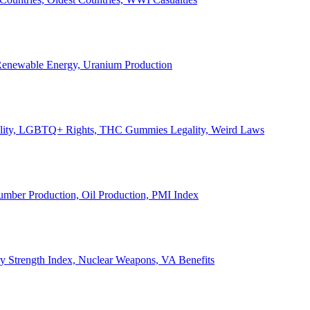
, Renewable Energy, Uranium Production
Legality, LGBTQ+ Rights, THC Gummies Legality, Weird Laws
Lumber Production, Oil Production, PMI Index
ary Strength Index, Nuclear Weapons, VA Benefits