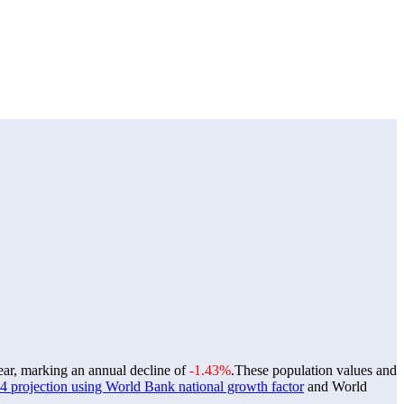
year, marking an annual decline of
-1.43%
.
These population values and
 projection using World Bank national growth factor
and World