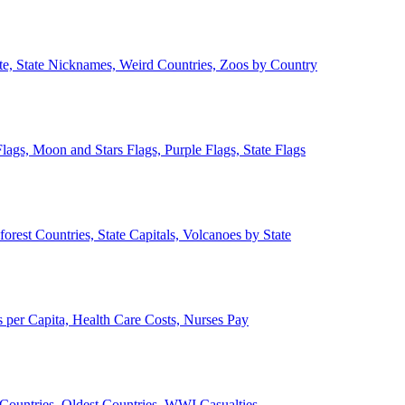
ate, State Nicknames, Weird Countries, Zoos by Country
lags, Moon and Stars Flags, Purple Flags, State Flags
forest Countries, State Capitals, Volcanoes by State
 per Capita, Health Care Costs, Nurses Pay
Countries, Oldest Countries, WWI Casualties