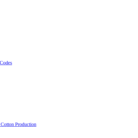
 Codes
, Cotton Production