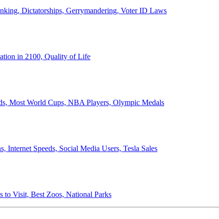
anking, Dictatorships, Gerrymandering, Voter ID Laws
ion in 2100, Quality of Life
ords, Most World Cups, NBA Players, Olympic Medals
 Internet Speeds, Social Media Users, Tesla Sales
 to Visit, Best Zoos, National Parks