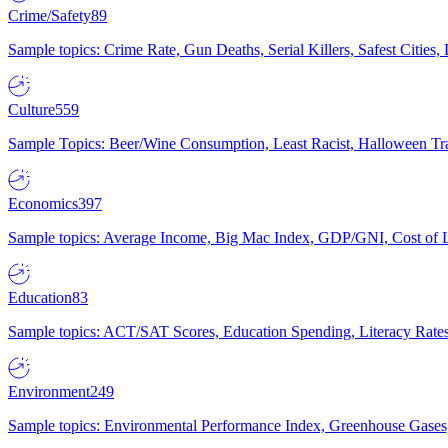
Crime/Safety
89
Sample topics: Crime Rate, Gun Deaths, Serial Killers, Safest Cities
Culture
559
Sample Topics: Beer/Wine Consumption, Least Racist, Halloween Tra
Economics
397
Sample topics: Average Income, Big Mac Index, GDP/GNI, Cost of L
Education
83
Sample topics: ACT/SAT Scores, Education Spending, Literacy Rates
Environment
249
Sample topics: Environmental Performance Index, Greenhouse Gases,