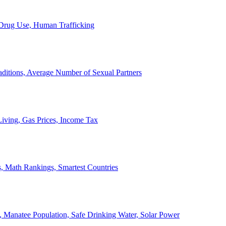
, Drug Use, Human Trafficking
ditions, Average Number of Sexual Partners
iving, Gas Prices, Income Tax
, Math Rankings, Smartest Countries
 Manatee Population, Safe Drinking Water, Solar Power