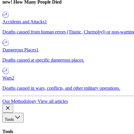
new!
How Many People Died
Accidents and Attacks
1
Deaths caused from human errors (Titanic, Chernobyl) or non-wartime 
Dangerous Places
1
Deaths caused at specific dangerous places.
Wars
2
Deaths caused in wars, conflicts, and other military operations.
Our Methodology
View all articles
Tools
Tools