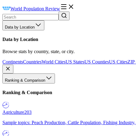
World Population Review
Data by Location
Data by Location
Browse stats by country, state, or city.
Continents
Countries
World Cities
US States
US Counties
US Cities
ZIP
Ranking & Comparison
Ranking & Comparison
Agriculture
203
Sample topics: Peach Production, Cattle Population, Fishing Industry