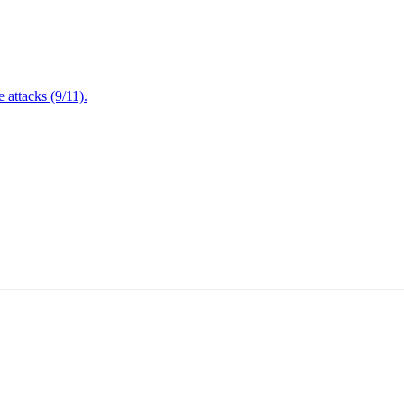
attacks (9/11).