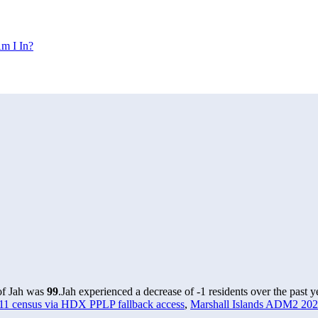
m I In?
 of Jah was
99
.
Jah experienced a decrease of
-1
residents over the past 
011 census via HDX PPLP fallback access
,
Marshall Islands ADM2 2024