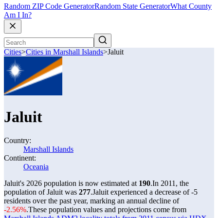
Random ZIP Code Generator
Random State Generator
What County
Am I In?
Cities
>
Cities in Marshall Islands
>
Jaluit
Jaluit
Country:
Marshall Islands
Continent:
Oceania
Jaluit's 2026 population is now estimated at
190
.
In 2011, the
population of Jaluit was
277
.
Jaluit experienced a decrease of
-5
residents over the past year, marking an annual decline of
-2.56%
.
These population values and projections come from