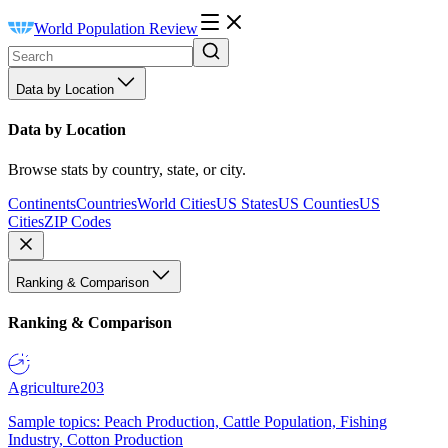
World Population Review
Data by Location
Data by Location
Browse stats by country, state, or city.
Continents
Countries
World Cities
US States
US Counties
US
Cities
ZIP Codes
Ranking & Comparison
Ranking & Comparison
Agriculture
203
Sample topics: Peach Production, Cattle Population, Fishing
Industry, Cotton Production