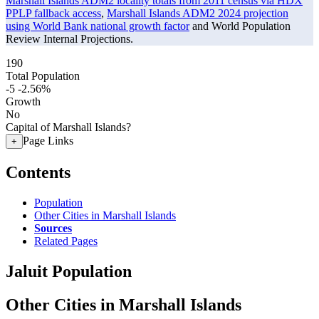
Marshall Islands ADM2 locality totals from 2011 census via HDX
PPLP fallback access
,
Marshall Islands ADM2 2024 projection
using World Bank national growth factor
and World Population
Review Internal Projections.
190
Total Population
-5
-2.56%
Growth
No
Capital of Marshall Islands?
Page Links
+
Contents
Population
Other Cities in Marshall Islands
Sources
Related Pages
Jaluit Population
Other Cities in Marshall Islands