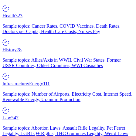
Health
323
Sample topics: Cancer Rates, COVID Vaccines, Death Rates,
Doctors per Capita, Health Care Costs, Nurses Pay
History
78
Sample topics: Allies/Axis in WWII, Civil War States, Former
USSR Countries, Oldest Countries, WWI Casualties
Infrastructure/Energy
111
Sample topics: Number of Airports, Electricity Cost, Internet Speed,
Renewable Energy, Uranium Production
Law
547
Sample topics: Abortion Laws, Assault Rifle Legality, Pet Ferret
Legality, LGBTQ+ Rights, THC Gummies Legality, Weird Laws