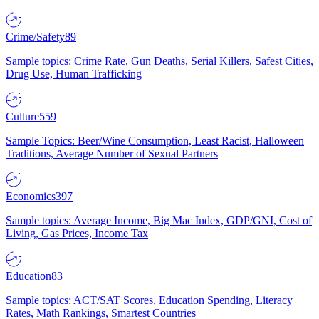
Crime/Safety
89
Sample topics: Crime Rate, Gun Deaths, Serial Killers, Safest Cities,
Drug Use, Human Trafficking
Culture
559
Sample Topics: Beer/Wine Consumption, Least Racist, Halloween
Traditions, Average Number of Sexual Partners
Economics
397
Sample topics: Average Income, Big Mac Index, GDP/GNI, Cost of
Living, Gas Prices, Income Tax
Education
83
Sample topics: ACT/SAT Scores, Education Spending, Literacy
Rates, Math Rankings, Smartest Countries