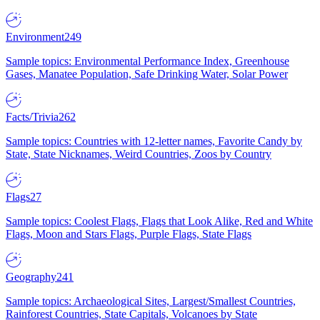
Environment
249
Sample topics: Environmental Performance Index, Greenhouse
Gases, Manatee Population, Safe Drinking Water, Solar Power
Facts/Trivia
262
Sample topics: Countries with 12-letter names, Favorite Candy by
State, State Nicknames, Weird Countries, Zoos by Country
Flags
27
Sample topics: Coolest Flags, Flags that Look Alike, Red and White
Flags, Moon and Stars Flags, Purple Flags, State Flags
Geography
241
Sample topics: Archaeological Sites, Largest/Smallest Countries,
Rainforest Countries, State Capitals, Volcanoes by State