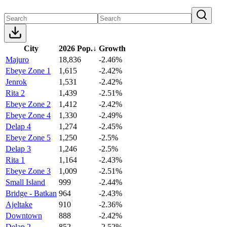
City
2026 Pop.
↓
Growth
Majuro
18,836
-2.46%
Ebeye Zone 1
1,615
-2.42%
Jenrok
1,531
-2.42%
Rita 2
1,439
-2.51%
Ebeye Zone 2
1,412
-2.42%
Ebeye Zone 4
1,330
-2.49%
Delap 4
1,274
-2.45%
Ebeye Zone 5
1,250
-2.5%
Delap 3
1,246
-2.5%
Rita 1
1,164
-2.43%
Ebeye Zone 3
1,009
-2.51%
Small Island
999
-2.44%
Bridge - Batkan
964
-2.43%
Ajeltake
910
-2.36%
Downtown
888
-2.42%
Delap 2
852
-2.52%