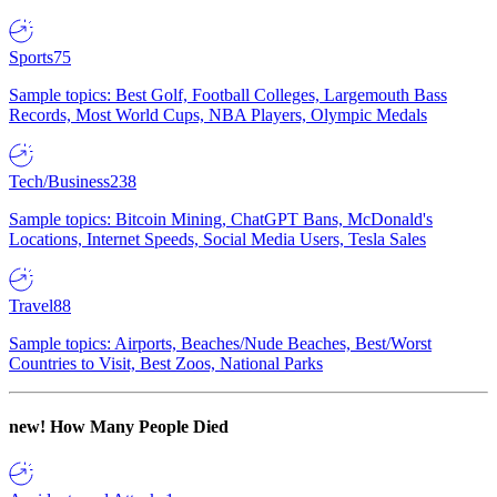
Sports
75
Sample topics: Best Golf, Football Colleges, Largemouth Bass
Records, Most World Cups, NBA Players, Olympic Medals
Tech/Business
238
Sample topics: Bitcoin Mining, ChatGPT Bans, McDonald's
Locations, Internet Speeds, Social Media Users, Tesla Sales
Travel
88
Sample topics: Airports, Beaches/Nude Beaches, Best/Worst
Countries to Visit, Best Zoos, National Parks
new!
How Many People Died