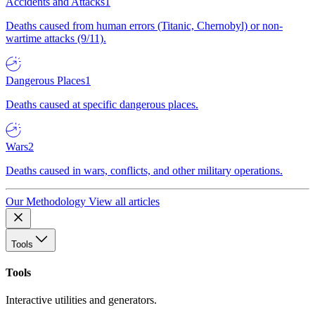
Accidents and Attacks
1
Deaths caused from human errors (Titanic, Chernobyl) or non-
wartime attacks (9/11).
Dangerous Places
1
Deaths caused at specific dangerous places.
Wars
2
Deaths caused in wars, conflicts, and other military operations.
Our Methodology
View all articles
Tools
Tools
Interactive utilities and generators.