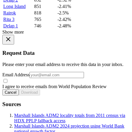
Long Island
851
-2.41%
Rairok
818
-2.5%
Rita 3
765
-2.42%
Delap 1
746
-2.48%
Show more
Request Data
Please enter your email address to receive this data in your inbox.
Email Address
I agree to receive emails from World Population Review
Cancel
Download
Sources
Marshall Islands ADM2 locality totals from 2011 census via
HDX PPLP fallback access
Marshall Islands ADM2 2024 projection using World Bank
national growth factor