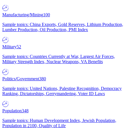
Manufacturing/Mining
100
Sample topics: China Exports, Gold Reserves, Lithium Production,
Lumber Production, Oil Production, PMI Index
Military
52
Sample topics: Countries Currently at War, Largest Air Forces,
Military Strength Index, Nuclear Weapons, VA Benefits
Politics/Government
380
Sample topics: United Nations, Palestine Recognition, Democracy
Ranking, Dictatorships, Gerrymandering, Voter ID Laws
Population
348
Sample topics: Human Development Index, Jewish Population,
Population in 2100, Quality of Life