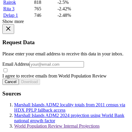
Rairok
818
-2.5%
Rita 3
765
-2.42%
Delap 1
746
-2.48%
Show more
Request Data
Please enter your email address to receive this data in your inbox.
Email Address
I agree to receive emails from World Population Review
Cancel
Download
Sources
Marshall Islands ADM2 locality totals from 2011 census via
HDX PPLP fallback access
Marshall Islands ADM2 2024 projection using World Bank
national growth factor
World Population Review Internal Projections