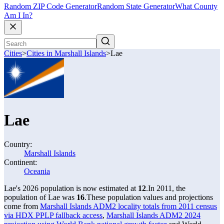
Random ZIP Code Generator
Random State Generator
What County
Am I In?
Cities
>
Cities in Marshall Islands
>
Lae
Lae
Country:
Marshall Islands
Continent:
Oceania
Lae's 2026 population is now estimated at
12
.
In 2011, the
population of Lae was
16
.
These population values and projections
come from
Marshall Islands ADM2 locality totals from 2011 census
via HDX PPLP fallback access
,
Marshall Islands ADM2 2024