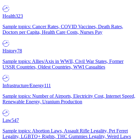
Health
323
Sample topics: Cancer Rates, COVID Vaccines, Death Rates,
Doctors per Capita, Health Care Costs, Nurses Pay
History
78
Sample topics: Allies/Axis in WWII, Civil War States, Former
USSR Countries, Oldest Countries, WWI Casualties
Infrastructure/Energy
111
Sample topics: Number of Airports, Electricity Cost, Internet Speed,
Renewable Energy, Uranium Production
Law
547
Sample topics: Abortion Laws, Assault Rifle Legality, Pet Ferret
Legality, LGBTQ+ Rights, THC Gummies Legality, Weird Laws