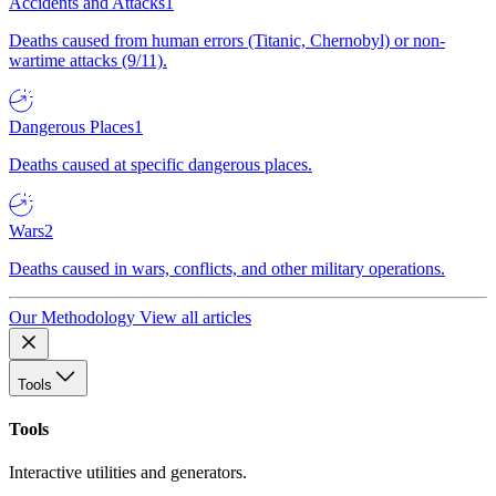
Accidents and Attacks
1
Deaths caused from human errors (Titanic, Chernobyl) or non-
wartime attacks (9/11).
Dangerous Places
1
Deaths caused at specific dangerous places.
Wars
2
Deaths caused in wars, conflicts, and other military operations.
Our Methodology
View all articles
Tools
Tools
Interactive utilities and generators.