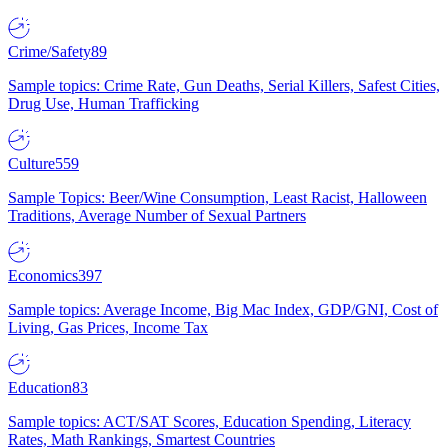
Crime/Safety
89
Sample topics: Crime Rate, Gun Deaths, Serial Killers, Safest Cities,
Drug Use, Human Trafficking
Culture
559
Sample Topics: Beer/Wine Consumption, Least Racist, Halloween
Traditions, Average Number of Sexual Partners
Economics
397
Sample topics: Average Income, Big Mac Index, GDP/GNI, Cost of
Living, Gas Prices, Income Tax
Education
83
Sample topics: ACT/SAT Scores, Education Spending, Literacy
Rates, Math Rankings, Smartest Countries