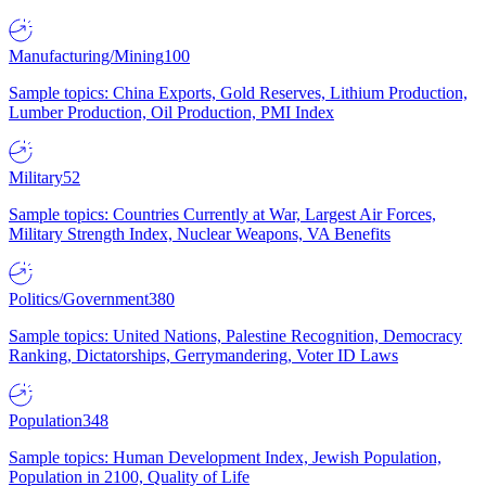
Manufacturing/Mining
100
Sample topics: China Exports, Gold Reserves, Lithium Production,
Lumber Production, Oil Production, PMI Index
Military
52
Sample topics: Countries Currently at War, Largest Air Forces,
Military Strength Index, Nuclear Weapons, VA Benefits
Politics/Government
380
Sample topics: United Nations, Palestine Recognition, Democracy
Ranking, Dictatorships, Gerrymandering, Voter ID Laws
Population
348
Sample topics: Human Development Index, Jewish Population,
Population in 2100, Quality of Life