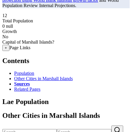
projection using World Bank national growth factor
and World
Population Review Internal Projections.
12
Total Population
0
null
Growth
No
Capital of Marshall Islands?
Page Links
+
Contents
Population
Other Cities in Marshall Islands
Sources
Related Pages
Lae Population
Other Cities in Marshall Islands