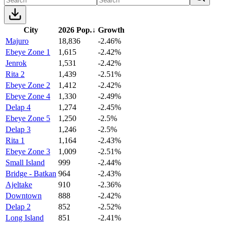
City
2026 Pop.
↓
Growth
Majuro
18,836
-2.46%
Ebeye Zone 1
1,615
-2.42%
Jenrok
1,531
-2.42%
Rita 2
1,439
-2.51%
Ebeye Zone 2
1,412
-2.42%
Ebeye Zone 4
1,330
-2.49%
Delap 4
1,274
-2.45%
Ebeye Zone 5
1,250
-2.5%
Delap 3
1,246
-2.5%
Rita 1
1,164
-2.43%
Ebeye Zone 3
1,009
-2.51%
Small Island
999
-2.44%
Bridge - Batkan
964
-2.43%
Ajeltake
910
-2.36%
Downtown
888
-2.42%
Delap 2
852
-2.52%
Long Island
851
-2.41%