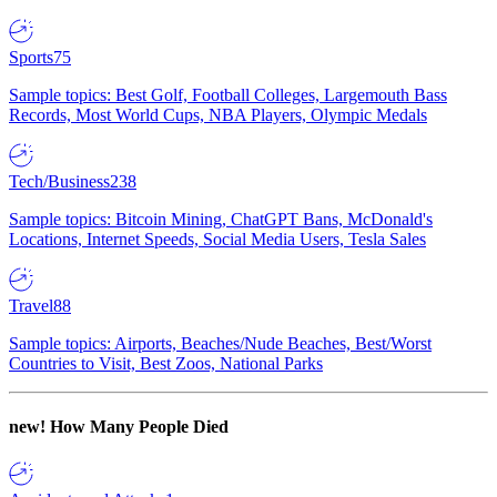
Sports
75
Sample topics: Best Golf, Football Colleges, Largemouth Bass
Records, Most World Cups, NBA Players, Olympic Medals
Tech/Business
238
Sample topics: Bitcoin Mining, ChatGPT Bans, McDonald's
Locations, Internet Speeds, Social Media Users, Tesla Sales
Travel
88
Sample topics: Airports, Beaches/Nude Beaches, Best/Worst
Countries to Visit, Best Zoos, National Parks
new!
How Many People Died