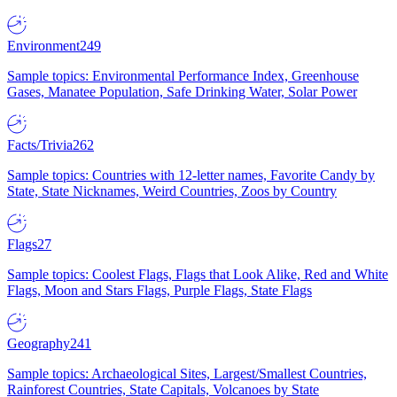
Environment
249
Sample topics: Environmental Performance Index, Greenhouse
Gases, Manatee Population, Safe Drinking Water, Solar Power
Facts/Trivia
262
Sample topics: Countries with 12-letter names, Favorite Candy by
State, State Nicknames, Weird Countries, Zoos by Country
Flags
27
Sample topics: Coolest Flags, Flags that Look Alike, Red and White
Flags, Moon and Stars Flags, Purple Flags, State Flags
Geography
241
Sample topics: Archaeological Sites, Largest/Smallest Countries,
Rainforest Countries, State Capitals, Volcanoes by State