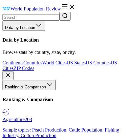
World Population Review
Data by Location
Data by Location
Browse stats by country, state, or city.
Continents
Countries
World Cities
US States
US Counties
US
Cities
ZIP Codes
Ranking & Comparison
Ranking & Comparison
Agriculture
203
Sample topics: Peach Production, Cattle Population, Fishing
Industry, Cotton Production