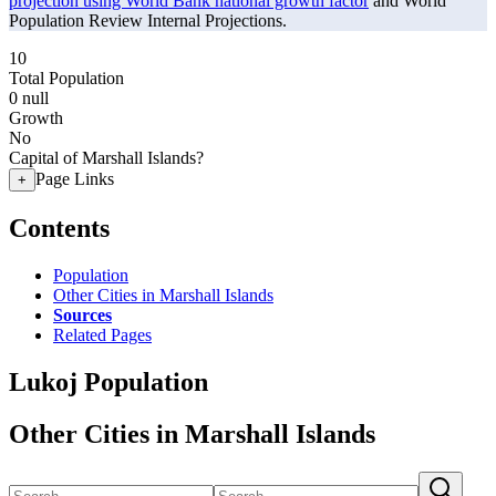
projection using World Bank national growth factor
and World
Population Review Internal Projections.
10
Total Population
0
null
Growth
No
Capital of Marshall Islands?
Page Links
+
Contents
Population
Other Cities in Marshall Islands
Sources
Related Pages
Lukoj Population
Other Cities in Marshall Islands