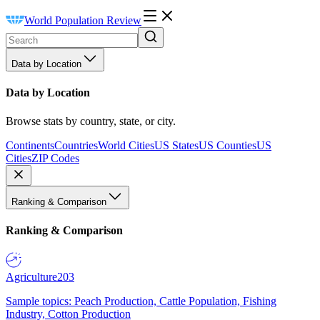
World Population Review
Data by Location
Data by Location
Browse stats by country, state, or city.
Continents
Countries
World Cities
US States
US Counties
US
Cities
ZIP Codes
Ranking & Comparison
Ranking & Comparison
Agriculture
203
Sample topics: Peach Production, Cattle Population, Fishing
Industry, Cotton Production