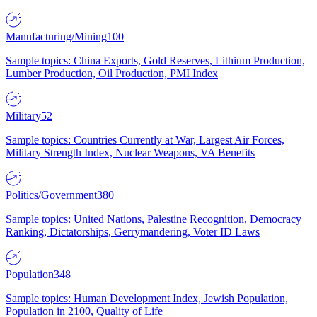
Manufacturing/Mining
100
Sample topics: China Exports, Gold Reserves, Lithium Production,
Lumber Production, Oil Production, PMI Index
Military
52
Sample topics: Countries Currently at War, Largest Air Forces,
Military Strength Index, Nuclear Weapons, VA Benefits
Politics/Government
380
Sample topics: United Nations, Palestine Recognition, Democracy
Ranking, Dictatorships, Gerrymandering, Voter ID Laws
Population
348
Sample topics: Human Development Index, Jewish Population,
Population in 2100, Quality of Life