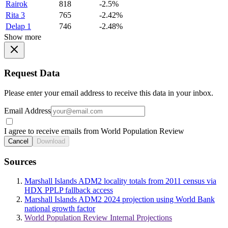
Rairok
818
-2.5%
Rita 3
765
-2.42%
Delap 1
746
-2.48%
Show more
Request Data
Please enter your email address to receive this data in your inbox.
Email Address
I agree to receive emails from World Population Review
Cancel
Download
Sources
Marshall Islands ADM2 locality totals from 2011 census via
HDX PPLP fallback access
Marshall Islands ADM2 2024 projection using World Bank
national growth factor
World Population Review Internal Projections