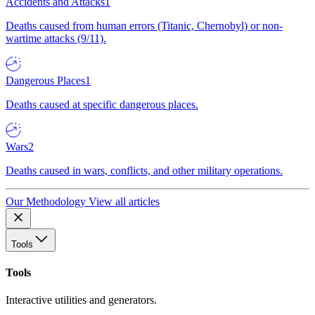
Accidents and Attacks
1
Deaths caused from human errors (Titanic, Chernobyl) or non-
wartime attacks (9/11).
Dangerous Places
1
Deaths caused at specific dangerous places.
Wars
2
Deaths caused in wars, conflicts, and other military operations.
Our Methodology
View all articles
Tools
Tools
Interactive utilities and generators.