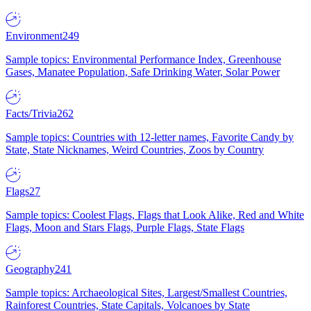
Environment
249
Sample topics: Environmental Performance Index, Greenhouse
Gases, Manatee Population, Safe Drinking Water, Solar Power
Facts/Trivia
262
Sample topics: Countries with 12-letter names, Favorite Candy by
State, State Nicknames, Weird Countries, Zoos by Country
Flags
27
Sample topics: Coolest Flags, Flags that Look Alike, Red and White
Flags, Moon and Stars Flags, Purple Flags, State Flags
Geography
241
Sample topics: Archaeological Sites, Largest/Smallest Countries,
Rainforest Countries, State Capitals, Volcanoes by State