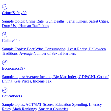
Crime/Safety
89
Sample topics: Crime Rate, Gun Deaths, Serial Killers, Safest Cities,
Drug Use, Human Trafficking
Culture
559
Sample Topics: Beer/Wine Consumption, Least Racist, Halloween
Traditions, Average Number of Sexual Partners
Economics
397
Sample topics: Average Income, Big Mac Index, GDP/GNI, Cost of
Living, Gas Prices, Income Tax
Education
83
Sample topics: ACT/SAT Scores, Education Spending, Literacy
Rates, Math Rankings, Smartest Countries