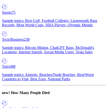
Sports
75
Sample topics: Best Golf, Football Colleges, Largemouth Bass
Records, Most World Cups, NBA Players, Olympic Medals
Tech/Business
238
Sample topics: Bitcoin Mining, ChatGPT Bans, McDonald's
Locations, Internet Speeds, Social Media Users, Tesla Sales
Travel
88
Sample topics: Airports, Beaches/Nude Beaches, Best/Worst
Countries to Visit, Best Zoos, National Parks
new!
How Many People Died