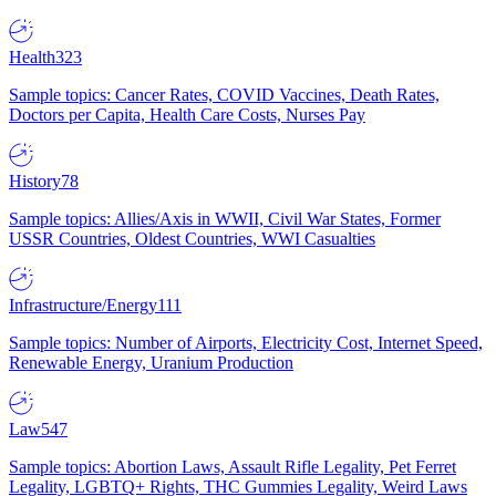
Health
323
Sample topics: Cancer Rates, COVID Vaccines, Death Rates,
Doctors per Capita, Health Care Costs, Nurses Pay
History
78
Sample topics: Allies/Axis in WWII, Civil War States, Former
USSR Countries, Oldest Countries, WWI Casualties
Infrastructure/Energy
111
Sample topics: Number of Airports, Electricity Cost, Internet Speed,
Renewable Energy, Uranium Production
Law
547
Sample topics: Abortion Laws, Assault Rifle Legality, Pet Ferret
Legality, LGBTQ+ Rights, THC Gummies Legality, Weird Laws