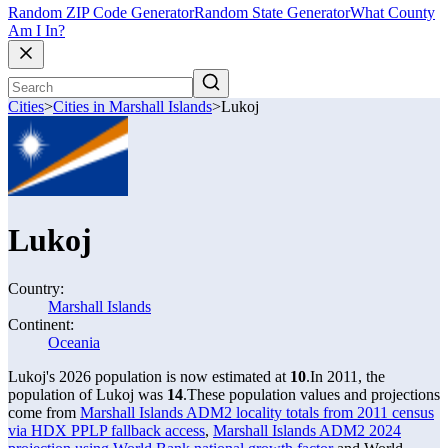
Random ZIP Code Generator
Random State Generator
What County
Am I In?
Cities
>
Cities in Marshall Islands
>
Lukoj
Lukoj
Country:
Marshall Islands
Continent:
Oceania
Lukoj's 2026 population is now estimated at
10
.
In 2011, the
population of Lukoj was
14
.
These population values and projections
come from
Marshall Islands ADM2 locality totals from 2011 census
via HDX PPLP fallback access
,
Marshall Islands ADM2 2024