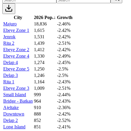
City
2026 Pop.
↓
Growth
Majuro
18,836
-2.46%
Ebeye Zone 1
1,615
-2.42%
Jenrok
1,531
-2.42%
Rita 2
1,439
-2.51%
Ebeye Zone 2
1,412
-2.42%
Ebeye Zone 4
1,330
-2.49%
Delap 4
1,274
-2.45%
Ebeye Zone 5
1,250
-2.5%
Delap 3
1,246
-2.5%
Rita 1
1,164
-2.43%
Ebeye Zone 3
1,009
-2.51%
Small Island
999
-2.44%
Bridge - Batkan
964
-2.43%
Ajeltake
910
-2.36%
Downtown
888
-2.42%
Delap 2
852
-2.52%
Long Island
851
-2.41%