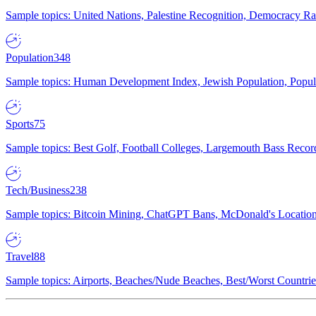
Sample topics: United Nations, Palestine Recognition, Democracy R
Population
348
Sample topics: Human Development Index, Jewish Population, Populat
Sports
75
Sample topics: Best Golf, Football Colleges, Largemouth Bass Rec
Tech/Business
238
Sample topics: Bitcoin Mining, ChatGPT Bans, McDonald's Locations,
Travel
88
Sample topics: Airports, Beaches/Nude Beaches, Best/Worst Countries