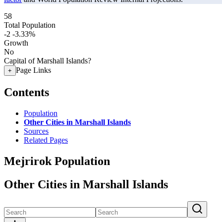
58
Total Population
-2
-3.33%
Growth
No
Capital of Marshall Islands?
Page Links
+
Contents
Population
Other Cities in Marshall Islands
Sources
Related Pages
Mejrirok Population
Other Cities in Marshall Islands