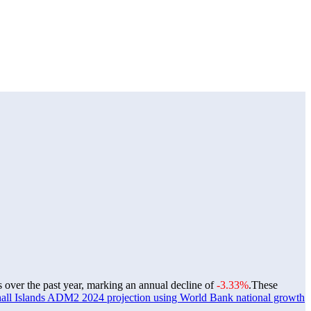
s over the past year, marking an annual decline of
-3.33%
.
These
all Islands ADM2 2024 projection using World Bank national growth