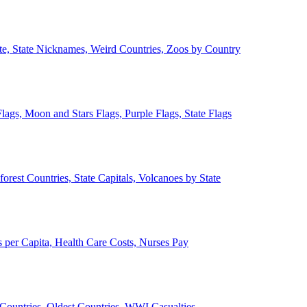
ate, State Nicknames, Weird Countries, Zoos by Country
lags, Moon and Stars Flags, Purple Flags, State Flags
forest Countries, State Capitals, Volcanoes by State
 per Capita, Health Care Costs, Nurses Pay
Countries, Oldest Countries, WWI Casualties