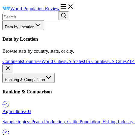
World Population Review
Data by Location
Data by Location
Browse stats by country, state, or city.
Continents
Countries
World Cities
US States
US Counties
US Cities
ZIP
Ranking & Comparison
Ranking & Comparison
Agriculture
203
Sample topics: Peach Production, Cattle Population, Fishing Industry