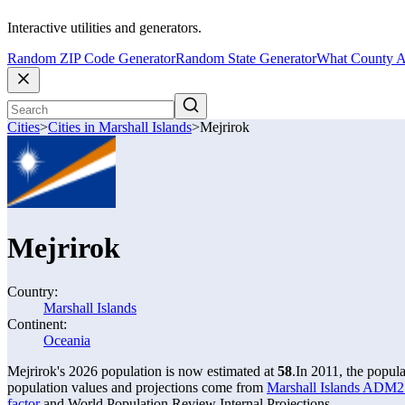
Interactive utilities and generators.
Random ZIP Code Generator
Random State Generator
What County A
Cities
>
Cities in Marshall Islands
>
Mejrirok
Mejrirok
Country:
Marshall Islands
Continent:
Oceania
Mejrirok's 2026 population is now estimated at
58
.
In 2011, the popul
population values and projections come from
Marshall Islands ADM2 
factor
and World Population Review Internal Projections.