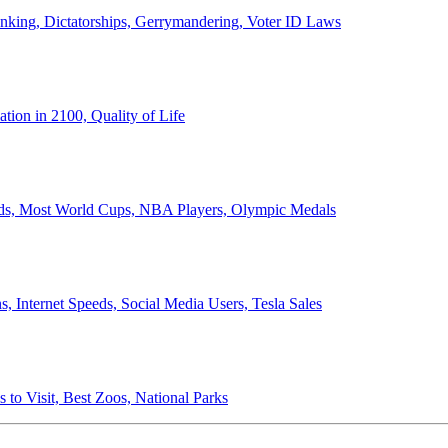
anking, Dictatorships, Gerrymandering, Voter ID Laws
ion in 2100, Quality of Life
ords, Most World Cups, NBA Players, Olympic Medals
 Internet Speeds, Social Media Users, Tesla Sales
 to Visit, Best Zoos, National Parks