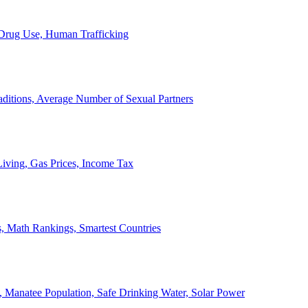
, Drug Use, Human Trafficking
ditions, Average Number of Sexual Partners
iving, Gas Prices, Income Tax
, Math Rankings, Smartest Countries
 Manatee Population, Safe Drinking Water, Solar Power