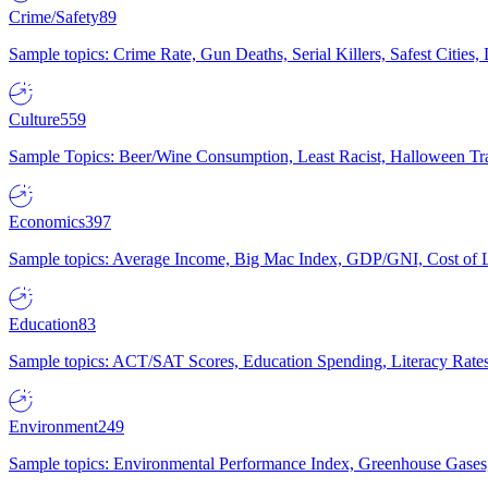
Crime/Safety
89
Sample topics: Crime Rate, Gun Deaths, Serial Killers, Safest Cities
Culture
559
Sample Topics: Beer/Wine Consumption, Least Racist, Halloween Tra
Economics
397
Sample topics: Average Income, Big Mac Index, GDP/GNI, Cost of L
Education
83
Sample topics: ACT/SAT Scores, Education Spending, Literacy Rates
Environment
249
Sample topics: Environmental Performance Index, Greenhouse Gases,