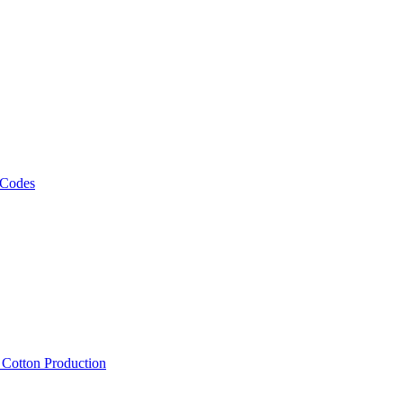
 Codes
, Cotton Production