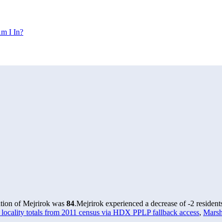
m I In?
ation of Mejrirok was
84
.
Mejrirok experienced a decrease of
-2
resident
locality totals from 2011 census via HDX PPLP fallback access
,
Marsh