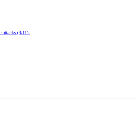
attacks (9/11).