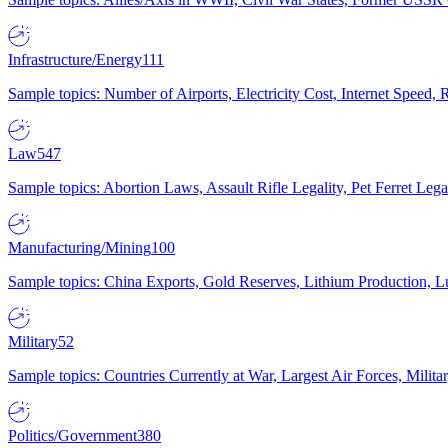
Infrastructure/Energy
111
Sample topics: Number of Airports, Electricity Cost, Internet Speed
Law
547
Sample topics: Abortion Laws, Assault Rifle Legality, Pet Ferret 
Manufacturing/Mining
100
Sample topics: China Exports, Gold Reserves, Lithium Production, 
Military
52
Sample topics: Countries Currently at War, Largest Air Forces, Milit
Politics/Government
380