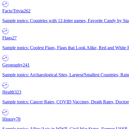
Facts/Trivia
262
Sample topics: Countries with 12-letter names, Favorite Candy by St
Flags
27
Sample topics: Coolest Flags, Flags that Look Alike, Red and White F
Geography
241
Sample topics: Archaeological Sites, Largest/Smallest Countries, Rain
Health
323
Sample topics: Cancer Rates, COVID Vaccines, Death Rates, Doctors
History
78
Sample topics: Allies/Axis in WWII, Civil War States, Former USSR 