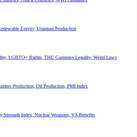
, Renewable Energy, Uranium Production
Legality, LGBTQ+ Rights, THC Gummies Legality, Weird Laws
Lumber Production, Oil Production, PMI Index
ary Strength Index, Nuclear Weapons, VA Benefits