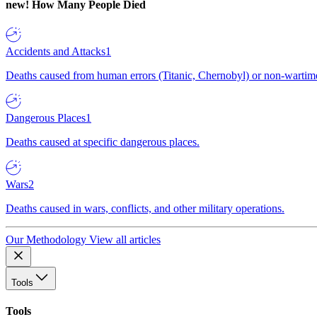
new!
How Many People Died
Accidents and Attacks
1
Deaths caused from human errors (Titanic, Chernobyl) or non-wartime 
Dangerous Places
1
Deaths caused at specific dangerous places.
Wars
2
Deaths caused in wars, conflicts, and other military operations.
Our Methodology
View all articles
Tools
Tools