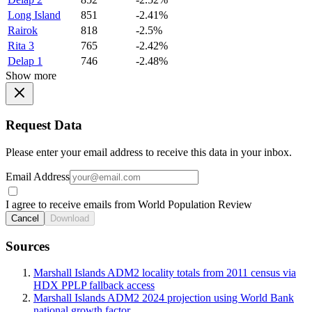
Long Island
851
-2.41%
Rairok
818
-2.5%
Rita 3
765
-2.42%
Delap 1
746
-2.48%
Show more
Request Data
Please enter your email address to receive this data in your inbox.
Email Address
I agree to receive emails from World Population Review
Cancel
Download
Sources
Marshall Islands ADM2 locality totals from 2011 census via
HDX PPLP fallback access
Marshall Islands ADM2 2024 projection using World Bank
national growth factor