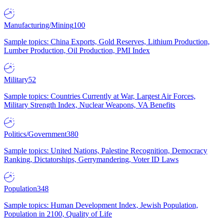
Manufacturing/Mining
100
Sample topics: China Exports, Gold Reserves, Lithium Production,
Lumber Production, Oil Production, PMI Index
Military
52
Sample topics: Countries Currently at War, Largest Air Forces,
Military Strength Index, Nuclear Weapons, VA Benefits
Politics/Government
380
Sample topics: United Nations, Palestine Recognition, Democracy
Ranking, Dictatorships, Gerrymandering, Voter ID Laws
Population
348
Sample topics: Human Development Index, Jewish Population,
Population in 2100, Quality of Life