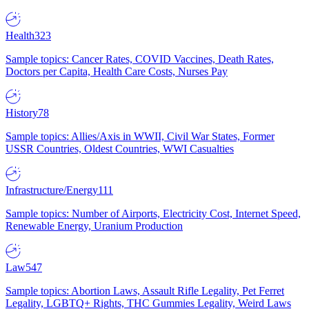
Health
323
Sample topics: Cancer Rates, COVID Vaccines, Death Rates,
Doctors per Capita, Health Care Costs, Nurses Pay
History
78
Sample topics: Allies/Axis in WWII, Civil War States, Former
USSR Countries, Oldest Countries, WWI Casualties
Infrastructure/Energy
111
Sample topics: Number of Airports, Electricity Cost, Internet Speed,
Renewable Energy, Uranium Production
Law
547
Sample topics: Abortion Laws, Assault Rifle Legality, Pet Ferret
Legality, LGBTQ+ Rights, THC Gummies Legality, Weird Laws