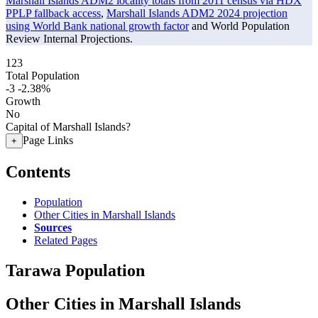
Marshall Islands ADM2 locality totals from 2011 census via HDX
PPLP fallback access
,
Marshall Islands ADM2 2024 projection
using World Bank national growth factor
and World Population
Review Internal Projections.
123
Total Population
-3
-2.38%
Growth
No
Capital of Marshall Islands?
Page Links
+
Contents
Population
Other Cities in Marshall Islands
Sources
Related Pages
Tarawa Population
Other Cities in Marshall Islands