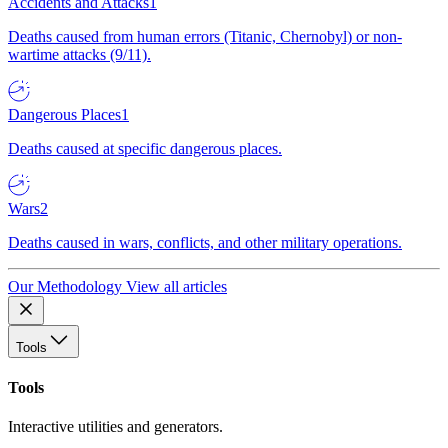
Accidents and Attacks
1
Deaths caused from human errors (Titanic, Chernobyl) or non-
wartime attacks (9/11).
Dangerous Places
1
Deaths caused at specific dangerous places.
Wars
2
Deaths caused in wars, conflicts, and other military operations.
Our Methodology
View all articles
Tools
Tools
Interactive utilities and generators.