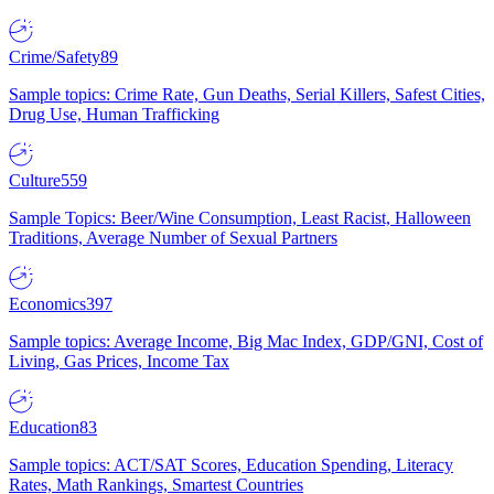
Crime/Safety
89
Sample topics: Crime Rate, Gun Deaths, Serial Killers, Safest Cities,
Drug Use, Human Trafficking
Culture
559
Sample Topics: Beer/Wine Consumption, Least Racist, Halloween
Traditions, Average Number of Sexual Partners
Economics
397
Sample topics: Average Income, Big Mac Index, GDP/GNI, Cost of
Living, Gas Prices, Income Tax
Education
83
Sample topics: ACT/SAT Scores, Education Spending, Literacy
Rates, Math Rankings, Smartest Countries