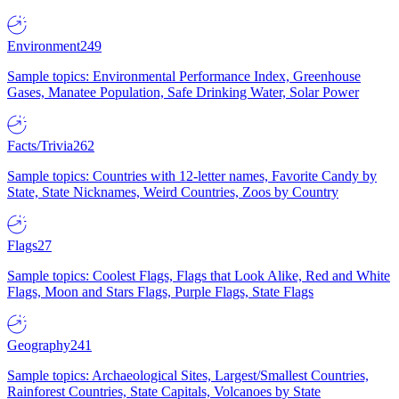
Environment
249
Sample topics: Environmental Performance Index, Greenhouse
Gases, Manatee Population, Safe Drinking Water, Solar Power
Facts/Trivia
262
Sample topics: Countries with 12-letter names, Favorite Candy by
State, State Nicknames, Weird Countries, Zoos by Country
Flags
27
Sample topics: Coolest Flags, Flags that Look Alike, Red and White
Flags, Moon and Stars Flags, Purple Flags, State Flags
Geography
241
Sample topics: Archaeological Sites, Largest/Smallest Countries,
Rainforest Countries, State Capitals, Volcanoes by State