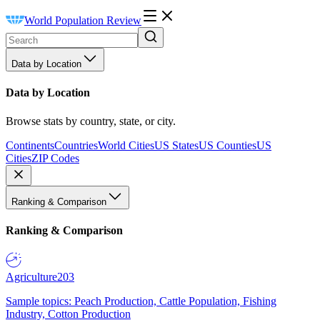
World Population Review
Data by Location
Data by Location
Browse stats by country, state, or city.
Continents
Countries
World Cities
US States
US Counties
US
Cities
ZIP Codes
Ranking & Comparison
Ranking & Comparison
Agriculture
203
Sample topics: Peach Production, Cattle Population, Fishing
Industry, Cotton Production