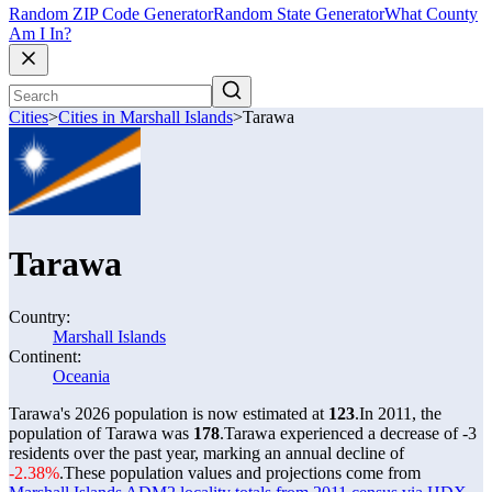
Random ZIP Code Generator
Random State Generator
What County
Am I In?
Cities
>
Cities in Marshall Islands
>
Tarawa
Tarawa
Country:
Marshall Islands
Continent:
Oceania
Tarawa's 2026 population is now estimated at
123
.
In 2011, the
population of Tarawa was
178
.
Tarawa experienced a decrease of
-3
residents over the past year, marking an annual decline of
-2.38%
.
These population values and projections come from