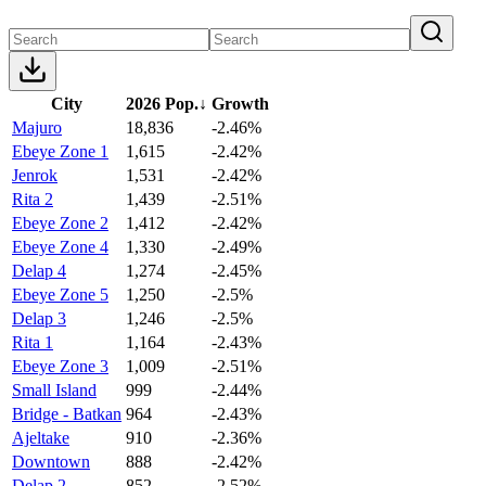
City
2026 Pop.
↓
Growth
Majuro
18,836
-2.46%
Ebeye Zone 1
1,615
-2.42%
Jenrok
1,531
-2.42%
Rita 2
1,439
-2.51%
Ebeye Zone 2
1,412
-2.42%
Ebeye Zone 4
1,330
-2.49%
Delap 4
1,274
-2.45%
Ebeye Zone 5
1,250
-2.5%
Delap 3
1,246
-2.5%
Rita 1
1,164
-2.43%
Ebeye Zone 3
1,009
-2.51%
Small Island
999
-2.44%
Bridge - Batkan
964
-2.43%
Ajeltake
910
-2.36%
Downtown
888
-2.42%
Delap 2
852
-2.52%