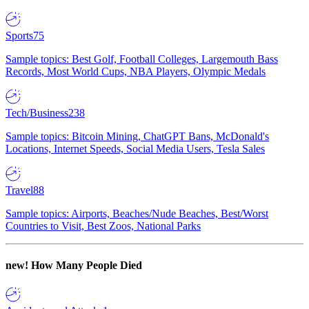
Sports
75
Sample topics: Best Golf, Football Colleges, Largemouth Bass
Records, Most World Cups, NBA Players, Olympic Medals
Tech/Business
238
Sample topics: Bitcoin Mining, ChatGPT Bans, McDonald's
Locations, Internet Speeds, Social Media Users, Tesla Sales
Travel
88
Sample topics: Airports, Beaches/Nude Beaches, Best/Worst
Countries to Visit, Best Zoos, National Parks
new!
How Many People Died