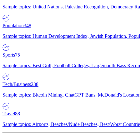
Sample topics: United Nations, Palestine Recognition, Democracy R
Population
348
Sample topics: Human Development Index, Jewish Population, Populat
Sports
75
Sample topics: Best Golf, Football Colleges, Largemouth Bass Rec
Tech/Business
238
Sample topics: Bitcoin Mining, ChatGPT Bans, McDonald's Locations,
Travel
88
Sample topics: Airports, Beaches/Nude Beaches, Best/Worst Countries