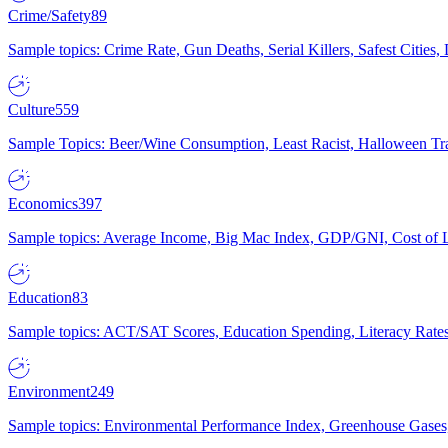
Crime/Safety
89
Sample topics: Crime Rate, Gun Deaths, Serial Killers, Safest Cities
Culture
559
Sample Topics: Beer/Wine Consumption, Least Racist, Halloween Tra
Economics
397
Sample topics: Average Income, Big Mac Index, GDP/GNI, Cost of L
Education
83
Sample topics: ACT/SAT Scores, Education Spending, Literacy Rates
Environment
249
Sample topics: Environmental Performance Index, Greenhouse Gases,