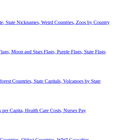
ate, State Nicknames, Weird Countries, Zoos by Country
lags, Moon and Stars Flags, Purple Flags, State Flags
forest Countries, State Capitals, Volcanoes by State
 per Capita, Health Care Costs, Nurses Pay
Countries, Oldest Countries, WWI Casualties