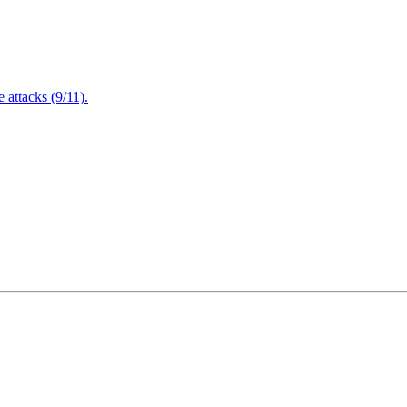
attacks (9/11).