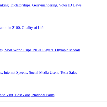
anking, Dictatorships, Gerrymandering, Voter ID Laws
ion in 2100, Quality of Life
ords, Most World Cups, NBA Players, Olympic Medals
 Internet Speeds, Social Media Users, Tesla Sales
 to Visit, Best Zoos, National Parks