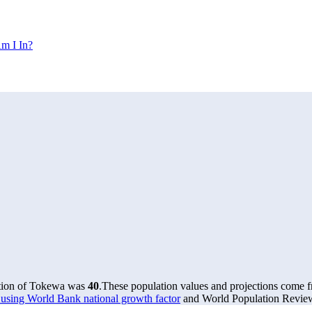
m I In?
ation of Tokewa was
40
.
These population values and projections come
using World Bank national growth factor
and World Population Review 