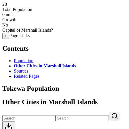
28
Total Population
0
null
Growth
No
Capital of Marshall Islands?
Page Links
+
Contents
Population
Other Cities in Marshall Islands
Sources
Related Pages
Tokewa Population
Other Cities in Marshall Islands