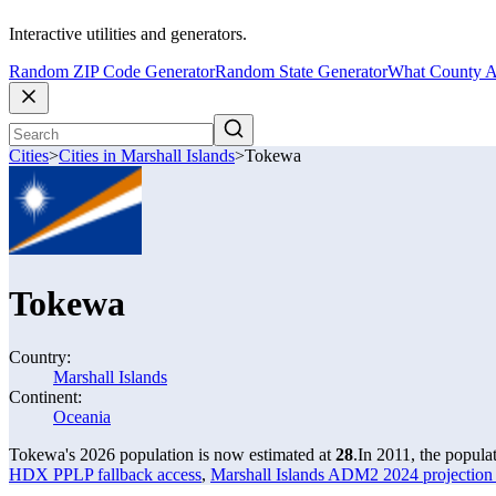
Interactive utilities and generators.
Random ZIP Code Generator
Random State Generator
What County A
Cities
>
Cities in Marshall Islands
>
Tokewa
Tokewa
Country:
Marshall Islands
Continent:
Oceania
Tokewa's 2026 population is now estimated at
28
.
In 2011, the popul
HDX PPLP fallback access
,
Marshall Islands ADM2 2024 projection 