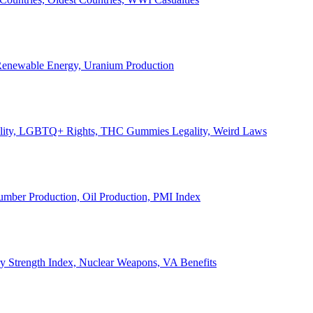
, Renewable Energy, Uranium Production
Legality, LGBTQ+ Rights, THC Gummies Legality, Weird Laws
Lumber Production, Oil Production, PMI Index
ary Strength Index, Nuclear Weapons, VA Benefits