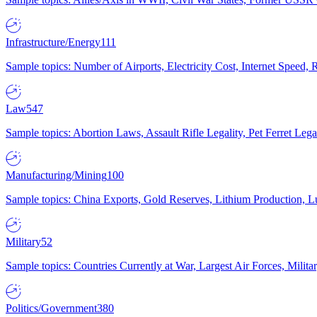
Infrastructure/Energy
111
Sample topics: Number of Airports, Electricity Cost, Internet Speed
Law
547
Sample topics: Abortion Laws, Assault Rifle Legality, Pet Ferret 
Manufacturing/Mining
100
Sample topics: China Exports, Gold Reserves, Lithium Production, 
Military
52
Sample topics: Countries Currently at War, Largest Air Forces, Milit
Politics/Government
380