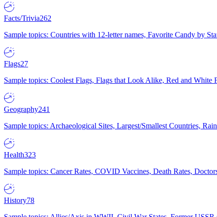
Facts/Trivia
262
Sample topics: Countries with 12-letter names, Favorite Candy by St
Flags
27
Sample topics: Coolest Flags, Flags that Look Alike, Red and White F
Geography
241
Sample topics: Archaeological Sites, Largest/Smallest Countries, Rain
Health
323
Sample topics: Cancer Rates, COVID Vaccines, Death Rates, Doctors
History
78
Sample topics: Allies/Axis in WWII, Civil War States, Former USSR 