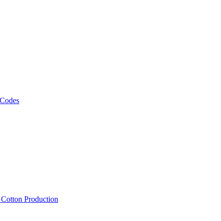
 Codes
, Cotton Production