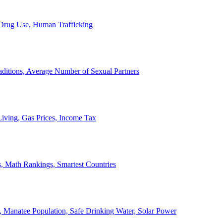
, Drug Use, Human Trafficking
ditions, Average Number of Sexual Partners
iving, Gas Prices, Income Tax
, Math Rankings, Smartest Countries
 Manatee Population, Safe Drinking Water, Solar Power