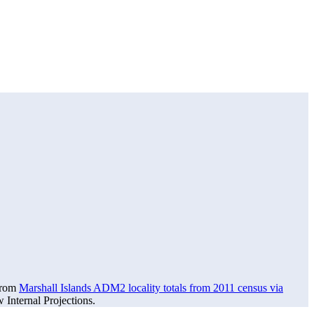
 from
Marshall Islands ADM2 locality totals from 2011 census via
Internal Projections.