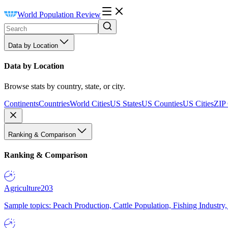
World Population Review
Data by Location
Data by Location
Browse stats by country, state, or city.
Continents
Countries
World Cities
US States
US Counties
US Cities
ZIP
Ranking & Comparison
Ranking & Comparison
Agriculture
203
Sample topics: Peach Production, Cattle Population, Fishing Industry