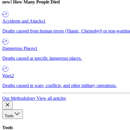
new!
How Many People Died
Accidents and Attacks
1
Deaths caused from human errors (Titanic, Chernobyl) or non-wartime 
Dangerous Places
1
Deaths caused at specific dangerous places.
Wars
2
Deaths caused in wars, conflicts, and other military operations.
Our Methodology
View all articles
Tools
Tools