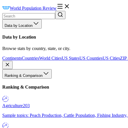
World Population Review
Data by Location
Data by Location
Browse stats by country, state, or city.
Continents
Countries
World Cities
US States
US Counties
US Cities
ZIP
Ranking & Comparison
Ranking & Comparison
Agriculture
203
Sample topics: Peach Production, Cattle Population, Fishing Industry