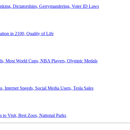
anking, Dictatorships, Gerrymandering, Voter ID Laws
ion in 2100, Quality of Life
ords, Most World Cups, NBA Players, Olympic Medals
 Internet Speeds, Social Media Users, Tesla Sales
 to Visit, Best Zoos, National Parks