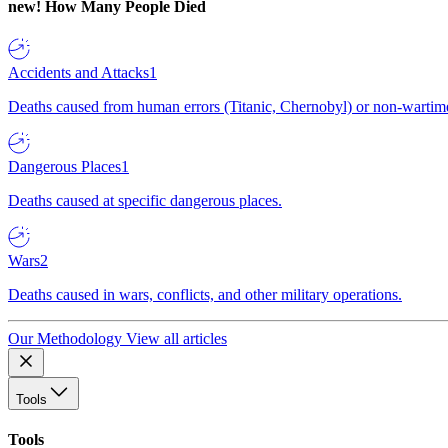
new!
How Many People Died
Accidents and Attacks
1
Deaths caused from human errors (Titanic, Chernobyl) or non-wartime 
Dangerous Places
1
Deaths caused at specific dangerous places.
Wars
2
Deaths caused in wars, conflicts, and other military operations.
Our Methodology
View all articles
Tools
Tools