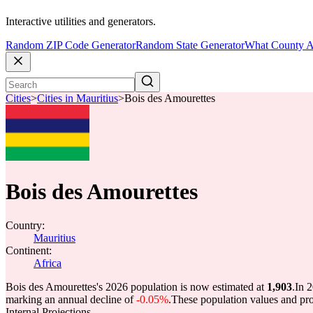
Interactive utilities and generators.
Random ZIP Code Generator
Random State Generator
What County A
Cities
>
Cities in Mauritius
>
Bois des Amourettes
Bois des Amourettes
Country:
Mauritius
Continent:
Africa
Bois des Amourettes's 2026 population is now estimated at
1,903
.
In 
marking an annual decline of
-0.05%
.
These population values and pr
Internal Projections.