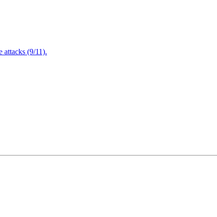
attacks (9/11).