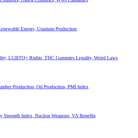
, Renewable Energy, Uranium Production
Legality, LGBTQ+ Rights, THC Gummies Legality, Weird Laws
Lumber Production, Oil Production, PMI Index
ary Strength Index, Nuclear Weapons, VA Benefits