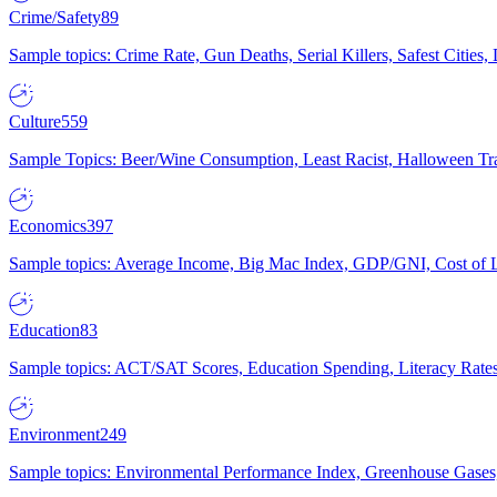
Crime/Safety
89
Sample topics: Crime Rate, Gun Deaths, Serial Killers, Safest Cities
Culture
559
Sample Topics: Beer/Wine Consumption, Least Racist, Halloween Tra
Economics
397
Sample topics: Average Income, Big Mac Index, GDP/GNI, Cost of L
Education
83
Sample topics: ACT/SAT Scores, Education Spending, Literacy Rates
Environment
249
Sample topics: Environmental Performance Index, Greenhouse Gases,