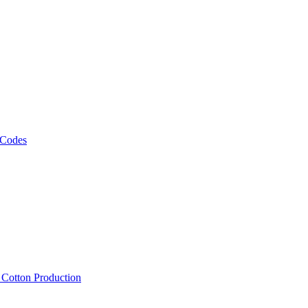
 Codes
, Cotton Production