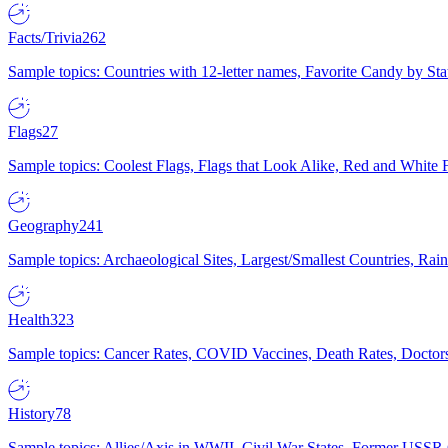
Facts/Trivia
262
Sample topics: Countries with 12-letter names, Favorite Candy by St
Flags
27
Sample topics: Coolest Flags, Flags that Look Alike, Red and White F
Geography
241
Sample topics: Archaeological Sites, Largest/Smallest Countries, Rain
Health
323
Sample topics: Cancer Rates, COVID Vaccines, Death Rates, Doctors
History
78
Sample topics: Allies/Axis in WWII, Civil War States, Former USSR 