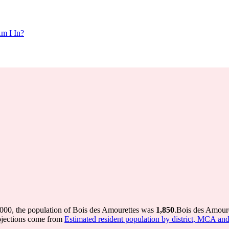
m I In?
2000, the population of Bois des Amourettes was
1,850
.
Bois des Amoure
ojections come from
Estimated resident population by district, MCA an