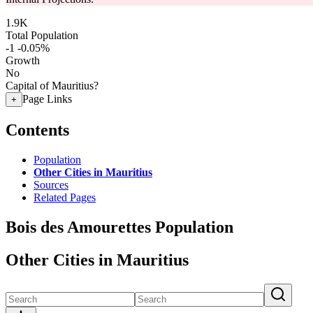
1.9K
Total Population
-1
-0.05%
Growth
No
Capital of Mauritius?
Page Links
+
Contents
Population
Other Cities in Mauritius
Sources
Related Pages
Bois des Amourettes Population
Other Cities in Mauritius