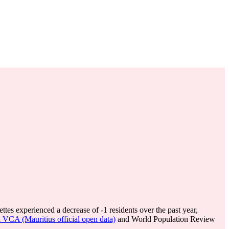
ttes experienced a decrease of
-1
residents over the past year,
d VCA (Mauritius official open data)
and World Population Review