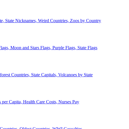
ate, State Nicknames, Weird Countries, Zoos by Country
lags, Moon and Stars Flags, Purple Flags, State Flags
forest Countries, State Capitals, Volcanoes by State
 per Capita, Health Care Costs, Nurses Pay
Countries, Oldest Countries, WWI Casualties