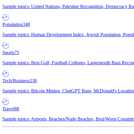
Sample topics: United Nations, Palestine Recognition, Democracy R
Population
348
Sample topics: Human Development Index, Jewish Population, Populat
Sports
75
Sample topics: Best Golf, Football Colleges, Largemouth Bass Rec
Tech/Business
238
Sample topics: Bitcoin Mining, ChatGPT Bans, McDonald's Locations,
Travel
88
Sample topics: Airports, Beaches/Nude Beaches, Best/Worst Countries