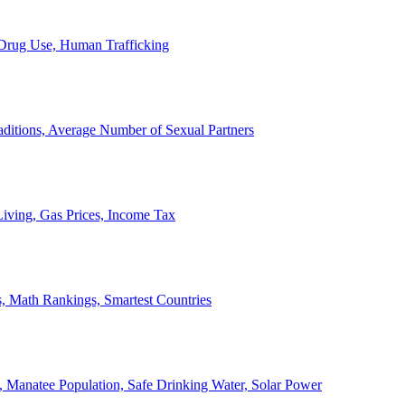
, Drug Use, Human Trafficking
ditions, Average Number of Sexual Partners
iving, Gas Prices, Income Tax
, Math Rankings, Smartest Countries
 Manatee Population, Safe Drinking Water, Solar Power