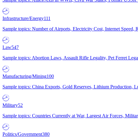
Infrastructure/Energy
111
Sample topics: Number of Airports, Electricity Cost, Internet Speed
Law
547
Sample topics: Abortion Laws, Assault Rifle Legality, Pet Ferret 
Manufacturing/Mining
100
Sample topics: China Exports, Gold Reserves, Lithium Production, 
Military
52
Sample topics: Countries Currently at War, Largest Air Forces, Milit
Politics/Government
380