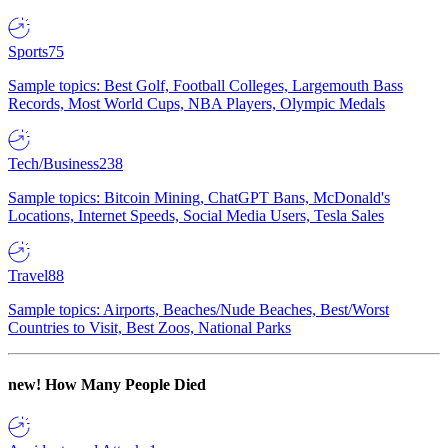
Sports
75
Sample topics: Best Golf, Football Colleges, Largemouth Bass
Records, Most World Cups, NBA Players, Olympic Medals
Tech/Business
238
Sample topics: Bitcoin Mining, ChatGPT Bans, McDonald's
Locations, Internet Speeds, Social Media Users, Tesla Sales
Travel
88
Sample topics: Airports, Beaches/Nude Beaches, Best/Worst
Countries to Visit, Best Zoos, National Parks
new!
How Many People Died