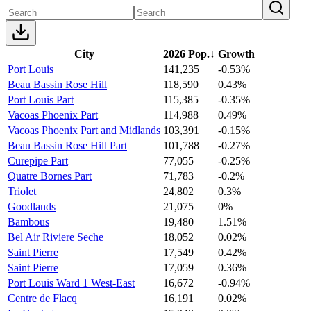
City
2026 Pop.
↓
Growth
Port Louis
141,235
-0.53%
Beau Bassin Rose Hill
118,590
0.43%
Port Louis Part
115,385
-0.35%
Vacoas Phoenix Part
114,988
0.49%
Vacoas Phoenix Part and Midlands
103,391
-0.15%
Beau Bassin Rose Hill Part
101,788
-0.27%
Curepipe Part
77,055
-0.25%
Quatre Bornes Part
71,783
-0.2%
Triolet
24,802
0.3%
Goodlands
21,075
0%
Bambous
19,480
1.51%
Bel Air Riviere Seche
18,052
0.02%
Saint Pierre
17,549
0.42%
Saint Pierre
17,059
0.36%
Port Louis Ward 1 West-East
16,672
-0.94%
Centre de Flacq
16,191
0.02%