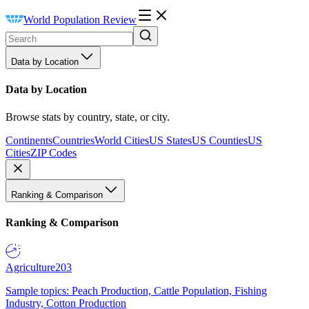
World Population Review
Data by Location
Data by Location
Browse stats by country, state, or city.
Continents
Countries
World Cities
US States
US Counties
US
Cities
ZIP Codes
Ranking & Comparison
Ranking & Comparison
Agriculture
203
Sample topics: Peach Production, Cattle Population, Fishing
Industry, Cotton Production