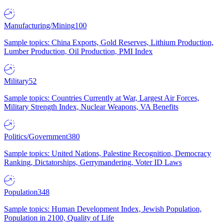
Manufacturing/Mining
100
Sample topics: China Exports, Gold Reserves, Lithium Production,
Lumber Production, Oil Production, PMI Index
Military
52
Sample topics: Countries Currently at War, Largest Air Forces,
Military Strength Index, Nuclear Weapons, VA Benefits
Politics/Government
380
Sample topics: United Nations, Palestine Recognition, Democracy
Ranking, Dictatorships, Gerrymandering, Voter ID Laws
Population
348
Sample topics: Human Development Index, Jewish Population,
Population in 2100, Quality of Life