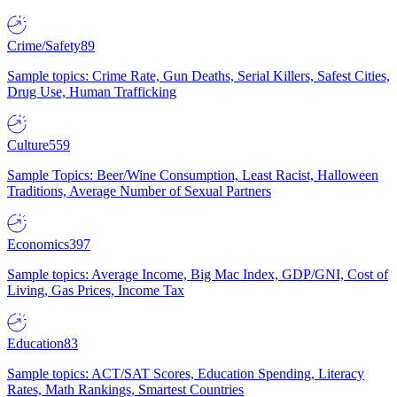
Crime/Safety
89
Sample topics: Crime Rate, Gun Deaths, Serial Killers, Safest Cities,
Drug Use, Human Trafficking
Culture
559
Sample Topics: Beer/Wine Consumption, Least Racist, Halloween
Traditions, Average Number of Sexual Partners
Economics
397
Sample topics: Average Income, Big Mac Index, GDP/GNI, Cost of
Living, Gas Prices, Income Tax
Education
83
Sample topics: ACT/SAT Scores, Education Spending, Literacy
Rates, Math Rankings, Smartest Countries