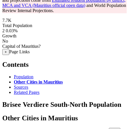
and projections come from
Estimated resident population by district,
MCA and VCA (Mauritius official open data)
and World Population
Review Internal Projections.
7.7K
Total Population
2
0.03%
Growth
No
Capital of Mauritius?
Page Links
+
Contents
Population
Other Cities in Mauritius
Sources
Related Pages
Brisee Verdiere South-North Population
Other Cities in Mauritius