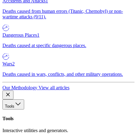
Accidents and Attacks
1
Deaths caused from human errors (Titanic, Chernobyl) or non-
wartime attacks (9/11).
Dangerous Places
1
Deaths caused at specific dangerous places.
Wars
2
Deaths caused in wars, conflicts, and other military operations.
Our Methodology
View all articles
Tools
Tools
Interactive utilities and generators.