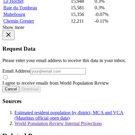
Le Hochet
15,948
0.3%
Baie du Tombeau
15,581
0.3%
Mahebourg
15,356
-0.07%
Chemin Grenier
12,211
-0.11%
Show more
Request Data
Please enter your email address to receive this data in your inbox.
Email Address
I agree to receive emails from World Population Review
Cancel
Download
Sources
Estimated resident population by district, MCA and VCA
(Mauritius official open data)
World Population Review Internal Projections