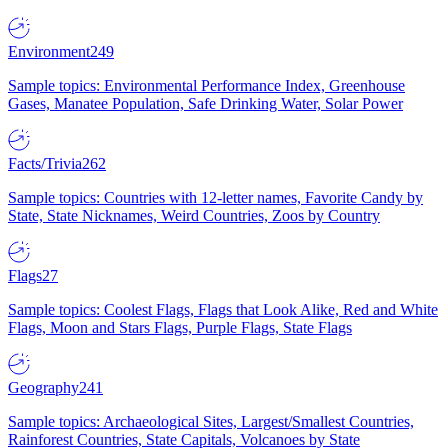
Environment
249
Sample topics: Environmental Performance Index, Greenhouse
Gases, Manatee Population, Safe Drinking Water, Solar Power
Facts/Trivia
262
Sample topics: Countries with 12-letter names, Favorite Candy by
State, State Nicknames, Weird Countries, Zoos by Country
Flags
27
Sample topics: Coolest Flags, Flags that Look Alike, Red and White
Flags, Moon and Stars Flags, Purple Flags, State Flags
Geography
241
Sample topics: Archaeological Sites, Largest/Smallest Countries,
Rainforest Countries, State Capitals, Volcanoes by State