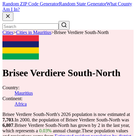
Random ZIP Code Generator
Random State Generator
What County
Am I In?
Cities
>
Cities in Mauritius
>
Brisee Verdiere South-North
Brisee Verdiere South-North
Country:
Mauritius
Continent:
Africa
Brisee Verdiere South-North's 2026 population is now estimated at
7,703
.
In 2000, the population of Brisee Verdiere South-North was
6,807
.
Brisee Verdiere South-North has grown by 2 in the last year,
which represents a
0.03%
annual change.
These population values