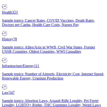
Health
323
Sample topics: Cancer Rates, COVID Vaccines, Death Rates,
Doctors per Capita, Health Care Costs, Nurses Pay
History
78
Sample topics: Allies/Axis in WWII, Civil War States, Former
USSR Countries, Oldest Countries, WWI Casualties
Infrastructure/Energy
111
Sample topics: Number of Airports, Electricity Cost, Internet Speed,
Renewable Energy, Uranium Production
Law
547
Sample topics: Abortion Laws, Assault Rifle Legality, Pet Ferret
Legality, LGBTQ+ Rights, THC Gummies Legality, Weird Laws