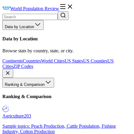
World Population Review
Data by Location
Data by Location
Browse stats by country, state, or city.
Continents
Countries
World Cities
US States
US Counties
US
Cities
ZIP Codes
Ranking & Comparison
Ranking & Comparison
Agriculture
203
Sample topics: Peach Production, Cattle Population, Fishing
Industry, Cotton Production