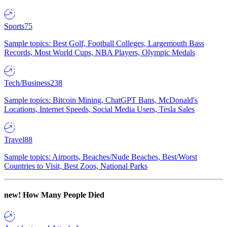
Sports
75
Sample topics: Best Golf, Football Colleges, Largemouth Bass
Records, Most World Cups, NBA Players, Olympic Medals
Tech/Business
238
Sample topics: Bitcoin Mining, ChatGPT Bans, McDonald's
Locations, Internet Speeds, Social Media Users, Tesla Sales
Travel
88
Sample topics: Airports, Beaches/Nude Beaches, Best/Worst
Countries to Visit, Best Zoos, National Parks
new!
How Many People Died