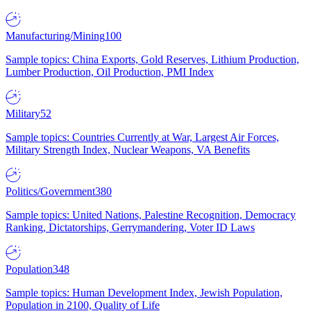
Manufacturing/Mining
100
Sample topics: China Exports, Gold Reserves, Lithium Production,
Lumber Production, Oil Production, PMI Index
Military
52
Sample topics: Countries Currently at War, Largest Air Forces,
Military Strength Index, Nuclear Weapons, VA Benefits
Politics/Government
380
Sample topics: United Nations, Palestine Recognition, Democracy
Ranking, Dictatorships, Gerrymandering, Voter ID Laws
Population
348
Sample topics: Human Development Index, Jewish Population,
Population in 2100, Quality of Life