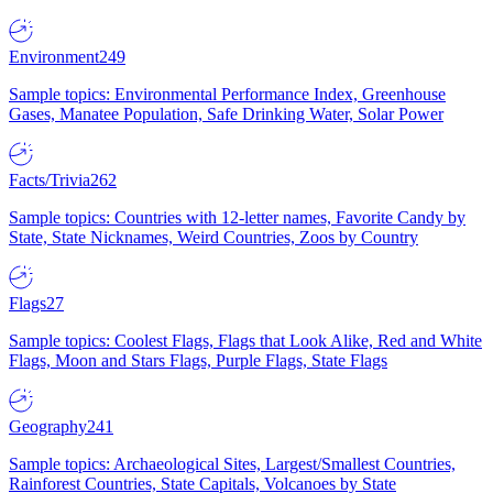
Environment
249
Sample topics: Environmental Performance Index, Greenhouse
Gases, Manatee Population, Safe Drinking Water, Solar Power
Facts/Trivia
262
Sample topics: Countries with 12-letter names, Favorite Candy by
State, State Nicknames, Weird Countries, Zoos by Country
Flags
27
Sample topics: Coolest Flags, Flags that Look Alike, Red and White
Flags, Moon and Stars Flags, Purple Flags, State Flags
Geography
241
Sample topics: Archaeological Sites, Largest/Smallest Countries,
Rainforest Countries, State Capitals, Volcanoes by State