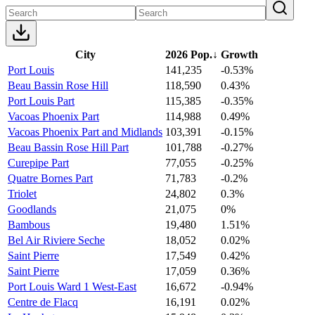
City
2026 Pop.
↓
Growth
Port Louis
141,235
-0.53%
Beau Bassin Rose Hill
118,590
0.43%
Port Louis Part
115,385
-0.35%
Vacoas Phoenix Part
114,988
0.49%
Vacoas Phoenix Part and Midlands
103,391
-0.15%
Beau Bassin Rose Hill Part
101,788
-0.27%
Curepipe Part
77,055
-0.25%
Quatre Bornes Part
71,783
-0.2%
Triolet
24,802
0.3%
Goodlands
21,075
0%
Bambous
19,480
1.51%
Bel Air Riviere Seche
18,052
0.02%
Saint Pierre
17,549
0.42%
Saint Pierre
17,059
0.36%
Port Louis Ward 1 West-East
16,672
-0.94%
Centre de Flacq
16,191
0.02%