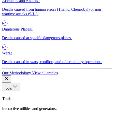
Accidents and Attacks
1
Deaths caused from human errors (Titanic, Chernobyl) or non-
wartime attacks (9/11).
Dangerous Places
1
Deaths caused at specific dangerous places.
Wars
2
Deaths caused in wars, conflicts, and other military operations.
Our Methodology
View all articles
Tools
Tools
Interactive utilities and generators.