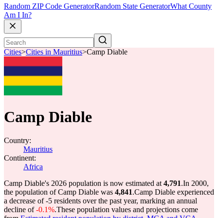
Random ZIP Code Generator
Random State Generator
What County
Am I In?
Cities
>
Cities in Mauritius
>
Camp Diable
Camp Diable
Country:
Mauritius
Continent:
Africa
Camp Diable's 2026 population is now estimated at
4,791
.
In 2000,
the population of Camp Diable was
4,841
.
Camp Diable experienced
a decrease of
-5
residents over the past year, marking an annual
decline of
-0.1%
.
These population values and projections come