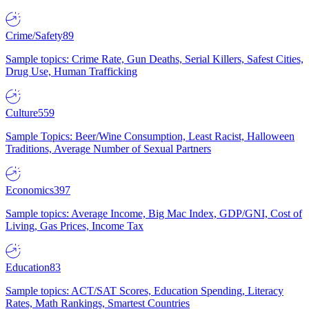
Crime/Safety
89
Sample topics: Crime Rate, Gun Deaths, Serial Killers, Safest Cities,
Drug Use, Human Trafficking
Culture
559
Sample Topics: Beer/Wine Consumption, Least Racist, Halloween
Traditions, Average Number of Sexual Partners
Economics
397
Sample topics: Average Income, Big Mac Index, GDP/GNI, Cost of
Living, Gas Prices, Income Tax
Education
83
Sample topics: ACT/SAT Scores, Education Spending, Literacy
Rates, Math Rankings, Smartest Countries