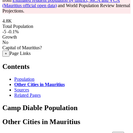
from
Estimated resident population by district, MCA and VCA
(Mauritius official open data)
and World Population Review Internal
Projections.
4.8K
Total Population
-5
-0.1%
Growth
No
Capital of Mauritius?
Page Links
+
Contents
Population
Other Cities in Mauritius
Sources
Related Pages
Camp Diable Population
Other Cities in Mauritius