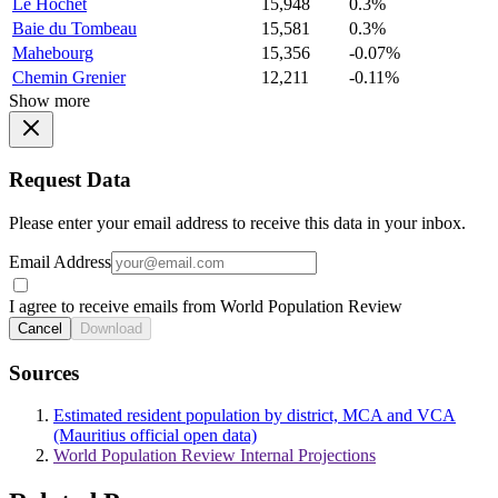
Le Hochet
15,948
0.3%
Baie du Tombeau
15,581
0.3%
Mahebourg
15,356
-0.07%
Chemin Grenier
12,211
-0.11%
Show more
Request Data
Please enter your email address to receive this data in your inbox.
Email Address
I agree to receive emails from World Population Review
Cancel
Download
Sources
Estimated resident population by district, MCA and VCA
(Mauritius official open data)
World Population Review Internal Projections