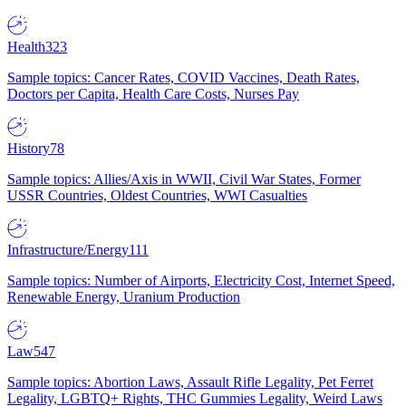
Health
323
Sample topics: Cancer Rates, COVID Vaccines, Death Rates,
Doctors per Capita, Health Care Costs, Nurses Pay
History
78
Sample topics: Allies/Axis in WWII, Civil War States, Former
USSR Countries, Oldest Countries, WWI Casualties
Infrastructure/Energy
111
Sample topics: Number of Airports, Electricity Cost, Internet Speed,
Renewable Energy, Uranium Production
Law
547
Sample topics: Abortion Laws, Assault Rifle Legality, Pet Ferret
Legality, LGBTQ+ Rights, THC Gummies Legality, Weird Laws