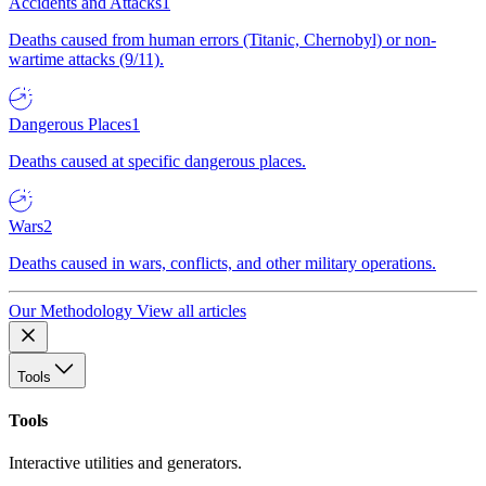
Accidents and Attacks
1
Deaths caused from human errors (Titanic, Chernobyl) or non-
wartime attacks (9/11).
Dangerous Places
1
Deaths caused at specific dangerous places.
Wars
2
Deaths caused in wars, conflicts, and other military operations.
Our Methodology
View all articles
Tools
Tools
Interactive utilities and generators.