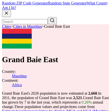
Random ZIP Code Generator
Random State Generator
What County
Am I In?
Cities
>
Cities in Mauritius
>
Grand Baie East
Grand Baie East
Country:
Mauritius
Continent:
Africa
Grand Baie East's 2026 population is now estimated at
2,660
.
In
2011, the population of Grand Baie East was
2,521
.
Grand Baie East
has grown by 7 in the last year, which represents a
0.26%
annual
change.
These population values and projections come from