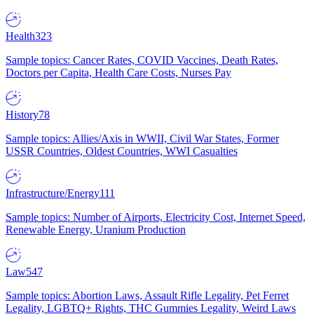
Health
323
Sample topics: Cancer Rates, COVID Vaccines, Death Rates,
Doctors per Capita, Health Care Costs, Nurses Pay
History
78
Sample topics: Allies/Axis in WWII, Civil War States, Former
USSR Countries, Oldest Countries, WWI Casualties
Infrastructure/Energy
111
Sample topics: Number of Airports, Electricity Cost, Internet Speed,
Renewable Energy, Uranium Production
Law
547
Sample topics: Abortion Laws, Assault Rifle Legality, Pet Ferret
Legality, LGBTQ+ Rights, THC Gummies Legality, Weird Laws