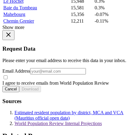
Le Hochet
15,948
0.3%
Baie du Tombeau
15,581
0.3%
Mahebourg
15,356
-0.07%
Chemin Grenier
12,211
-0.11%
Show more
Request Data
Please enter your email address to receive this data in your inbox.
Email Address
I agree to receive emails from World Population Review
Cancel
Download
Sources
Estimated resident population by district, MCA and VCA
(Mauritius official open data)
World Population Review Internal Projections