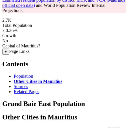
Estimated resident population by district, MCA and VCA (Mauritius
official open data)
and World Population Review Internal
Projections.
2.7K
Total Population
7
0.26%
Growth
No
Capital of Mauritius?
Page Links
+
Contents
Population
Other Cities in Mauritius
Sources
Related Pages
Grand Baie East Population
Other Cities in Mauritius