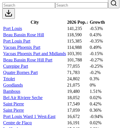
City
2026 Pop.
↓
Growth
Port Louis
141,235
-0.53%
Beau Bassin Rose Hill
118,590
0.43%
Port Louis Part
115,385
-0.35%
Vacoas Phoenix Part
114,988
0.49%
Vacoas Phoenix Part and Midlands
103,391
-0.15%
Beau Bassin Rose Hill Part
101,788
-0.27%
Curepipe Part
77,055
-0.25%
Quatre Bornes Part
71,783
-0.2%
Triolet
24,802
0.3%
Goodlands
21,075
0%
Bambous
19,480
1.51%
Bel Air Riviere Seche
18,052
0.02%
Saint Pierre
17,549
0.42%
Saint Pierre
17,059
0.36%
Port Louis Ward 1 West-East
16,672
-0.94%
Centre de Flacq
16,191
0.02%