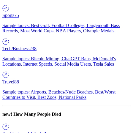
Sports
75
Sample topics: Best Golf, Football Colleges, Largemouth Bass
Records, Most World Cups, NBA Players, Olympic Medals
Tech/Business
238
Sample topics: Bitcoin Mining, ChatGPT Bans, McDonald's
Locations, Internet Speeds, Social Media Users, Tesla Sales
Travel
88
Sample topics: Airports, Beaches/Nude Beaches, Best/Worst
Countries to Visit, Best Zoos, National Parks
new!
How Many People Died