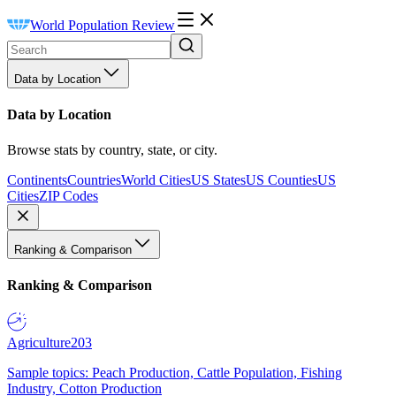
World Population Review
Data by Location
Data by Location
Browse stats by country, state, or city.
Continents
Countries
World Cities
US States
US Counties
US
Cities
ZIP Codes
Ranking & Comparison
Ranking & Comparison
Agriculture
203
Sample topics: Peach Production, Cattle Population, Fishing
Industry, Cotton Production