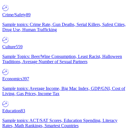
Crime/Safety
89
Sample topics: Crime Rate, Gun Deaths, Serial Killers, Safest Cities,
Drug Use, Human Trafficking
Culture
559
Sample Topics: Beer/Wine Consumption, Least Racist, Halloween
Traditions, Average Number of Sexual Partners
Economics
397
Sample topics: Average Income, Big Mac Index, GDP/GNI, Cost of
Living, Gas Prices, Income Tax
Education
83
Sample topics: ACT/SAT Scores, Education Spending, Literacy
Rates, Math Rankings, Smartest Countries