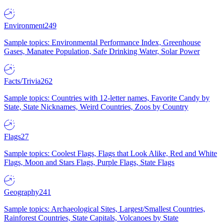
Environment
249
Sample topics: Environmental Performance Index, Greenhouse
Gases, Manatee Population, Safe Drinking Water, Solar Power
Facts/Trivia
262
Sample topics: Countries with 12-letter names, Favorite Candy by
State, State Nicknames, Weird Countries, Zoos by Country
Flags
27
Sample topics: Coolest Flags, Flags that Look Alike, Red and White
Flags, Moon and Stars Flags, Purple Flags, State Flags
Geography
241
Sample topics: Archaeological Sites, Largest/Smallest Countries,
Rainforest Countries, State Capitals, Volcanoes by State