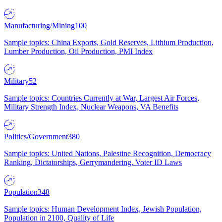
Manufacturing/Mining
100
Sample topics: China Exports, Gold Reserves, Lithium Production,
Lumber Production, Oil Production, PMI Index
Military
52
Sample topics: Countries Currently at War, Largest Air Forces,
Military Strength Index, Nuclear Weapons, VA Benefits
Politics/Government
380
Sample topics: United Nations, Palestine Recognition, Democracy
Ranking, Dictatorships, Gerrymandering, Voter ID Laws
Population
348
Sample topics: Human Development Index, Jewish Population,
Population in 2100, Quality of Life