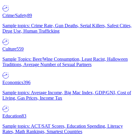
Crime/Safety
89
Sample topics: Crime Rate, Gun Deaths, Serial Killers, Safest Cities,
Drug Use, Human Trafficking
Culture
559
Sample Topics: Beer/Wine Consumption, Least Racist, Halloween
Traditions, Average Number of Sexual Partners
Economics
396
Sample topics: Average Income, Big Mac Index, GDP/GNI, Cost of
Living, Gas Prices, Income Tax
Education
83
Sample topics: ACT/SAT Scores, Education Spending, Literacy
Rates, Math Rankings, Smartest Countries