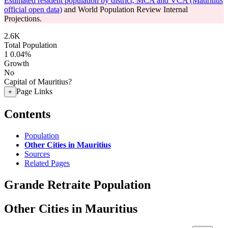
Estimated resident population by district, MCA and VCA (Mauritius
official open data)
and World Population Review Internal
Projections.
2.6K
Total Population
1
0.04%
Growth
No
Capital of Mauritius?
Page Links
+
Contents
Population
Other Cities in Mauritius
Sources
Related Pages
Grande Retraite Population
Other Cities in Mauritius