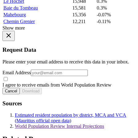
Le Hochet
15,948
0.3%
Baie du Tombeau
15,581
0.3%
Mahebourg
15,356
-0.07%
Chemin Grenier
12,211
-0.11%
Show more
Request Data
Please enter your email address to receive this data in your inbox.
Email Address
I agree to receive emails from World Population Review
Cancel
Download
Sources
Estimated resident population by district, MCA and VCA
(Mauritius official open data)
World Population Review Internal Projections