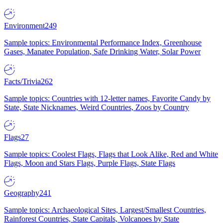
Environment
249
Sample topics: Environmental Performance Index, Greenhouse
Gases, Manatee Population, Safe Drinking Water, Solar Power
Facts/Trivia
262
Sample topics: Countries with 12-letter names, Favorite Candy by
State, State Nicknames, Weird Countries, Zoos by Country
Flags
27
Sample topics: Coolest Flags, Flags that Look Alike, Red and White
Flags, Moon and Stars Flags, Purple Flags, State Flags
Geography
241
Sample topics: Archaeological Sites, Largest/Smallest Countries,
Rainforest Countries, State Capitals, Volcanoes by State