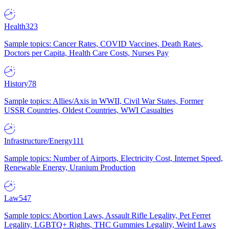
Health
323
Sample topics: Cancer Rates, COVID Vaccines, Death Rates,
Doctors per Capita, Health Care Costs, Nurses Pay
History
78
Sample topics: Allies/Axis in WWII, Civil War States, Former
USSR Countries, Oldest Countries, WWI Casualties
Infrastructure/Energy
111
Sample topics: Number of Airports, Electricity Cost, Internet Speed,
Renewable Energy, Uranium Production
Law
547
Sample topics: Abortion Laws, Assault Rifle Legality, Pet Ferret
Legality, LGBTQ+ Rights, THC Gummies Legality, Weird Laws