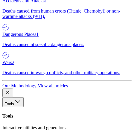
Accidents and Attacks
1
Deaths caused from human errors (Titanic, Chernobyl) or non-
wartime attacks (9/11).
Dangerous Places
1
Deaths caused at specific dangerous places.
Wars
2
Deaths caused in wars, conflicts, and other military operations.
Our Methodology
View all articles
Tools
Tools
Interactive utilities and generators.