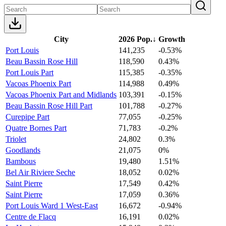
City
2026 Pop.
↓
Growth
Port Louis
141,235
-0.53%
Beau Bassin Rose Hill
118,590
0.43%
Port Louis Part
115,385
-0.35%
Vacoas Phoenix Part
114,988
0.49%
Vacoas Phoenix Part and Midlands
103,391
-0.15%
Beau Bassin Rose Hill Part
101,788
-0.27%
Curepipe Part
77,055
-0.25%
Quatre Bornes Part
71,783
-0.2%
Triolet
24,802
0.3%
Goodlands
21,075
0%
Bambous
19,480
1.51%
Bel Air Riviere Seche
18,052
0.02%
Saint Pierre
17,549
0.42%
Saint Pierre
17,059
0.36%
Port Louis Ward 1 West-East
16,672
-0.94%
Centre de Flacq
16,191
0.02%