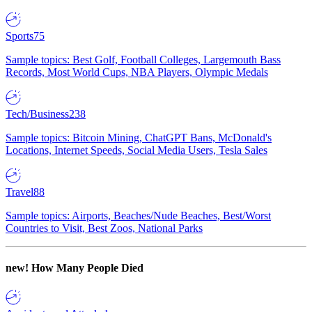
Sports
75
Sample topics: Best Golf, Football Colleges, Largemouth Bass
Records, Most World Cups, NBA Players, Olympic Medals
Tech/Business
238
Sample topics: Bitcoin Mining, ChatGPT Bans, McDonald's
Locations, Internet Speeds, Social Media Users, Tesla Sales
Travel
88
Sample topics: Airports, Beaches/Nude Beaches, Best/Worst
Countries to Visit, Best Zoos, National Parks
new!
How Many People Died