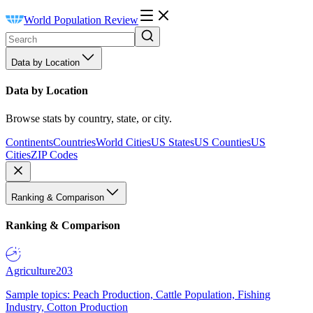
World Population Review
Data by Location
Data by Location
Browse stats by country, state, or city.
Continents
Countries
World Cities
US States
US Counties
US
Cities
ZIP Codes
Ranking & Comparison
Ranking & Comparison
Agriculture
203
Sample topics: Peach Production, Cattle Population, Fishing
Industry, Cotton Production