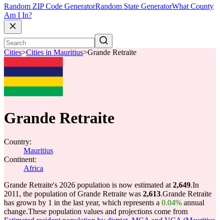
Random ZIP Code Generator
Random State Generator
What County
Am I In?
Cities
>
Cities in Mauritius
>
Grande Retraite
Grande Retraite
Country:
Mauritius
Continent:
Africa
Grande Retraite's 2026 population is now estimated at
2,649
.
In
2011, the population of Grande Retraite was
2,613
.
Grande Retraite
has grown by 1 in the last year, which represents a
0.04%
annual
change.
These population values and projections come from