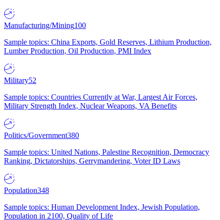
Manufacturing/Mining
100
Sample topics: China Exports, Gold Reserves, Lithium Production,
Lumber Production, Oil Production, PMI Index
Military
52
Sample topics: Countries Currently at War, Largest Air Forces,
Military Strength Index, Nuclear Weapons, VA Benefits
Politics/Government
380
Sample topics: United Nations, Palestine Recognition, Democracy
Ranking, Dictatorships, Gerrymandering, Voter ID Laws
Population
348
Sample topics: Human Development Index, Jewish Population,
Population in 2100, Quality of Life