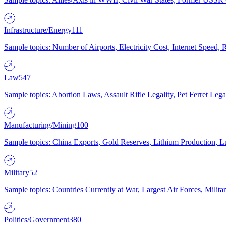
Infrastructure/Energy
111
Sample topics: Number of Airports, Electricity Cost, Internet Speed
Law
547
Sample topics: Abortion Laws, Assault Rifle Legality, Pet Ferret 
Manufacturing/Mining
100
Sample topics: China Exports, Gold Reserves, Lithium Production, 
Military
52
Sample topics: Countries Currently at War, Largest Air Forces, Milit
Politics/Government
380