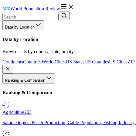
World Population Review
Data by Location
Data by Location
Browse stats by country, state, or city.
Continents
Countries
World Cities
US States
US Counties
US Cities
ZIP
Ranking & Comparison
Ranking & Comparison
Agriculture
203
Sample topics: Peach Production, Cattle Population, Fishing Industry