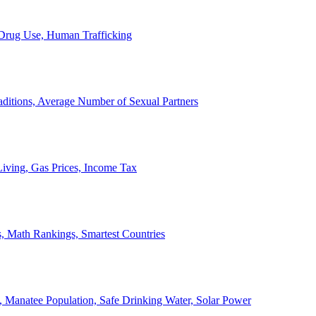
, Drug Use, Human Trafficking
ditions, Average Number of Sexual Partners
iving, Gas Prices, Income Tax
, Math Rankings, Smartest Countries
 Manatee Population, Safe Drinking Water, Solar Power