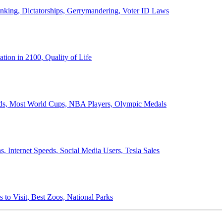
anking, Dictatorships, Gerrymandering, Voter ID Laws
ion in 2100, Quality of Life
ords, Most World Cups, NBA Players, Olympic Medals
 Internet Speeds, Social Media Users, Tesla Sales
 to Visit, Best Zoos, National Parks