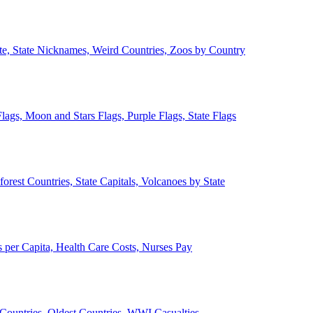
ate, State Nicknames, Weird Countries, Zoos by Country
lags, Moon and Stars Flags, Purple Flags, State Flags
forest Countries, State Capitals, Volcanoes by State
 per Capita, Health Care Costs, Nurses Pay
Countries, Oldest Countries, WWI Casualties