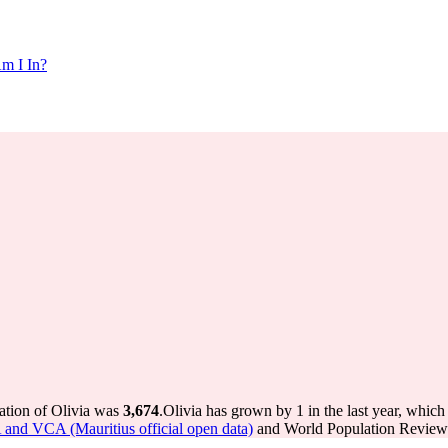
m I In?
ation of Olivia was
3,674
.
Olivia has grown by 1 in the last year, which
A and VCA (Mauritius official open data)
and World Population Review I