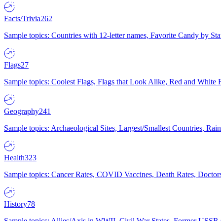
Facts/Trivia
262
Sample topics: Countries with 12-letter names, Favorite Candy by St
Flags
27
Sample topics: Coolest Flags, Flags that Look Alike, Red and White F
Geography
241
Sample topics: Archaeological Sites, Largest/Smallest Countries, Rain
Health
323
Sample topics: Cancer Rates, COVID Vaccines, Death Rates, Doctors
History
78
Sample topics: Allies/Axis in WWII, Civil War States, Former USSR 