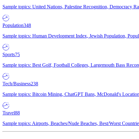
Sample topics: United Nations, Palestine Recognition, Democracy R
Population
348
Sample topics: Human Development Index, Jewish Population, Populat
Sports
75
Sample topics: Best Golf, Football Colleges, Largemouth Bass Rec
Tech/Business
238
Sample topics: Bitcoin Mining, ChatGPT Bans, McDonald's Locations,
Travel
88
Sample topics: Airports, Beaches/Nude Beaches, Best/Worst Countries