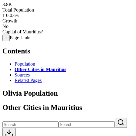
3.8K
Total Population
1
0.03%
Growth
No
Capital of Mauritius?
Page Links
+
Contents
Population
Other Cities in Mauritius
Sources
Related Pages
Olivia Population
Other Cities in Mauritius