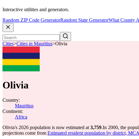
Interactive utilities and generators.
Random ZIP Code Generator
Random State Generator
What County A
Cities
>
Cities in Mauritius
>
Olivia
Olivia
Country:
Mauritius
Continent:
Africa
Olivia's 2026 population is now estimated at
3,759
.
In 2000, the popul
projections come from
Estimated resident population by district, MC