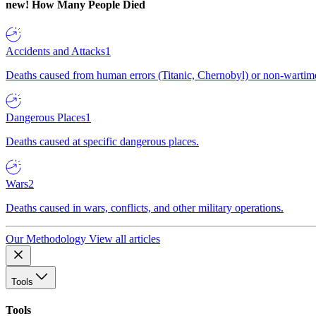
new!
How Many People Died
Accidents and Attacks
1
Deaths caused from human errors (Titanic, Chernobyl) or non-wartime 
Dangerous Places
1
Deaths caused at specific dangerous places.
Wars
2
Deaths caused in wars, conflicts, and other military operations.
Our Methodology
View all articles
Tools
Tools