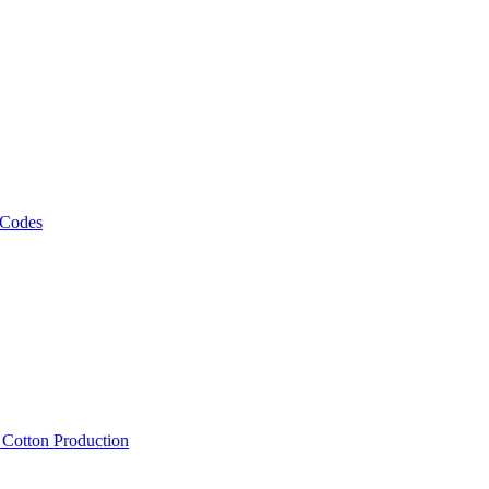
 Codes
, Cotton Production