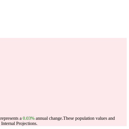
 represents a
0.03%
annual change.
These population values and
nternal Projections.