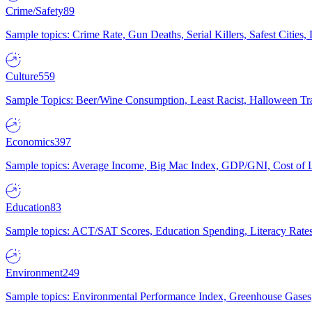
Crime/Safety
89
Sample topics: Crime Rate, Gun Deaths, Serial Killers, Safest Cities
Culture
559
Sample Topics: Beer/Wine Consumption, Least Racist, Halloween Tra
Economics
397
Sample topics: Average Income, Big Mac Index, GDP/GNI, Cost of L
Education
83
Sample topics: ACT/SAT Scores, Education Spending, Literacy Rates
Environment
249
Sample topics: Environmental Performance Index, Greenhouse Gases,