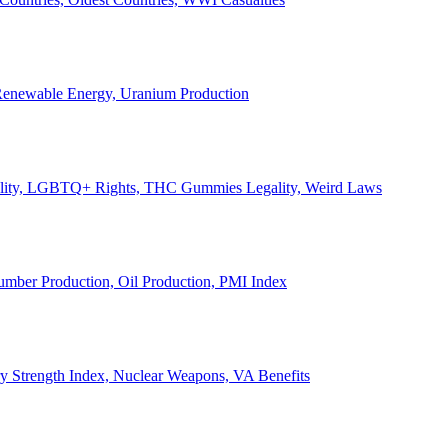
, Renewable Energy, Uranium Production
Legality, LGBTQ+ Rights, THC Gummies Legality, Weird Laws
Lumber Production, Oil Production, PMI Index
ary Strength Index, Nuclear Weapons, VA Benefits