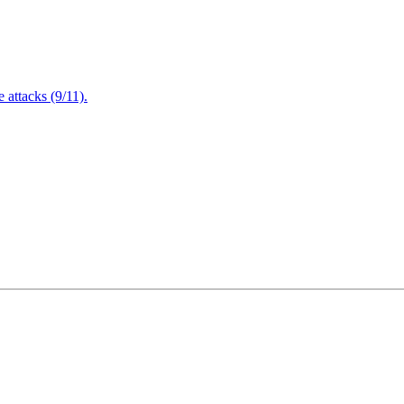
attacks (9/11).