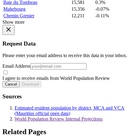
Baie du Tombeau
15,581
0.3%
Mahebourg
15,356
-0.07%
Chemin Grenier
12,211
-0.11%
Show more
Request Data
Please enter your email address to receive this data in your inbox.
Email Address
I agree to receive emails from World Population Review
Cancel
Download
Sources
Estimated resident population by district, MCA and VCA
(Mauritius official open data)
World Population Review Internal Projections
Related Pages