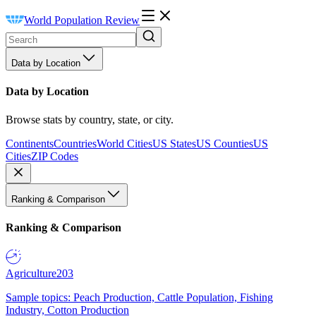
World Population Review
Data by Location
Data by Location
Browse stats by country, state, or city.
Continents
Countries
World Cities
US States
US Counties
US
Cities
ZIP Codes
Ranking & Comparison
Ranking & Comparison
Agriculture
203
Sample topics: Peach Production, Cattle Population, Fishing
Industry, Cotton Production