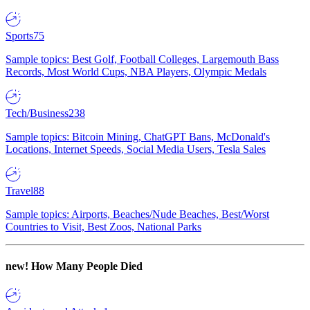
Sports
75
Sample topics: Best Golf, Football Colleges, Largemouth Bass
Records, Most World Cups, NBA Players, Olympic Medals
Tech/Business
238
Sample topics: Bitcoin Mining, ChatGPT Bans, McDonald's
Locations, Internet Speeds, Social Media Users, Tesla Sales
Travel
88
Sample topics: Airports, Beaches/Nude Beaches, Best/Worst
Countries to Visit, Best Zoos, National Parks
new!
How Many People Died