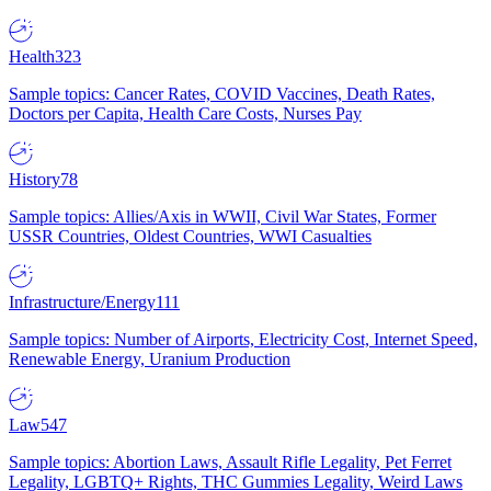
Health
323
Sample topics: Cancer Rates, COVID Vaccines, Death Rates,
Doctors per Capita, Health Care Costs, Nurses Pay
History
78
Sample topics: Allies/Axis in WWII, Civil War States, Former
USSR Countries, Oldest Countries, WWI Casualties
Infrastructure/Energy
111
Sample topics: Number of Airports, Electricity Cost, Internet Speed,
Renewable Energy, Uranium Production
Law
547
Sample topics: Abortion Laws, Assault Rifle Legality, Pet Ferret
Legality, LGBTQ+ Rights, THC Gummies Legality, Weird Laws