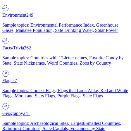
Environment
249
Sample topics: Environmental Performance Index, Greenhouse
Gases, Manatee Population, Safe Drinking Water, Solar Power
Facts/Trivia
262
Sample topics: Countries with 12-letter names, Favorite Candy by
State, State Nicknames, Weird Countries, Zoos by Country
Flags
27
Sample topics: Coolest Flags, Flags that Look Alike, Red and White
Flags, Moon and Stars Flags, Purple Flags, State Flags
Geography
241
Sample topics: Archaeological Sites, Largest/Smallest Countries,
Rainforest Countries, State Capitals, Volcanoes by State