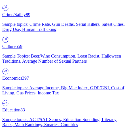
Crime/Safety
89
Sample topics: Crime Rate, Gun Deaths, Serial Killers, Safest Cities,
Drug Use, Human Trafficking
Culture
559
Sample Topics: Beer/Wine Consumption, Least Racist, Halloween
Traditions, Average Number of Sexual Partners
Economics
397
Sample topics: Average Income, Big Mac Index, GDP/GNI, Cost of
Living, Gas Prices, Income Tax
Education
83
Sample topics: ACT/SAT Scores, Education Spending, Literacy
Rates, Math Rankings, Smartest Countries