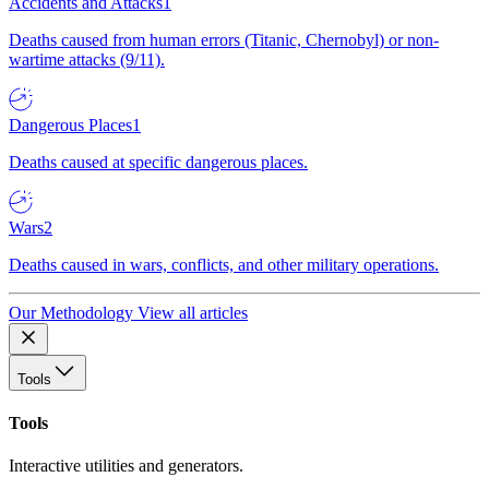
Accidents and Attacks
1
Deaths caused from human errors (Titanic, Chernobyl) or non-
wartime attacks (9/11).
Dangerous Places
1
Deaths caused at specific dangerous places.
Wars
2
Deaths caused in wars, conflicts, and other military operations.
Our Methodology
View all articles
Tools
Tools
Interactive utilities and generators.