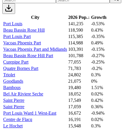
City
2026 Pop.
↓
Growth
Port Louis
141,235
-0.53%
Beau Bassin Rose Hill
118,590
0.43%
Port Louis Part
115,385
-0.35%
Vacoas Phoenix Part
114,988
0.49%
Vacoas Phoenix Part and Midlands
103,391
-0.15%
Beau Bassin Rose Hill Part
101,788
-0.27%
Curepipe Part
77,055
-0.25%
Quatre Bornes Part
71,783
-0.2%
Triolet
24,802
0.3%
Goodlands
21,075
0%
Bambous
19,480
1.51%
Bel Air Riviere Seche
18,052
0.02%
Saint Pierre
17,549
0.42%
Saint Pierre
17,059
0.36%
Port Louis Ward 1 West-East
16,672
-0.94%
Centre de Flacq
16,191
0.02%
Le Hochet
15,948
0.3%