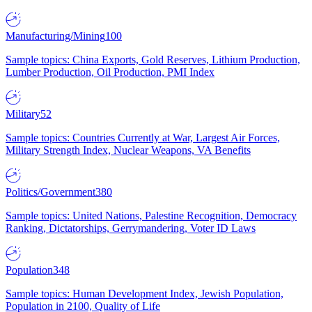
Manufacturing/Mining
100
Sample topics: China Exports, Gold Reserves, Lithium Production,
Lumber Production, Oil Production, PMI Index
Military
52
Sample topics: Countries Currently at War, Largest Air Forces,
Military Strength Index, Nuclear Weapons, VA Benefits
Politics/Government
380
Sample topics: United Nations, Palestine Recognition, Democracy
Ranking, Dictatorships, Gerrymandering, Voter ID Laws
Population
348
Sample topics: Human Development Index, Jewish Population,
Population in 2100, Quality of Life