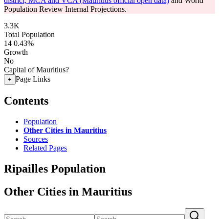
district, MCA and VCA (Mauritius official open data)
and World
Population Review Internal Projections.
3.3K
Total Population
14
0.43%
Growth
No
Capital of Mauritius?
Page Links
+
Contents
Population
Other Cities in Mauritius
Sources
Related Pages
Ripailles Population
Other Cities in Mauritius