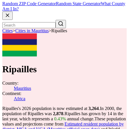
Random ZIP Code Generator
Random State Generator
What County
Am I In?
Cities
>
Cities in Mauritius
>
Ripailles
Ripailles
Country:
Mauritius
Continent:
Africa
Ripailles's 2026 population is now estimated at
3,264
.
In 2000, the
population of Ripailles was
2,878
.
Ripailles has grown by 14 in the
last year, which represents a
0.43%
annual change.
These population
values and projections come from
Estimated resident population by