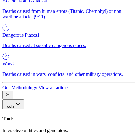
Accidents and Attacks
1
Deaths caused from human errors (Titanic, Chernobyl) or non-
wartime attacks (9/11).
Dangerous Places
1
Deaths caused at specific dangerous places.
Wars
2
Deaths caused in wars, conflicts, and other military operations.
Our Methodology
View all articles
Tools
Tools
Interactive utilities and generators.