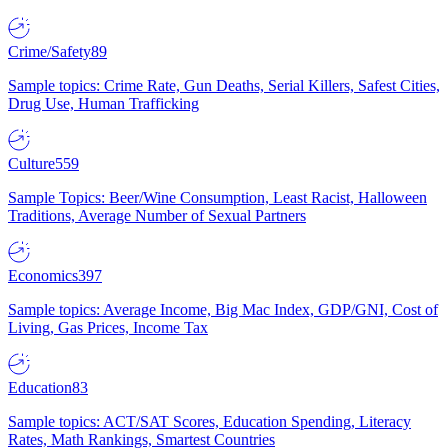
Crime/Safety
89
Sample topics: Crime Rate, Gun Deaths, Serial Killers, Safest Cities,
Drug Use, Human Trafficking
Culture
559
Sample Topics: Beer/Wine Consumption, Least Racist, Halloween
Traditions, Average Number of Sexual Partners
Economics
397
Sample topics: Average Income, Big Mac Index, GDP/GNI, Cost of
Living, Gas Prices, Income Tax
Education
83
Sample topics: ACT/SAT Scores, Education Spending, Literacy
Rates, Math Rankings, Smartest Countries