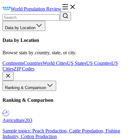
World Population Review
Data by Location
Data by Location
Browse stats by country, state, or city.
Continents
Countries
World Cities
US States
US Counties
US
Cities
ZIP Codes
Ranking & Comparison
Ranking & Comparison
Agriculture
203
Sample topics: Peach Production, Cattle Population, Fishing
Industry, Cotton Production