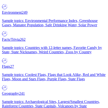
Environment
249
Sample topics: Environmental Performance Index, Greenhouse
Gases, Manatee Population, Safe Drinking Water, Solar Power
Facts/Trivia
262
Sample topics: Countries with 12-letter names, Favorite Candy by
State, State Nicknames, Weird Countries, Zoos by Country
Flags
27
Sample topics: Coolest Flags, Flags that Look Alike, Red and White
Flags, Moon and Stars Flags, Purple Flags, State Flags
Geography
241
Sample topics: Archaeological Sites, Largest/Smallest Countries,
Rainforest Countries, State Capitals, Volcanoes by State