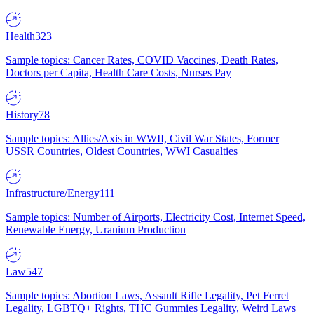
Health
323
Sample topics: Cancer Rates, COVID Vaccines, Death Rates,
Doctors per Capita, Health Care Costs, Nurses Pay
History
78
Sample topics: Allies/Axis in WWII, Civil War States, Former
USSR Countries, Oldest Countries, WWI Casualties
Infrastructure/Energy
111
Sample topics: Number of Airports, Electricity Cost, Internet Speed,
Renewable Energy, Uranium Production
Law
547
Sample topics: Abortion Laws, Assault Rifle Legality, Pet Ferret
Legality, LGBTQ+ Rights, THC Gummies Legality, Weird Laws