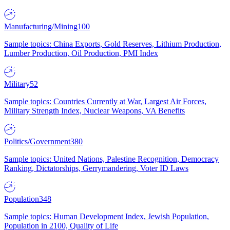
Manufacturing/Mining
100
Sample topics: China Exports, Gold Reserves, Lithium Production,
Lumber Production, Oil Production, PMI Index
Military
52
Sample topics: Countries Currently at War, Largest Air Forces,
Military Strength Index, Nuclear Weapons, VA Benefits
Politics/Government
380
Sample topics: United Nations, Palestine Recognition, Democracy
Ranking, Dictatorships, Gerrymandering, Voter ID Laws
Population
348
Sample topics: Human Development Index, Jewish Population,
Population in 2100, Quality of Life