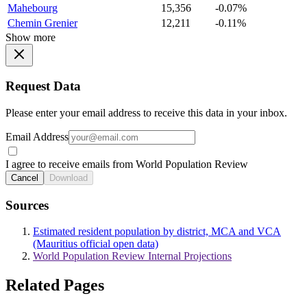
Mahebourg
15,356
-0.07%
Chemin Grenier
12,211
-0.11%
Show more
Request Data
Please enter your email address to receive this data in your inbox.
Email Address
I agree to receive emails from World Population Review
Cancel
Download
Sources
Estimated resident population by district, MCA and VCA
(Mauritius official open data)
World Population Review Internal Projections
Related Pages