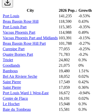
City
2026 Pop.
↓
Growth
Port Louis
141,235
-0.53%
Beau Bassin Rose Hill
118,590
0.43%
Port Louis Part
115,385
-0.35%
Vacoas Phoenix Part
114,988
0.49%
Vacoas Phoenix Part and Midlands
103,391
-0.15%
Beau Bassin Rose Hill Part
101,788
-0.27%
Curepipe Part
77,055
-0.25%
Quatre Bornes Part
71,783
-0.2%
Triolet
24,802
0.3%
Goodlands
21,075
0%
Bambous
19,480
1.51%
Bel Air Riviere Seche
18,052
0.02%
Saint Pierre
17,549
0.42%
Saint Pierre
17,059
0.36%
Port Louis Ward 1 West-East
16,672
-0.94%
Centre de Flacq
16,191
0.02%
Le Hochet
15,948
0.3%
Baie du Tombeau
15,581
0.3%