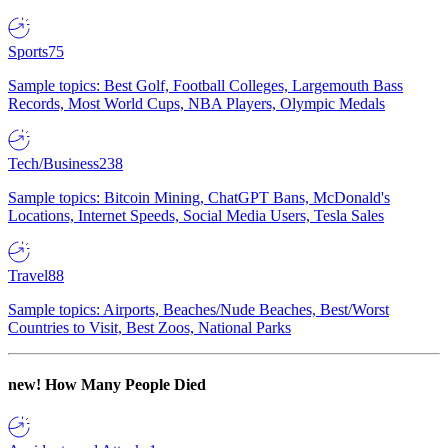
Sports
75
Sample topics: Best Golf, Football Colleges, Largemouth Bass
Records, Most World Cups, NBA Players, Olympic Medals
Tech/Business
238
Sample topics: Bitcoin Mining, ChatGPT Bans, McDonald's
Locations, Internet Speeds, Social Media Users, Tesla Sales
Travel
88
Sample topics: Airports, Beaches/Nude Beaches, Best/Worst
Countries to Visit, Best Zoos, National Parks
new!
How Many People Died