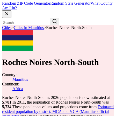
Random ZIP Code Generator
Random State Generator
What County
Am I In?
Cities
>
Cities in Mauritius
>
Roches Noires North-South
Roches Noires North-South
Country:
Mauritius
Continent:
Africa
Roches Noires North-South's 2026 population is now estimated at
5,781
.
In 2011, the population of Roches Noires North-South was
5,734
.
These population values and projections come from
Estimated
resident population by district, MCA and VCA (Mauritius official