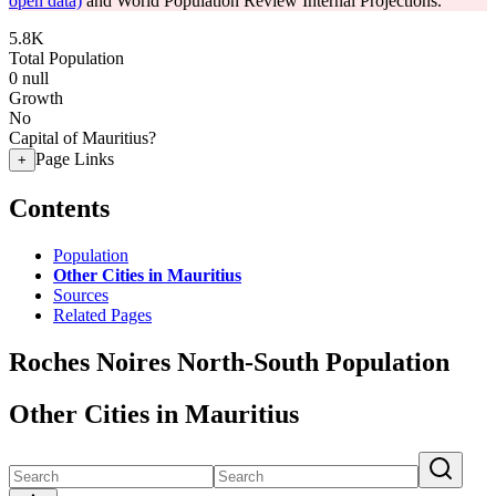
open data)
and World Population Review Internal Projections.
5.8K
Total Population
0
null
Growth
No
Capital of Mauritius?
Page Links
+
Contents
Population
Other Cities in Mauritius
Sources
Related Pages
Roches Noires North-South Population
Other Cities in Mauritius