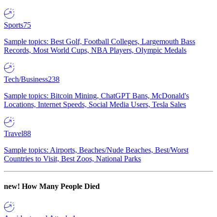
Sports
75
Sample topics: Best Golf, Football Colleges, Largemouth Bass
Records, Most World Cups, NBA Players, Olympic Medals
Tech/Business
238
Sample topics: Bitcoin Mining, ChatGPT Bans, McDonald's
Locations, Internet Speeds, Social Media Users, Tesla Sales
Travel
88
Sample topics: Airports, Beaches/Nude Beaches, Best/Worst
Countries to Visit, Best Zoos, National Parks
new!
How Many People Died