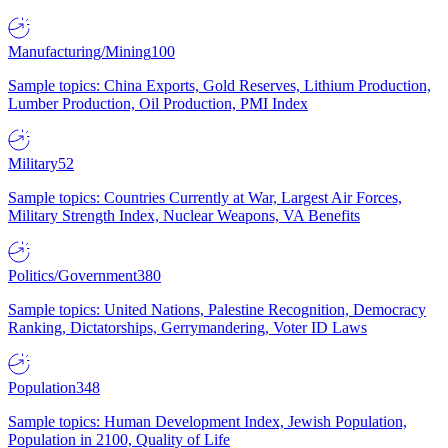
Manufacturing/Mining
100
Sample topics: China Exports, Gold Reserves, Lithium Production,
Lumber Production, Oil Production, PMI Index
Military
52
Sample topics: Countries Currently at War, Largest Air Forces,
Military Strength Index, Nuclear Weapons, VA Benefits
Politics/Government
380
Sample topics: United Nations, Palestine Recognition, Democracy
Ranking, Dictatorships, Gerrymandering, Voter ID Laws
Population
348
Sample topics: Human Development Index, Jewish Population,
Population in 2100, Quality of Life