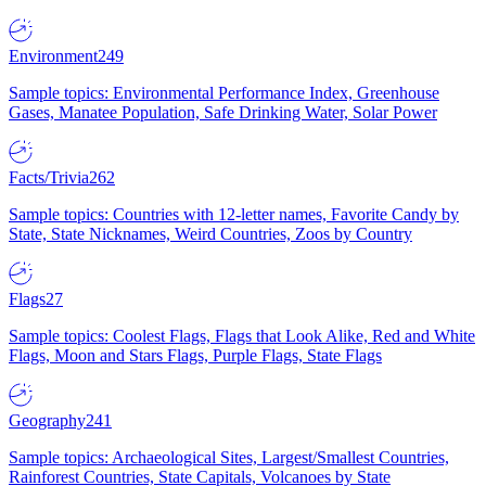
Environment
249
Sample topics: Environmental Performance Index, Greenhouse
Gases, Manatee Population, Safe Drinking Water, Solar Power
Facts/Trivia
262
Sample topics: Countries with 12-letter names, Favorite Candy by
State, State Nicknames, Weird Countries, Zoos by Country
Flags
27
Sample topics: Coolest Flags, Flags that Look Alike, Red and White
Flags, Moon and Stars Flags, Purple Flags, State Flags
Geography
241
Sample topics: Archaeological Sites, Largest/Smallest Countries,
Rainforest Countries, State Capitals, Volcanoes by State