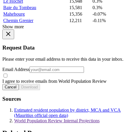
Le Hochet
15,948
0.3%
Baie du Tombeau
15,581
0.3%
Mahebourg
15,356
-0.07%
Chemin Grenier
12,211
-0.11%
Show more
Request Data
Please enter your email address to receive this data in your inbox.
Email Address
I agree to receive emails from World Population Review
Cancel
Download
Sources
Estimated resident population by district, MCA and VCA
(Mauritius official open data)
World Population Review Internal Projections