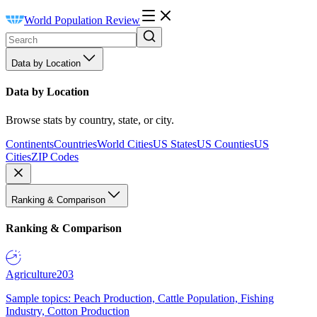
World Population Review
Data by Location
Data by Location
Browse stats by country, state, or city.
Continents
Countries
World Cities
US States
US Counties
US
Cities
ZIP Codes
Ranking & Comparison
Ranking & Comparison
Agriculture
203
Sample topics: Peach Production, Cattle Population, Fishing
Industry, Cotton Production