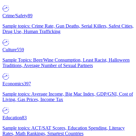
Crime/Safety
89
Sample topics: Crime Rate, Gun Deaths, Serial Killers, Safest Cities,
Drug Use, Human Trafficking
Culture
559
Sample Topics: Beer/Wine Consumption, Least Racist, Halloween
Traditions, Average Number of Sexual Partners
Economics
397
Sample topics: Average Income, Big Mac Index, GDP/GNI, Cost of
Living, Gas Prices, Income Tax
Education
83
Sample topics: ACT/SAT Scores, Education Spending, Literacy
Rates, Math Rankings, Smartest Countries