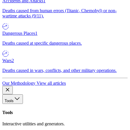
Accidents and Attacks
1
Deaths caused from human errors (Titanic, Chernobyl) or non-
wartime attacks (9/11).
Dangerous Places
1
Deaths caused at specific dangerous places.
Wars
2
Deaths caused in wars, conflicts, and other military operations.
Our Methodology
View all articles
Tools
Tools
Interactive utilities and generators.