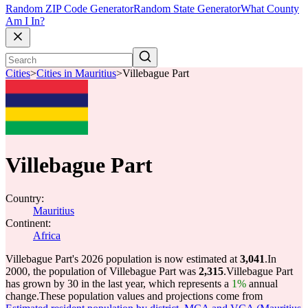
Random ZIP Code Generator
Random State Generator
What County
Am I In?
Cities
>
Cities in Mauritius
>
Villebague Part
Villebague Part
Country:
Mauritius
Continent:
Africa
Villebague Part's 2026 population is now estimated at
3,041
.
In
2000, the population of Villebague Part was
2,315
.
Villebague Part
has grown by 30 in the last year, which represents a
1%
annual
change.
These population values and projections come from