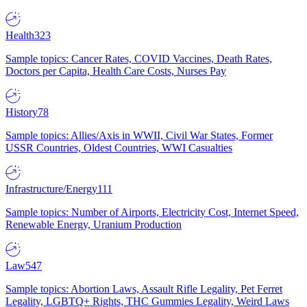
Health
323
Sample topics: Cancer Rates, COVID Vaccines, Death Rates,
Doctors per Capita, Health Care Costs, Nurses Pay
History
78
Sample topics: Allies/Axis in WWII, Civil War States, Former
USSR Countries, Oldest Countries, WWI Casualties
Infrastructure/Energy
111
Sample topics: Number of Airports, Electricity Cost, Internet Speed,
Renewable Energy, Uranium Production
Law
547
Sample topics: Abortion Laws, Assault Rifle Legality, Pet Ferret
Legality, LGBTQ+ Rights, THC Gummies Legality, Weird Laws