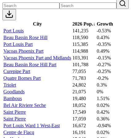
City
2026 Pop.
↓
Growth
Port Louis
141,235
-0.53%
Beau Bassin Rose Hill
118,590
0.43%
Port Louis Part
115,385
-0.35%
Vacoas Phoenix Part
114,988
0.49%
Vacoas Phoenix Part and Midlands
103,391
-0.15%
Beau Bassin Rose Hill Part
101,788
-0.27%
Curepipe Part
77,055
-0.25%
Quatre Bornes Part
71,783
-0.2%
Triolet
24,802
0.3%
Goodlands
21,075
0%
Bambous
19,480
1.51%
Bel Air Riviere Seche
18,052
0.02%
Saint Pierre
17,549
0.42%
Saint Pierre
17,059
0.36%
Port Louis Ward 1 West-East
16,672
-0.94%
Centre de Flacq
16,191
0.02%