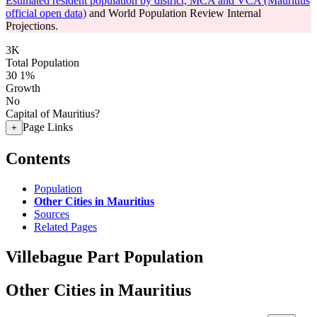
Estimated resident population by district, MCA and VCA (Mauritius
official open data)
and World Population Review Internal
Projections.
3K
Total Population
30
1%
Growth
No
Capital of Mauritius?
Page Links
+
Contents
Population
Other Cities in Mauritius
Sources
Related Pages
Villebague Part Population
Other Cities in Mauritius