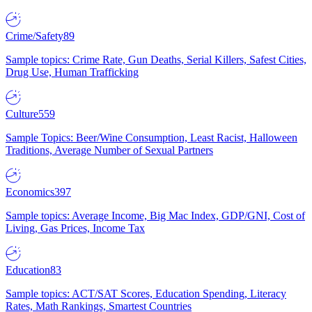
Crime/Safety
89
Sample topics: Crime Rate, Gun Deaths, Serial Killers, Safest Cities,
Drug Use, Human Trafficking
Culture
559
Sample Topics: Beer/Wine Consumption, Least Racist, Halloween
Traditions, Average Number of Sexual Partners
Economics
397
Sample topics: Average Income, Big Mac Index, GDP/GNI, Cost of
Living, Gas Prices, Income Tax
Education
83
Sample topics: ACT/SAT Scores, Education Spending, Literacy
Rates, Math Rankings, Smartest Countries