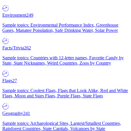
Environment
249
Sample topics: Environmental Performance Index, Greenhouse
Gases, Manatee Population, Safe Drinking Water, Solar Power
Facts/Trivia
262
Sample topics: Countries with 12-letter names, Favorite Candy by
State, State Nicknames, Weird Countries, Zoos by Country
Flags
27
Sample topics: Coolest Flags, Flags that Look Alike, Red and White
Flags, Moon and Stars Flags, Purple Flags, State Flags
Geography
241
Sample topics: Archaeological Sites, Largest/Smallest Countries,
Rainforest Countries, State Capitals, Volcanoes by State