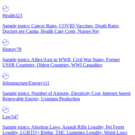
Health
323
Sample topics: Cancer Rates, COVID Vaccines, Death Rates,
Doctors per Capita, Health Care Costs, Nurses Pay
History
78
Sample topics: Allies/Axis in WWII, Civil War States, Former
USSR Countries, Oldest Countries, WWI Casualties
Infrastructure/Energy
111
Sample topics: Number of Airports, Electricity Cost, Internet Speed,
Renewable Energy, Uranium Production
Law
547
Sample topics: Abortion Laws, Assault Rifle Legality, Pet Ferret
Legality, LGBTQ+ Rights, THC Gummies Legality, Weird Laws