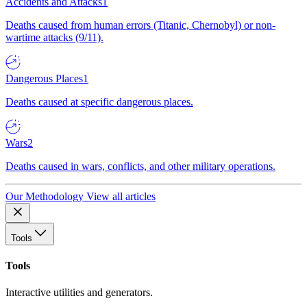
Accidents and Attacks
1
Deaths caused from human errors (Titanic, Chernobyl) or non-
wartime attacks (9/11).
Dangerous Places
1
Deaths caused at specific dangerous places.
Wars
2
Deaths caused in wars, conflicts, and other military operations.
Our Methodology
View all articles
Tools
Tools
Interactive utilities and generators.