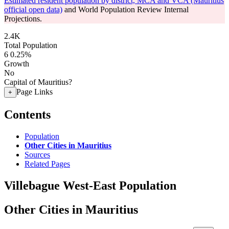
Estimated resident population by district, MCA and VCA (Mauritius
official open data)
and World Population Review Internal
Projections.
2.4K
Total Population
6
0.25%
Growth
No
Capital of Mauritius?
Page Links
+
Contents
Population
Other Cities in Mauritius
Sources
Related Pages
Villebague West-East Population
Other Cities in Mauritius