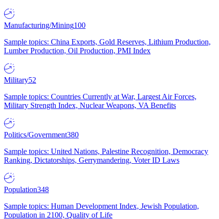
Manufacturing/Mining
100
Sample topics: China Exports, Gold Reserves, Lithium Production,
Lumber Production, Oil Production, PMI Index
Military
52
Sample topics: Countries Currently at War, Largest Air Forces,
Military Strength Index, Nuclear Weapons, VA Benefits
Politics/Government
380
Sample topics: United Nations, Palestine Recognition, Democracy
Ranking, Dictatorships, Gerrymandering, Voter ID Laws
Population
348
Sample topics: Human Development Index, Jewish Population,
Population in 2100, Quality of Life