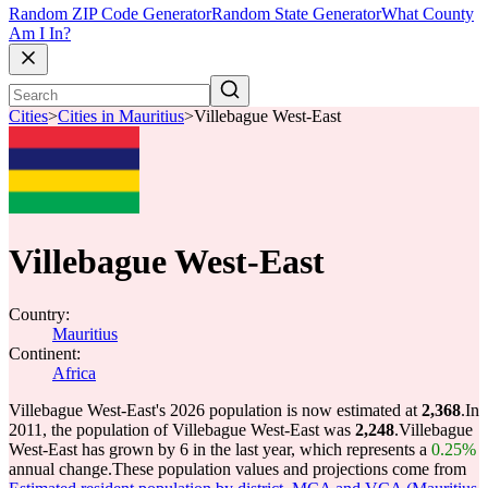
Random ZIP Code Generator
Random State Generator
What County
Am I In?
Cities
>
Cities in Mauritius
>
Villebague West-East
Villebague West-East
Country:
Mauritius
Continent:
Africa
Villebague West-East's 2026 population is now estimated at
2,368
.
In
2011, the population of Villebague West-East was
2,248
.
Villebague
West-East has grown by 6 in the last year, which represents a
0.25%
annual change.
These population values and projections come from