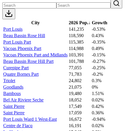
City
2026 Pop.
↓
Growth
Port Louis
141,235
-0.53%
Beau Bassin Rose Hill
118,590
0.43%
Port Louis Part
115,385
-0.35%
Vacoas Phoenix Part
114,988
0.49%
Vacoas Phoenix Part and Midlands
103,391
-0.15%
Beau Bassin Rose Hill Part
101,788
-0.27%
Curepipe Part
77,055
-0.25%
Quatre Bornes Part
71,783
-0.2%
Triolet
24,802
0.3%
Goodlands
21,075
0%
Bambous
19,480
1.51%
Bel Air Riviere Seche
18,052
0.02%
Saint Pierre
17,549
0.42%
Saint Pierre
17,059
0.36%
Port Louis Ward 1 West-East
16,672
-0.94%
Centre de Flacq
16,191
0.02%