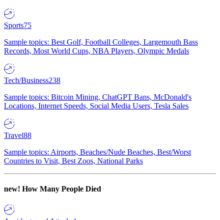
Sports
75
Sample topics: Best Golf, Football Colleges, Largemouth Bass
Records, Most World Cups, NBA Players, Olympic Medals
Tech/Business
238
Sample topics: Bitcoin Mining, ChatGPT Bans, McDonald's
Locations, Internet Speeds, Social Media Users, Tesla Sales
Travel
88
Sample topics: Airports, Beaches/Nude Beaches, Best/Worst
Countries to Visit, Best Zoos, National Parks
new!
How Many People Died