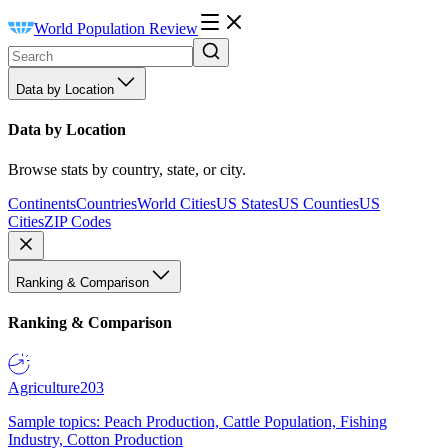
World Population Review
Data by Location
Data by Location
Browse stats by country, state, or city.
Continents
Countries
World Cities
US States
US Counties
US
Cities
ZIP Codes
Ranking & Comparison
Ranking & Comparison
Agriculture
203
Sample topics: Peach Production, Cattle Population, Fishing
Industry, Cotton Production