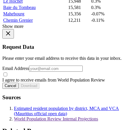
Le Hochet
15,948
0.3%
Baie du Tombeau
15,581
0.3%
Mahebourg
15,356
-0.07%
Chemin Grenier
12,211
-0.11%
Show more
Request Data
Please enter your email address to receive this data in your inbox.
Email Address
I agree to receive emails from World Population Review
Cancel
Download
Sources
Estimated resident population by district, MCA and VCA
(Mauritius official open data)
World Population Review Internal Projections