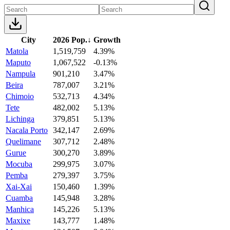
City
2026 Pop.
↓
Growth
Matola
1,519,759
4.39%
Maputo
1,067,522
-0.13%
Nampula
901,210
3.47%
Beira
787,007
3.21%
Chimoio
532,713
4.34%
Tete
482,002
5.13%
Lichinga
379,851
5.13%
Nacala Porto
342,147
2.69%
Quelimane
307,712
2.48%
Gurue
300,270
3.89%
Mocuba
299,975
3.07%
Pemba
279,397
3.75%
Xai-Xai
150,460
1.39%
Cuamba
145,948
3.28%
Manhica
145,226
5.13%
Maxixe
143,777
1.48%