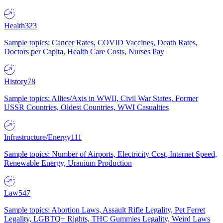
Health
323
Sample topics: Cancer Rates, COVID Vaccines, Death Rates,
Doctors per Capita, Health Care Costs, Nurses Pay
History
78
Sample topics: Allies/Axis in WWII, Civil War States, Former
USSR Countries, Oldest Countries, WWI Casualties
Infrastructure/Energy
111
Sample topics: Number of Airports, Electricity Cost, Internet Speed,
Renewable Energy, Uranium Production
Law
547
Sample topics: Abortion Laws, Assault Rifle Legality, Pet Ferret
Legality, LGBTQ+ Rights, THC Gummies Legality, Weird Laws