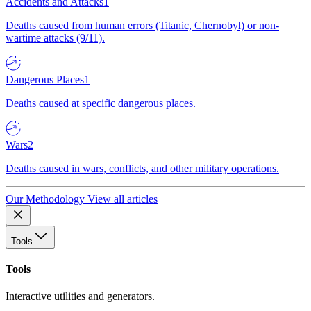
Accidents and Attacks
1
Deaths caused from human errors (Titanic, Chernobyl) or non-
wartime attacks (9/11).
Dangerous Places
1
Deaths caused at specific dangerous places.
Wars
2
Deaths caused in wars, conflicts, and other military operations.
Our Methodology
View all articles
Tools
Tools
Interactive utilities and generators.