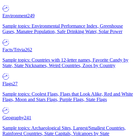
Environment
249
Sample topics: Environmental Performance Index, Greenhouse
Gases, Manatee Population, Safe Drinking Water, Solar Power
Facts/Trivia
262
Sample topics: Countries with 12-letter names, Favorite Candy by
State, State Nicknames, Weird Countries, Zoos by Country
Flags
27
Sample topics: Coolest Flags, Flags that Look Alike, Red and White
Flags, Moon and Stars Flags, Purple Flags, State Flags
Geography
241
Sample topics: Archaeological Sites, Largest/Smallest Countries,
Rainforest Countries, State Capitals, Volcanoes by State