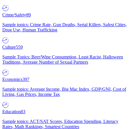
Crime/Safety
89
Sample topics: Crime Rate, Gun Deaths, Serial Killers, Safest Cities,
Drug Use, Human Trafficking
Culture
559
Sample Topics: Beer/Wine Consumption, Least Racist, Halloween
Traditions, Average Number of Sexual Partners
Economics
397
Sample topics: Average Income, Big Mac Index, GDP/GNI, Cost of
Living, Gas Prices, Income Tax
Education
83
Sample topics: ACT/SAT Scores, Education Spending, Literacy
Rates, Math Rankings, Smartest Countries