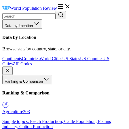
World Population Review
Data by Location
Data by Location
Browse stats by country, state, or city.
Continents
Countries
World Cities
US States
US Counties
US
Cities
ZIP Codes
Ranking & Comparison
Ranking & Comparison
Agriculture
203
Sample topics: Peach Production, Cattle Population, Fishing
Industry, Cotton Production