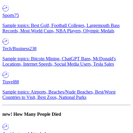
Sports
75
Sample topics: Best Golf, Football Colleges, Largemouth Bass
Records, Most World Cups, NBA Players, Olympic Medals
Tech/Business
238
Sample topics: Bitcoin Mining, ChatGPT Bans, McDonald's
Locations, Internet Speeds, Social Media Users, Tesla Sales
Travel
88
Sample topics: Airports, Beaches/Nude Beaches, Best/Worst
Countries to Visit, Best Zoos, National Parks
new!
How Many People Died