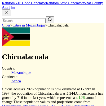
Random ZIP Code Generator
Random State Generator
What County
Am I In?
Cities
>
Cities in Mozambique
>
Chicualacuala
Chicualacuala
Country:
Mozambique
Continent:
Africa
Chicualacuala's 2026 population is now estimated at
17,997
.
In
1997, the population of Chicualacuala was
5,544
.
Chicualacuala has
grown by 716 in the last year, which represents a
4.14%
annual
change.
These population values and projections come from