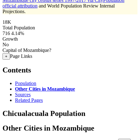
Mozambique city census series 1997-2017 via CityPopulation
official attribution
and World Population Review Internal
Projections.
18K
Total Population
716
4.14%
Growth
No
Capital of Mozambique?
Page Links
+
Contents
Population
Other Cities in Mozambique
Sources
Related Pages
Chicualacuala Population
Other Cities in Mozambique