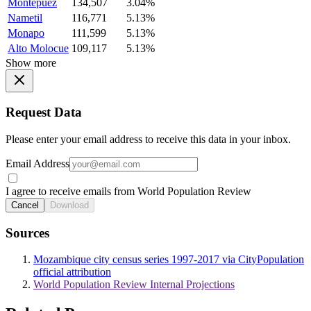
Montepuez
134,507
3.04%
Nametil
116,771
5.13%
Monapo
111,599
5.13%
Alto Molocue
109,117
5.13%
Show more
Request Data
Please enter your email address to receive this data in your inbox.
Email Address
I agree to receive emails from World Population Review
Cancel
Download
Sources
Mozambique city census series 1997-2017 via CityPopulation
official attribution
World Population Review Internal Projections