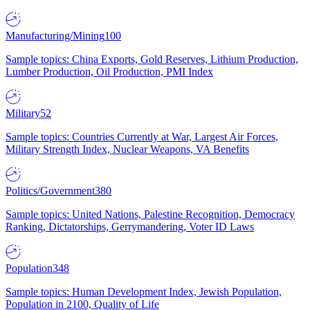
Manufacturing/Mining
100
Sample topics: China Exports, Gold Reserves, Lithium Production,
Lumber Production, Oil Production, PMI Index
Military
52
Sample topics: Countries Currently at War, Largest Air Forces,
Military Strength Index, Nuclear Weapons, VA Benefits
Politics/Government
380
Sample topics: United Nations, Palestine Recognition, Democracy
Ranking, Dictatorships, Gerrymandering, Voter ID Laws
Population
348
Sample topics: Human Development Index, Jewish Population,
Population in 2100, Quality of Life