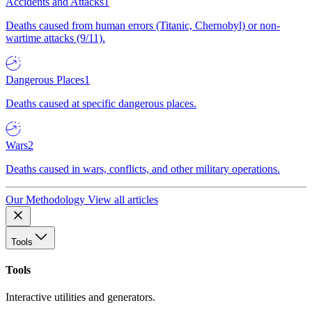
Accidents and Attacks
1
Deaths caused from human errors (Titanic, Chernobyl) or non-
wartime attacks (9/11).
Dangerous Places
1
Deaths caused at specific dangerous places.
Wars
2
Deaths caused in wars, conflicts, and other military operations.
Our Methodology
View all articles
Tools
Tools
Interactive utilities and generators.