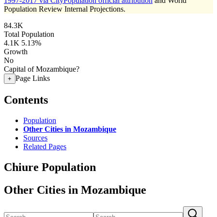
1997-2017 via CityPopulation official attribution
and World
Population Review Internal Projections.
84.3K
Total Population
4.1K
5.13%
Growth
No
Capital of Mozambique?
Page Links
+
Contents
Population
Other Cities in Mozambique
Sources
Related Pages
Chiure Population
Other Cities in Mozambique