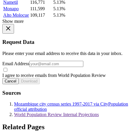
Nametil
116,771
5.13%
Monapo
111,599
5.13%
Alto Molocue
109,117
5.13%
Show more
Request Data
Please enter your email address to receive this data in your inbox.
Email Address
I agree to receive emails from World Population Review
Cancel
Download
Sources
Mozambique city census series 1997-2017 via CityPopulation
official attribution
World Population Review Internal Projections
Related Pages