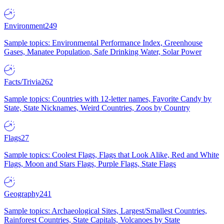
Environment
249
Sample topics: Environmental Performance Index, Greenhouse
Gases, Manatee Population, Safe Drinking Water, Solar Power
Facts/Trivia
262
Sample topics: Countries with 12-letter names, Favorite Candy by
State, State Nicknames, Weird Countries, Zoos by Country
Flags
27
Sample topics: Coolest Flags, Flags that Look Alike, Red and White
Flags, Moon and Stars Flags, Purple Flags, State Flags
Geography
241
Sample topics: Archaeological Sites, Largest/Smallest Countries,
Rainforest Countries, State Capitals, Volcanoes by State