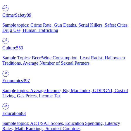
Crime/Safety
89
Sample topics: Crime Rate, Gun Deaths, Serial Killers, Safest Cities,
Drug Use, Human Trafficking
Culture
559
Sample Topics: Beer/Wine Consumption, Least Racist, Halloween
Traditions, Average Number of Sexual Partners
Economics
397
Sample topics: Average Income, Big Mac Index, GDP/GNI, Cost of
Living, Gas Prices, Income Tax
Education
83
Sample topics: ACT/SAT Scores, Education Spending, Literacy
Rates, Math Rankings, Smartest Countries