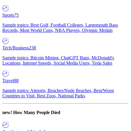
Sports
75
Sample topics: Best Golf, Football Colleges, Largemouth Bass
Records, Most World Cups, NBA Players, Olympic Medals
Tech/Business
238
Sample topics: Bitcoin Mining, ChatGPT Bans, McDonald's
Locations, Internet Speeds, Social Media Users, Tesla Sales
Travel
88
Sample topics: Airports, Beaches/Nude Beaches, Best/Worst
Countries to Visit, Best Zoos, National Parks
new!
How Many People Died