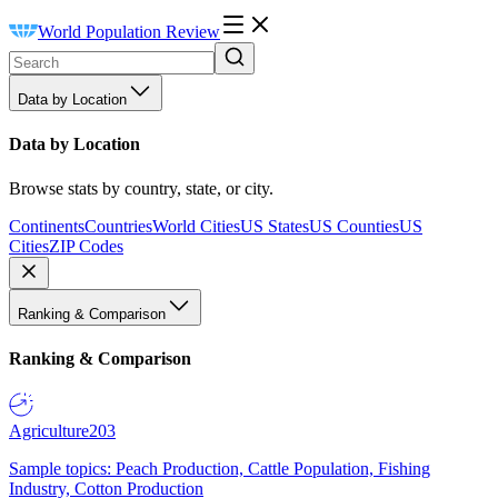
World Population Review
Data by Location
Data by Location
Browse stats by country, state, or city.
Continents
Countries
World Cities
US States
US Counties
US
Cities
ZIP Codes
Ranking & Comparison
Ranking & Comparison
Agriculture
203
Sample topics: Peach Production, Cattle Population, Fishing
Industry, Cotton Production