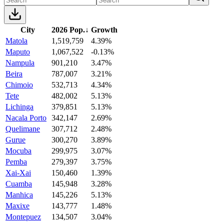
City
2026 Pop.
↓
Growth
Matola
1,519,759
4.39%
Maputo
1,067,522
-0.13%
Nampula
901,210
3.47%
Beira
787,007
3.21%
Chimoio
532,713
4.34%
Tete
482,002
5.13%
Lichinga
379,851
5.13%
Nacala Porto
342,147
2.69%
Quelimane
307,712
2.48%
Gurue
300,270
3.89%
Mocuba
299,975
3.07%
Pemba
279,397
3.75%
Xai-Xai
150,460
1.39%
Cuamba
145,948
3.28%
Manhica
145,226
5.13%
Maxixe
143,777
1.48%
Montepuez
134,507
3.04%