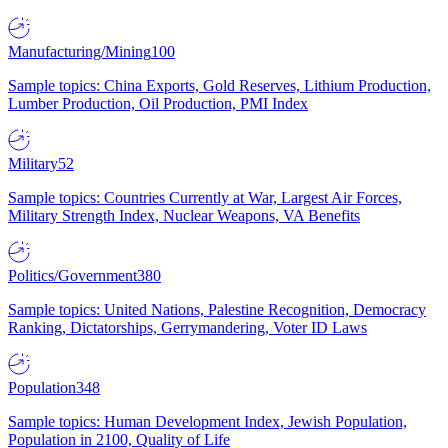
Manufacturing/Mining
100
Sample topics: China Exports, Gold Reserves, Lithium Production,
Lumber Production, Oil Production, PMI Index
Military
52
Sample topics: Countries Currently at War, Largest Air Forces,
Military Strength Index, Nuclear Weapons, VA Benefits
Politics/Government
380
Sample topics: United Nations, Palestine Recognition, Democracy
Ranking, Dictatorships, Gerrymandering, Voter ID Laws
Population
348
Sample topics: Human Development Index, Jewish Population,
Population in 2100, Quality of Life