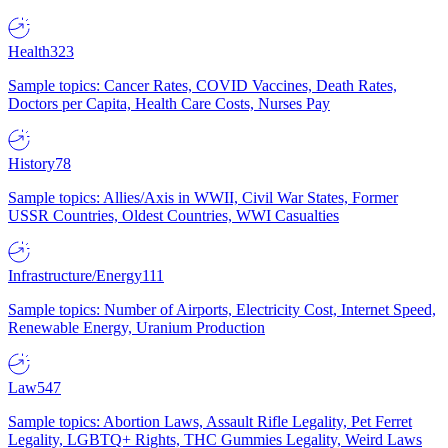
Health
323
Sample topics: Cancer Rates, COVID Vaccines, Death Rates,
Doctors per Capita, Health Care Costs, Nurses Pay
History
78
Sample topics: Allies/Axis in WWII, Civil War States, Former
USSR Countries, Oldest Countries, WWI Casualties
Infrastructure/Energy
111
Sample topics: Number of Airports, Electricity Cost, Internet Speed,
Renewable Energy, Uranium Production
Law
547
Sample topics: Abortion Laws, Assault Rifle Legality, Pet Ferret
Legality, LGBTQ+ Rights, THC Gummies Legality, Weird Laws