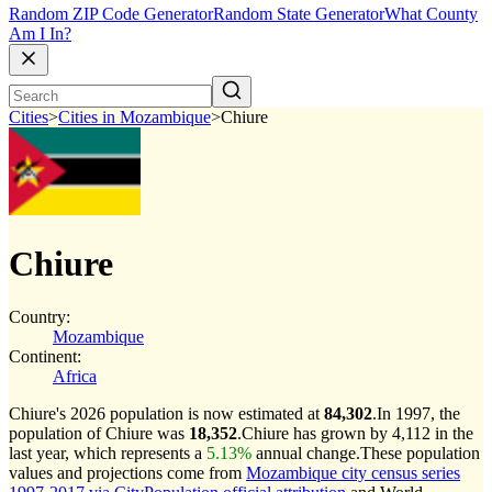
Random ZIP Code Generator
Random State Generator
What County
Am I In?
Cities
>
Cities in Mozambique
>
Chiure
Chiure
Country:
Mozambique
Continent:
Africa
Chiure's 2026 population is now estimated at
84,302
.
In 1997, the
population of Chiure was
18,352
.
Chiure has grown by 4,112 in the
last year, which represents a
5.13%
annual change.
These population
values and projections come from
Mozambique city census series