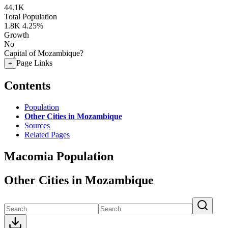
44.1K
Total Population
1.8K
4.25%
Growth
No
Capital of Mozambique?
Page Links
+
Contents
Population
Other Cities in Mozambique
Sources
Related Pages
Macomia Population
Other Cities in Mozambique