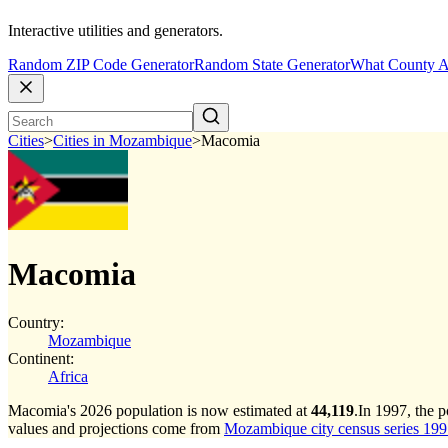
Interactive utilities and generators.
Random ZIP Code Generator
Random State Generator
What County A
Cities
>
Cities in Mozambique
>
Macomia
Macomia
Country:
Mozambique
Continent:
Africa
Macomia's 2026 population is now estimated at
44,119
.
In 1997, the 
values and projections come from
Mozambique city census series 1997