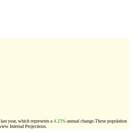
ast year, which represents a
4.25%
annual change.
These population
ew Internal Projections.