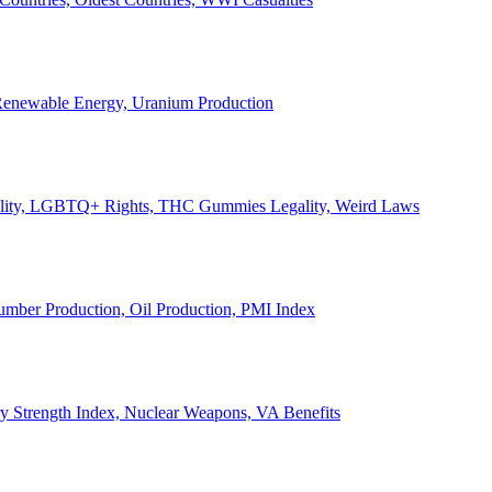
, Renewable Energy, Uranium Production
Legality, LGBTQ+ Rights, THC Gummies Legality, Weird Laws
Lumber Production, Oil Production, PMI Index
ary Strength Index, Nuclear Weapons, VA Benefits