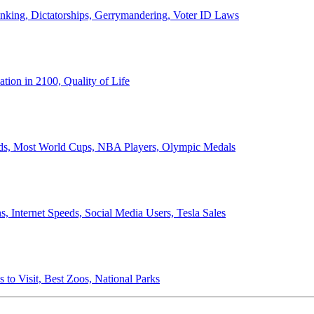
anking, Dictatorships, Gerrymandering, Voter ID Laws
ion in 2100, Quality of Life
ords, Most World Cups, NBA Players, Olympic Medals
 Internet Speeds, Social Media Users, Tesla Sales
 to Visit, Best Zoos, National Parks