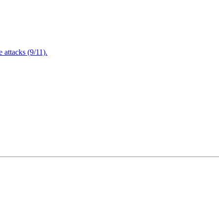
attacks (9/11).