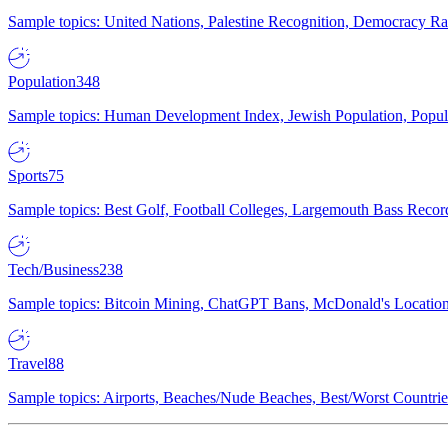
Sample topics: United Nations, Palestine Recognition, Democracy R
Population
348
Sample topics: Human Development Index, Jewish Population, Populat
Sports
75
Sample topics: Best Golf, Football Colleges, Largemouth Bass Rec
Tech/Business
238
Sample topics: Bitcoin Mining, ChatGPT Bans, McDonald's Locations,
Travel
88
Sample topics: Airports, Beaches/Nude Beaches, Best/Worst Countries