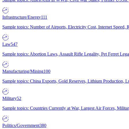
Infrastructure/Energy
111
Sample topics: Number of Airports, Electricity Cost, Internet Speed
Law
547
Sample topics: Abortion Laws, Assault Rifle Legality, Pet Ferret 
Manufacturing/Mining
100
Sample topics: China Exports, Gold Reserves, Lithium Production, 
Military
52
Sample topics: Countries Currently at War, Largest Air Forces, Milit
Politics/Government
380