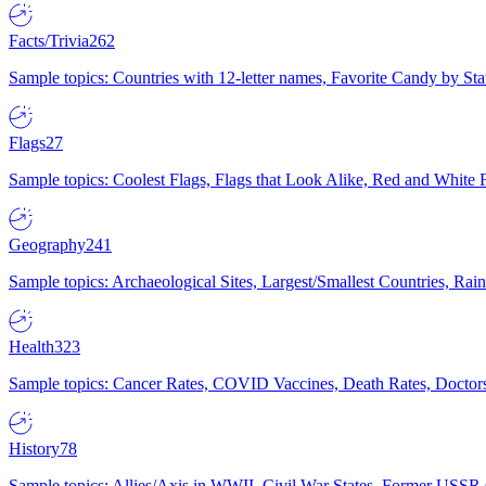
Facts/Trivia
262
Sample topics: Countries with 12-letter names, Favorite Candy by St
Flags
27
Sample topics: Coolest Flags, Flags that Look Alike, Red and White F
Geography
241
Sample topics: Archaeological Sites, Largest/Smallest Countries, Rain
Health
323
Sample topics: Cancer Rates, COVID Vaccines, Death Rates, Doctors
History
78
Sample topics: Allies/Axis in WWII, Civil War States, Former USSR 