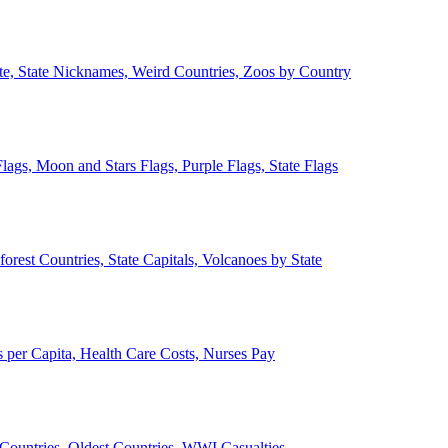
ate, State Nicknames, Weird Countries, Zoos by Country
lags, Moon and Stars Flags, Purple Flags, State Flags
forest Countries, State Capitals, Volcanoes by State
 per Capita, Health Care Costs, Nurses Pay
Countries, Oldest Countries, WWI Casualties