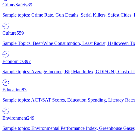
Crime/Safety
89
Sample topics: Crime Rate, Gun Deaths, Serial Killers, Safest Cities
Culture
559
Sample Topics: Beer/Wine Consumption, Least Racist, Halloween Tra
Economics
397
Sample topics: Average Income, Big Mac Index, GDP/GNI, Cost of L
Education
83
Sample topics: ACT/SAT Scores, Education Spending, Literacy Rates
Environment
249
Sample topics: Environmental Performance Index, Greenhouse Gases,