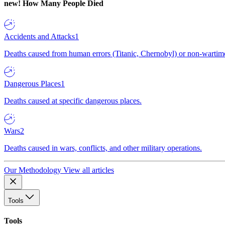
new!
How Many People Died
Accidents and Attacks
1
Deaths caused from human errors (Titanic, Chernobyl) or non-wartime 
Dangerous Places
1
Deaths caused at specific dangerous places.
Wars
2
Deaths caused in wars, conflicts, and other military operations.
Our Methodology
View all articles
Tools
Tools