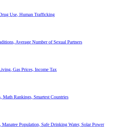
, Drug Use, Human Trafficking
ditions, Average Number of Sexual Partners
iving, Gas Prices, Income Tax
, Math Rankings, Smartest Countries
 Manatee Population, Safe Drinking Water, Solar Power