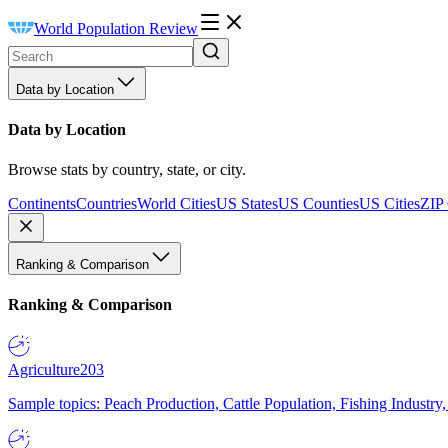
World Population Review
Data by Location
Data by Location
Browse stats by country, state, or city.
Continents
Countries
World Cities
US States
US Counties
US Cities
ZIP
Ranking & Comparison
Ranking & Comparison
Agriculture
203
Sample topics: Peach Production, Cattle Population, Fishing Industry