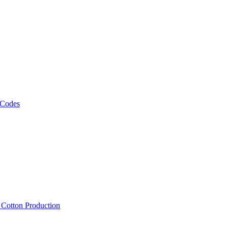
 Codes
, Cotton Production