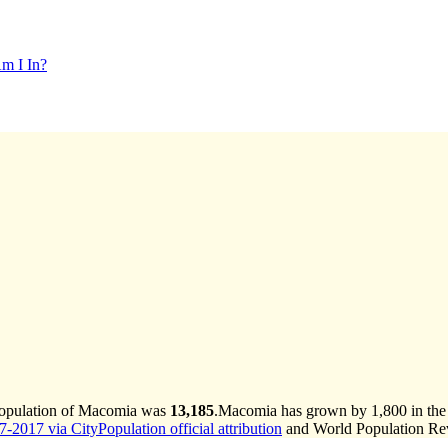
m I In?
population of Macomia was
13,185
.
Macomia has grown by 1,800 in the l
-2017 via CityPopulation official attribution
and World Population Revi