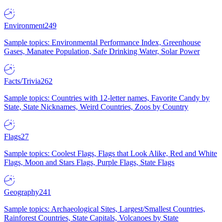
Environment
249
Sample topics: Environmental Performance Index, Greenhouse
Gases, Manatee Population, Safe Drinking Water, Solar Power
Facts/Trivia
262
Sample topics: Countries with 12-letter names, Favorite Candy by
State, State Nicknames, Weird Countries, Zoos by Country
Flags
27
Sample topics: Coolest Flags, Flags that Look Alike, Red and White
Flags, Moon and Stars Flags, Purple Flags, State Flags
Geography
241
Sample topics: Archaeological Sites, Largest/Smallest Countries,
Rainforest Countries, State Capitals, Volcanoes by State