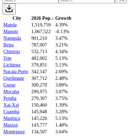
City
2026 Pop.
↓
Growth
Matola
1,519,759
4.39%
Maputo
1,067,522
-0.13%
Nampula
901,210
3.47%
Beira
787,007
3.21%
Chimoio
532,713
4.34%
Tete
482,002
5.13%
Lichinga
379,851
5.13%
Nacala Porto
342,147
2.69%
Quelimane
307,712
2.48%
Gurue
300,270
3.89%
Mocuba
299,975
3.07%
Pemba
279,397
3.75%
Xai-Xai
150,460
1.39%
Cuamba
145,948
3.28%
Manhica
145,226
5.13%
Maxixe
143,777
1.48%
Montepuez
134,507
3.04%