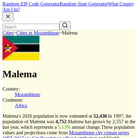
Random ZIP Code Generator
Random State Generator
What County
Am I In?
Cities
>
Cities in Mozambique
>
Malema
Malema
Country:
Mozambique
Continent:
Africa
Malema's 2026 population is now estimated at
52,430
.
In 1997, the
population of Malema was
4,752
.
Malema has grown by 2,557 in the
last year, which represents a
5.13%
annual change.
These population
values and projections come from
Mozambique city census series