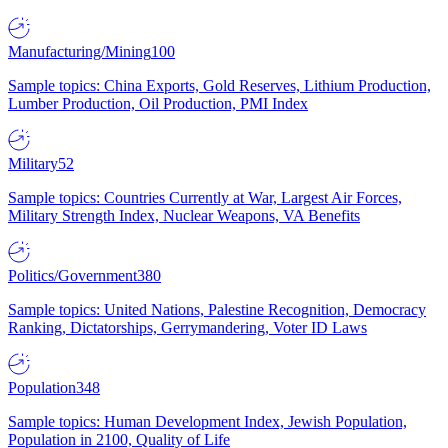
Manufacturing/Mining
100
Sample topics: China Exports, Gold Reserves, Lithium Production,
Lumber Production, Oil Production, PMI Index
Military
52
Sample topics: Countries Currently at War, Largest Air Forces,
Military Strength Index, Nuclear Weapons, VA Benefits
Politics/Government
380
Sample topics: United Nations, Palestine Recognition, Democracy
Ranking, Dictatorships, Gerrymandering, Voter ID Laws
Population
348
Sample topics: Human Development Index, Jewish Population,
Population in 2100, Quality of Life