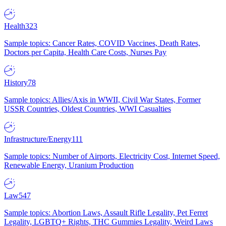
Health
323
Sample topics: Cancer Rates, COVID Vaccines, Death Rates,
Doctors per Capita, Health Care Costs, Nurses Pay
History
78
Sample topics: Allies/Axis in WWII, Civil War States, Former
USSR Countries, Oldest Countries, WWI Casualties
Infrastructure/Energy
111
Sample topics: Number of Airports, Electricity Cost, Internet Speed,
Renewable Energy, Uranium Production
Law
547
Sample topics: Abortion Laws, Assault Rifle Legality, Pet Ferret
Legality, LGBTQ+ Rights, THC Gummies Legality, Weird Laws