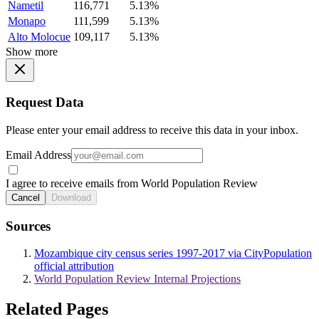
Nametil
116,771
5.13%
Monapo
111,599
5.13%
Alto Molocue
109,117
5.13%
Show more
Request Data
Please enter your email address to receive this data in your inbox.
Email Address
I agree to receive emails from World Population Review
Cancel
Download
Sources
Mozambique city census series 1997-2017 via CityPopulation
official attribution
World Population Review Internal Projections
Related Pages