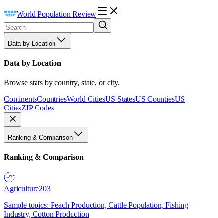
World Population Review
Data by Location
Data by Location
Browse stats by country, state, or city.
Continents
Countries
World Cities
US States
US Counties
US
Cities
ZIP Codes
Ranking & Comparison
Ranking & Comparison
Agriculture
203
Sample topics: Peach Production, Cattle Population, Fishing
Industry, Cotton Production