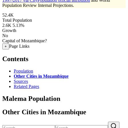
1997-2017 via CityPopulation official attribution
and World
Population Review Internal Projections.
52.4K
Total Population
2.6K
5.13%
Growth
No
Capital of Mozambique?
Page Links
+
Contents
Population
Other Cities in Mozambique
Sources
Related Pages
Malema Population
Other Cities in Mozambique