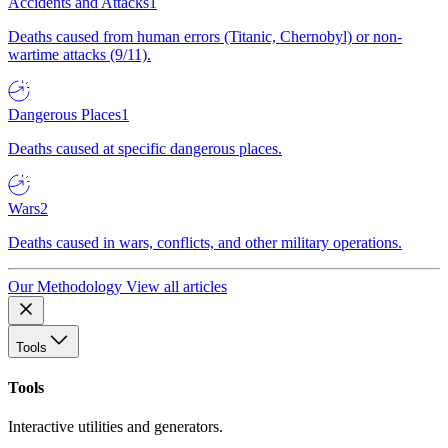
Accidents and Attacks
1
Deaths caused from human errors (Titanic, Chernobyl) or non-
wartime attacks (9/11).
Dangerous Places
1
Deaths caused at specific dangerous places.
Wars
2
Deaths caused in wars, conflicts, and other military operations.
Our Methodology
View all articles
Tools
Tools
Interactive utilities and generators.