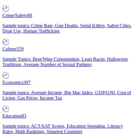
Crime/Safety
89
Sample topics: Crime Rate, Gun Deaths, Serial Killers, Safest Cities,
Drug Use, Human Trafficking
Culture
559
Sample Topics: Beer/Wine Consumption, Least Racist, Halloween
Traditions, Average Number of Sexual Partners
Economics
397
Sample topics: Average Income, Big Mac Index, GDP/GNI, Cost of
Living, Gas Prices, Income Tax
Education
83
Sample topics: ACT/SAT Scores, Education Spending, Literacy
Rates, Math Rankings, Smartest Countries