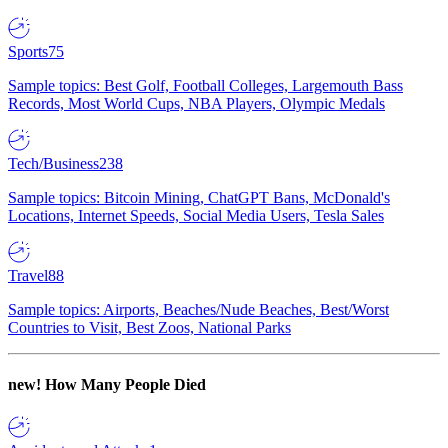
Sports
75
Sample topics: Best Golf, Football Colleges, Largemouth Bass
Records, Most World Cups, NBA Players, Olympic Medals
Tech/Business
238
Sample topics: Bitcoin Mining, ChatGPT Bans, McDonald's
Locations, Internet Speeds, Social Media Users, Tesla Sales
Travel
88
Sample topics: Airports, Beaches/Nude Beaches, Best/Worst
Countries to Visit, Best Zoos, National Parks
new!
How Many People Died