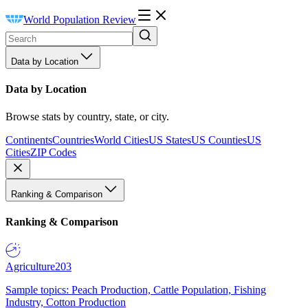
World Population Review
Data by Location
Data by Location
Browse stats by country, state, or city.
Continents
Countries
World Cities
US States
US Counties
US
Cities
ZIP Codes
Ranking & Comparison
Ranking & Comparison
Agriculture
203
Sample topics: Peach Production, Cattle Population, Fishing
Industry, Cotton Production