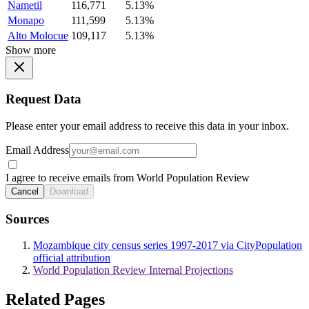
Nametil
116,771
5.13%
Monapo
111,599
5.13%
Alto Molocue
109,117
5.13%
Show more
Request Data
Please enter your email address to receive this data in your inbox.
Email Address
I agree to receive emails from World Population Review
Cancel
Download
Sources
Mozambique city census series 1997-2017 via CityPopulation
official attribution
World Population Review Internal Projections
Related Pages