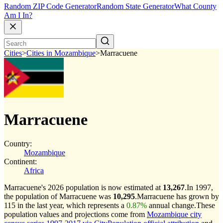
Random ZIP Code Generator
Random State Generator
What County
Am I In?
Cities
>
Cities in Mozambique
>
Marracuene
Marracuene
Country:
Mozambique
Continent:
Africa
Marracuene's 2026 population is now estimated at
13,267
.
In 1997,
the population of Marracuene was
10,295
.
Marracuene has grown by
115 in the last year, which represents a
0.87%
annual change.
These
population values and projections come from
Mozambique city