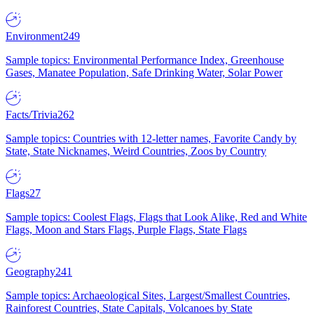
Environment
249
Sample topics: Environmental Performance Index, Greenhouse
Gases, Manatee Population, Safe Drinking Water, Solar Power
Facts/Trivia
262
Sample topics: Countries with 12-letter names, Favorite Candy by
State, State Nicknames, Weird Countries, Zoos by Country
Flags
27
Sample topics: Coolest Flags, Flags that Look Alike, Red and White
Flags, Moon and Stars Flags, Purple Flags, State Flags
Geography
241
Sample topics: Archaeological Sites, Largest/Smallest Countries,
Rainforest Countries, State Capitals, Volcanoes by State