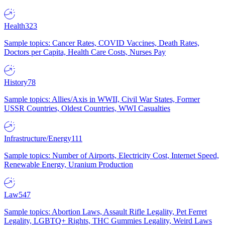
Health
323
Sample topics: Cancer Rates, COVID Vaccines, Death Rates,
Doctors per Capita, Health Care Costs, Nurses Pay
History
78
Sample topics: Allies/Axis in WWII, Civil War States, Former
USSR Countries, Oldest Countries, WWI Casualties
Infrastructure/Energy
111
Sample topics: Number of Airports, Electricity Cost, Internet Speed,
Renewable Energy, Uranium Production
Law
547
Sample topics: Abortion Laws, Assault Rifle Legality, Pet Ferret
Legality, LGBTQ+ Rights, THC Gummies Legality, Weird Laws