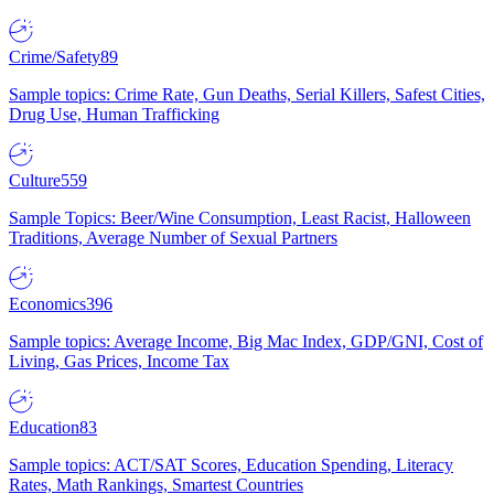
Crime/Safety
89
Sample topics: Crime Rate, Gun Deaths, Serial Killers, Safest Cities,
Drug Use, Human Trafficking
Culture
559
Sample Topics: Beer/Wine Consumption, Least Racist, Halloween
Traditions, Average Number of Sexual Partners
Economics
396
Sample topics: Average Income, Big Mac Index, GDP/GNI, Cost of
Living, Gas Prices, Income Tax
Education
83
Sample topics: ACT/SAT Scores, Education Spending, Literacy
Rates, Math Rankings, Smartest Countries