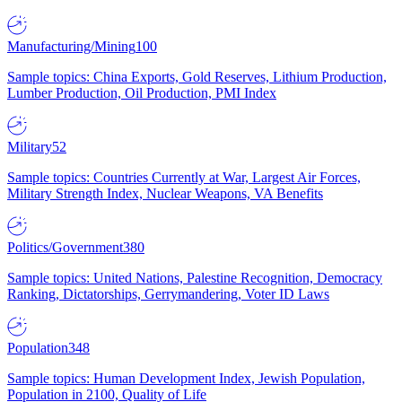
Manufacturing/Mining
100
Sample topics: China Exports, Gold Reserves, Lithium Production,
Lumber Production, Oil Production, PMI Index
Military
52
Sample topics: Countries Currently at War, Largest Air Forces,
Military Strength Index, Nuclear Weapons, VA Benefits
Politics/Government
380
Sample topics: United Nations, Palestine Recognition, Democracy
Ranking, Dictatorships, Gerrymandering, Voter ID Laws
Population
348
Sample topics: Human Development Index, Jewish Population,
Population in 2100, Quality of Life