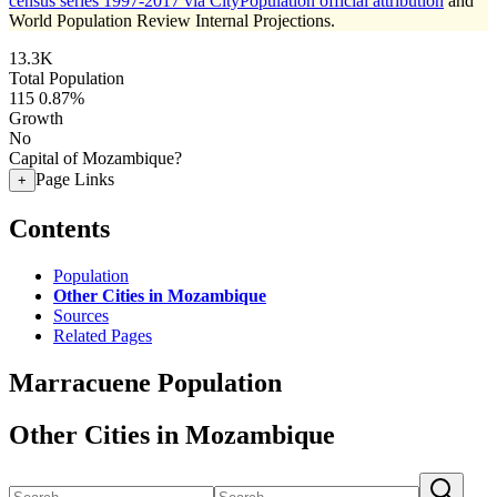
census series 1997-2017 via CityPopulation official attribution
and
World Population Review Internal Projections.
13.3K
Total Population
115
0.87%
Growth
No
Capital of Mozambique?
Page Links
+
Contents
Population
Other Cities in Mozambique
Sources
Related Pages
Marracuene Population
Other Cities in Mozambique