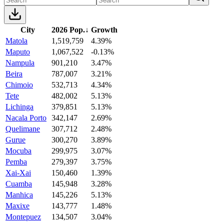
City
2026 Pop.
↓
Growth
Matola
1,519,759
4.39%
Maputo
1,067,522
-0.13%
Nampula
901,210
3.47%
Beira
787,007
3.21%
Chimoio
532,713
4.34%
Tete
482,002
5.13%
Lichinga
379,851
5.13%
Nacala Porto
342,147
2.69%
Quelimane
307,712
2.48%
Gurue
300,270
3.89%
Mocuba
299,975
3.07%
Pemba
279,397
3.75%
Xai-Xai
150,460
1.39%
Cuamba
145,948
3.28%
Manhica
145,226
5.13%
Maxixe
143,777
1.48%
Montepuez
134,507
3.04%