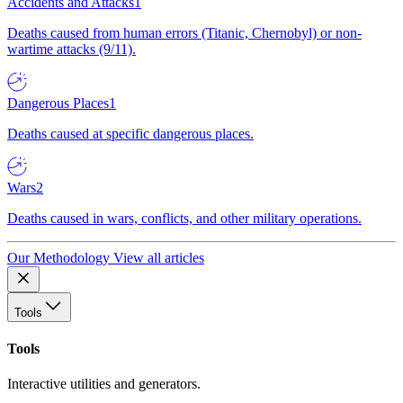
Accidents and Attacks
1
Deaths caused from human errors (Titanic, Chernobyl) or non-
wartime attacks (9/11).
Dangerous Places
1
Deaths caused at specific dangerous places.
Wars
2
Deaths caused in wars, conflicts, and other military operations.
Our Methodology
View all articles
Tools
Tools
Interactive utilities and generators.