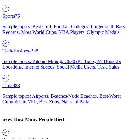
Sports
75
Sample topics: Best Golf, Football Colleges, Largemouth Bass
Records, Most World Cups, NBA Players, Olympic Medals
Tech/Business
238
Sample topics: Bitcoin Mining, ChatGPT Bans, McDonald's
Locations, Internet Speeds, Social Media Users, Tesla Sales
Travel
88
Sample topics: Airports, Beaches/Nude Beaches, Best/Worst
Countries to Visit, Best Zoos, National Parks
new!
How Many People Died