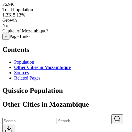
26.9K
Total Population
1.3K
5.13%
Growth
No
Capital of Mozambique?
Page Links
+
Contents
Population
Other Cities in Mozambique
Sources
Related Pages
Quissico Population
Other Cities in Mozambique