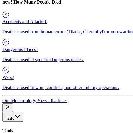
new!
How Many People Died
Accidents and Attacks
1
Deaths caused from human errors (Titanic, Chernobyl) or non-wartime 
Dangerous Places
1
Deaths caused at specific dangerous places.
Wars
2
Deaths caused in wars, conflicts, and other military operations.
Our Methodology
View all articles
Tools
Tools