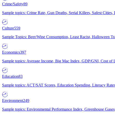
Crime/Safety
89
Sample topics: Crime Rate, Gun Deaths, Serial Killers, Safest Cities
Culture
559
Sample Topics: Beer/Wine Consumption, Least Racist, Halloween Tra
Economics
397
Sample topics: Average Income, Big Mac Index, GDP/GNI, Cost of L
Education
83
Sample topics: ACT/SAT Scores, Education Spending, Literacy Rates
Environment
249
Sample topics: Environmental Performance Index, Greenhouse Gases,