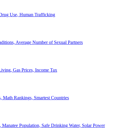
, Drug Use, Human Trafficking
ditions, Average Number of Sexual Partners
iving, Gas Prices, Income Tax
, Math Rankings, Smartest Countries
 Manatee Population, Safe Drinking Water, Solar Power