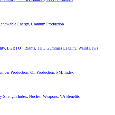
, Renewable Energy, Uranium Production
Legality, LGBTQ+ Rights, THC Gummies Legality, Weird Laws
Lumber Production, Oil Production, PMI Index
ary Strength Index, Nuclear Weapons, VA Benefits