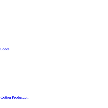
 Codes
, Cotton Production