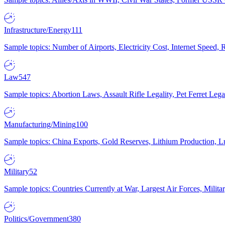
Infrastructure/Energy
111
Sample topics: Number of Airports, Electricity Cost, Internet Speed
Law
547
Sample topics: Abortion Laws, Assault Rifle Legality, Pet Ferret 
Manufacturing/Mining
100
Sample topics: China Exports, Gold Reserves, Lithium Production, 
Military
52
Sample topics: Countries Currently at War, Largest Air Forces, Milit
Politics/Government
380