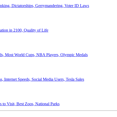
anking, Dictatorships, Gerrymandering, Voter ID Laws
ion in 2100, Quality of Life
ords, Most World Cups, NBA Players, Olympic Medals
 Internet Speeds, Social Media Users, Tesla Sales
 to Visit, Best Zoos, National Parks