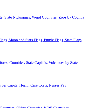
ate, State Nicknames, Weird Countries, Zoos by Country
lags, Moon and Stars Flags, Purple Flags, State Flags
forest Countries, State Capitals, Volcanoes by State
 per Capita, Health Care Costs, Nurses Pay
Countries, Oldest Countries, WWI Casualties