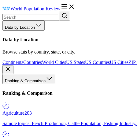
World Population Review
Data by Location
Data by Location
Browse stats by country, state, or city.
Continents
Countries
World Cities
US States
US Counties
US Cities
ZIP
Ranking & Comparison
Ranking & Comparison
Agriculture
203
Sample topics: Peach Production, Cattle Population, Fishing Industry