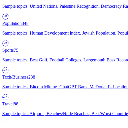
Sample topics: United Nations, Palestine Recognition, Democracy R
Population
348
Sample topics: Human Development Index, Jewish Population, Populat
Sports
75
Sample topics: Best Golf, Football Colleges, Largemouth Bass Rec
Tech/Business
238
Sample topics: Bitcoin Mining, ChatGPT Bans, McDonald's Locations,
Travel
88
Sample topics: Airports, Beaches/Nude Beaches, Best/Worst Countries