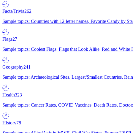
Facts/Trivia
262
Sample topics: Countries with 12-letter names, Favorite Candy by St
Flags
27
Sample topics: Coolest Flags, Flags that Look Alike, Red and White F
Geography
241
Sample topics: Archaeological Sites, Largest/Smallest Countries, Rain
Health
323
Sample topics: Cancer Rates, COVID Vaccines, Death Rates, Doctors
History
78
Sample topics: Allies/Axis in WWII, Civil War States, Former USSR 