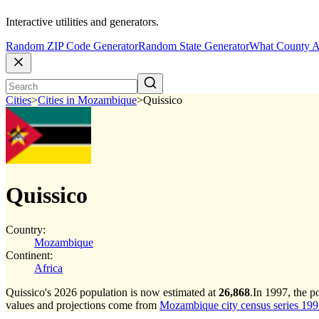
Interactive utilities and generators.
Random ZIP Code Generator
Random State Generator
What County A
Cities
>
Cities in Mozambique
>
Quissico
Quissico
Country:
Mozambique
Continent:
Africa
Quissico's 2026 population is now estimated at
26,868
.
In 1997, the p
values and projections come from
Mozambique city census series 1997