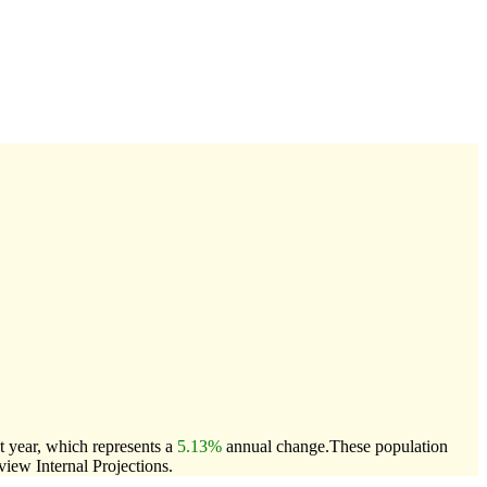
t year, which represents a
5.13%
annual change.
These population
ew Internal Projections.