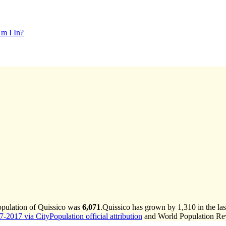
m I In?
opulation of Quissico was
6,071
.
Quissico has grown by 1,310 in the las
-2017 via CityPopulation official attribution
and World Population Revi