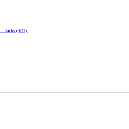
attacks (9/11).