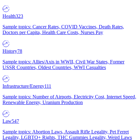
Health
323
Sample topics: Cancer Rates, COVID Vaccines, Death Rates,
Doctors per Capita, Health Care Costs, Nurses Pay
History
78
Sample topics: Allies/Axis in WWII, Civil War States, Former
USSR Countries, Oldest Countries, WWI Casualties
Infrastructure/Energy
111
Sample topics: Number of Airports, Electricity Cost, Internet Speed,
Renewable Energy, Uranium Production
Law
547
Sample topics: Abortion Laws, Assault Rifle Legality, Pet Ferret
Legality, LGBTQ+ Rights, THC Gummies Legality, Weird Laws