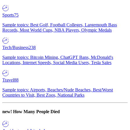
Sports
75
Sample topics: Best Golf, Football Colleges, Largemouth Bass
Records, Most World Cups, NBA Players, Olympic Medals
Tech/Business
238
Sample topics: Bitcoin Mining, ChatGPT Bans, McDonald's
Locations, Internet Speeds, Social Media Users, Tesla Sales
Travel
88
Sample topics: Airports, Beaches/Nude Beaches, Best/Worst
Countries to Visit, Best Zoos, National Parks
new!
How Many People Died