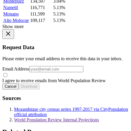
Montepuez
134,507
3.04%
Nametil
116,771
5.13%
Monapo
111,599
5.13%
Alto Molocue
109,117
5.13%
Show more
Request Data
Please enter your email address to receive this data in your inbox.
Email Address
I agree to receive emails from World Population Review
Cancel
Download
Sources
Mozambique city census series 1997-2017 via CityPopulation
official attribution
World Population Review Internal Projections