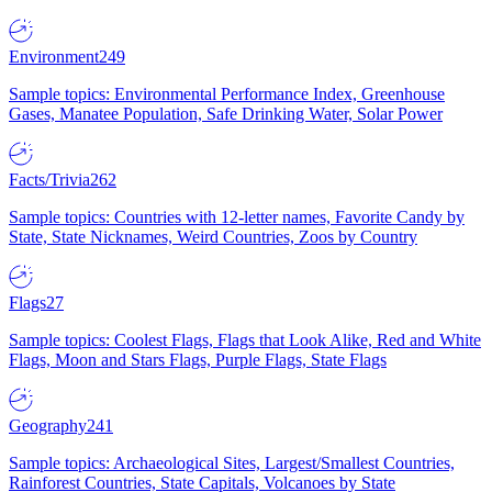
Environment
249
Sample topics: Environmental Performance Index, Greenhouse
Gases, Manatee Population, Safe Drinking Water, Solar Power
Facts/Trivia
262
Sample topics: Countries with 12-letter names, Favorite Candy by
State, State Nicknames, Weird Countries, Zoos by Country
Flags
27
Sample topics: Coolest Flags, Flags that Look Alike, Red and White
Flags, Moon and Stars Flags, Purple Flags, State Flags
Geography
241
Sample topics: Archaeological Sites, Largest/Smallest Countries,
Rainforest Countries, State Capitals, Volcanoes by State