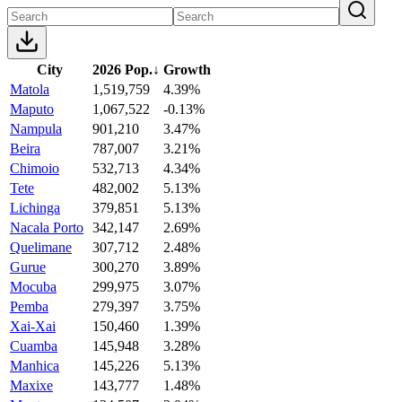
City
2026 Pop.
↓
Growth
Matola
1,519,759
4.39%
Maputo
1,067,522
-0.13%
Nampula
901,210
3.47%
Beira
787,007
3.21%
Chimoio
532,713
4.34%
Tete
482,002
5.13%
Lichinga
379,851
5.13%
Nacala Porto
342,147
2.69%
Quelimane
307,712
2.48%
Gurue
300,270
3.89%
Mocuba
299,975
3.07%
Pemba
279,397
3.75%
Xai-Xai
150,460
1.39%
Cuamba
145,948
3.28%
Manhica
145,226
5.13%
Maxixe
143,777
1.48%