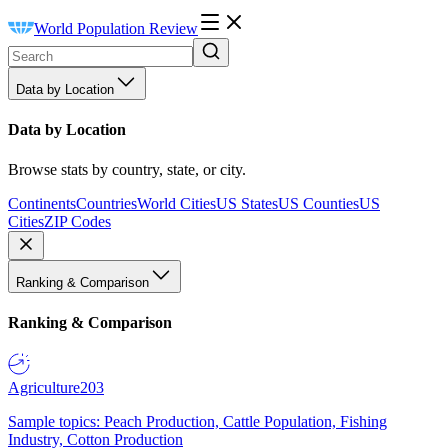
World Population Review
Data by Location
Data by Location
Browse stats by country, state, or city.
Continents
Countries
World Cities
US States
US Counties
US
Cities
ZIP Codes
Ranking & Comparison
Ranking & Comparison
Agriculture
203
Sample topics: Peach Production, Cattle Population, Fishing
Industry, Cotton Production