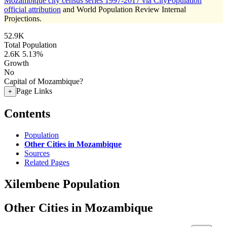
Mozambique city census series 1997-2017 via CityPopulation
official attribution
and World Population Review Internal
Projections.
52.9K
Total Population
2.6K
5.13%
Growth
No
Capital of Mozambique?
Page Links
+
Contents
Population
Other Cities in Mozambique
Sources
Related Pages
Xilembene Population
Other Cities in Mozambique