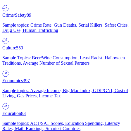
Crime/Safety
89
Sample topics: Crime Rate, Gun Deaths, Serial Killers, Safest Cities,
Drug Use, Human Trafficking
Culture
559
Sample Topics: Beer/Wine Consumption, Least Racist, Halloween
Traditions, Average Number of Sexual Partners
Economics
397
Sample topics: Average Income, Big Mac Index, GDP/GNI, Cost of
Living, Gas Prices, Income Tax
Education
83
Sample topics: ACT/SAT Scores, Education Spending, Literacy
Rates, Math Rankings, Smartest Countries