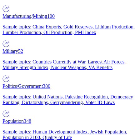
Manufacturing/Mining
100
Sample topics: China Exports, Gold Reserves, Lithium Production,
Lumber Production, Oil Production, PMI Index
Military
52
Sample topics: Countries Currently at War, Largest Air Forces,
Military Strength Index, Nuclear Weapons, VA Benefits
Politics/Government
380
Sample topics: United Nations, Palestine Recognition, Democracy
Ranking, Dictatorships, Gerrymandering, Voter ID Laws
Population
348
Sample topics: Human Development Index, Jewish Population,
Population in 2100, Quality of Life