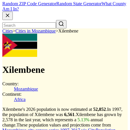
Random ZIP Code Generator
Random State Generator
What County
Am I In?
Cities
>
Cities in Mozambique
>
Xilembene
Xilembene
Country:
Mozambique
Continent:
Africa
Xilembene's 2026 population is now estimated at
52,852
.
In 1997,
the population of Xilembene was
6,561
.
Xilembene has grown by
2,578 in the last year, which represents a
5.13%
annual
change.
These population values and projections come from