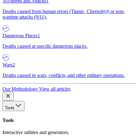
Accidents and Attacks
1
Deaths caused from human errors (Titanic, Chernobyl) or non-
wartime attacks (9/11).
Dangerous Places
1
Deaths caused at specific dangerous places.
Wars
2
Deaths caused in wars, conflicts, and other military operations.
Our Methodology
View all articles
Tools
Tools
Interactive utilities and generators.