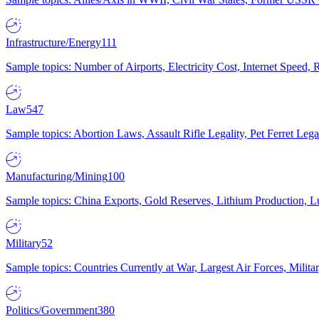
Infrastructure/Energy
111
Sample topics: Number of Airports, Electricity Cost, Internet Speed
Law
547
Sample topics: Abortion Laws, Assault Rifle Legality, Pet Ferret 
Manufacturing/Mining
100
Sample topics: China Exports, Gold Reserves, Lithium Production, 
Military
52
Sample topics: Countries Currently at War, Largest Air Forces, Milit
Politics/Government
380