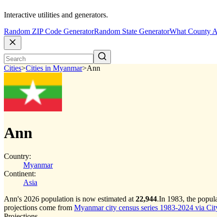
Interactive utilities and generators.
Random ZIP Code Generator
Random State Generator
What County A
Cities
>
Cities in Myanmar
>
Ann
Ann
Country:
Myanmar
Continent:
Asia
Ann's 2026 population is now estimated at
22,944
.
In 1983, the popu
projections come from
Myanmar city census series 1983-2024 via CityP
Projections.