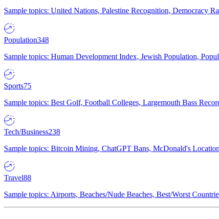
Sample topics: United Nations, Palestine Recognition, Democracy R
Population
348
Sample topics: Human Development Index, Jewish Population, Populat
Sports
75
Sample topics: Best Golf, Football Colleges, Largemouth Bass Rec
Tech/Business
238
Sample topics: Bitcoin Mining, ChatGPT Bans, McDonald's Locations,
Travel
88
Sample topics: Airports, Beaches/Nude Beaches, Best/Worst Countries