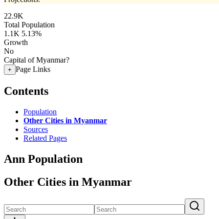
22.9K
Total Population
1.1K
5.13%
Growth
No
Capital of Myanmar?
Page Links
+
Contents
Population
Other Cities in Myanmar
Sources
Related Pages
Ann Population
Other Cities in Myanmar