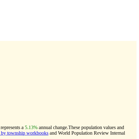
 represents a
5.13%
annual change.
These population values and
 by township workbooks
and World Population Review Internal