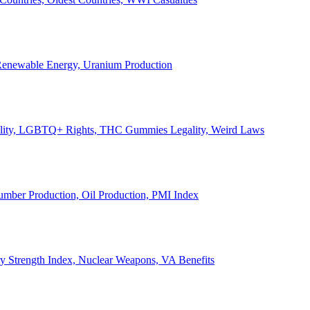
, Renewable Energy, Uranium Production
Legality, LGBTQ+ Rights, THC Gummies Legality, Weird Laws
Lumber Production, Oil Production, PMI Index
ary Strength Index, Nuclear Weapons, VA Benefits