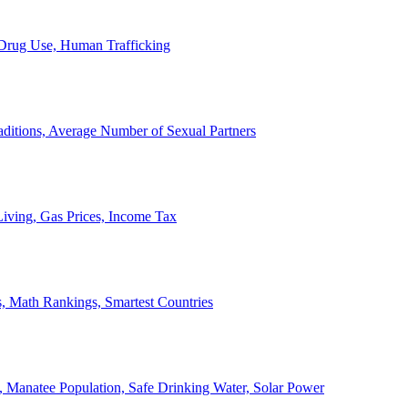
, Drug Use, Human Trafficking
ditions, Average Number of Sexual Partners
iving, Gas Prices, Income Tax
, Math Rankings, Smartest Countries
 Manatee Population, Safe Drinking Water, Solar Power