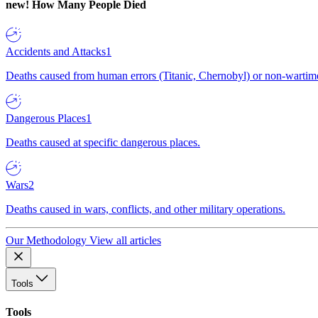
new!
How Many People Died
Accidents and Attacks
1
Deaths caused from human errors (Titanic, Chernobyl) or non-wartime 
Dangerous Places
1
Deaths caused at specific dangerous places.
Wars
2
Deaths caused in wars, conflicts, and other military operations.
Our Methodology
View all articles
Tools
Tools