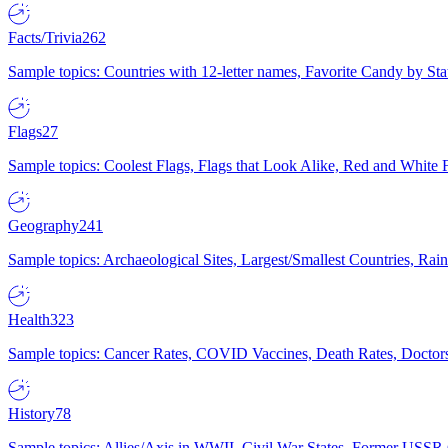
Facts/Trivia
262
Sample topics: Countries with 12-letter names, Favorite Candy by St
Flags
27
Sample topics: Coolest Flags, Flags that Look Alike, Red and White F
Geography
241
Sample topics: Archaeological Sites, Largest/Smallest Countries, Rain
Health
323
Sample topics: Cancer Rates, COVID Vaccines, Death Rates, Doctors
History
78
Sample topics: Allies/Axis in WWII, Civil War States, Former USSR 