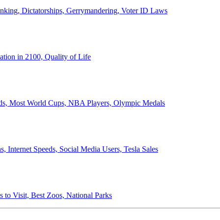
anking, Dictatorships, Gerrymandering, Voter ID Laws
ion in 2100, Quality of Life
ords, Most World Cups, NBA Players, Olympic Medals
 Internet Speeds, Social Media Users, Tesla Sales
 to Visit, Best Zoos, National Parks