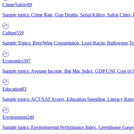
Crime/Safety
89
Sample topics: Crime Rate, Gun Deaths, Serial Killers, Safest Cities
Culture
559
Sample Topics: Beer/Wine Consumption, Least Racist, Halloween Tra
Economics
397
Sample topics: Average Income, Big Mac Index, GDP/GNI, Cost of L
Education
83
Sample topics: ACT/SAT Scores, Education Spending, Literacy Rates
Environment
249
Sample topics: Environmental Performance Index, Greenhouse Gases,