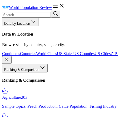
World Population Review
Data by Location
Data by Location
Browse stats by country, state, or city.
Continents
Countries
World Cities
US States
US Counties
US Cities
ZIP
Ranking & Comparison
Ranking & Comparison
Agriculture
203
Sample topics: Peach Production, Cattle Population, Fishing Industry