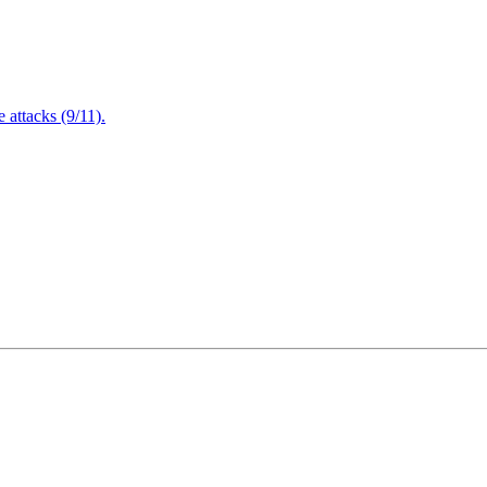
attacks (9/11).