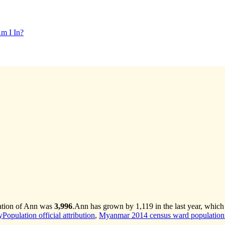
m I In?
lation of Ann was
3,996
.
Ann has grown by 1,119 in the last year, which
opulation official attribution
,
Myanmar 2014 census ward population