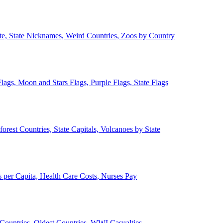
ate, State Nicknames, Weird Countries, Zoos by Country
lags, Moon and Stars Flags, Purple Flags, State Flags
forest Countries, State Capitals, Volcanoes by State
 per Capita, Health Care Costs, Nurses Pay
Countries, Oldest Countries, WWI Casualties