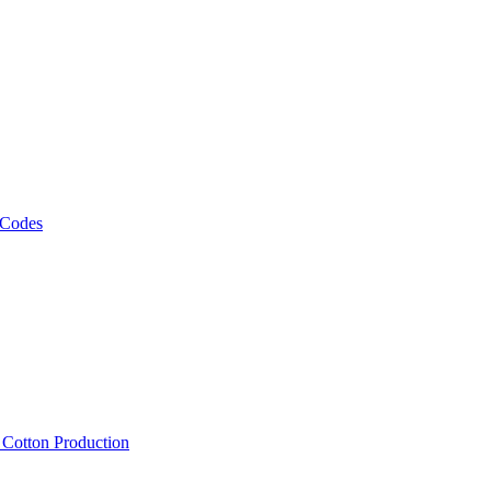
 Codes
, Cotton Production