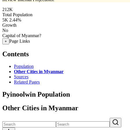
212K
Total Population
5K
2.44%
Growth
No
Capital of Myanmar?
Page Links
+
Contents
Population
Other Cities in Myanmar
Sources
Related Pages
Pyinoolwin Population
Other Cities in Myanmar