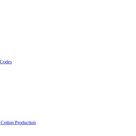
 Codes
, Cotton Production