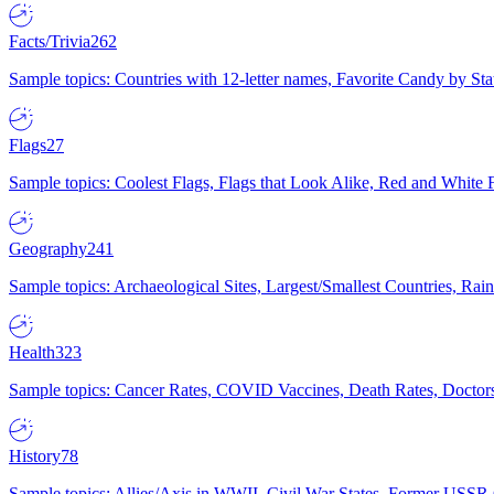
Facts/Trivia
262
Sample topics: Countries with 12-letter names, Favorite Candy by St
Flags
27
Sample topics: Coolest Flags, Flags that Look Alike, Red and White F
Geography
241
Sample topics: Archaeological Sites, Largest/Smallest Countries, Rain
Health
323
Sample topics: Cancer Rates, COVID Vaccines, Death Rates, Doctors
History
78
Sample topics: Allies/Axis in WWII, Civil War States, Former USSR 