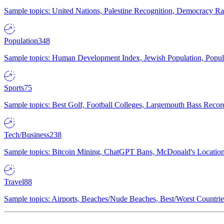
Sample topics: United Nations, Palestine Recognition, Democracy R
Population
348
Sample topics: Human Development Index, Jewish Population, Populat
Sports
75
Sample topics: Best Golf, Football Colleges, Largemouth Bass Rec
Tech/Business
238
Sample topics: Bitcoin Mining, ChatGPT Bans, McDonald's Locations,
Travel
88
Sample topics: Airports, Beaches/Nude Beaches, Best/Worst Countries