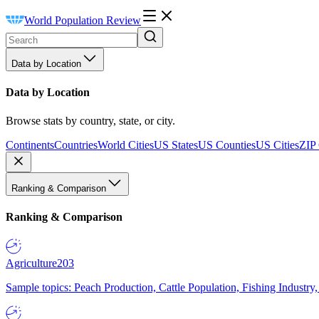
World Population Review
Data by Location
Data by Location
Browse stats by country, state, or city.
Continents
Countries
World Cities
US States
US Counties
US Cities
ZIP
Ranking & Comparison
Ranking & Comparison
Agriculture
203
Sample topics: Peach Production, Cattle Population, Fishing Industry