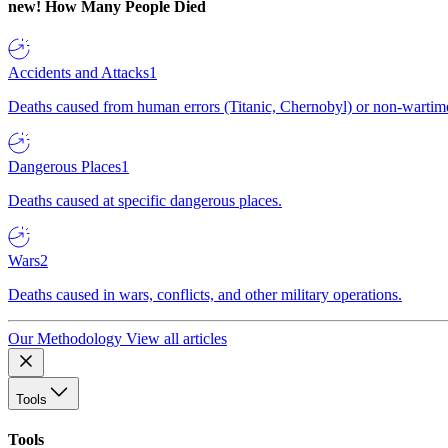
new!
How Many People Died
Accidents and Attacks
1
Deaths caused from human errors (Titanic, Chernobyl) or non-wartime 
Dangerous Places
1
Deaths caused at specific dangerous places.
Wars
2
Deaths caused in wars, conflicts, and other military operations.
Our Methodology
View all articles
Tools
Tools