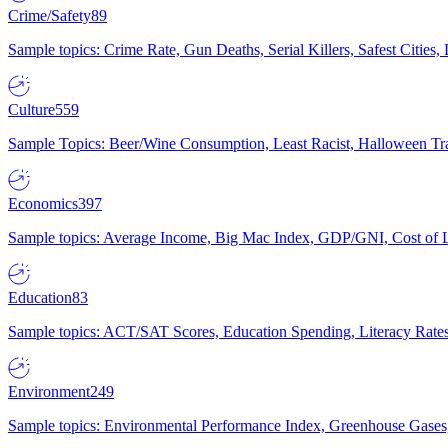
Crime/Safety
89
Sample topics: Crime Rate, Gun Deaths, Serial Killers, Safest Cities
Culture
559
Sample Topics: Beer/Wine Consumption, Least Racist, Halloween Tra
Economics
397
Sample topics: Average Income, Big Mac Index, GDP/GNI, Cost of L
Education
83
Sample topics: ACT/SAT Scores, Education Spending, Literacy Rates
Environment
249
Sample topics: Environmental Performance Index, Greenhouse Gases,