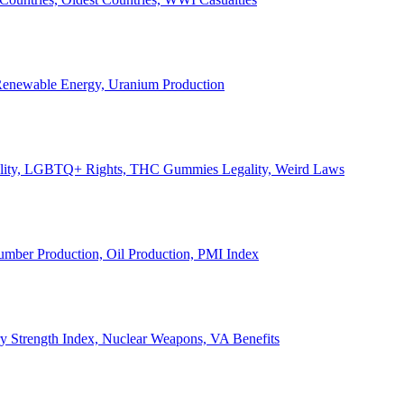
, Renewable Energy, Uranium Production
Legality, LGBTQ+ Rights, THC Gummies Legality, Weird Laws
Lumber Production, Oil Production, PMI Index
ary Strength Index, Nuclear Weapons, VA Benefits