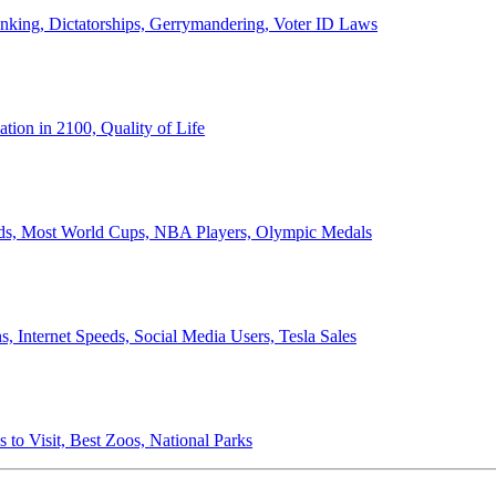
anking, Dictatorships, Gerrymandering, Voter ID Laws
ion in 2100, Quality of Life
ords, Most World Cups, NBA Players, Olympic Medals
 Internet Speeds, Social Media Users, Tesla Sales
 to Visit, Best Zoos, National Parks