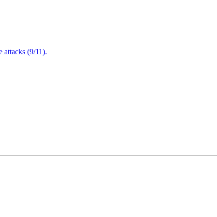
attacks (9/11).