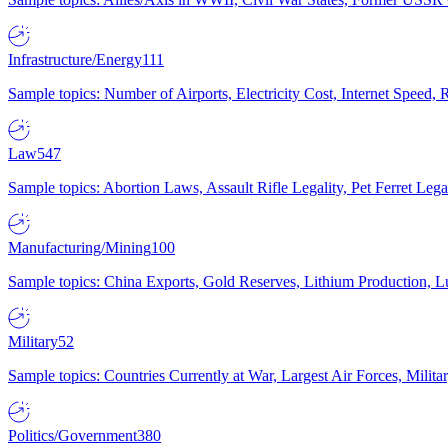
Infrastructure/Energy
111
Sample topics: Number of Airports, Electricity Cost, Internet Speed
Law
547
Sample topics: Abortion Laws, Assault Rifle Legality, Pet Ferret 
Manufacturing/Mining
100
Sample topics: China Exports, Gold Reserves, Lithium Production, 
Military
52
Sample topics: Countries Currently at War, Largest Air Forces, Milit
Politics/Government
380