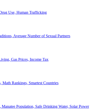
, Drug Use, Human Trafficking
ditions, Average Number of Sexual Partners
iving, Gas Prices, Income Tax
, Math Rankings, Smartest Countries
 Manatee Population, Safe Drinking Water, Solar Power