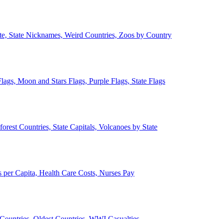
ate, State Nicknames, Weird Countries, Zoos by Country
lags, Moon and Stars Flags, Purple Flags, State Flags
forest Countries, State Capitals, Volcanoes by State
 per Capita, Health Care Costs, Nurses Pay
Countries, Oldest Countries, WWI Casualties