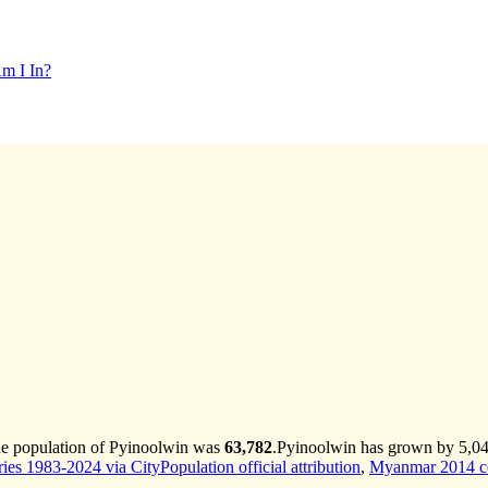
m I In?
he population of Pyinoolwin was
63,782
.
Pyinoolwin has grown by 5,042 
es 1983-2024 via CityPopulation official attribution
,
Myanmar 2014 ce