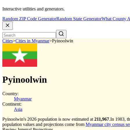
Interactive utilities and generators.
Random ZIP Code Generator
Random State Generator
What County A
Cities
>
Cities in Myanmar
>
Pyinoolwin
Pyinoolwin
Country:
Myanmar
Continent:
Asia
Pyinoolwin's 2026 population is now estimated at
211,967
.
In 1983, t
population values and projections come from
Myanmar city census seri
Review Internal Projections.