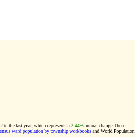
in the last year, which represents a
2.44%
annual change.
These
nsus ward population by township workbooks
and World Population