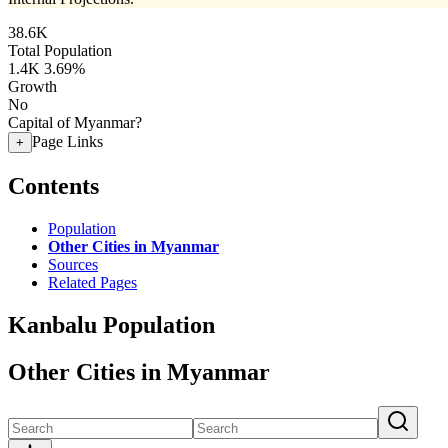
38.6K
Total Population
1.4K
3.69%
Growth
No
Capital of Myanmar?
Page Links
+
Contents
Population
Other Cities in Myanmar
Sources
Related Pages
Kanbalu Population
Other Cities in Myanmar