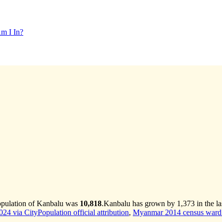
m I In?
opulation of Kanbalu was
10,818
.
Kanbalu has grown by 1,373 in the la
4 via CityPopulation official attribution
,
Myanmar 2014 census ward 