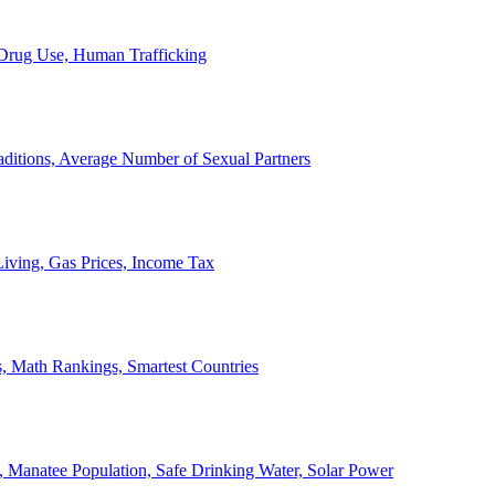
, Drug Use, Human Trafficking
ditions, Average Number of Sexual Partners
iving, Gas Prices, Income Tax
, Math Rankings, Smartest Countries
 Manatee Population, Safe Drinking Water, Solar Power