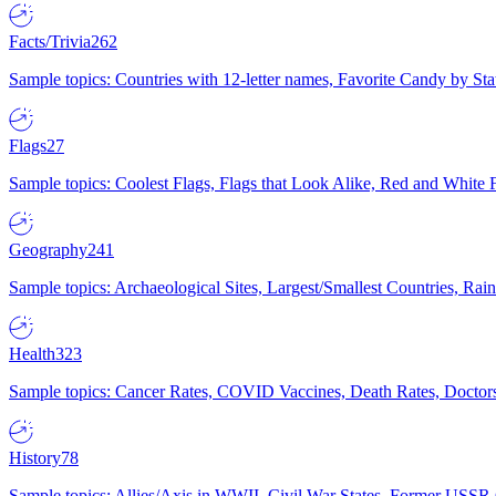
Facts/Trivia
262
Sample topics: Countries with 12-letter names, Favorite Candy by St
Flags
27
Sample topics: Coolest Flags, Flags that Look Alike, Red and White F
Geography
241
Sample topics: Archaeological Sites, Largest/Smallest Countries, Rain
Health
323
Sample topics: Cancer Rates, COVID Vaccines, Death Rates, Doctors
History
78
Sample topics: Allies/Axis in WWII, Civil War States, Former USSR 