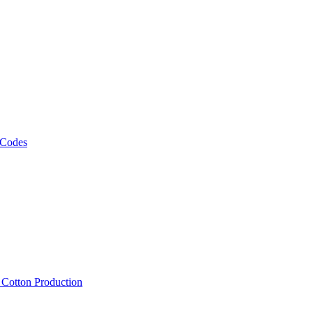
 Codes
, Cotton Production