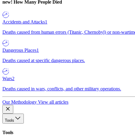
new!
How Many People Died
Accidents and Attacks
1
Deaths caused from human errors (Titanic, Chernobyl) or non-wartime 
Dangerous Places
1
Deaths caused at specific dangerous places.
Wars
2
Deaths caused in wars, conflicts, and other military operations.
Our Methodology
View all articles
Tools
Tools