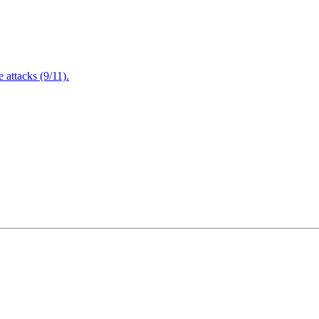
attacks (9/11).