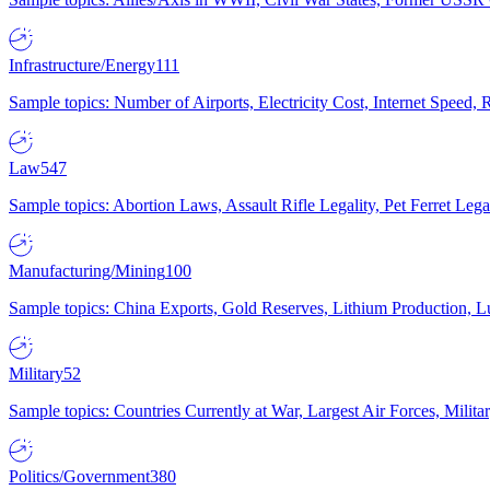
Infrastructure/Energy
111
Sample topics: Number of Airports, Electricity Cost, Internet Speed
Law
547
Sample topics: Abortion Laws, Assault Rifle Legality, Pet Ferret 
Manufacturing/Mining
100
Sample topics: China Exports, Gold Reserves, Lithium Production, 
Military
52
Sample topics: Countries Currently at War, Largest Air Forces, Milit
Politics/Government
380