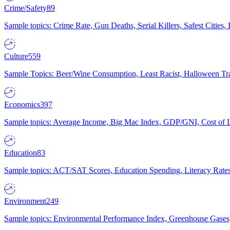
Crime/Safety
89
Sample topics: Crime Rate, Gun Deaths, Serial Killers, Safest Cities
Culture
559
Sample Topics: Beer/Wine Consumption, Least Racist, Halloween Tra
Economics
397
Sample topics: Average Income, Big Mac Index, GDP/GNI, Cost of L
Education
83
Sample topics: ACT/SAT Scores, Education Spending, Literacy Rates
Environment
249
Sample topics: Environmental Performance Index, Greenhouse Gases,