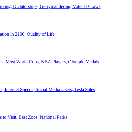
anking, Dictatorships, Gerrymandering, Voter ID Laws
ion in 2100, Quality of Life
ords, Most World Cups, NBA Players, Olympic Medals
 Internet Speeds, Social Media Users, Tesla Sales
 to Visit, Best Zoos, National Parks