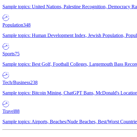
Sample topics: United Nations, Palestine Recognition, Democracy R
Population
348
Sample topics: Human Development Index, Jewish Population, Populat
Sports
75
Sample topics: Best Golf, Football Colleges, Largemouth Bass Rec
Tech/Business
238
Sample topics: Bitcoin Mining, ChatGPT Bans, McDonald's Locations,
Travel
88
Sample topics: Airports, Beaches/Nude Beaches, Best/Worst Countries