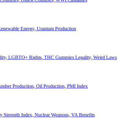
, Renewable Energy, Uranium Production
Legality, LGBTQ+ Rights, THC Gummies Legality, Weird Laws
Lumber Production, Oil Production, PMI Index
ary Strength Index, Nuclear Weapons, VA Benefits