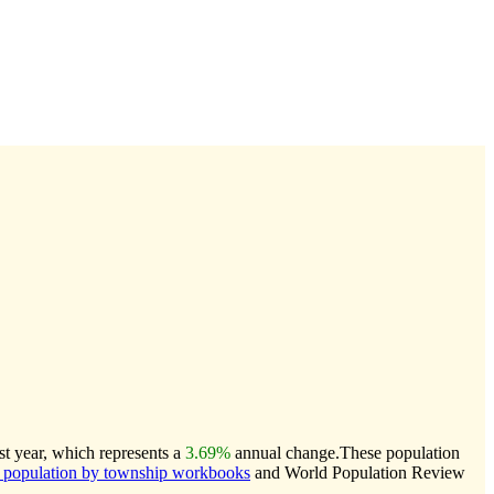
st year, which represents a
3.69%
annual change.
These population
population by township workbooks
and World Population Review