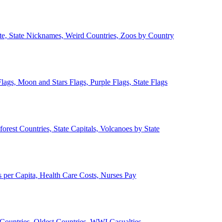
ate, State Nicknames, Weird Countries, Zoos by Country
lags, Moon and Stars Flags, Purple Flags, State Flags
forest Countries, State Capitals, Volcanoes by State
 per Capita, Health Care Costs, Nurses Pay
Countries, Oldest Countries, WWI Casualties