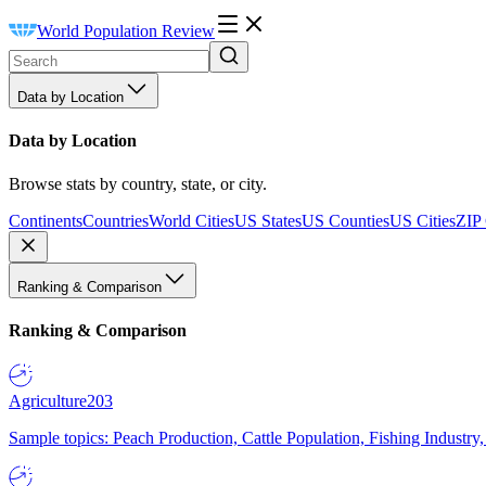
World Population Review
Data by Location
Data by Location
Browse stats by country, state, or city.
Continents
Countries
World Cities
US States
US Counties
US Cities
ZIP
Ranking & Comparison
Ranking & Comparison
Agriculture
203
Sample topics: Peach Production, Cattle Population, Fishing Industry