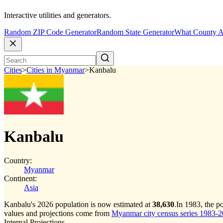
Interactive utilities and generators.
Random ZIP Code Generator
Random State Generator
What County A
Cities
>
Cities in Myanmar
>
Kanbalu
Kanbalu
Country:
Myanmar
Continent:
Asia
Kanbalu's 2026 population is now estimated at
38,630
.
In 1983, the p
values and projections come from
Myanmar city census series 1983-202
Internal Projections.