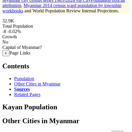
Myanmar city census series 1983-2024 via CityPopulation official
attribution
,
Myanmar 2014 census ward population by township
workbooks
and World Population Review Internal Projections.
32.9K
Total Population
-8
-0.02%
Growth
No
Capital of Myanmar?
Page Links
+
Contents
Population
Other Cities in Myanmar
Sources
Related Pages
Kayan Population
Other Cities in Myanmar