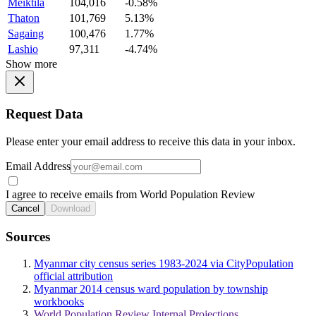
Meiktila
104,016
-0.58%
Thaton
101,769
5.13%
Sagaing
100,476
1.77%
Lashio
97,311
-4.74%
Show more
Request Data
Please enter your email address to receive this data in your inbox.
Email Address
I agree to receive emails from World Population Review
Cancel
Download
Sources
Myanmar city census series 1983-2024 via CityPopulation
official attribution
Myanmar 2014 census ward population by township
workbooks
World Population Review Internal Projections