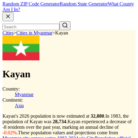
Random ZIP Code Generator
Random State Generator
What County
Am I In?
Cities
>
Cities in Myanmar
>
Kayan
Kayan
Country:
Myanmar
Continent:
Asia
Kayan's 2026 population is now estimated at
32,880
.
In 1983, the
population of Kayan was
28,734
.
Kayan experienced a decrease of
-8
residents over the past year, marking an annual decline of
-0.02%
.
These population values and projections come from