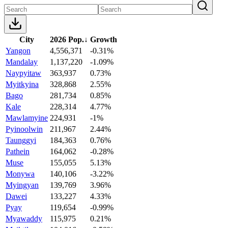
City
2026 Pop.
↓
Growth
Yangon
4,556,371
-0.31%
Mandalay
1,137,220
-1.09%
Naypyitaw
363,937
0.73%
Myitkyina
328,868
2.55%
Bago
281,734
0.85%
Kale
228,314
4.77%
Mawlamyine
224,931
-1%
Pyinoolwin
211,967
2.44%
Taunggyi
184,363
0.76%
Pathein
164,062
-0.28%
Muse
155,055
5.13%
Monywa
140,106
-3.22%
Myingyan
139,769
3.96%
Dawei
133,227
4.33%
Pyay
119,654
-0.99%
Myawaddy
115,975
0.21%