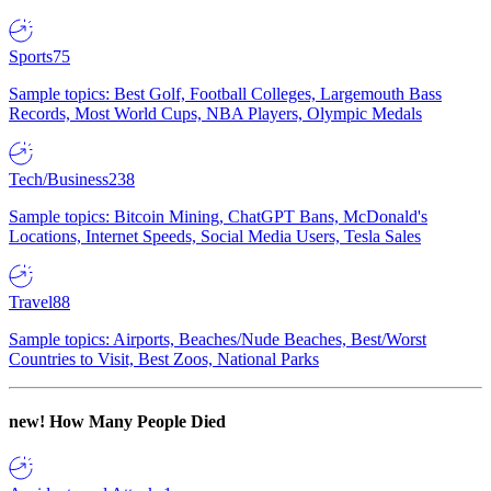
Sports
75
Sample topics: Best Golf, Football Colleges, Largemouth Bass
Records, Most World Cups, NBA Players, Olympic Medals
Tech/Business
238
Sample topics: Bitcoin Mining, ChatGPT Bans, McDonald's
Locations, Internet Speeds, Social Media Users, Tesla Sales
Travel
88
Sample topics: Airports, Beaches/Nude Beaches, Best/Worst
Countries to Visit, Best Zoos, National Parks
new!
How Many People Died