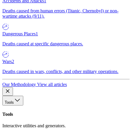
Accidents and Attacks
1
Deaths caused from human errors (Titanic, Chernobyl) or non-
wartime attacks (9/11).
Dangerous Places
1
Deaths caused at specific dangerous places.
Wars
2
Deaths caused in wars, conflicts, and other military operations.
Our Methodology
View all articles
Tools
Tools
Interactive utilities and generators.