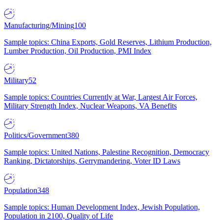
Manufacturing/Mining
100
Sample topics: China Exports, Gold Reserves, Lithium Production,
Lumber Production, Oil Production, PMI Index
Military
52
Sample topics: Countries Currently at War, Largest Air Forces,
Military Strength Index, Nuclear Weapons, VA Benefits
Politics/Government
380
Sample topics: United Nations, Palestine Recognition, Democracy
Ranking, Dictatorships, Gerrymandering, Voter ID Laws
Population
348
Sample topics: Human Development Index, Jewish Population,
Population in 2100, Quality of Life