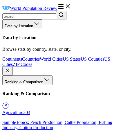
World Population Review
Data by Location
Data by Location
Browse stats by country, state, or city.
Continents
Countries
World Cities
US States
US Counties
US
Cities
ZIP Codes
Ranking & Comparison
Ranking & Comparison
Agriculture
203
Sample topics: Peach Production, Cattle Population, Fishing
Industry, Cotton Production