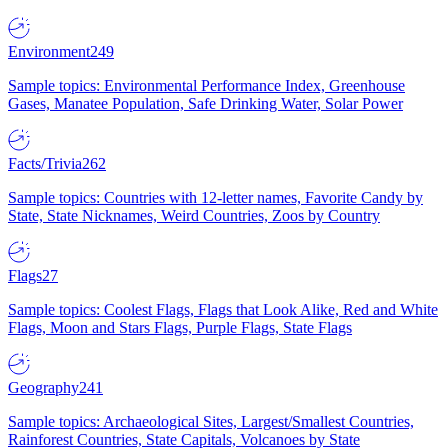
Environment
249
Sample topics: Environmental Performance Index, Greenhouse
Gases, Manatee Population, Safe Drinking Water, Solar Power
Facts/Trivia
262
Sample topics: Countries with 12-letter names, Favorite Candy by
State, State Nicknames, Weird Countries, Zoos by Country
Flags
27
Sample topics: Coolest Flags, Flags that Look Alike, Red and White
Flags, Moon and Stars Flags, Purple Flags, State Flags
Geography
241
Sample topics: Archaeological Sites, Largest/Smallest Countries,
Rainforest Countries, State Capitals, Volcanoes by State