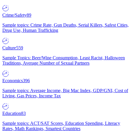
Crime/Safety
89
Sample topics: Crime Rate, Gun Deaths, Serial Killers, Safest Cities,
Drug Use, Human Trafficking
Culture
559
Sample Topics: Beer/Wine Consumption, Least Racist, Halloween
Traditions, Average Number of Sexual Partners
Economics
396
Sample topics: Average Income, Big Mac Index, GDP/GNI, Cost of
Living, Gas Prices, Income Tax
Education
83
Sample topics: ACT/SAT Scores, Education Spending, Literacy
Rates, Math Rankings, Smartest Countries