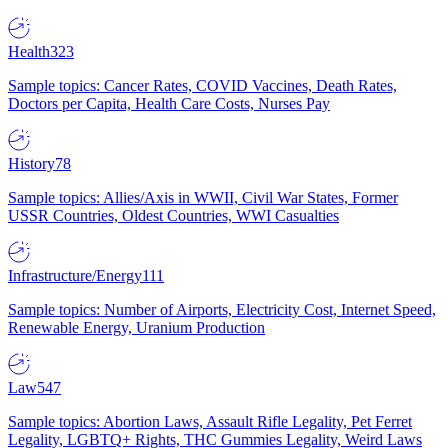
Health
323
Sample topics: Cancer Rates, COVID Vaccines, Death Rates,
Doctors per Capita, Health Care Costs, Nurses Pay
History
78
Sample topics: Allies/Axis in WWII, Civil War States, Former
USSR Countries, Oldest Countries, WWI Casualties
Infrastructure/Energy
111
Sample topics: Number of Airports, Electricity Cost, Internet Speed,
Renewable Energy, Uranium Production
Law
547
Sample topics: Abortion Laws, Assault Rifle Legality, Pet Ferret
Legality, LGBTQ+ Rights, THC Gummies Legality, Weird Laws