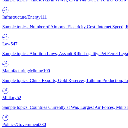
Infrastructure/Energy
111
Sample topics: Number of Airports, Electricity Cost, Internet Speed
Law
547
Sample topics: Abortion Laws, Assault Rifle Legality, Pet Ferret 
Manufacturing/Mining
100
Sample topics: China Exports, Gold Reserves, Lithium Production, 
Military
52
Sample topics: Countries Currently at War, Largest Air Forces, Milit
Politics/Government
380