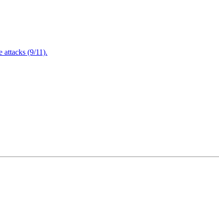
attacks (9/11).