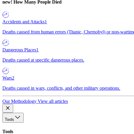
new!
How Many People Died
Accidents and Attacks
1
Deaths caused from human errors (Titanic, Chernobyl) or non-wartime 
Dangerous Places
1
Deaths caused at specific dangerous places.
Wars
2
Deaths caused in wars, conflicts, and other military operations.
Our Methodology
View all articles
Tools
Tools