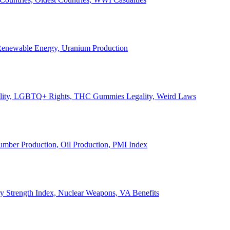
, Renewable Energy, Uranium Production
Legality, LGBTQ+ Rights, THC Gummies Legality, Weird Laws
Lumber Production, Oil Production, PMI Index
ary Strength Index, Nuclear Weapons, VA Benefits