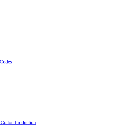
 Codes
, Cotton Production