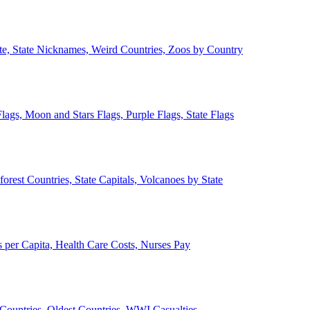
ate, State Nicknames, Weird Countries, Zoos by Country
lags, Moon and Stars Flags, Purple Flags, State Flags
forest Countries, State Capitals, Volcanoes by State
 per Capita, Health Care Costs, Nurses Pay
Countries, Oldest Countries, WWI Casualties