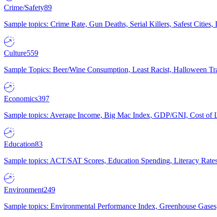
Crime/Safety
89
Sample topics: Crime Rate, Gun Deaths, Serial Killers, Safest Cities
Culture
559
Sample Topics: Beer/Wine Consumption, Least Racist, Halloween Tra
Economics
397
Sample topics: Average Income, Big Mac Index, GDP/GNI, Cost of L
Education
83
Sample topics: ACT/SAT Scores, Education Spending, Literacy Rates
Environment
249
Sample topics: Environmental Performance Index, Greenhouse Gases,