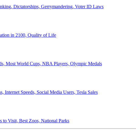
anking, Dictatorships, Gerrymandering, Voter ID Laws
ion in 2100, Quality of Life
ords, Most World Cups, NBA Players, Olympic Medals
 Internet Speeds, Social Media Users, Tesla Sales
 to Visit, Best Zoos, National Parks