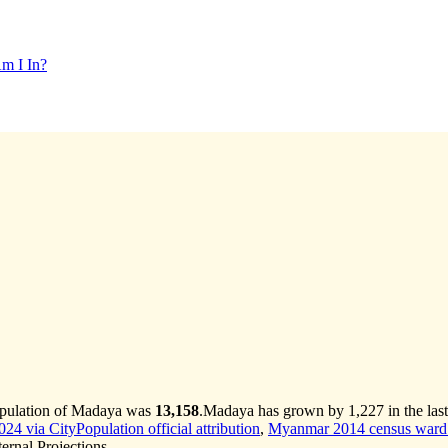
m I In?
opulation of Madaya was
13,158
.
Madaya has grown by 1,227 in the last
4 via CityPopulation official attribution
,
Myanmar 2014 census ward 
rnal Projections.