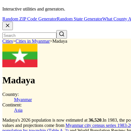
Interactive utilities and generators.
Random ZIP Code Generator
Random State Generator
What County A
Cities
>
Cities in Myanmar
>
Madaya
Madaya
Country:
Myanmar
Continent:
Asia
Madaya's 2026 population is now estimated at
36,520
.
In 1983, the p
values and projections come from
Myanmar city census series 1983-202
population by township (Table A-2)
and World Population Review Inte