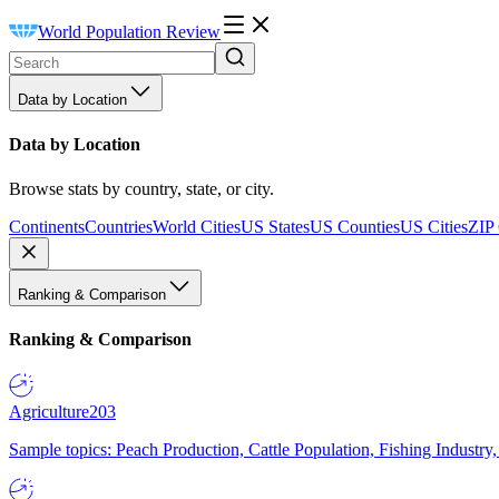
World Population Review
Data by Location
Data by Location
Browse stats by country, state, or city.
Continents
Countries
World Cities
US States
US Counties
US Cities
ZIP
Ranking & Comparison
Ranking & Comparison
Agriculture
203
Sample topics: Peach Production, Cattle Population, Fishing Industry