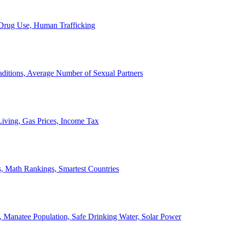
, Drug Use, Human Trafficking
ditions, Average Number of Sexual Partners
iving, Gas Prices, Income Tax
, Math Rankings, Smartest Countries
 Manatee Population, Safe Drinking Water, Solar Power