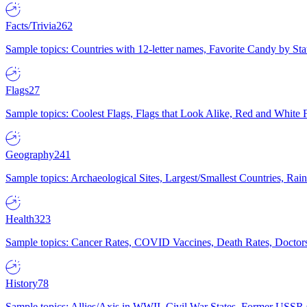
Facts/Trivia
262
Sample topics: Countries with 12-letter names, Favorite Candy by St
Flags
27
Sample topics: Coolest Flags, Flags that Look Alike, Red and White F
Geography
241
Sample topics: Archaeological Sites, Largest/Smallest Countries, Rain
Health
323
Sample topics: Cancer Rates, COVID Vaccines, Death Rates, Doctors
History
78
Sample topics: Allies/Axis in WWII, Civil War States, Former USSR 