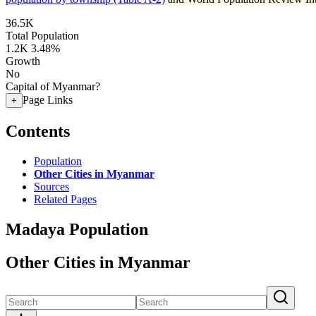
36.5K
Total Population
1.2K
3.48%
Growth
No
Capital of Myanmar?
Page Links
+
Contents
Population
Other Cities in Myanmar
Sources
Related Pages
Madaya Population
Other Cities in Myanmar