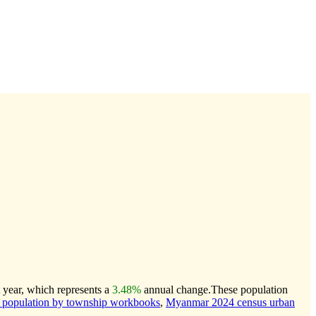
 year, which represents a
3.48%
annual change.
These population
population by township workbooks
,
Myanmar 2024 census urban