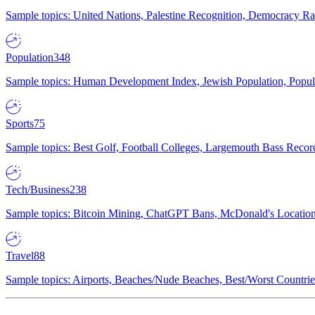
Sample topics: United Nations, Palestine Recognition, Democracy R
Population
348
Sample topics: Human Development Index, Jewish Population, Populat
Sports
75
Sample topics: Best Golf, Football Colleges, Largemouth Bass Rec
Tech/Business
238
Sample topics: Bitcoin Mining, ChatGPT Bans, McDonald's Locations,
Travel
88
Sample topics: Airports, Beaches/Nude Beaches, Best/Worst Countries