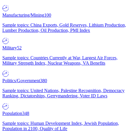
Manufacturing/Mining
100
Sample topics: China Exports, Gold Reserves, Lithium Production,
Lumber Production, Oil Production, PMI Index
Military
52
Sample topics: Countries Currently at War, Largest Air Forces,
Military Strength Index, Nuclear Weapons, VA Benefits
Politics/Government
380
Sample topics: United Nations, Palestine Recognition, Democracy
Ranking, Dictatorships, Gerrymandering, Voter ID Laws
Population
348
Sample topics: Human Development Index, Jewish Population,
Population in 2100, Quality of Life