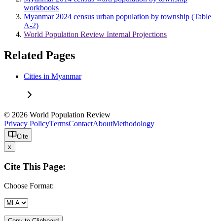
workbooks
Myanmar 2024 census urban population by township (Table
A-2)
World Population Review Internal Projections
Related Pages
Cities in Myanmar
© 2026 World Population Review
Privacy Policy
Terms
Contact
About
Methodology
Cite
x
Cite This Page:
Choose Format:
Copy to Clipboard