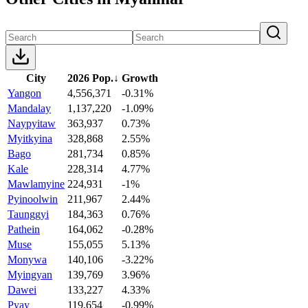
City
2026 Pop.
↓
Growth
Yangon
4,556,371
-0.31%
Mandalay
1,137,220
-1.09%
Naypyitaw
363,937
0.73%
Myitkyina
328,868
2.55%
Bago
281,734
0.85%
Kale
228,314
4.77%
Mawlamyine
224,931
-1%
Pyinoolwin
211,967
2.44%
Taunggyi
184,363
0.76%
Pathein
164,062
-0.28%
Muse
155,055
5.13%
Monywa
140,106
-3.22%
Myingyan
139,769
3.96%
Dawei
133,227
4.33%
Pyay
119,654
-0.99%