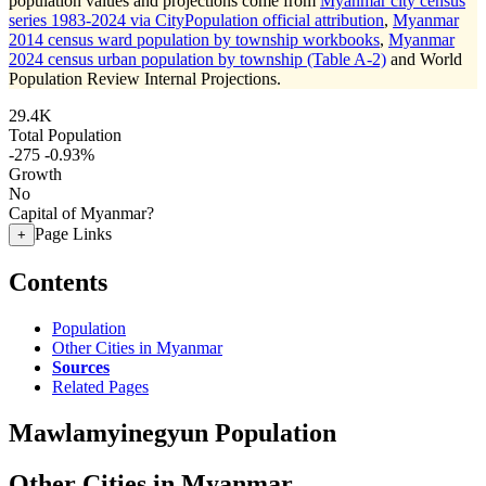
population values and projections come from
Myanmar city census
series 1983-2024 via CityPopulation official attribution
,
Myanmar
2014 census ward population by township workbooks
,
Myanmar
2024 census urban population by township (Table A-2)
and World
Population Review Internal Projections.
29.4K
Total Population
-275
-0.93%
Growth
No
Capital of Myanmar?
Page Links
+
Contents
Population
Other Cities in Myanmar
Sources
Related Pages
Mawlamyinegyun Population
Other Cities in Myanmar