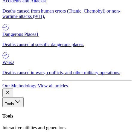
Accidents and Attacks
1
Deaths caused from human errors (Titanic, Chernobyl) or non-
wartime attacks (9/11).
Dangerous Places
1
Deaths caused at specific dangerous places.
Wars
2
Deaths caused in wars, conflicts, and other military operations.
Our Methodology
View all articles
Tools
Tools
Interactive utilities and generators.