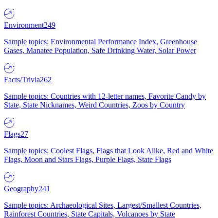
Environment
249
Sample topics: Environmental Performance Index, Greenhouse
Gases, Manatee Population, Safe Drinking Water, Solar Power
Facts/Trivia
262
Sample topics: Countries with 12-letter names, Favorite Candy by
State, State Nicknames, Weird Countries, Zoos by Country
Flags
27
Sample topics: Coolest Flags, Flags that Look Alike, Red and White
Flags, Moon and Stars Flags, Purple Flags, State Flags
Geography
241
Sample topics: Archaeological Sites, Largest/Smallest Countries,
Rainforest Countries, State Capitals, Volcanoes by State