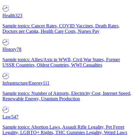
Health
323
Sample topics: Cancer Rates, COVID Vaccines, Death Rates,
Doctors per Capita, Health Care Costs, Nurses Pay
History
78
Sample topics: Allies/Axis in WWII, Civil War States, Former
USSR Countries, Oldest Countries, WWI Casualties
Infrastructure/Energy
111
Sample topics: Number of Airports, Electricity Cost, Internet Speed,
Renewable Energy, Uranium Production
Law
547
Sample topics: Abortion Laws, Assault Rifle Legality, Pet Ferret
Legality, LGBTQ+ Rights, THC Gummies Legality, Weird Laws