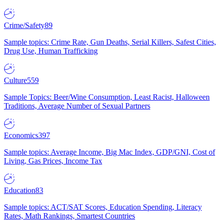
Crime/Safety
89
Sample topics: Crime Rate, Gun Deaths, Serial Killers, Safest Cities,
Drug Use, Human Trafficking
Culture
559
Sample Topics: Beer/Wine Consumption, Least Racist, Halloween
Traditions, Average Number of Sexual Partners
Economics
397
Sample topics: Average Income, Big Mac Index, GDP/GNI, Cost of
Living, Gas Prices, Income Tax
Education
83
Sample topics: ACT/SAT Scores, Education Spending, Literacy
Rates, Math Rankings, Smartest Countries