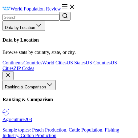
World Population Review
Data by Location
Data by Location
Browse stats by country, state, or city.
Continents
Countries
World Cities
US States
US Counties
US
Cities
ZIP Codes
Ranking & Comparison
Ranking & Comparison
Agriculture
203
Sample topics: Peach Production, Cattle Population, Fishing
Industry, Cotton Production