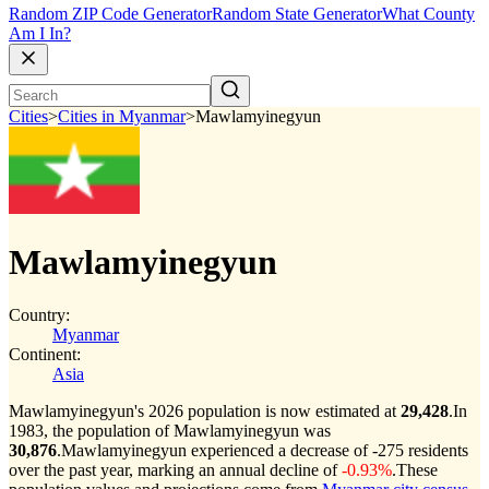
Random ZIP Code Generator
Random State Generator
What County
Am I In?
Cities
>
Cities in Myanmar
>
Mawlamyinegyun
Mawlamyinegyun
Country:
Myanmar
Continent:
Asia
Mawlamyinegyun's 2026 population is now estimated at
29,428
.
In
1983, the population of Mawlamyinegyun was
30,876
.
Mawlamyinegyun experienced a decrease of
-275
residents
over the past year, marking an annual decline of
-0.93%
.
These