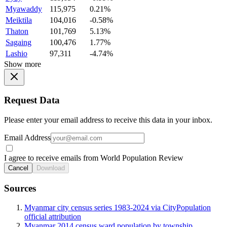
Myawaddy
115,975
0.21%
Meiktila
104,016
-0.58%
Thaton
101,769
5.13%
Sagaing
100,476
1.77%
Lashio
97,311
-4.74%
Show more
Request Data
Please enter your email address to receive this data in your inbox.
Email Address
I agree to receive emails from World Population Review
Cancel
Download
Sources
Myanmar city census series 1983-2024 via CityPopulation
official attribution
Myanmar 2014 census ward population by township