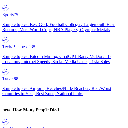
Sports
75
Sample topics: Best Golf, Football Colleges, Largemouth Bass
Records, Most World Cups, NBA Players, Olympic Medals
Tech/Business
238
Sample topics: Bitcoin Mining, ChatGPT Bans, McDonald's
Locations, Internet Speeds, Social Media Users, Tesla Sales
Travel
88
Sample topics: Airports, Beaches/Nude Beaches, Best/Worst
Countries to Visit, Best Zoos, National Parks
new!
How Many People Died