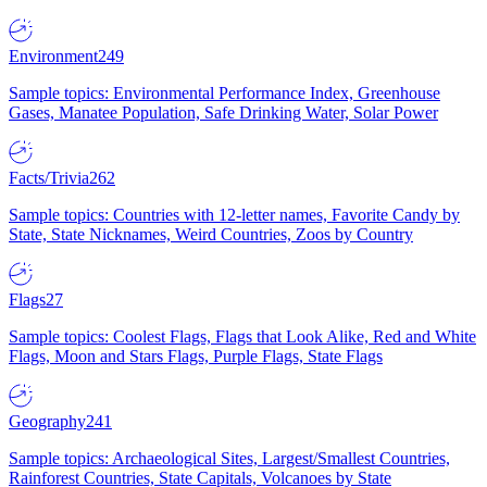
Environment
249
Sample topics: Environmental Performance Index, Greenhouse
Gases, Manatee Population, Safe Drinking Water, Solar Power
Facts/Trivia
262
Sample topics: Countries with 12-letter names, Favorite Candy by
State, State Nicknames, Weird Countries, Zoos by Country
Flags
27
Sample topics: Coolest Flags, Flags that Look Alike, Red and White
Flags, Moon and Stars Flags, Purple Flags, State Flags
Geography
241
Sample topics: Archaeological Sites, Largest/Smallest Countries,
Rainforest Countries, State Capitals, Volcanoes by State