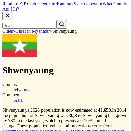
Random ZIP Code Generator
Random State Generator
What County
Am I In?
Cities
>
Cities in Myanmar
>
Shwenyaung
Shwenyaung
Country:
Myanmar
Continent:
Asia
Shwenyaung's 2026 population is now estimated at
43,658
.
In 2014,
the population of Shwenyaung was
39,856
.
Shwenyaung has grown
by 330 in the last year, which represents a
0.76%
annual
change.
These population values and projections come from