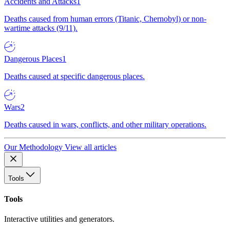
Accidents and Attacks
1
Deaths caused from human errors (Titanic, Chernobyl) or non-
wartime attacks (9/11).
Dangerous Places
1
Deaths caused at specific dangerous places.
Wars
2
Deaths caused in wars, conflicts, and other military operations.
Our Methodology
View all articles
Tools
Tools
Interactive utilities and generators.