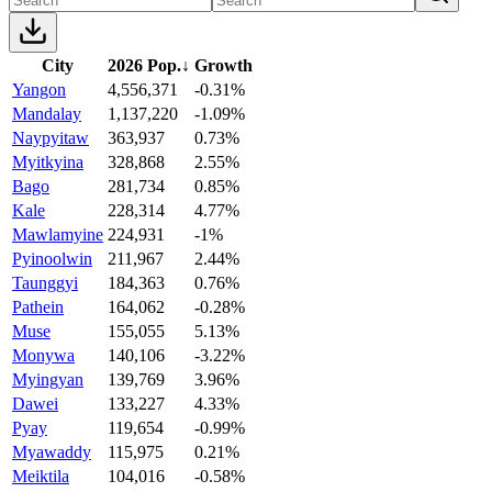
City
2026 Pop.
↓
Growth
Yangon
4,556,371
-0.31%
Mandalay
1,137,220
-1.09%
Naypyitaw
363,937
0.73%
Myitkyina
328,868
2.55%
Bago
281,734
0.85%
Kale
228,314
4.77%
Mawlamyine
224,931
-1%
Pyinoolwin
211,967
2.44%
Taunggyi
184,363
0.76%
Pathein
164,062
-0.28%
Muse
155,055
5.13%
Monywa
140,106
-3.22%
Myingyan
139,769
3.96%
Dawei
133,227
4.33%
Pyay
119,654
-0.99%
Myawaddy
115,975
0.21%
Meiktila
104,016
-0.58%