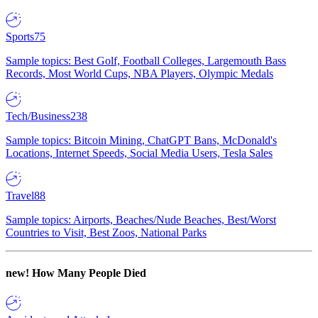
Sports
75
Sample topics: Best Golf, Football Colleges, Largemouth Bass
Records, Most World Cups, NBA Players, Olympic Medals
Tech/Business
238
Sample topics: Bitcoin Mining, ChatGPT Bans, McDonald's
Locations, Internet Speeds, Social Media Users, Tesla Sales
Travel
88
Sample topics: Airports, Beaches/Nude Beaches, Best/Worst
Countries to Visit, Best Zoos, National Parks
new!
How Many People Died