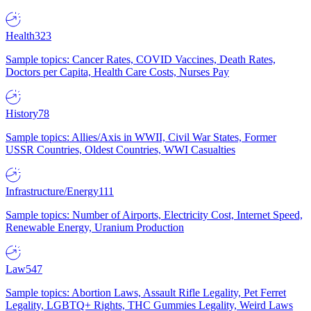
Health
323
Sample topics: Cancer Rates, COVID Vaccines, Death Rates,
Doctors per Capita, Health Care Costs, Nurses Pay
History
78
Sample topics: Allies/Axis in WWII, Civil War States, Former
USSR Countries, Oldest Countries, WWI Casualties
Infrastructure/Energy
111
Sample topics: Number of Airports, Electricity Cost, Internet Speed,
Renewable Energy, Uranium Production
Law
547
Sample topics: Abortion Laws, Assault Rifle Legality, Pet Ferret
Legality, LGBTQ+ Rights, THC Gummies Legality, Weird Laws