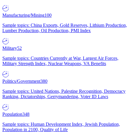
Manufacturing/Mining
100
Sample topics: China Exports, Gold Reserves, Lithium Production,
Lumber Production, Oil Production, PMI Index
Military
52
Sample topics: Countries Currently at War, Largest Air Forces,
Military Strength Index, Nuclear Weapons, VA Benefits
Politics/Government
380
Sample topics: United Nations, Palestine Recognition, Democracy
Ranking, Dictatorships, Gerrymandering, Voter ID Laws
Population
348
Sample topics: Human Development Index, Jewish Population,
Population in 2100, Quality of Life