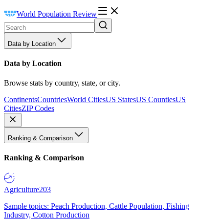
World Population Review
Data by Location
Data by Location
Browse stats by country, state, or city.
Continents
Countries
World Cities
US States
US Counties
US
Cities
ZIP Codes
Ranking & Comparison
Ranking & Comparison
Agriculture
203
Sample topics: Peach Production, Cattle Population, Fishing
Industry, Cotton Production