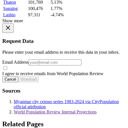
Thaton
101,769
5.13%
Sagaing
100,476
1.77%
Lashio
97,311
-4.74%
Show more
Request Data
Please enter your email address to receive this data in your inbox.
Email Address
I agree to receive emails from World Population Review
Cancel
Download
Sources
Myanmar city census series 1983-2024 via CityPopulation
official attribution
World Population Review Internal Projections
Related Pages