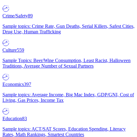
Crime/Safety
89
Sample topics: Crime Rate, Gun Deaths, Serial Killers, Safest Cities,
Drug Use, Human Trafficking
Culture
559
Sample Topics: Beer/Wine Consumption, Least Racist, Halloween
Traditions, Average Number of Sexual Partners
Economics
397
Sample topics: Average Income, Big Mac Index, GDP/GNI, Cost of
Living, Gas Prices, Income Tax
Education
83
Sample topics: ACT/SAT Scores, Education Spending, Literacy
Rates, Math Rankings, Smartest Countries