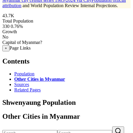
Myanmar city census series 1983-2024 via CityPopulation official
attribution
and World Population Review Internal Projections.
43.7K
Total Population
330
0.76%
Growth
No
Capital of Myanmar?
Page Links
+
Contents
Population
Other Cities in Myanmar
Sources
Related Pages
Shwenyaung Population
Other Cities in Myanmar