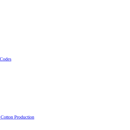
 Codes
, Cotton Production