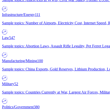
Infrastructure/Energy
111
Sample topics: Number of Airports, Electricity Cost, Internet Speed
Law
547
Sample topics: Abortion Laws, Assault Rifle Legality, Pet Ferret 
Manufacturing/Mining
100
Sample topics: China Exports, Gold Reserves, Lithium Production, 
Military
52
Sample topics: Countries Currently at War, Largest Air Forces, Milit
Politics/Government
380