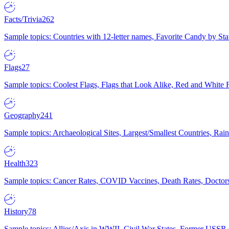
Facts/Trivia
262
Sample topics: Countries with 12-letter names, Favorite Candy by St
Flags
27
Sample topics: Coolest Flags, Flags that Look Alike, Red and White F
Geography
241
Sample topics: Archaeological Sites, Largest/Smallest Countries, Rain
Health
323
Sample topics: Cancer Rates, COVID Vaccines, Death Rates, Doctors
History
78
Sample topics: Allies/Axis in WWII, Civil War States, Former USSR 