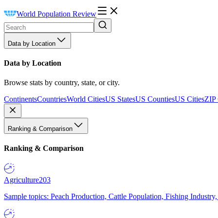
World Population Review
Data by Location
Data by Location
Browse stats by country, state, or city.
Continents
Countries
World Cities
US States
US Counties
US Cities
ZIP
Ranking & Comparison
Ranking & Comparison
Agriculture
203
Sample topics: Peach Production, Cattle Population, Fishing Industry