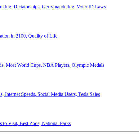
anking, Dictatorships, Gerrymandering, Voter ID Laws
ion in 2100, Quality of Life
ords, Most World Cups, NBA Players, Olympic Medals
 Internet Speeds, Social Media Users, Tesla Sales
 to Visit, Best Zoos, National Parks