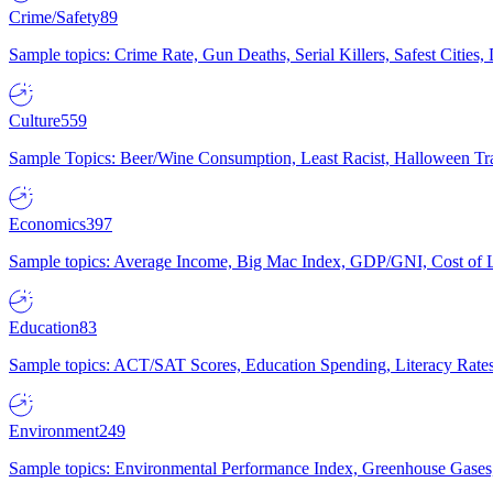
Crime/Safety
89
Sample topics: Crime Rate, Gun Deaths, Serial Killers, Safest Cities
Culture
559
Sample Topics: Beer/Wine Consumption, Least Racist, Halloween Tra
Economics
397
Sample topics: Average Income, Big Mac Index, GDP/GNI, Cost of L
Education
83
Sample topics: ACT/SAT Scores, Education Spending, Literacy Rates
Environment
249
Sample topics: Environmental Performance Index, Greenhouse Gases,