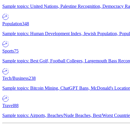
Sample topics: United Nations, Palestine Recognition, Democracy R
Population
348
Sample topics: Human Development Index, Jewish Population, Populat
Sports
75
Sample topics: Best Golf, Football Colleges, Largemouth Bass Rec
Tech/Business
238
Sample topics: Bitcoin Mining, ChatGPT Bans, McDonald's Locations,
Travel
88
Sample topics: Airports, Beaches/Nude Beaches, Best/Worst Countries