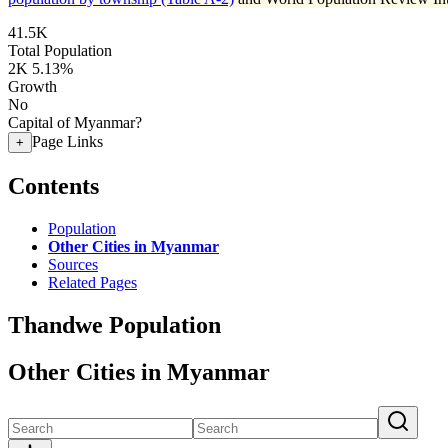
41.5K
Total Population
2K
5.13%
Growth
No
Capital of Myanmar?
Page Links
+
Contents
Population
Other Cities in Myanmar
Sources
Related Pages
Thandwe Population
Other Cities in Myanmar