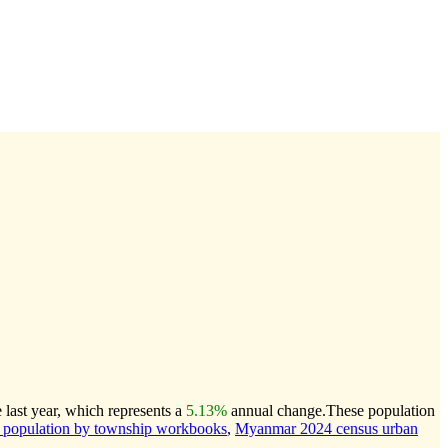
last year, which represents a
5.13%
annual change.
These population
population by township workbooks
,
Myanmar 2024 census urban