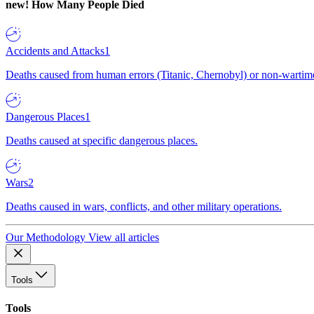
new!
How Many People Died
Accidents and Attacks
1
Deaths caused from human errors (Titanic, Chernobyl) or non-wartime 
Dangerous Places
1
Deaths caused at specific dangerous places.
Wars
2
Deaths caused in wars, conflicts, and other military operations.
Our Methodology
View all articles
Tools
Tools