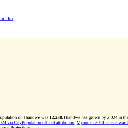
m I In?
 population of Thandwe was
12,238
.
Thandwe has grown by 2,024 in the 
4 via CityPopulation official attribution
,
Myanmar 2014 census ward 
rnal Projections.