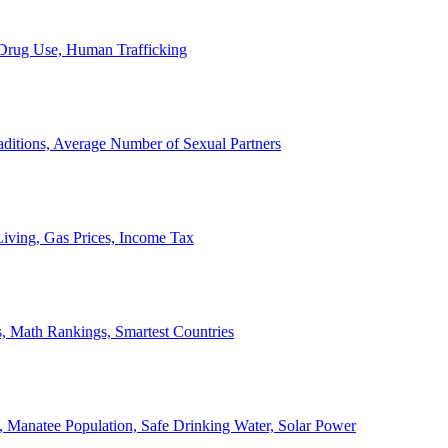
, Drug Use, Human Trafficking
ditions, Average Number of Sexual Partners
iving, Gas Prices, Income Tax
, Math Rankings, Smartest Countries
 Manatee Population, Safe Drinking Water, Solar Power