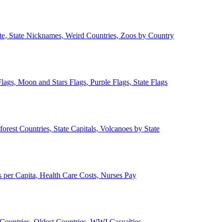
ate, State Nicknames, Weird Countries, Zoos by Country
lags, Moon and Stars Flags, Purple Flags, State Flags
forest Countries, State Capitals, Volcanoes by State
 per Capita, Health Care Costs, Nurses Pay
Countries, Oldest Countries, WWI Casualties