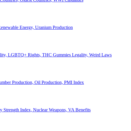
, Renewable Energy, Uranium Production
Legality, LGBTQ+ Rights, THC Gummies Legality, Weird Laws
Lumber Production, Oil Production, PMI Index
ary Strength Index, Nuclear Weapons, VA Benefits