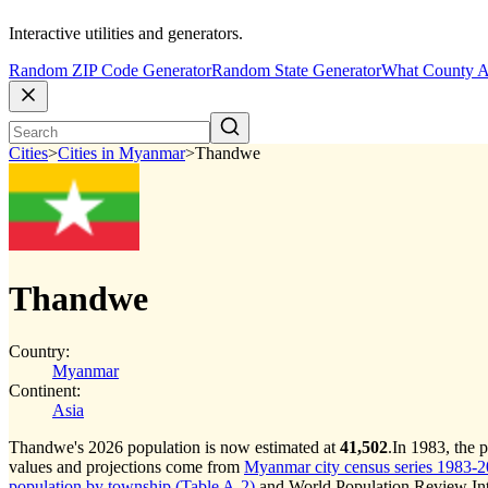
Interactive utilities and generators.
Random ZIP Code Generator
Random State Generator
What County A
Cities
>
Cities in Myanmar
>
Thandwe
Thandwe
Country:
Myanmar
Continent:
Asia
Thandwe's 2026 population is now estimated at
41,502
.
In 1983, the
values and projections come from
Myanmar city census series 1983-202
population by township (Table A-2)
and World Population Review Inte