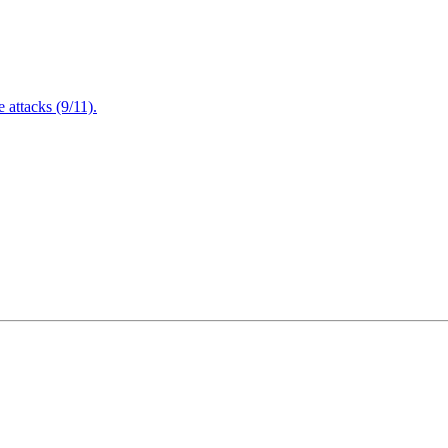
attacks (9/11).