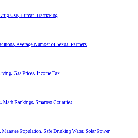
, Drug Use, Human Trafficking
ditions, Average Number of Sexual Partners
iving, Gas Prices, Income Tax
, Math Rankings, Smartest Countries
 Manatee Population, Safe Drinking Water, Solar Power