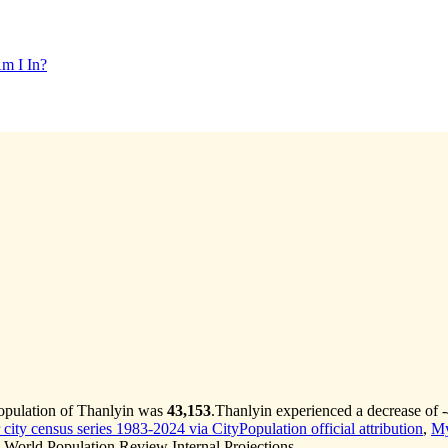
m I In?
population of Thanlyin was
43,153
.
Thanlyin experienced a decrease of
ity census series 1983-2024 via CityPopulation official attribution
,
My
World Population Review Internal Projections.