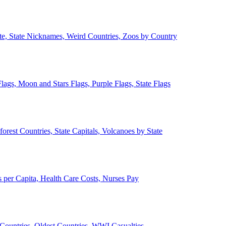
ate, State Nicknames, Weird Countries, Zoos by Country
lags, Moon and Stars Flags, Purple Flags, State Flags
forest Countries, State Capitals, Volcanoes by State
 per Capita, Health Care Costs, Nurses Pay
Countries, Oldest Countries, WWI Casualties