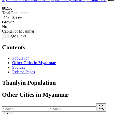
80.5K
Total Population
-448
-0.55%
Growth
No
Capital of Myanmar?
Page Links
+
Contents
Population
Other Cities in Myanmar
Sources
Related Pages
Thanlyin Population
Other Cities in Myanmar