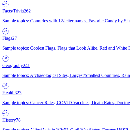
Facts/Trivia
262
Sample topics: Countries with 12-letter names, Favorite Candy by St
Flags
27
Sample topics: Coolest Flags, Flags that Look Alike, Red and White F
Geography
241
Sample topics: Archaeological Sites, Largest/Smallest Countries, Rain
Health
323
Sample topics: Cancer Rates, COVID Vaccines, Death Rates, Doctors
History
78
Sample topics: Allies/Axis in WWII, Civil War States, Former USSR 