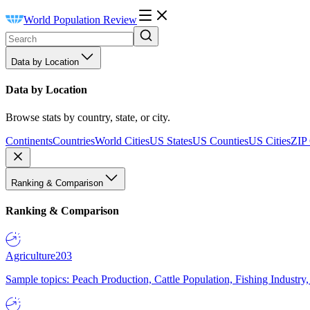
World Population Review
Data by Location
Data by Location
Browse stats by country, state, or city.
Continents
Countries
World Cities
US States
US Counties
US Cities
ZIP
Ranking & Comparison
Ranking & Comparison
Agriculture
203
Sample topics: Peach Production, Cattle Population, Fishing Industry