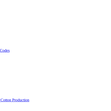
 Codes
, Cotton Production