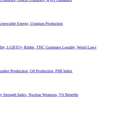
, Renewable Energy, Uranium Production
Legality, LGBTQ+ Rights, THC Gummies Legality, Weird Laws
Lumber Production, Oil Production, PMI Index
ary Strength Index, Nuclear Weapons, VA Benefits