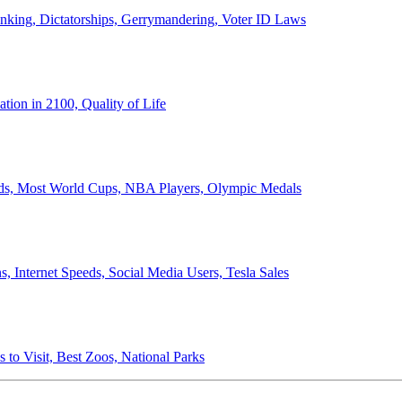
anking, Dictatorships, Gerrymandering, Voter ID Laws
ion in 2100, Quality of Life
ords, Most World Cups, NBA Players, Olympic Medals
 Internet Speeds, Social Media Users, Tesla Sales
 to Visit, Best Zoos, National Parks