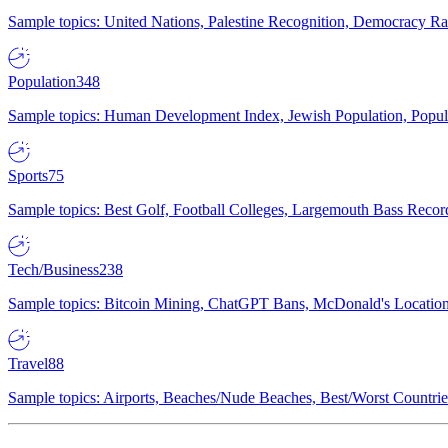
Sample topics: United Nations, Palestine Recognition, Democracy R
Population
348
Sample topics: Human Development Index, Jewish Population, Populat
Sports
75
Sample topics: Best Golf, Football Colleges, Largemouth Bass Rec
Tech/Business
238
Sample topics: Bitcoin Mining, ChatGPT Bans, McDonald's Locations,
Travel
88
Sample topics: Airports, Beaches/Nude Beaches, Best/Worst Countries