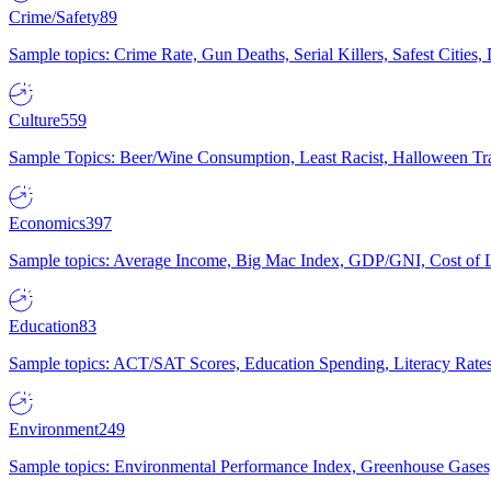
Crime/Safety
89
Sample topics: Crime Rate, Gun Deaths, Serial Killers, Safest Cities
Culture
559
Sample Topics: Beer/Wine Consumption, Least Racist, Halloween Tra
Economics
397
Sample topics: Average Income, Big Mac Index, GDP/GNI, Cost of L
Education
83
Sample topics: ACT/SAT Scores, Education Spending, Literacy Rates
Environment
249
Sample topics: Environmental Performance Index, Greenhouse Gases,