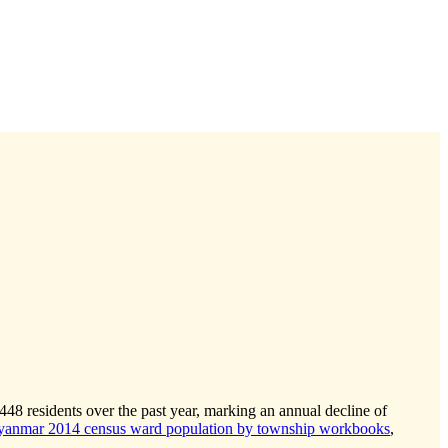
-448
residents over the past year, marking an annual decline of
anmar 2014 census ward population by township workbooks
,