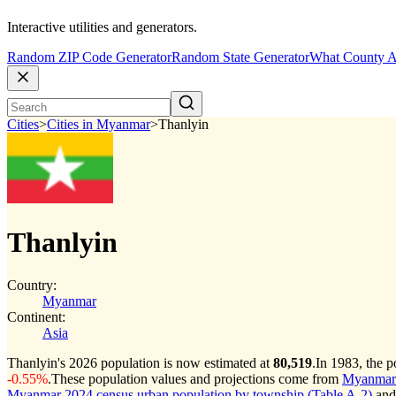
Interactive utilities and generators.
Random ZIP Code Generator
Random State Generator
What County A
Cities
>
Cities in Myanmar
>
Thanlyin
Thanlyin
Country:
Myanmar
Continent:
Asia
Thanlyin's 2026 population is now estimated at
80,519
.
In 1983, the 
-0.55%
.
These population values and projections come from
Myanmar c
Myanmar 2024 census urban population by township (Table A-2)
and 