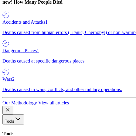
new!
How Many People Died
Accidents and Attacks
1
Deaths caused from human errors (Titanic, Chernobyl) or non-wartime 
Dangerous Places
1
Deaths caused at specific dangerous places.
Wars
2
Deaths caused in wars, conflicts, and other military operations.
Our Methodology
View all articles
Tools
Tools