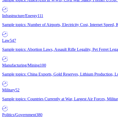
Infrastructure/Energy
111
Sample topics: Number of Airports, Electricity Cost, Internet Speed
Law
547
Sample topics: Abortion Laws, Assault Rifle Legality, Pet Ferret 
Manufacturing/Mining
100
Sample topics: China Exports, Gold Reserves, Lithium Production, 
Military
52
Sample topics: Countries Currently at War, Largest Air Forces, Milit
Politics/Government
380