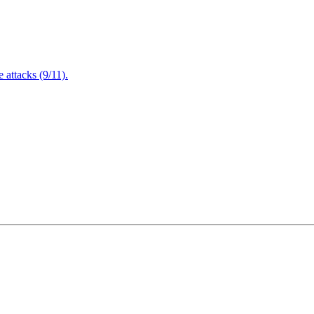
attacks (9/11).