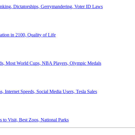
anking, Dictatorships, Gerrymandering, Voter ID Laws
ion in 2100, Quality of Life
ords, Most World Cups, NBA Players, Olympic Medals
 Internet Speeds, Social Media Users, Tesla Sales
 to Visit, Best Zoos, National Parks