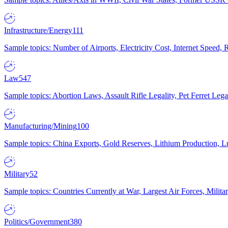
Infrastructure/Energy
111
Sample topics: Number of Airports, Electricity Cost, Internet Speed
Law
547
Sample topics: Abortion Laws, Assault Rifle Legality, Pet Ferret 
Manufacturing/Mining
100
Sample topics: China Exports, Gold Reserves, Lithium Production, 
Military
52
Sample topics: Countries Currently at War, Largest Air Forces, Milit
Politics/Government
380