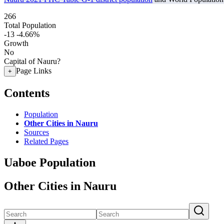
266
Total Population
-13
-4.66%
Growth
No
Capital of Nauru?
Page Links
+
Contents
Population
Other Cities in Nauru
Sources
Related Pages
Uaboe Population
Other Cities in Nauru