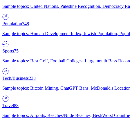
Sample topics: United Nations, Palestine Recognition, Democracy R
Population
348
Sample topics: Human Development Index, Jewish Population, Populat
Sports
75
Sample topics: Best Golf, Football Colleges, Largemouth Bass Rec
Tech/Business
238
Sample topics: Bitcoin Mining, ChatGPT Bans, McDonald's Locations,
Travel
88
Sample topics: Airports, Beaches/Nude Beaches, Best/Worst Countries