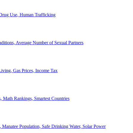
, Drug Use, Human Trafficking
ditions, Average Number of Sexual Partners
iving, Gas Prices, Income Tax
, Math Rankings, Smartest Countries
 Manatee Population, Safe Drinking Water, Solar Power