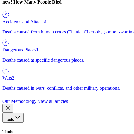
new!
How Many People Died
Accidents and Attacks
1
Deaths caused from human errors (Titanic, Chernobyl) or non-wartime 
Dangerous Places
1
Deaths caused at specific dangerous places.
Wars
2
Deaths caused in wars, conflicts, and other military operations.
Our Methodology
View all articles
Tools
Tools