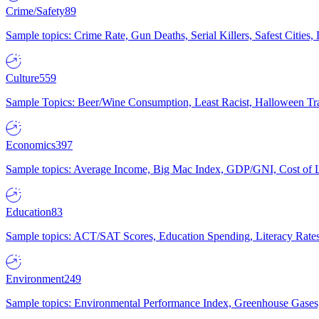
Crime/Safety
89
Sample topics: Crime Rate, Gun Deaths, Serial Killers, Safest Cities
Culture
559
Sample Topics: Beer/Wine Consumption, Least Racist, Halloween Tra
Economics
397
Sample topics: Average Income, Big Mac Index, GDP/GNI, Cost of L
Education
83
Sample topics: ACT/SAT Scores, Education Spending, Literacy Rates
Environment
249
Sample topics: Environmental Performance Index, Greenhouse Gases,