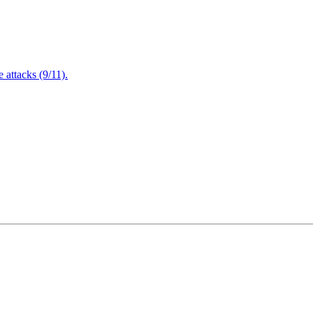
attacks (9/11).