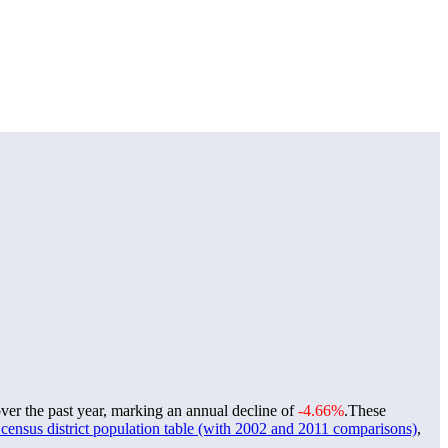
ver the past year, marking an annual decline of
-4.66%
.
These
ensus district population table (with 2002 and 2011 comparisons)
,