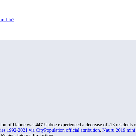
m I In?
ation of Uaboe was
447
.
Uaboe experienced a decrease of
-13
residents o
ries 1992-2021 via CityPopulation official attribution
,
Nauru 2019 mini c
Review Internal Projections.