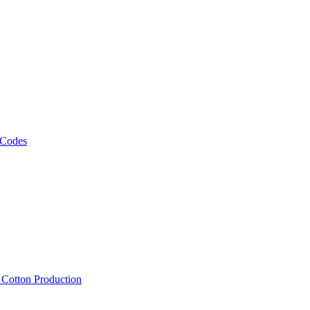
 Codes
, Cotton Production