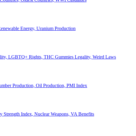
, Renewable Energy, Uranium Production
Legality, LGBTQ+ Rights, THC Gummies Legality, Weird Laws
Lumber Production, Oil Production, PMI Index
ary Strength Index, Nuclear Weapons, VA Benefits