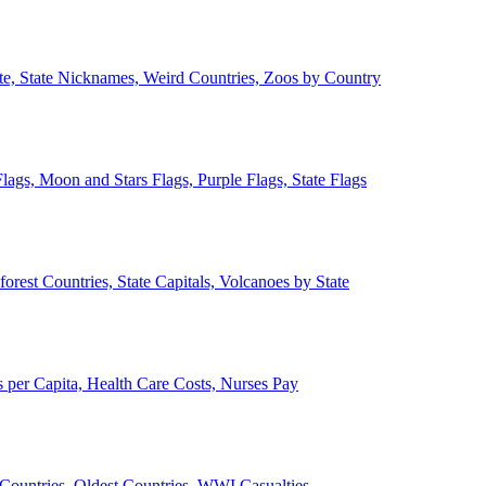
ate, State Nicknames, Weird Countries, Zoos by Country
lags, Moon and Stars Flags, Purple Flags, State Flags
forest Countries, State Capitals, Volcanoes by State
 per Capita, Health Care Costs, Nurses Pay
Countries, Oldest Countries, WWI Casualties