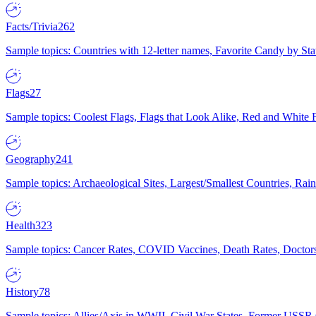
Facts/Trivia
262
Sample topics: Countries with 12-letter names, Favorite Candy by St
Flags
27
Sample topics: Coolest Flags, Flags that Look Alike, Red and White F
Geography
241
Sample topics: Archaeological Sites, Largest/Smallest Countries, Rain
Health
323
Sample topics: Cancer Rates, COVID Vaccines, Death Rates, Doctors
History
78
Sample topics: Allies/Axis in WWII, Civil War States, Former USSR 