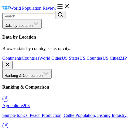
World Population Review
Data by Location
Data by Location
Browse stats by country, state, or city.
Continents
Countries
World Cities
US States
US Counties
US Cities
ZIP
Ranking & Comparison
Ranking & Comparison
Agriculture
203
Sample topics: Peach Production, Cattle Population, Fishing Industry