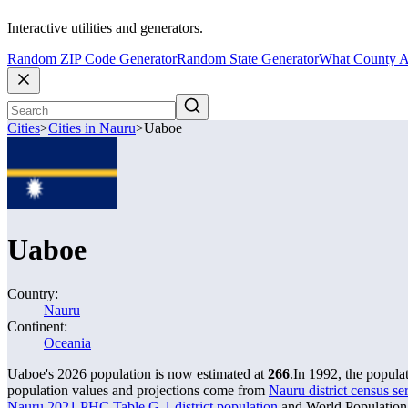
Interactive utilities and generators.
Random ZIP Code Generator
Random State Generator
What County A
Cities
>
Cities in Nauru
>
Uaboe
Uaboe
Country:
Nauru
Continent:
Oceania
Uaboe's 2026 population is now estimated at
266
.
In 1992, the popul
population values and projections come from
Nauru district census se
Nauru 2021 PHC Table G-1 district population
and World Population 