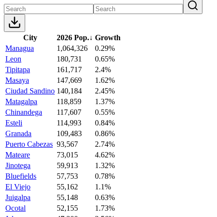
City
2026 Pop.
↓
Growth
Managua
1,064,326
0.29%
Leon
180,731
0.65%
Tipitapa
161,717
2.4%
Masaya
147,669
1.62%
Ciudad Sandino
140,184
2.45%
Matagalpa
118,859
1.37%
Chinandega
117,607
0.55%
Esteli
114,993
0.84%
Granada
109,483
0.86%
Puerto Cabezas
93,567
2.74%
Mateare
73,015
4.62%
Jinotega
59,913
1.32%
Bluefields
57,753
0.78%
El Viejo
55,162
1.1%
Juigalpa
55,148
0.63%
Ocotal
52,155
1.73%