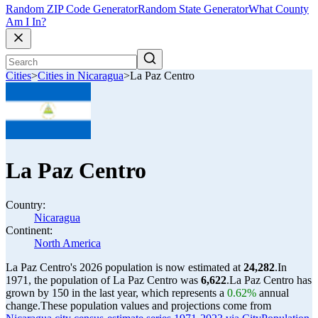
Random ZIP Code Generator
Random State Generator
What County
Am I In?
Cities
>
Cities in Nicaragua
>
La Paz Centro
La Paz Centro
Country:
Nicaragua
Continent:
North America
La Paz Centro's 2026 population is now estimated at
24,282
.
In
1971, the population of La Paz Centro was
6,622
.
La Paz Centro has
grown by 150 in the last year, which represents a
0.62%
annual
change.
These population values and projections come from