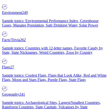
Environment
249
Sample topics: Environmental Performance Index, Greenhouse
Gases, Manatee Population, Safe Drinking Water, Solar Power
Facts/Trivia
262
Sample topics: Countries with 12-letter names, Favorite Candy by
State, State Nicknames, Weird Countries, Zoos by Country
Flags
27
Sample topics: Coolest Flags, Flags that Look Alike, Red and White
Flags, Moon and Stars Flags, Purple Flags, State Flags
Geography
241
Sample topics: Archaeological Sites, Largest/Smallest Countries,
Rainforest Countries, State Capitals, Volcanoes by State