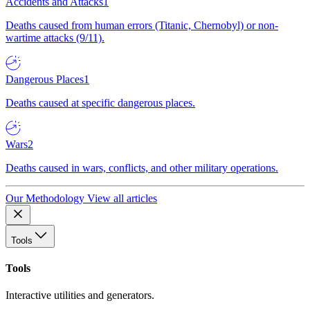
Accidents and Attacks
1
Deaths caused from human errors (Titanic, Chernobyl) or non-
wartime attacks (9/11).
Dangerous Places
1
Deaths caused at specific dangerous places.
Wars
2
Deaths caused in wars, conflicts, and other military operations.
Our Methodology
View all articles
Tools
Tools
Interactive utilities and generators.