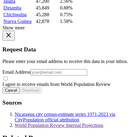
Jalapa
47,200
2.56%
Diriamba
45,849
0.88%
Chichigalpa
45,288
0.75%
Nueva Guinea
42,878
1.58%
Show more
Request Data
Please enter your email address to receive this data in your inbox.
Email Address
I agree to receive emails from World Population Review
Cancel
Download
Sources
Nicaragua city census-estimate series 1971-2023 via
CityPopulation official attribution
World Population Review Internal Projections