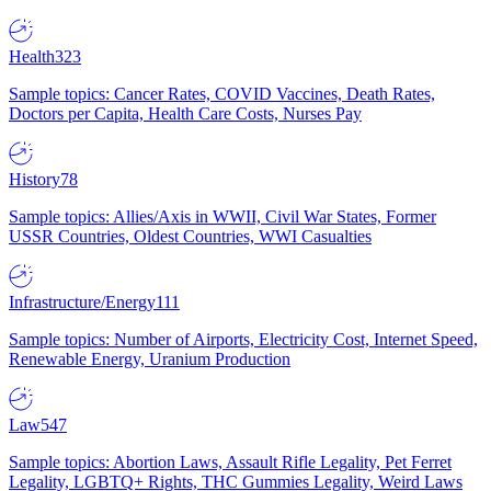
Health
323
Sample topics: Cancer Rates, COVID Vaccines, Death Rates,
Doctors per Capita, Health Care Costs, Nurses Pay
History
78
Sample topics: Allies/Axis in WWII, Civil War States, Former
USSR Countries, Oldest Countries, WWI Casualties
Infrastructure/Energy
111
Sample topics: Number of Airports, Electricity Cost, Internet Speed,
Renewable Energy, Uranium Production
Law
547
Sample topics: Abortion Laws, Assault Rifle Legality, Pet Ferret
Legality, LGBTQ+ Rights, THC Gummies Legality, Weird Laws