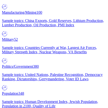
Manufacturing/Mining
100
Sample topics: China Exports, Gold Reserves, Lithium Production,
Lumber Production, Oil Production, PMI Index
Military
52
Sample topics: Countries Currently at War, Largest Air Forces,
Military Strength Index, Nuclear Weapons, VA Benefits
Politics/Government
380
Sample topics: United Nations, Palestine Recognition, Democracy
Ranking, Dictatorships, Gerrymandering, Voter ID Laws
Population
348
Sample topics: Human Development Index, Jewish Population,
Population in 2100, Quality of Life