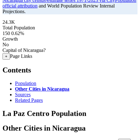
Nicaragua city census-estimate series 1971-2023 via CityPopulation
official attribution
and World Population Review Internal
Projections.
24.3K
Total Population
150
0.62%
Growth
No
Capital of Nicaragua?
Page Links
+
Contents
Population
Other Cities in Nicaragua
Sources
Related Pages
La Paz Centro Population
Other Cities in Nicaragua