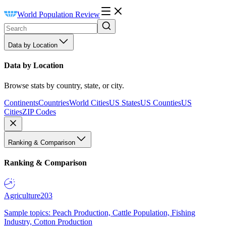
World Population Review
Data by Location
Data by Location
Browse stats by country, state, or city.
Continents
Countries
World Cities
US States
US Counties
US
Cities
ZIP Codes
Ranking & Comparison
Ranking & Comparison
Agriculture
203
Sample topics: Peach Production, Cattle Population, Fishing
Industry, Cotton Production