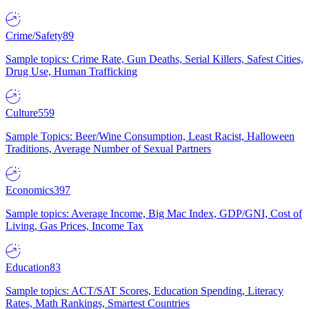
Crime/Safety
89
Sample topics: Crime Rate, Gun Deaths, Serial Killers, Safest Cities,
Drug Use, Human Trafficking
Culture
559
Sample Topics: Beer/Wine Consumption, Least Racist, Halloween
Traditions, Average Number of Sexual Partners
Economics
397
Sample topics: Average Income, Big Mac Index, GDP/GNI, Cost of
Living, Gas Prices, Income Tax
Education
83
Sample topics: ACT/SAT Scores, Education Spending, Literacy
Rates, Math Rankings, Smartest Countries