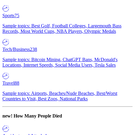
Sports
75
Sample topics: Best Golf, Football Colleges, Largemouth Bass
Records, Most World Cups, NBA Players, Olympic Medals
Tech/Business
238
Sample topics: Bitcoin Mining, ChatGPT Bans, McDonald's
Locations, Internet Speeds, Social Media Users, Tesla Sales
Travel
88
Sample topics: Airports, Beaches/Nude Beaches, Best/Worst
Countries to Visit, Best Zoos, National Parks
new!
How Many People Died