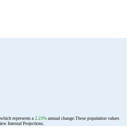
, which represents a
2.23%
annual change.
These population values
ew Internal Projections.