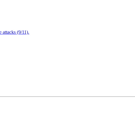
attacks (9/11).