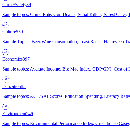
Crime/Safety
89
Sample topics: Crime Rate, Gun Deaths, Serial Killers, Safest Cities
Culture
559
Sample Topics: Beer/Wine Consumption, Least Racist, Halloween Tra
Economics
397
Sample topics: Average Income, Big Mac Index, GDP/GNI, Cost of L
Education
83
Sample topics: ACT/SAT Scores, Education Spending, Literacy Rates
Environment
249
Sample topics: Environmental Performance Index, Greenhouse Gases,