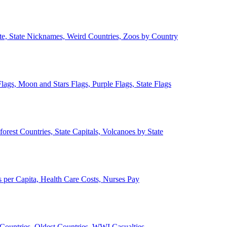
ate, State Nicknames, Weird Countries, Zoos by Country
lags, Moon and Stars Flags, Purple Flags, State Flags
forest Countries, State Capitals, Volcanoes by State
 per Capita, Health Care Costs, Nurses Pay
Countries, Oldest Countries, WWI Casualties