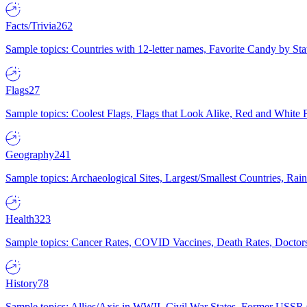
Facts/Trivia
262
Sample topics: Countries with 12-letter names, Favorite Candy by St
Flags
27
Sample topics: Coolest Flags, Flags that Look Alike, Red and White F
Geography
241
Sample topics: Archaeological Sites, Largest/Smallest Countries, Rain
Health
323
Sample topics: Cancer Rates, COVID Vaccines, Death Rates, Doctors
History
78
Sample topics: Allies/Axis in WWII, Civil War States, Former USSR 