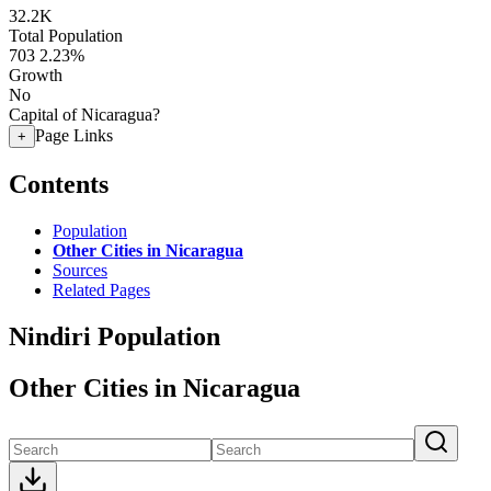
32.2K
Total Population
703
2.23%
Growth
No
Capital of Nicaragua?
Page Links
+
Contents
Population
Other Cities in Nicaragua
Sources
Related Pages
Nindiri Population
Other Cities in Nicaragua