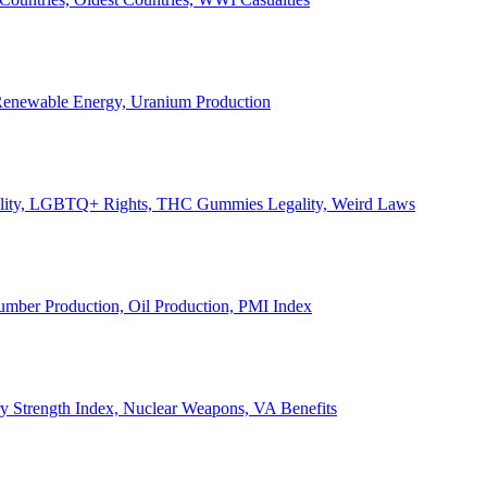
, Renewable Energy, Uranium Production
Legality, LGBTQ+ Rights, THC Gummies Legality, Weird Laws
Lumber Production, Oil Production, PMI Index
ary Strength Index, Nuclear Weapons, VA Benefits