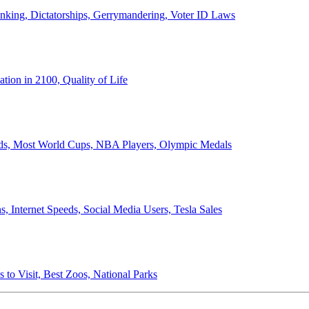
anking, Dictatorships, Gerrymandering, Voter ID Laws
ion in 2100, Quality of Life
ords, Most World Cups, NBA Players, Olympic Medals
 Internet Speeds, Social Media Users, Tesla Sales
 to Visit, Best Zoos, National Parks