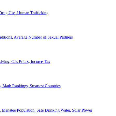
, Drug Use, Human Trafficking
ditions, Average Number of Sexual Partners
iving, Gas Prices, Income Tax
, Math Rankings, Smartest Countries
 Manatee Population, Safe Drinking Water, Solar Power