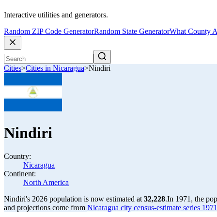
Interactive utilities and generators.
Random ZIP Code Generator
Random State Generator
What County A
Cities
>
Cities in Nicaragua
>
Nindiri
Nindiri
Country:
Nicaragua
Continent:
North America
Nindiri's 2026 population is now estimated at
32,228
.
In 1971, the po
and projections come from
Nicaragua city census-estimate series 1971