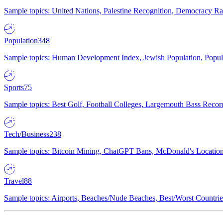
Sample topics: United Nations, Palestine Recognition, Democracy R
Population
348
Sample topics: Human Development Index, Jewish Population, Populat
Sports
75
Sample topics: Best Golf, Football Colleges, Largemouth Bass Rec
Tech/Business
238
Sample topics: Bitcoin Mining, ChatGPT Bans, McDonald's Locations,
Travel
88
Sample topics: Airports, Beaches/Nude Beaches, Best/Worst Countries