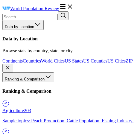
World Population Review
Data by Location
Data by Location
Browse stats by country, state, or city.
Continents
Countries
World Cities
US States
US Counties
US Cities
ZIP
Ranking & Comparison
Ranking & Comparison
Agriculture
203
Sample topics: Peach Production, Cattle Population, Fishing Industry