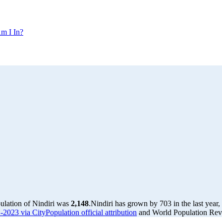
m I In?
pulation of Nindiri was
2,148
.
Nindiri has grown by 703 in the last year
-2023 via CityPopulation official attribution
and World Population Revi