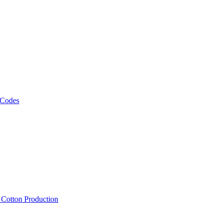
 Codes
, Cotton Production