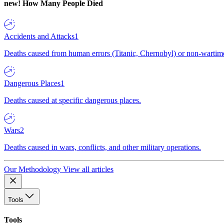
new!
How Many People Died
Accidents and Attacks
1
Deaths caused from human errors (Titanic, Chernobyl) or non-wartime 
Dangerous Places
1
Deaths caused at specific dangerous places.
Wars
2
Deaths caused in wars, conflicts, and other military operations.
Our Methodology
View all articles
Tools
Tools