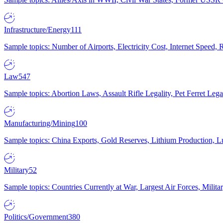
Infrastructure/Energy
111
Sample topics: Number of Airports, Electricity Cost, Internet Speed
Law
547
Sample topics: Abortion Laws, Assault Rifle Legality, Pet Ferret 
Manufacturing/Mining
100
Sample topics: China Exports, Gold Reserves, Lithium Production, 
Military
52
Sample topics: Countries Currently at War, Largest Air Forces, Milit
Politics/Government
380