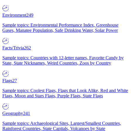
Environment
249
Sample topics: Environmental Performance Index, Greenhouse
Gases, Manatee Population, Safe Drinking Water, Solar Power
Facts/Trivia
262
Sample topics: Countries with 12-letter names, Favorite Candy by
State, State Nicknames, Weird Countries, Zoos by Country
Flags
27
Sample topics: Coolest Flags, Flags that Look Alike, Red and White
Flags, Moon and Stars Flags, Purple Flags, State Flags
Geography
241
Sample topics: Archaeological Sites, Largest/Smallest Countries,
Rainforest Countries, State Capitals, Volcanoes by State