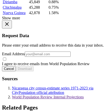
Diriamba
45,849
0.88%
Chichigalpa
45,288
0.75%
Nueva Guinea
42,878
1.58%
Show more
Request Data
Please enter your email address to receive this data in your inbox.
Email Address
I agree to receive emails from World Population Review
Cancel
Download
Sources
Nicaragua city census-estimate series 1971-2023 via
CityPopulation official attribution
World Population Review Internal Projections
Related Pages