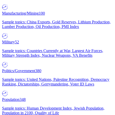
Manufacturing/Mining
100
Sample topics: China Exports, Gold Reserves, Lithium Production,
Lumber Production, Oil Production, PMI Index
Military
52
Sample topics: Countries Currently at War, Largest Air Forces,
Military Strength Index, Nuclear Weapons, VA Benefits
Politics/Government
380
Sample topics: United Nations, Palestine Recognition, Democracy
Ranking, Dictatorships, Gerrymandering, Voter ID Laws
Population
348
Sample topics: Human Development Index, Jewish Population,
Population in 2100, Quality of Life