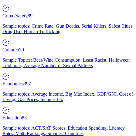
Crime/Safety
89
Sample topics: Crime Rate, Gun Deaths, Serial Killers, Safest Cities,
Drug Use, Human Trafficking
Culture
559
Sample Topics: Beer/Wine Consumption, Least Racist, Halloween
Traditions, Average Number of Sexual Partners
Economics
397
Sample topics: Average Income, Big Mac Index, GDP/GNI, Cost of
Living, Gas Prices, Income Tax
Education
83
Sample topics: ACT/SAT Scores, Education Spending, Literacy
Rates, Math Rankings, Smartest Countries