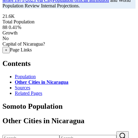
series 1971-2023 via CityPopulation official attribution
and World
Population Review Internal Projections.
21.6K
Total Population
88
0.41%
Growth
No
Capital of Nicaragua?
Page Links
+
Contents
Population
Other Cities in Nicaragua
Sources
Related Pages
Somoto Population
Other Cities in Nicaragua