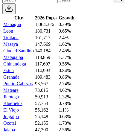
City
2026 Pop.
↓
Growth
Managua
1,064,326
0.29%
Leon
180,731
0.65%
Tipitapa
161,717
2.4%
Masaya
147,669
1.62%
Ciudad Sandino
140,184
2.45%
Matagalpa
118,859
1.37%
Chinandega
117,607
0.55%
Esteli
114,993
0.84%
Granada
109,483
0.86%
Puerto Cabezas
93,567
2.74%
Mateare
73,015
4.62%
Jinotega
59,913
1.32%
Bluefields
57,753
0.78%
El Viejo
55,162
1.1%
Juigalpa
55,148
0.63%
Ocotal
52,155
1.73%
Jalapa
47,200
2.56%