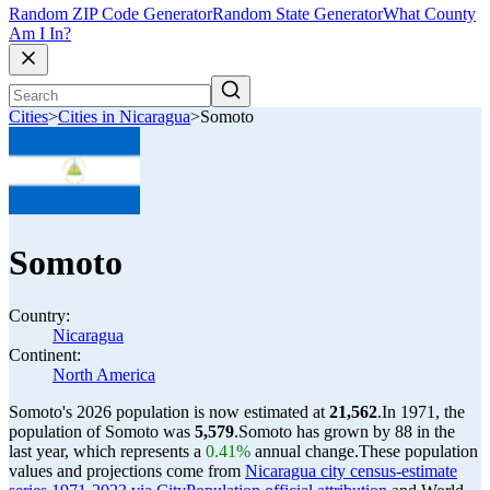
Random ZIP Code Generator
Random State Generator
What County
Am I In?
Cities
>
Cities in Nicaragua
>
Somoto
Somoto
Country:
Nicaragua
Continent:
North America
Somoto's 2026 population is now estimated at
21,562
.
In 1971, the
population of Somoto was
5,579
.
Somoto has grown by 88 in the
last year, which represents a
0.41%
annual change.
These population
values and projections come from
Nicaragua city census-estimate