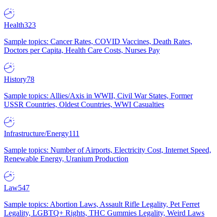
Health
323
Sample topics: Cancer Rates, COVID Vaccines, Death Rates,
Doctors per Capita, Health Care Costs, Nurses Pay
History
78
Sample topics: Allies/Axis in WWII, Civil War States, Former
USSR Countries, Oldest Countries, WWI Casualties
Infrastructure/Energy
111
Sample topics: Number of Airports, Electricity Cost, Internet Speed,
Renewable Energy, Uranium Production
Law
547
Sample topics: Abortion Laws, Assault Rifle Legality, Pet Ferret
Legality, LGBTQ+ Rights, THC Gummies Legality, Weird Laws