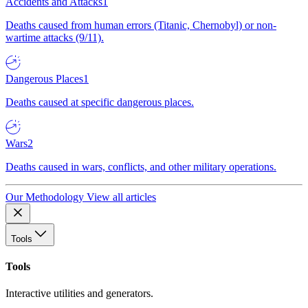
Accidents and Attacks
1
Deaths caused from human errors (Titanic, Chernobyl) or non-
wartime attacks (9/11).
Dangerous Places
1
Deaths caused at specific dangerous places.
Wars
2
Deaths caused in wars, conflicts, and other military operations.
Our Methodology
View all articles
Tools
Tools
Interactive utilities and generators.