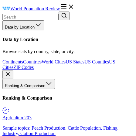
World Population Review
Data by Location
Data by Location
Browse stats by country, state, or city.
Continents
Countries
World Cities
US States
US Counties
US
Cities
ZIP Codes
Ranking & Comparison
Ranking & Comparison
Agriculture
203
Sample topics: Peach Production, Cattle Population, Fishing
Industry, Cotton Production