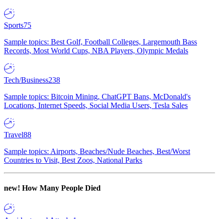
Sports
75
Sample topics: Best Golf, Football Colleges, Largemouth Bass
Records, Most World Cups, NBA Players, Olympic Medals
Tech/Business
238
Sample topics: Bitcoin Mining, ChatGPT Bans, McDonald's
Locations, Internet Speeds, Social Media Users, Tesla Sales
Travel
88
Sample topics: Airports, Beaches/Nude Beaches, Best/Worst
Countries to Visit, Best Zoos, National Parks
new!
How Many People Died