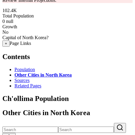
Review Internal Projections.
102.4K
Total Population
0
null
Growth
No
Capital of North Korea?
Page Links
+
Contents
Population
Other Cities in North Korea
Sources
Related Pages
Ch'ollima Population
Other Cities in North Korea