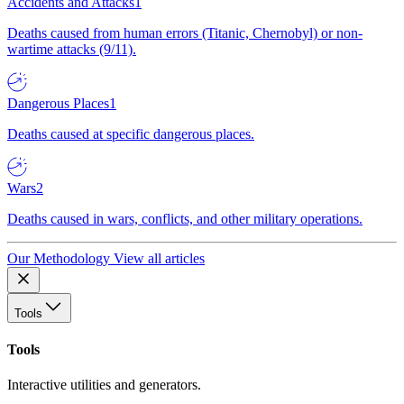
Accidents and Attacks
1
Deaths caused from human errors (Titanic, Chernobyl) or non-
wartime attacks (9/11).
Dangerous Places
1
Deaths caused at specific dangerous places.
Wars
2
Deaths caused in wars, conflicts, and other military operations.
Our Methodology
View all articles
Tools
Tools
Interactive utilities and generators.