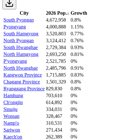
City
2026 Pop.
↓
Growth
South Pyongan
4,672,958
0.8%
Pyongyang
4,000,888
1.15%
South Hamgyong
3,520,803
0.77%
North Pyongan
3,124,412
0.76%
South Hwanghae
2,729,384
0.93%
North Hamgyong
2,693,250
0.81%
P'yongyang
2,521,785
0%
North Hwanghae
2,485,796
0.91%
Kangwon Province
1,715,885
0.83%
Chagang Province
1,501,329
0.8%
Ryanggang Province
829,830
0.8%
Hamhung
703,610
0%
Ch'ongjin
614,892
0%
Sinuiju
334,031
0%
Wonsan
328,467
0%
Namp'o
310,531
0%
Sariwon
271,434
0%
Kaech'on
262,389
0%