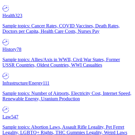
Health
323
Sample topics: Cancer Rates, COVID Vaccines, Death Rates,
Doctors per Capita, Health Care Costs, Nurses Pay
History
78
Sample topics: Allies/Axis in WWII, Civil War States, Former
USSR Countries, Oldest Countries, WWI Casualties
Infrastructure/Energy
111
Sample topics: Number of Airports, Electricity Cost, Internet Speed,
Renewable Energy, Uranium Production
Law
547
Sample topics: Abortion Laws, Assault Rifle Legality, Pet Ferret
Legality, LGBTQ+ Rights, THC Gummies Legality, Weird Laws