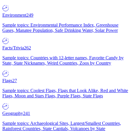
Environment
249
Sample topics: Environmental Performance Index, Greenhouse
Gases, Manatee Population, Safe Drinking Water, Solar Power
Facts/Trivia
262
Sample topics: Countries with 12-letter names, Favorite Candy by
State, State Nicknames, Weird Countries, Zoos by Country
Flags
27
Sample topics: Coolest Flags, Flags that Look Alike, Red and White
Flags, Moon and Stars Flags, Purple Flags, State Flags
Geography
241
Sample topics: Archaeological Sites, Largest/Smallest Countries,
Rainforest Countries, State Capitals, Volcanoes by State