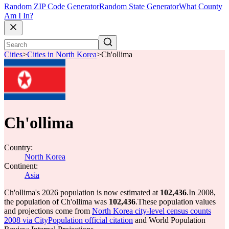
Random ZIP Code Generator
Random State Generator
What County
Am I In?
Cities
>
Cities in North Korea
>
Ch'ollima
Ch'ollima
Country:
North Korea
Continent:
Asia
Ch'ollima's 2026 population is now estimated at
102,436
.
In 2008,
the population of Ch'ollima was
102,436
.
These population values
and projections come from
North Korea city-level census counts
2008 via CityPopulation official citation
and World Population