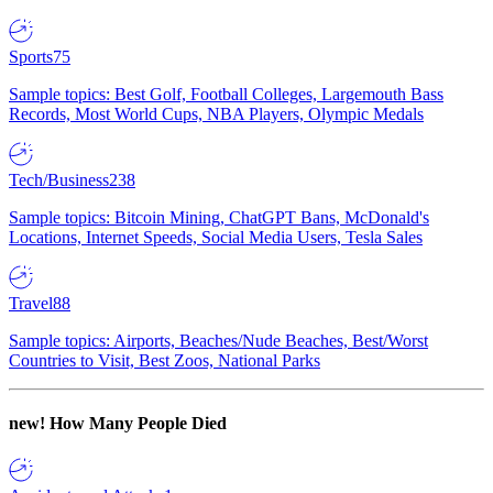
Sports
75
Sample topics: Best Golf, Football Colleges, Largemouth Bass
Records, Most World Cups, NBA Players, Olympic Medals
Tech/Business
238
Sample topics: Bitcoin Mining, ChatGPT Bans, McDonald's
Locations, Internet Speeds, Social Media Users, Tesla Sales
Travel
88
Sample topics: Airports, Beaches/Nude Beaches, Best/Worst
Countries to Visit, Best Zoos, National Parks
new!
How Many People Died