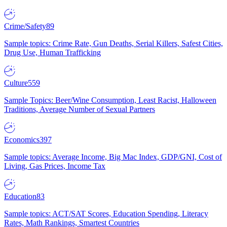
Crime/Safety
89
Sample topics: Crime Rate, Gun Deaths, Serial Killers, Safest Cities,
Drug Use, Human Trafficking
Culture
559
Sample Topics: Beer/Wine Consumption, Least Racist, Halloween
Traditions, Average Number of Sexual Partners
Economics
397
Sample topics: Average Income, Big Mac Index, GDP/GNI, Cost of
Living, Gas Prices, Income Tax
Education
83
Sample topics: ACT/SAT Scores, Education Spending, Literacy
Rates, Math Rankings, Smartest Countries