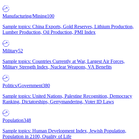
Manufacturing/Mining
100
Sample topics: China Exports, Gold Reserves, Lithium Production,
Lumber Production, Oil Production, PMI Index
Military
52
Sample topics: Countries Currently at War, Largest Air Forces,
Military Strength Index, Nuclear Weapons, VA Benefits
Politics/Government
380
Sample topics: United Nations, Palestine Recognition, Democracy
Ranking, Dictatorships, Gerrymandering, Voter ID Laws
Population
348
Sample topics: Human Development Index, Jewish Population,
Population in 2100, Quality of Life