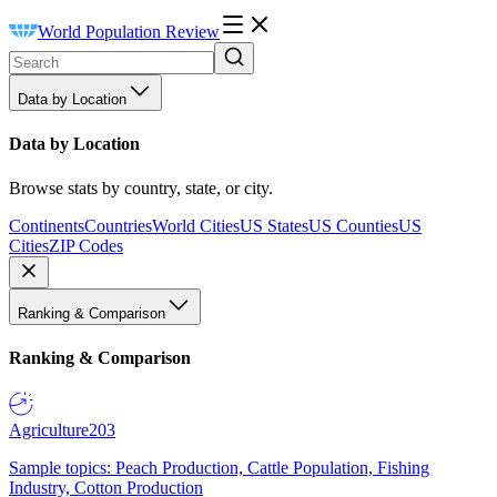
World Population Review
Data by Location
Data by Location
Browse stats by country, state, or city.
Continents
Countries
World Cities
US States
US Counties
US
Cities
ZIP Codes
Ranking & Comparison
Ranking & Comparison
Agriculture
203
Sample topics: Peach Production, Cattle Population, Fishing
Industry, Cotton Production