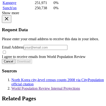
Kanggye
251,971
0%
Sunch'on
250,738
0%
Show more
Request Data
Please enter your email address to receive this data in your inbox.
Email Address
I agree to receive emails from World Population Review
Cancel
Download
Sources
North Korea city-level census counts 2008 via CityPopulation
official citation
World Population Review Internal Projections
Related Pages