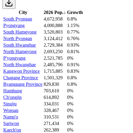
City
2026 Pop.
↓
Growth
South Pyongan
4,672,958
0.8%
Pyongyang
4,000,888
1.15%
South Hamgyong
3,520,803
0.77%
North Pyongan
3,124,412
0.76%
South Hwanghae
2,729,384
0.93%
North Hamgyong
2,693,250
0.81%
P'yongyang
2,521,785
0%
North Hwanghae
2,485,796
0.91%
Kangwon Province
1,715,885
0.83%
Chagang Province
1,501,329
0.8%
Ryanggang Province
829,830
0.8%
Hamhung
703,610
0%
Ch'ongjin
614,892
0%
Sinuiju
334,031
0%
Wonsan
328,467
0%
Namp'o
310,531
0%
Sariwon
271,434
0%
Kaech'on
262,389
0%