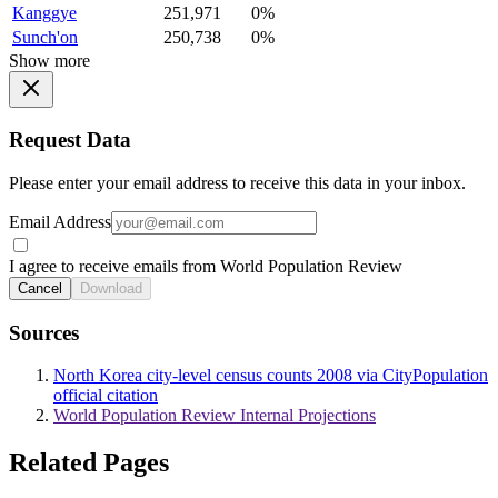
Kanggye
251,971
0%
Sunch'on
250,738
0%
Show more
Request Data
Please enter your email address to receive this data in your inbox.
Email Address
I agree to receive emails from World Population Review
Cancel
Download
Sources
North Korea city-level census counts 2008 via CityPopulation
official citation
World Population Review Internal Projections
Related Pages