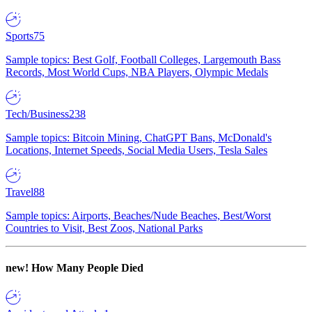
Sports
75
Sample topics: Best Golf, Football Colleges, Largemouth Bass
Records, Most World Cups, NBA Players, Olympic Medals
Tech/Business
238
Sample topics: Bitcoin Mining, ChatGPT Bans, McDonald's
Locations, Internet Speeds, Social Media Users, Tesla Sales
Travel
88
Sample topics: Airports, Beaches/Nude Beaches, Best/Worst
Countries to Visit, Best Zoos, National Parks
new!
How Many People Died