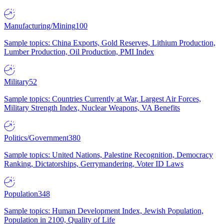
Manufacturing/Mining
100
Sample topics: China Exports, Gold Reserves, Lithium Production,
Lumber Production, Oil Production, PMI Index
Military
52
Sample topics: Countries Currently at War, Largest Air Forces,
Military Strength Index, Nuclear Weapons, VA Benefits
Politics/Government
380
Sample topics: United Nations, Palestine Recognition, Democracy
Ranking, Dictatorships, Gerrymandering, Voter ID Laws
Population
348
Sample topics: Human Development Index, Jewish Population,
Population in 2100, Quality of Life