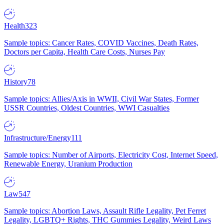
Health
323
Sample topics: Cancer Rates, COVID Vaccines, Death Rates,
Doctors per Capita, Health Care Costs, Nurses Pay
History
78
Sample topics: Allies/Axis in WWII, Civil War States, Former
USSR Countries, Oldest Countries, WWI Casualties
Infrastructure/Energy
111
Sample topics: Number of Airports, Electricity Cost, Internet Speed,
Renewable Energy, Uranium Production
Law
547
Sample topics: Abortion Laws, Assault Rifle Legality, Pet Ferret
Legality, LGBTQ+ Rights, THC Gummies Legality, Weird Laws