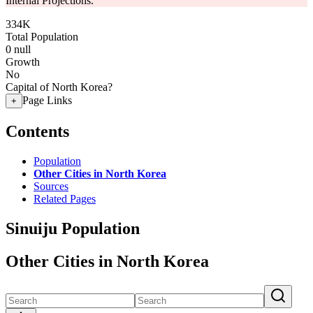
Internal Projections.
334K
Total Population
0
null
Growth
No
Capital of North Korea?
Page Links
+
Contents
Population
Other Cities in North Korea
Sources
Related Pages
Sinuiju Population
Other Cities in North Korea