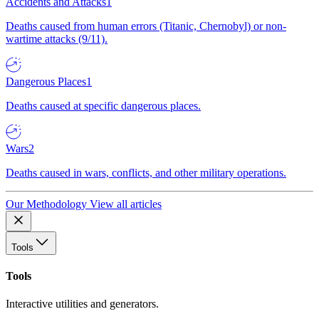
Accidents and Attacks
1
Deaths caused from human errors (Titanic, Chernobyl) or non-
wartime attacks (9/11).
Dangerous Places
1
Deaths caused at specific dangerous places.
Wars
2
Deaths caused in wars, conflicts, and other military operations.
Our Methodology
View all articles
Tools
Tools
Interactive utilities and generators.