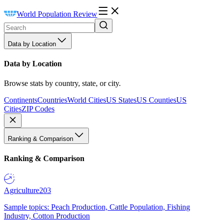
World Population Review
Data by Location
Data by Location
Browse stats by country, state, or city.
Continents
Countries
World Cities
US States
US Counties
US
Cities
ZIP Codes
Ranking & Comparison
Ranking & Comparison
Agriculture
203
Sample topics: Peach Production, Cattle Population, Fishing
Industry, Cotton Production