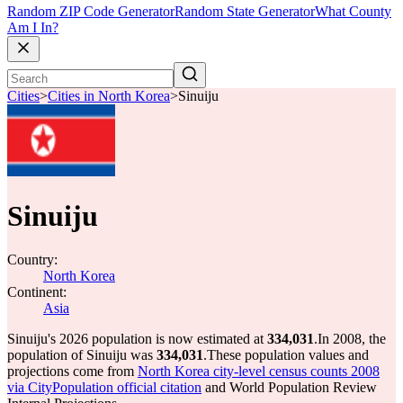
Random ZIP Code Generator
Random State Generator
What County
Am I In?
Cities
>
Cities in North Korea
>
Sinuiju
Sinuiju
Country:
North Korea
Continent:
Asia
Sinuiju's 2026 population is now estimated at
334,031
.
In 2008, the
population of Sinuiju was
334,031
.
These population values and
projections come from
North Korea city-level census counts 2008
via CityPopulation official citation
and World Population Review