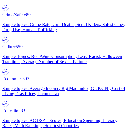
Crime/Safety
89
Sample topics: Crime Rate, Gun Deaths, Serial Killers, Safest Cities,
Drug Use, Human Trafficking
Culture
559
Sample Topics: Beer/Wine Consumption, Least Racist, Halloween
Traditions, Average Number of Sexual Partners
Economics
397
Sample topics: Average Income, Big Mac Index, GDP/GNI, Cost of
Living, Gas Prices, Income Tax
Education
83
Sample topics: ACT/SAT Scores, Education Spending, Literacy
Rates, Math Rankings, Smartest Countries