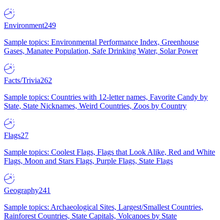
Environment
249
Sample topics: Environmental Performance Index, Greenhouse
Gases, Manatee Population, Safe Drinking Water, Solar Power
Facts/Trivia
262
Sample topics: Countries with 12-letter names, Favorite Candy by
State, State Nicknames, Weird Countries, Zoos by Country
Flags
27
Sample topics: Coolest Flags, Flags that Look Alike, Red and White
Flags, Moon and Stars Flags, Purple Flags, State Flags
Geography
241
Sample topics: Archaeological Sites, Largest/Smallest Countries,
Rainforest Countries, State Capitals, Volcanoes by State