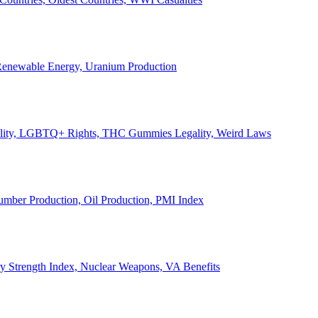
, Renewable Energy, Uranium Production
Legality, LGBTQ+ Rights, THC Gummies Legality, Weird Laws
Lumber Production, Oil Production, PMI Index
ary Strength Index, Nuclear Weapons, VA Benefits