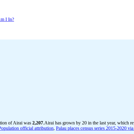
m I In?
tion of Airai was
2,207
.
Airai has grown by 20 in the last year, which r
pulation official attribution
,
Palau places census series 2015-2020 via 