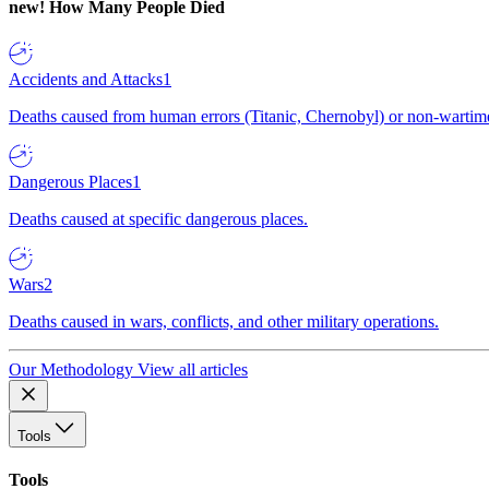
new!
How Many People Died
Accidents and Attacks
1
Deaths caused from human errors (Titanic, Chernobyl) or non-wartime 
Dangerous Places
1
Deaths caused at specific dangerous places.
Wars
2
Deaths caused in wars, conflicts, and other military operations.
Our Methodology
View all articles
Tools
Tools