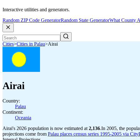
Interactive utilities and generators.
Random ZIP Code Generator
Random State Generator
What County A
Cities
>
Cities in Palau
>
Airai
Airai
Country:
Palau
Continent:
Oceania
Airai's 2026 population is now estimated at
2,136
.
In 2005, the popula
projections come from
Palau places census series 1995-2005 via CityPo
Internal Projections.