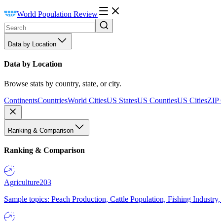
World Population Review
Data by Location
Data by Location
Browse stats by country, state, or city.
Continents
Countries
World Cities
US States
US Counties
US Cities
ZIP
Ranking & Comparison
Ranking & Comparison
Agriculture
203
Sample topics: Peach Production, Cattle Population, Fishing Industry