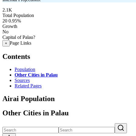
2.1K
Total Population
20
0.95%
Growth
No
Capital of Palau?
Page Links
+
Contents
Population
Other Cities in Palau
Sources
Related Pages
Airai Population
Other Cities in Palau