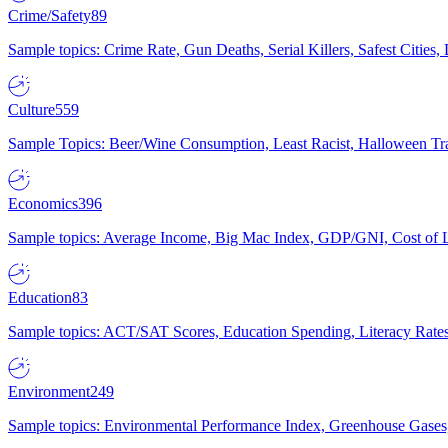
Crime/Safety
89
Sample topics: Crime Rate, Gun Deaths, Serial Killers, Safest Cities
Culture
559
Sample Topics: Beer/Wine Consumption, Least Racist, Halloween Tra
Economics
396
Sample topics: Average Income, Big Mac Index, GDP/GNI, Cost of L
Education
83
Sample topics: ACT/SAT Scores, Education Spending, Literacy Rates
Environment
249
Sample topics: Environmental Performance Index, Greenhouse Gases,