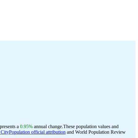
epresents a
0.95%
annual change.
These population values and
CityPopulation official attribution
and World Population Review