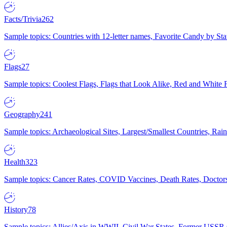
Facts/Trivia
262
Sample topics: Countries with 12-letter names, Favorite Candy by St
Flags
27
Sample topics: Coolest Flags, Flags that Look Alike, Red and White F
Geography
241
Sample topics: Archaeological Sites, Largest/Smallest Countries, Rain
Health
323
Sample topics: Cancer Rates, COVID Vaccines, Death Rates, Doctors
History
78
Sample topics: Allies/Axis in WWII, Civil War States, Former USSR 