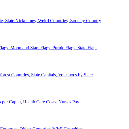
ate, State Nicknames, Weird Countries, Zoos by Country
lags, Moon and Stars Flags, Purple Flags, State Flags
forest Countries, State Capitals, Volcanoes by State
 per Capita, Health Care Costs, Nurses Pay
Countries, Oldest Countries, WWI Casualties