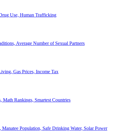
, Drug Use, Human Trafficking
ditions, Average Number of Sexual Partners
iving, Gas Prices, Income Tax
, Math Rankings, Smartest Countries
 Manatee Population, Safe Drinking Water, Solar Power