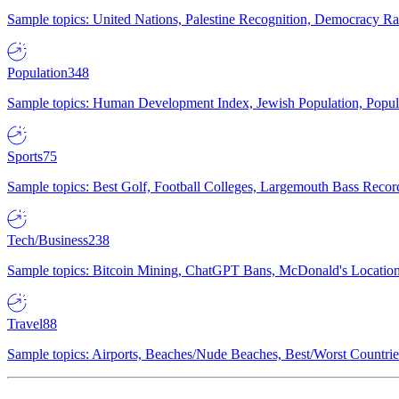
Sample topics: United Nations, Palestine Recognition, Democracy R
Population
348
Sample topics: Human Development Index, Jewish Population, Populat
Sports
75
Sample topics: Best Golf, Football Colleges, Largemouth Bass Rec
Tech/Business
238
Sample topics: Bitcoin Mining, ChatGPT Bans, McDonald's Locations,
Travel
88
Sample topics: Airports, Beaches/Nude Beaches, Best/Worst Countries