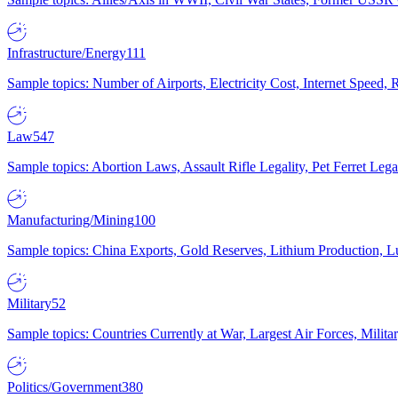
Infrastructure/Energy
111
Sample topics: Number of Airports, Electricity Cost, Internet Speed
Law
547
Sample topics: Abortion Laws, Assault Rifle Legality, Pet Ferret 
Manufacturing/Mining
100
Sample topics: China Exports, Gold Reserves, Lithium Production, 
Military
52
Sample topics: Countries Currently at War, Largest Air Forces, Milit
Politics/Government
380