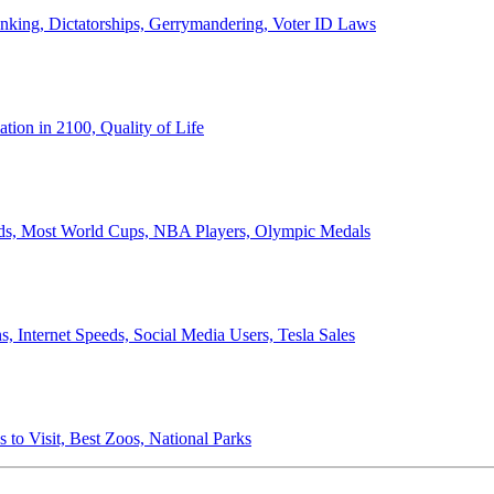
anking, Dictatorships, Gerrymandering, Voter ID Laws
ion in 2100, Quality of Life
ords, Most World Cups, NBA Players, Olympic Medals
 Internet Speeds, Social Media Users, Tesla Sales
 to Visit, Best Zoos, National Parks