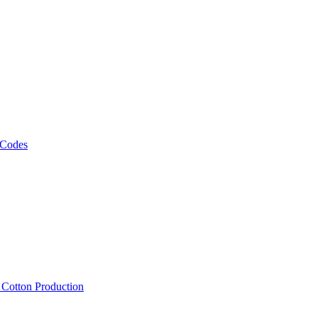
 Codes
, Cotton Production