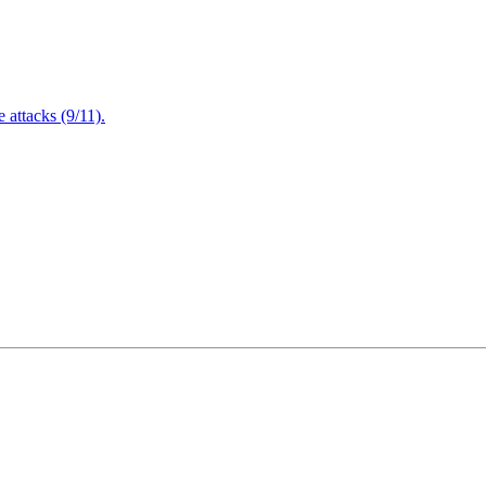
attacks (9/11).